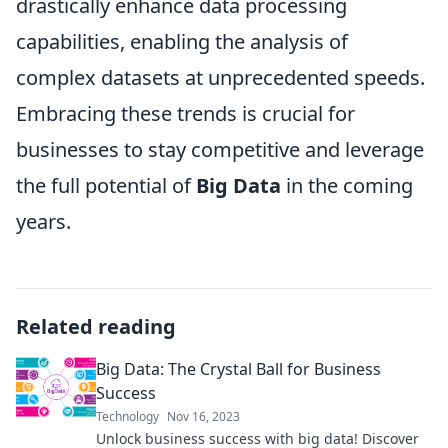
drastically enhance data processing
capabilities, enabling the analysis of
complex datasets at unprecedented speeds.
Embracing these trends is crucial for
businesses to stay competitive and leverage
the full potential of
Big Data
in the coming
years.
Related reading
Big Data: The Crystal Ball for Business
Success
Technology
Nov 16, 2023
Unlock business success with big data! Discover