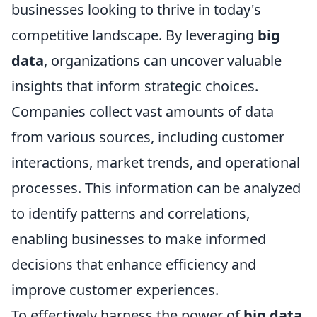
businesses looking to thrive in today's
competitive landscape. By leveraging
big
data
, organizations can uncover valuable
insights that inform strategic choices.
Companies collect vast amounts of data
from various sources, including customer
interactions, market trends, and operational
processes. This information can be analyzed
to identify patterns and correlations,
enabling businesses to make informed
decisions that enhance efficiency and
improve customer experiences.
To effectively harness the power of
big data
,