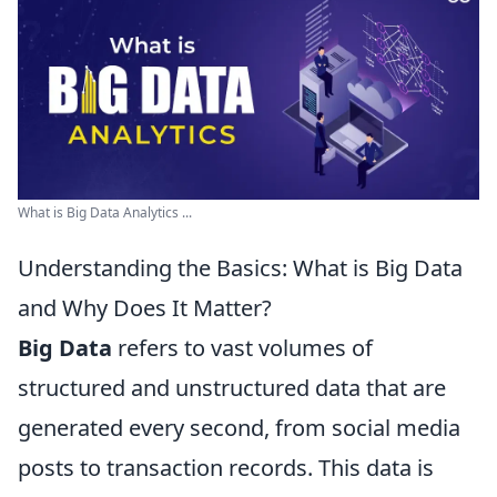
What is Big Data Analytics ...
Understanding the Basics: What is Big Data
and Why Does It Matter?
Big Data
refers to vast volumes of
structured and unstructured data that are
generated every second, from social media
posts to transaction records. This data is