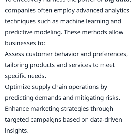
companies often employ advanced analytics
techniques such as machine learning and
predictive modeling. These methods allow
businesses to:
Assess customer behavior and preferences,
tailoring products and services to meet
specific needs.
Optimize supply chain operations by
predicting demands and mitigating risks.
Enhance marketing strategies through
targeted campaigns based on data-driven
insights.