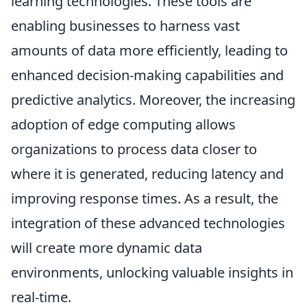
learning technologies. These tools are
enabling businesses to harness vast
amounts of data more efficiently, leading to
enhanced decision-making capabilities and
predictive analytics. Moreover, the increasing
adoption of edge computing allows
organizations to process data closer to
where it is generated, reducing latency and
improving response times. As a result, the
integration of these advanced technologies
will create more dynamic data
environments, unlocking valuable insights in
real-time.