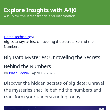
Explore Insights with A4J6
A hub for the latest trends and information.
Home
›
Technology
›
Big Data Mysteries: Unraveling the Secrets Behind the
Numbers
Big Data Mysteries: Unraveling the Secrets
Behind the Numbers
By
Isaac Brown
·
April 16, 2023
Discover the hidden secrets of big data! Unravel
the mysteries that lie behind the numbers and
transform your understanding today!