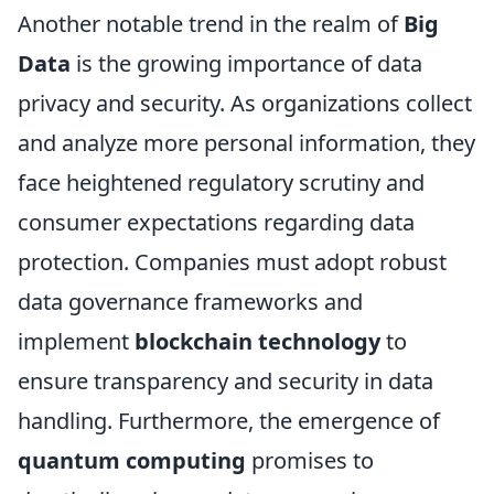
Another notable trend in the realm of
Big
Data
is the growing importance of data
privacy and security. As organizations collect
and analyze more personal information, they
face heightened regulatory scrutiny and
consumer expectations regarding data
protection. Companies must adopt robust
data governance frameworks and
implement
blockchain technology
to
ensure transparency and security in data
handling. Furthermore, the emergence of
quantum computing
promises to