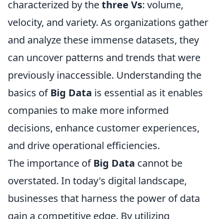
characterized by the
three Vs
: volume,
velocity, and variety. As organizations gather
and analyze these immense datasets, they
can uncover patterns and trends that were
previously inaccessible. Understanding the
basics of
Big Data
is essential as it enables
companies to make more informed
decisions, enhance customer experiences,
and drive operational efficiencies.
The importance of
Big Data
cannot be
overstated. In today's digital landscape,
businesses that harness the power of data
gain a competitive edge. By utilizing