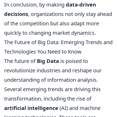
In conclusion, by making
data-driven
decisions
, organizations not only stay ahead
of the competition but also adapt more
quickly to changing market dynamics.
The Future of Big Data: Emerging Trends and
Technologies You Need to Know
The future of
Big Data
is poised to
revolutionize industries and reshape our
understanding of information analysis.
Several emerging trends are driving this
transformation, including the rise of
artificial intelligence
(AI) and machine