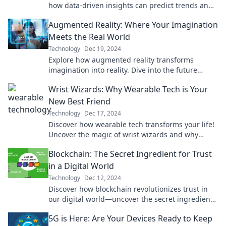
how data-driven insights can predict trends and
transform your strategy today!
Augmented Reality: Where Your Imagination
Meets the Real World
Technology
Dec 19, 2024
Explore how augmented reality transforms
imagination into reality. Dive into the future
where your ideas come alive in the real world!
Wrist Wizards: Why Wearable Tech is Your
New Best Friend
Technology
Dec 17, 2024
Discover how wearable tech transforms your life!
Uncover the magic of wrist wizards and why
they’re the ultimate companion for modern living.
Blockchain: The Secret Ingredient for Trust
in a Digital World
Technology
Dec 12, 2024
Discover how blockchain revolutionizes trust in
our digital world—uncover the secret ingredient
transforming online interactions today!
5G is Here: Are Your Devices Ready to Keep