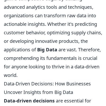
advanced analytics tools and techniques,
organizations can transform raw data into
actionable insights. Whether it's predicting
customer behavior, optimizing supply chains,
or developing innovative products, the
applications of
Big Data
are vast. Therefore,
comprehending its fundamentals is crucial
for anyone looking to thrive in a data-driven
world.
Data-Driven Decisions: How Businesses
Uncover Insights from Big Data
Data-driven decisions
are essential for