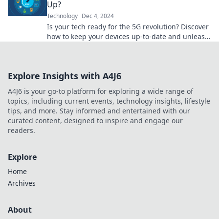
Up?
Technology
Dec 4, 2024
Is your tech ready for the 5G revolution? Discover
how to keep your devices up-to-date and unleash
lightning-fast connectivity!
Explore Insights with A4J6
A4J6 is your go-to platform for exploring a wide range of
topics, including current events, technology insights, lifestyle
tips, and more. Stay informed and entertained with our
curated content, designed to inspire and engage our
readers.
Explore
Home
Archives
About