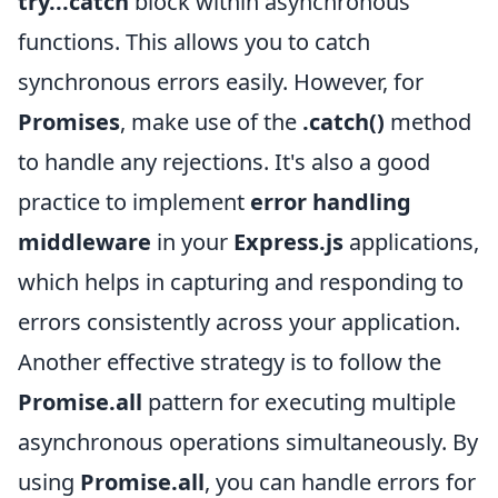
try...catch
block within asynchronous
functions. This allows you to catch
synchronous errors easily. However, for
Promises
, make use of the
.catch()
method
to handle any rejections. It's also a good
practice to implement
error handling
middleware
in your
Express.js
applications,
which helps in capturing and responding to
errors consistently across your application.
Another effective strategy is to follow the
Promise.all
pattern for executing multiple
asynchronous operations simultaneously. By
using
Promise.all
, you can handle errors for