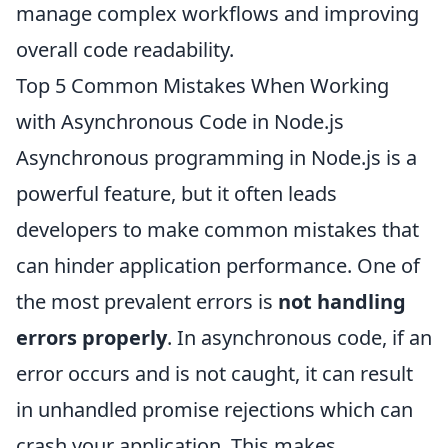
manage complex workflows and improving
overall code readability.
Top 5 Common Mistakes When Working
with Asynchronous Code in Node.js
Asynchronous programming in Node.js is a
powerful feature, but it often leads
developers to make common mistakes that
can hinder application performance. One of
the most prevalent errors is
not handling
errors properly
. In asynchronous code, if an
error occurs and is not caught, it can result
in unhandled promise rejections which can
crash your application. This makes