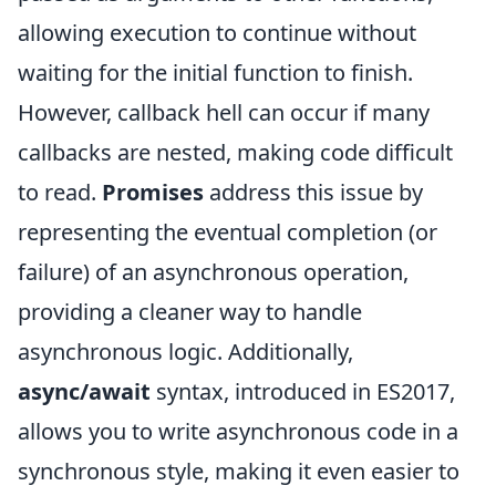
allowing execution to continue without
waiting for the initial function to finish.
However, callback hell can occur if many
callbacks are nested, making code difficult
to read.
Promises
address this issue by
representing the eventual completion (or
failure) of an asynchronous operation,
providing a cleaner way to handle
asynchronous logic. Additionally,
async/await
syntax, introduced in ES2017,
allows you to write asynchronous code in a
synchronous style, making it even easier to