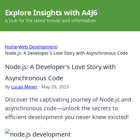
Explore Insights with A4J6
A hub for the latest trends and information.
Home
›
Web Development
›
Node.js: A Developer's Love Story with Asynchronous Code
Node.js: A Developer's Love Story with
Asynchronous Code
By
Lucas Meyer
·
May 20, 2023
Discover the captivating journey of Node.js and
asynchronous code—unlock the secrets to
efficient development you never knew existed!