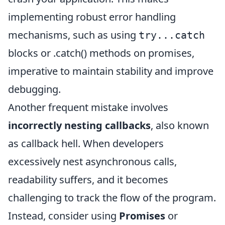
implementing robust error handling
mechanisms, such as using
try...catch
blocks or .catch() methods on promises,
imperative to maintain stability and improve
debugging.
Another frequent mistake involves
incorrectly nesting callbacks
, also known
as callback hell. When developers
excessively nest asynchronous calls,
readability suffers, and it becomes
challenging to track the flow of the program.
Instead, consider using
Promises
or