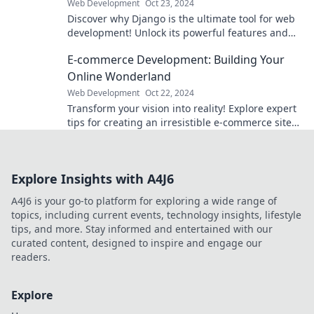
Web Development
Oct 23, 2024
Discover why Django is the ultimate tool for web
development! Unlock its powerful features and
transform your projects today.
E-commerce Development: Building Your
Online Wonderland
Web Development
Oct 22, 2024
Transform your vision into reality! Explore expert
tips for creating an irresistible e-commerce site
that drives sales and captivates customers.
Explore Insights with A4J6
A4J6 is your go-to platform for exploring a wide range of
topics, including current events, technology insights, lifestyle
tips, and more. Stay informed and entertained with our
curated content, designed to inspire and engage our
readers.
Explore