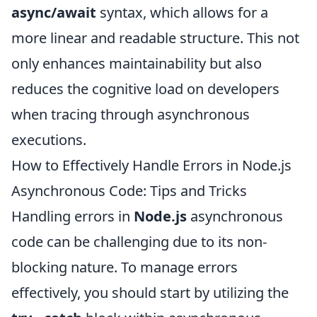
async/await
syntax, which allows for a
more linear and readable structure. This not
only enhances maintainability but also
reduces the cognitive load on developers
when tracing through asynchronous
executions.
How to Effectively Handle Errors in Node.js
Asynchronous Code: Tips and Tricks
Handling errors in
Node.js
asynchronous
code can be challenging due to its non-
blocking nature. To manage errors
effectively, you should start by utilizing the