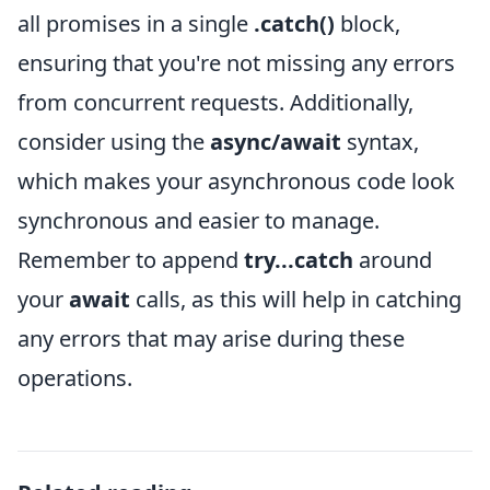
all promises in a single
.catch()
block,
ensuring that you're not missing any errors
from concurrent requests. Additionally,
consider using the
async/await
syntax,
which makes your asynchronous code look
synchronous and easier to manage.
Remember to append
try...catch
around
your
await
calls, as this will help in catching
any errors that may arise during these
operations.