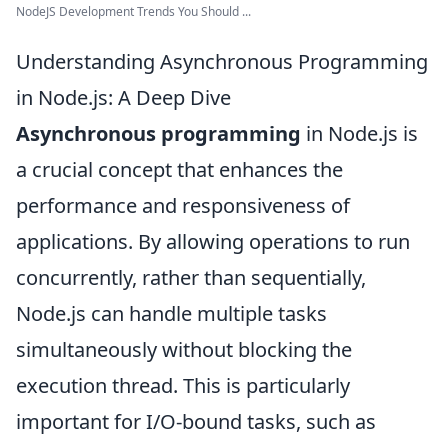
NodeJS Development Trends You Should ...
Understanding Asynchronous Programming
in Node.js: A Deep Dive
Asynchronous programming
in Node.js is
a crucial concept that enhances the
performance and responsiveness of
applications. By allowing operations to run
concurrently, rather than sequentially,
Node.js can handle multiple tasks
simultaneously without blocking the
execution thread. This is particularly
important for I/O-bound tasks, such as