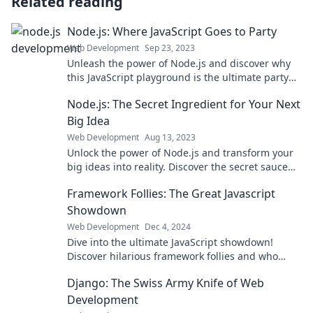
Related reading
Node.js: Where JavaScript Goes to Party
Web Development
Sep 23, 2023
Unleash the power of Node.js and discover why
this JavaScript playground is the ultimate party
for developers! Join the fun today!
Node.js: The Secret Ingredient for Your Next
Big Idea
Web Development
Aug 13, 2023
Unlock the power of Node.js and transform your
big ideas into reality. Discover the secret sauce
for your next groundbreaking project!
Framework Follies: The Great Javascript
Showdown
Web Development
Dec 4, 2024
Dive into the ultimate JavaScript showdown!
Discover hilarious framework follies and who
reigns supreme in the coding arena!
Django: The Swiss Army Knife of Web
Development