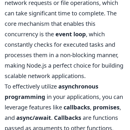
network requests or file operations, which
can take significant time to complete. The
core mechanism that enables this
concurrency is the
event loop
, which
constantly checks for executed tasks and
processes them in a non-blocking manner,
making Node.js a perfect choice for building
scalable network applications.
To effectively utilize
asynchronous
programming
in your applications, you can
leverage features like
callbacks
,
promises
,
and
async/await
.
Callbacks
are functions
passed as arguments to other functions,