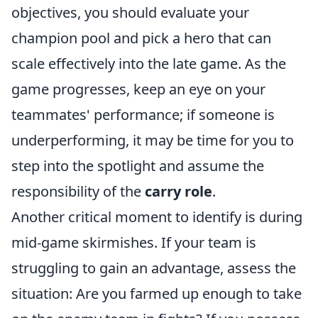
objectives, you should evaluate your
champion pool and pick a hero that can
scale effectively into the late game. As the
game progresses, keep an eye on your
teammates' performance; if someone is
underperforming, it may be time for you to
step into the spotlight and assume the
responsibility of the
carry role
.
Another critical moment to identify is during
mid-game skirmishes. If your team is
struggling to gain an advantage, assess the
situation: Are you farmed up enough to take