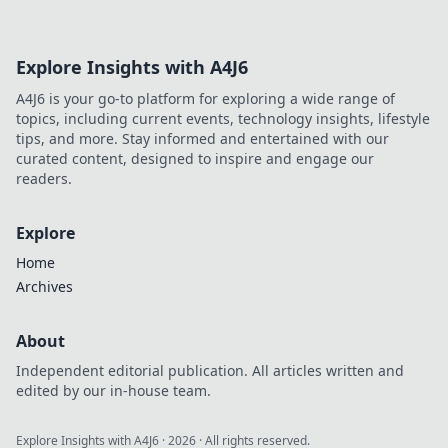
entertainment. Play smarter, win bigger.
Explore Insights with A4J6
A4J6 is your go-to platform for exploring a wide range of
topics, including current events, technology insights, lifestyle
tips, and more. Stay informed and entertained with our
curated content, designed to inspire and engage our
readers.
Explore
Home
Archives
About
Independent editorial publication. All articles written and
edited by our in-house team.
Explore Insights with A4J6
·
2026
· All rights reserved.