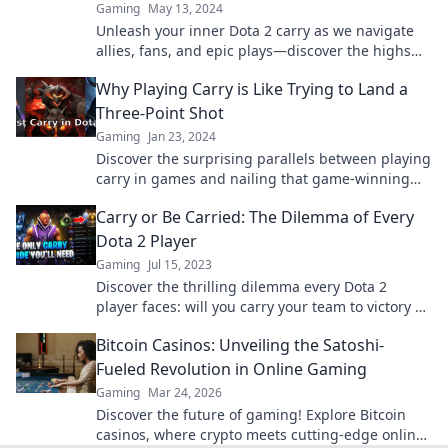
Gaming
May 13, 2024
Unleash your inner Dota 2 carry as we navigate
allies, fans, and epic plays—discover the highs
and lows of the battlefield!
Why Playing Carry is Like Trying to Land a
Three-Point Shot
Gaming
Jan 23, 2024
Discover the surprising parallels between playing
carry in games and nailing that game-winning
three-pointer! Master the art of scoring big!
Carry or Be Carried: The Dilemma of Every
Dota 2 Player
Gaming
Jul 15, 2023
Discover the thrilling dilemma every Dota 2
player faces: will you carry your team to victory or
be left behind? Uncover the secrets now!
Bitcoin Casinos: Unveiling the Satoshi-
Fueled Revolution in Online Gaming
Gaming
Mar 24, 2026
Discover the future of gaming! Explore Bitcoin
casinos, where crypto meets cutting-edge online