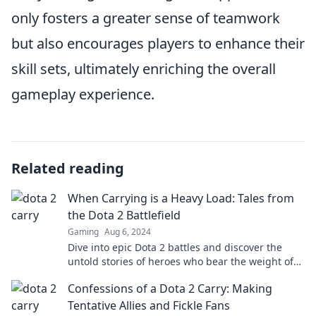
only fosters a greater sense of teamwork
but also encourages players to enhance their
skill sets, ultimately enriching the overall
gameplay experience.
Related reading
When Carrying is a Heavy Load: Tales from
the Dota 2 Battlefield
Gaming
Aug 6, 2024
Dive into epic Dota 2 battles and discover the
untold stories of heroes who bear the weight of
the team. Are you ready for the challenge?
Confessions of a Dota 2 Carry: Making
Tentative Allies and Fickle Fans