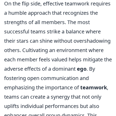
On the flip side, effective teamwork requires
a humble approach that recognizes the
strengths of all members. The most
successful teams strike a balance where
their stars can shine without overshadowing
others. Cultivating an environment where
each member feels valued helps mitigate the
adverse effects of a dominant
ego
. By
fostering open communication and
emphasizing the importance of
teamwork
,
teams can create a synergy that not only
uplifts individual performances but also
enhances overall group dynamics. This