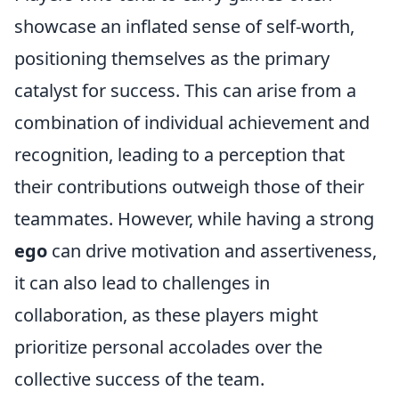
showcase an inflated sense of self-worth,
positioning themselves as the primary
catalyst for success. This can arise from a
combination of individual achievement and
recognition, leading to a perception that
their contributions outweigh those of their
teammates. However, while having a strong
ego
can drive motivation and assertiveness,
it can also lead to challenges in
collaboration, as these players might
prioritize personal accolades over the
collective success of the team.