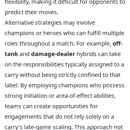
flexibility, making it difficult for opponents to
predict their moves.
Alternative strategies may involve
champions or heroes who can fulfill multiple
roles throughout a match. For example,
off-
tank
and
damage-dealer
hybrids can take
on the responsibilities typically assigned to a
carry without being strictly confined to that
label. By employing champions who possess
strong initiation or area-of-effect abilities,
teams can create opportunities for
engagements that do not rely solely on a
carry's late-game scaling. This approach not