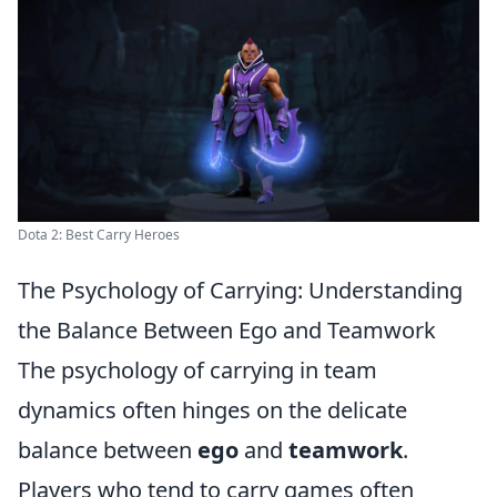
Dota 2: Best Carry Heroes
The Psychology of Carrying: Understanding
the Balance Between Ego and Teamwork
The psychology of carrying in team
dynamics often hinges on the delicate
balance between
ego
and
teamwork
.
Players who tend to carry games often