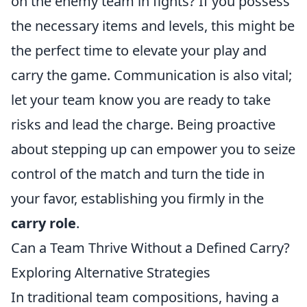
on the enemy team in fights? If you possess
the necessary items and levels, this might be
the perfect time to elevate your play and
carry the game. Communication is also vital;
let your team know you are ready to take
risks and lead the charge. Being proactive
about stepping up can empower you to seize
control of the match and turn the tide in
your favor, establishing you firmly in the
carry role
.
Can a Team Thrive Without a Defined Carry?
Exploring Alternative Strategies
In traditional team compositions, having a