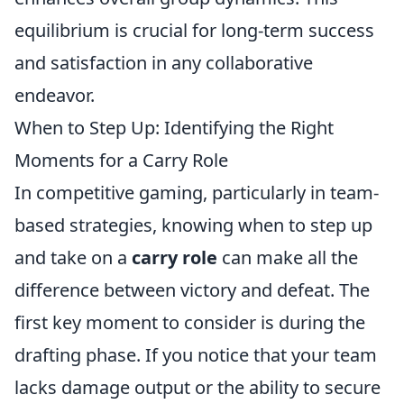
equilibrium is crucial for long-term success
and satisfaction in any collaborative
endeavor.
When to Step Up: Identifying the Right
Moments for a Carry Role
In competitive gaming, particularly in team-
based strategies, knowing when to step up
and take on a
carry role
can make all the
difference between victory and defeat. The
first key moment to consider is during the
drafting phase. If you notice that your team
lacks damage output or the ability to secure