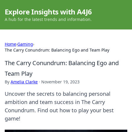
Explore Insights with A4J6
A hub for the latest trends and information.
Home
›
Gaming
›
The Carry Conundrum: Balancing Ego and Team Play
The Carry Conundrum: Balancing Ego and
Team Play
By
Amelia Clarke
·
November 19, 2023
Uncover the secrets to balancing personal
ambition and team success in The Carry
Conundrum. Find out how to play your best
game!