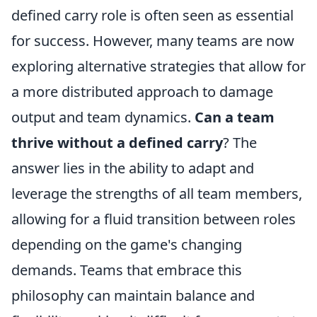
defined carry role is often seen as essential
for success. However, many teams are now
exploring alternative strategies that allow for
a more distributed approach to damage
output and team dynamics.
Can a team
thrive without a defined carry
? The
answer lies in the ability to adapt and
leverage the strengths of all team members,
allowing for a fluid transition between roles
depending on the game's changing
demands. Teams that embrace this
philosophy can maintain balance and