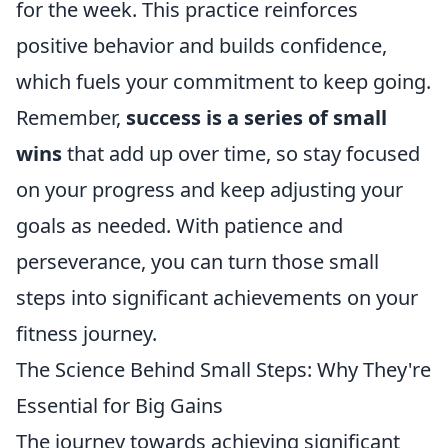
for the week. This practice reinforces
positive behavior and builds confidence,
which fuels your commitment to keep going.
Remember,
success is a series of small
wins
that add up over time, so stay focused
on your progress and keep adjusting your
goals as needed. With patience and
perseverance, you can turn those small
steps into significant achievements on your
fitness journey.
The Science Behind Small Steps: Why They're
Essential for Big Gains
The journey towards achieving significant