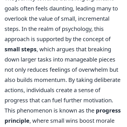
goals often feels daunting, leading many to
overlook the value of small, incremental
steps. In the realm of psychology, this
approach is supported by the concept of
small steps
, which argues that breaking
down larger tasks into manageable pieces
not only reduces feelings of overwhelm but
also builds momentum. By taking deliberate
actions, individuals create a sense of
progress that can fuel further motivation.
This phenomenon is known as the
progress
principle
, where small wins boost morale