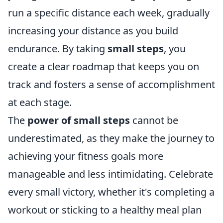
run a specific distance each week, gradually
increasing your distance as you build
endurance. By taking
small steps
, you
create a clear roadmap that keeps you on
track and fosters a sense of accomplishment
at each stage.
The
power of small steps
cannot be
underestimated, as they make the journey to
achieving your fitness goals more
manageable and less intimidating. Celebrate
every small victory, whether it's completing a
workout or sticking to a healthy meal plan