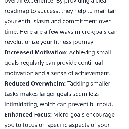
overall experience. By providing a clear
roadmap to success, they help to maintain
your enthusiasm and commitment over
time. Here are a few ways micro-goals can
revolutionize your fitness journey:
Increased Motivation:
Achieving small
goals regularly can provide continual
motivation and a sense of achievement.
Reduced Overwhelm:
Tackling smaller
tasks makes larger goals seem less
intimidating, which can prevent burnout.
Enhanced Focus:
Micro-goals encourage
you to focus on specific aspects of your