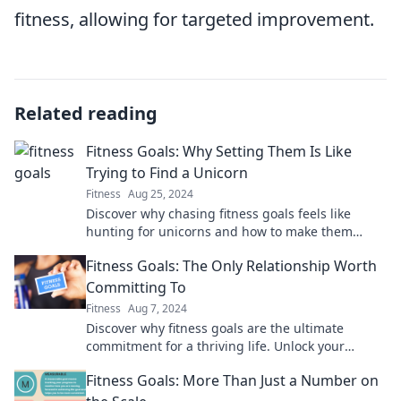
fitness, allowing for targeted improvement.
Related reading
Fitness Goals: Why Setting Them Is Like
Trying to Find a Unicorn
Fitness
Aug 25, 2024
Discover why chasing fitness goals feels like
hunting for unicorns and how to make them
achievable in this must-read blog!
Fitness Goals: The Only Relationship Worth
Committing To
Fitness
Aug 7, 2024
Discover why fitness goals are the ultimate
commitment for a thriving life. Unlock your
potential and transform your journey today!
Fitness Goals: More Than Just a Number on