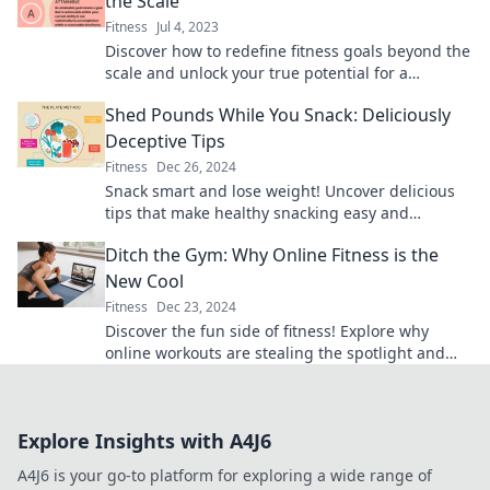
the Scale
Fitness
Jul 4, 2023
Discover how to redefine fitness goals beyond the
scale and unlock your true potential for a
healthier, happier you!
Shed Pounds While You Snack: Deliciously
Deceptive Tips
Fitness
Dec 26, 2024
Snack smart and lose weight! Uncover delicious
tips that make healthy snacking easy and
enjoyable. Transform your cravings today!
Ditch the Gym: Why Online Fitness is the
New Cool
Fitness
Dec 23, 2024
Discover the fun side of fitness! Explore why
online workouts are stealing the spotlight and
how you can get fit from home.
Explore Insights with A4J6
A4J6 is your go-to platform for exploring a wide range of