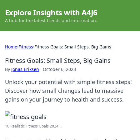
Explore Insights with A4J6
A hub for the latest trends and information.
Home
›
Fitness
›
Fitness Goals: Small Steps, Big Gains
Fitness Goals: Small Steps, Big Gains
By
Jonas Eriksen
·
October 6, 2023
Unlock your potential with simple fitness steps!
Discover how small changes lead to massive
gains on your journey to health and success.
10 Realistic Fitness Goals 2024 ...