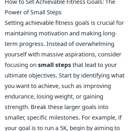
How to Set Achievable Fitness Goals: The
Power of Small Steps
Setting achievable fitness goals is crucial for
maintaining motivation and making long-
term progress. Instead of overwhelming
yourself with massive aspirations, consider
focusing on
small steps
that lead to your
ultimate objectives. Start by identifying what
you want to achieve, such as improving
endurance, losing weight, or gaining
strength. Break these larger goals into
smaller, specific milestones. For example, if
your goal is to run a 5K, begin by aiming to