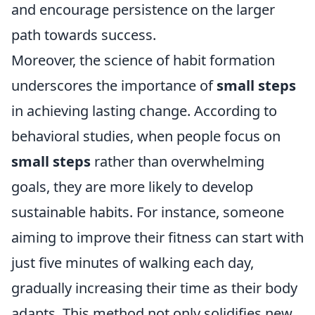
and encourage persistence on the larger
path towards success.
Moreover, the science of habit formation
underscores the importance of
small steps
in achieving lasting change. According to
behavioral studies, when people focus on
small steps
rather than overwhelming
goals, they are more likely to develop
sustainable habits. For instance, someone
aiming to improve their fitness can start with
just five minutes of walking each day,
gradually increasing their time as their body
adapts. This method not only solidifies new