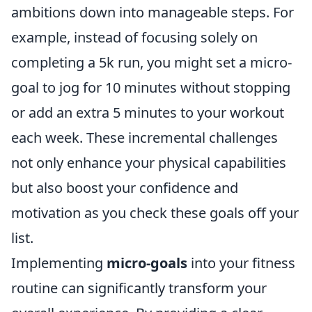
ambitions down into manageable steps. For
example, instead of focusing solely on
completing a 5k run, you might set a micro-
goal to jog for 10 minutes without stopping
or add an extra 5 minutes to your workout
each week. These incremental challenges
not only enhance your physical capabilities
but also boost your confidence and
motivation as you check these goals off your
list.
Implementing
micro-goals
into your fitness
routine can significantly transform your