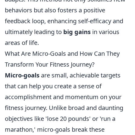
behaviors but also fosters a positive
feedback loop, enhancing self-efficacy and
ultimately leading to
big gains
in various
areas of life.
What Are Micro-Goals and How Can They
Transform Your Fitness Journey?
Micro-goals
are small, achievable targets
that can help you create a sense of
accomplishment and momentum on your
fitness journey. Unlike broad and daunting
objectives like 'lose 20 pounds' or 'run a
marathon,' micro-goals break these