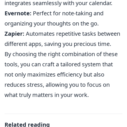
integrates seamlessly with your calendar.
Evernote:
Perfect for note-taking and
organizing your thoughts on the go.
Zapier:
Automates repetitive tasks between
different apps, saving you precious time.
By choosing the right combination of these
tools, you can craft a tailored system that
not only maximizes efficiency but also
reduces stress, allowing you to focus on
what truly matters in your work.
Related reading