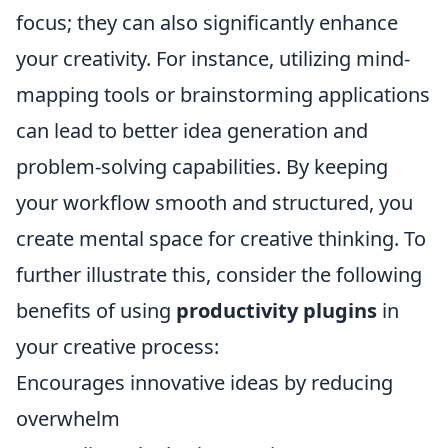
focus; they can also significantly enhance
your creativity. For instance, utilizing mind-
mapping tools or brainstorming applications
can lead to better idea generation and
problem-solving capabilities. By keeping
your workflow smooth and structured, you
create mental space for creative thinking. To
further illustrate this, consider the following
benefits of using
productivity plugins
in
your creative process:
Encourages innovative ideas by reducing
overwhelm