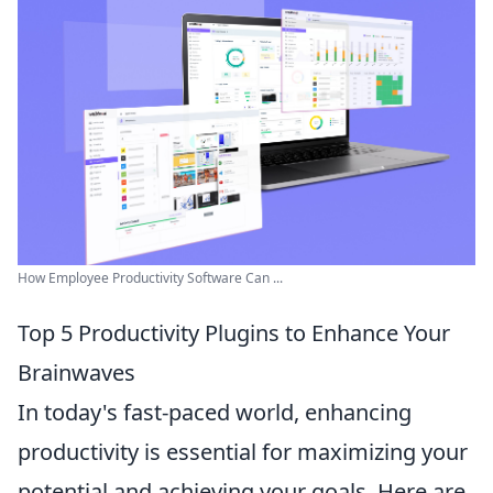
How Employee Productivity Software Can ...
Top 5 Productivity Plugins to Enhance Your
Brainwaves
In today's fast-paced world, enhancing
productivity is essential for maximizing your
potential and achieving your goals. Here are