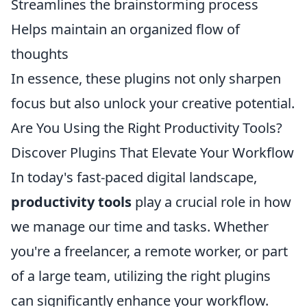
Streamlines the brainstorming process
Helps maintain an organized flow of
thoughts
In essence, these plugins not only sharpen
focus but also unlock your creative potential.
Are You Using the Right Productivity Tools?
Discover Plugins That Elevate Your Workflow
In today's fast-paced digital landscape,
productivity tools
play a crucial role in how
we manage our time and tasks. Whether
you're a freelancer, a remote worker, or part
of a large team, utilizing the right plugins
can significantly enhance your workflow.