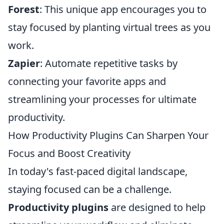
Forest
: This unique app encourages you to
stay focused by planting virtual trees as you
work.
Zapier
: Automate repetitive tasks by
connecting your favorite apps and
streamlining your processes for ultimate
productivity.
How Productivity Plugins Can Sharpen Your
Focus and Boost Creativity
In today's fast-paced digital landscape,
staying focused can be a challenge.
Productivity plugins
are designed to help