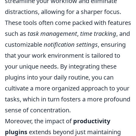
streamline your workflow and eliminate
distractions, allowing for a sharper focus.
These tools often come packed with features
such as
task management
,
time tracking
, and
customizable
notification settings
, ensuring
that your work environment is tailored to
your unique needs. By integrating these
plugins into your daily routine, you can
cultivate a more organized approach to your
tasks, which in turn fosters a more profound
sense of concentration.
Moreover, the impact of
productivity
plugins
extends beyond just maintaining