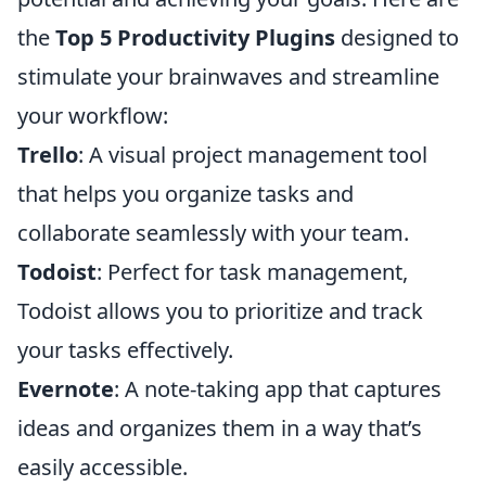
the
Top 5 Productivity Plugins
designed to
stimulate your brainwaves and streamline
your workflow:
Trello
: A visual project management tool
that helps you organize tasks and
collaborate seamlessly with your team.
Todoist
: Perfect for task management,
Todoist allows you to prioritize and track
your tasks effectively.
Evernote
: A note-taking app that captures
ideas and organizes them in a way that’s
easily accessible.