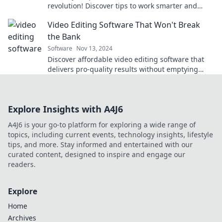
revolution! Discover tips to work smarter and
boost productivity from anywhere.
Video Editing Software That Won't Break
the Bank
Software
Nov 13, 2024
Discover affordable video editing software that
delivers pro-quality results without emptying
your wallet. Start creating today!
Explore Insights with A4J6
A4J6 is your go-to platform for exploring a wide range of
topics, including current events, technology insights, lifestyle
tips, and more. Stay informed and entertained with our
curated content, designed to inspire and engage our
readers.
Explore
Home
Archives