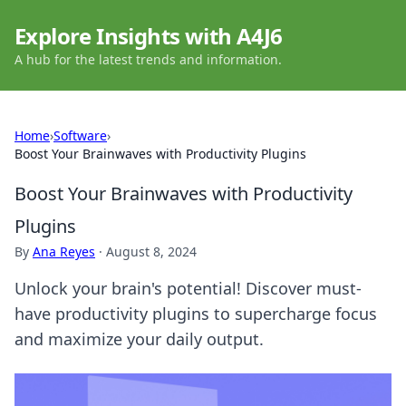
Explore Insights with A4J6
A hub for the latest trends and information.
Home
›
Software
›
Boost Your Brainwaves with Productivity Plugins
Boost Your Brainwaves with Productivity
Plugins
By
Ana Reyes
·
August 8, 2024
Unlock your brain's potential! Discover must-
have productivity plugins to supercharge focus
and maximize your daily output.