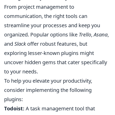
From project management to
communication, the right tools can
streamline your processes and keep you
organized. Popular options like
Trello
,
Asana
,
and
Slack
offer robust features, but
exploring lesser-known plugins might
uncover hidden gems that cater specifically
to your needs.
To help you elevate your productivity,
consider implementing the following
plugins:
Todoist:
A task management tool that