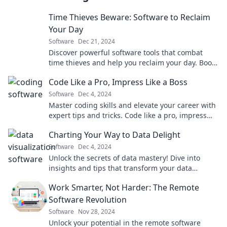
Time Thieves Beware: Software to Reclaim
Your Day
Software
Dec 21, 2024
Discover powerful software tools that combat
time thieves and help you reclaim your day. Boost
productivity and take control of your time!
Code Like a Pro, Impress Like a Boss
Software
Dec 4, 2024
Master coding skills and elevate your career with
expert tips and tricks. Code like a pro, impress
like a boss!
Charting Your Way to Data Delight
Software
Dec 4, 2024
Unlock the secrets of data mastery! Dive into
insights and tips that transform your data
journey into pure delight. Join us today!
Work Smarter, Not Harder: The Remote
Software Revolution
Software
Nov 28, 2024
Unlock your potential in the remote software