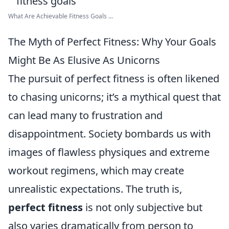
What Are Achievable Fitness Goals ...
The Myth of Perfect Fitness: Why Your Goals
Might Be As Elusive As Unicorns
The pursuit of perfect fitness is often likened
to chasing unicorns; it’s a mythical quest that
can lead many to frustration and
disappointment. Society bombards us with
images of flawless physiques and extreme
workout regimens, which may create
unrealistic expectations. The truth is,
perfect fitness
is not only subjective but
also varies dramatically from person to