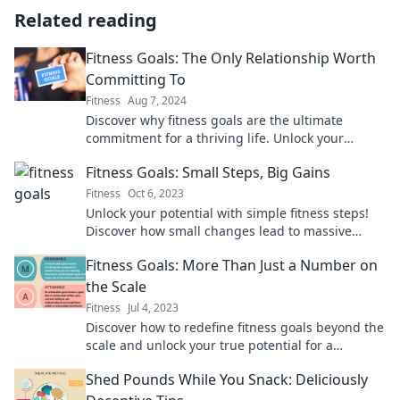
Related reading
Fitness Goals: The Only Relationship Worth
Committing To
Fitness
Aug 7, 2024
Discover why fitness goals are the ultimate
commitment for a thriving life. Unlock your
potential and transform your journey today!
Fitness Goals: Small Steps, Big Gains
Fitness
Oct 6, 2023
Unlock your potential with simple fitness steps!
Discover how small changes lead to massive
gains on your journey to health and success.
Fitness Goals: More Than Just a Number on
the Scale
Fitness
Jul 4, 2023
Discover how to redefine fitness goals beyond the
scale and unlock your true potential for a
healthier, happier you!
Shed Pounds While You Snack: Deliciously