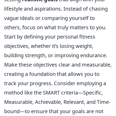
lifestyle and aspirations. Instead of chasing
vague ideals or comparing yourself to
others, focus on what truly matters to you.
Start by defining your personal fitness
objectives, whether it’s losing weight,
building strength, or improving endurance.
Make these objectives clear and measurable,
creating a foundation that allows you to
track your progress. Consider employing a
method like the SMART criteria—Specific,
Measurable, Achievable, Relevant, and Time-
bound—to ensure that your goals are not