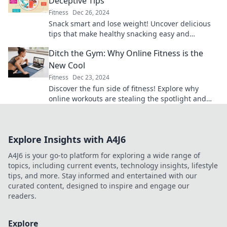
Deceptive Tips
Fitness
Dec 26, 2024
Snack smart and lose weight! Uncover delicious
tips that make healthy snacking easy and
enjoyable. Transform your cravings today!
Ditch the Gym: Why Online Fitness is the
New Cool
Fitness
Dec 23, 2024
Discover the fun side of fitness! Explore why
online workouts are stealing the spotlight and
how you can get fit from home.
Explore Insights with A4J6
A4J6 is your go-to platform for exploring a wide range of
topics, including current events, technology insights, lifestyle
tips, and more. Stay informed and entertained with our
curated content, designed to inspire and engage our
readers.
Explore