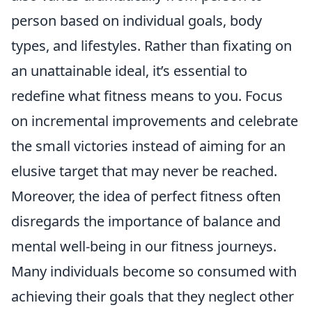
person based on individual goals, body
types, and lifestyles. Rather than fixating on
an unattainable ideal, it’s essential to
redefine what fitness means to you. Focus
on incremental improvements and celebrate
the small victories instead of aiming for an
elusive target that may never be reached.
Moreover, the idea of perfect fitness often
disregards the importance of balance and
mental well-being in our fitness journeys.
Many individuals become so consumed with
achieving their goals that they neglect other