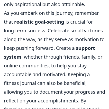
only aspirational but also attainable.
As you embark on this journey, remember
that
realistic goal-setting
is crucial for
long-term success. Celebrate small victories
along the way, as they serve as motivation to
keep pushing forward. Create a
support
system
, whether through friends, family, or
online communities, to help you stay
accountable and motivated. Keeping a
fitness journal can also be beneficial,
allowing you to document your progress and
reflect on your accomplishments. By