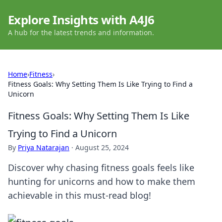
Explore Insights with A4J6
A hub for the latest trends and information.
Home
›
Fitness
›
Fitness Goals: Why Setting Them Is Like Trying to Find a
Unicorn
Fitness Goals: Why Setting Them Is Like
Trying to Find a Unicorn
By
Priya Natarajan
·
August 25, 2024
Discover why chasing fitness goals feels like
hunting for unicorns and how to make them
achievable in this must-read blog!