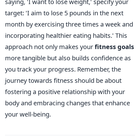
saying, 'I want to lose weight,' specify your
target: 'I aim to lose 5 pounds in the next
month by exercising three times a week and
incorporating healthier eating habits.' This
approach not only makes your
fitness goals
more tangible but also builds confidence as
you track your progress. Remember, the
journey towards fitness should be about
fostering a positive relationship with your
body and embracing changes that enhance
your well-being.