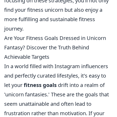
focusing on these strategies, you’ll not only
find your fitness unicorn but also enjoy a
more fulfilling and sustainable fitness
journey.
Are Your Fitness Goals Dressed in Unicorn
Fantasy? Discover the Truth Behind
Achievable Targets
In a world filled with Instagram influencers
and perfectly curated lifestyles, it's easy to
let your
fitness goals
drift into a realm of
'unicorn fantasies.' These are the goals that
seem unattainable and often lead to
frustration rather than motivation. If your