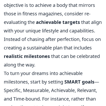
objective is to achieve a body that mirrors
those in fitness magazines, consider re-
evaluating the
achievable targets
that align
with your unique lifestyle and capabilities.
Instead of chasing after perfection, focus on
creating a sustainable plan that includes
realistic milestones
that can be celebrated
along the way.
To turn your dreams into achievable
milestones, start by setting
SMART goals
—
Specific, Measurable, Achievable, Relevant,
and Time-bound. For instance, rather than