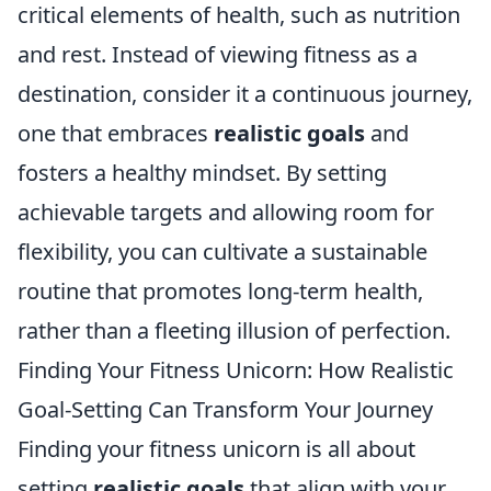
critical elements of health, such as nutrition
and rest. Instead of viewing fitness as a
destination, consider it a continuous journey,
one that embraces
realistic goals
and
fosters a healthy mindset. By setting
achievable targets and allowing room for
flexibility, you can cultivate a sustainable
routine that promotes long-term health,
rather than a fleeting illusion of perfection.
Finding Your Fitness Unicorn: How Realistic
Goal-Setting Can Transform Your Journey
Finding your fitness unicorn is all about
setting
realistic goals
that align with your