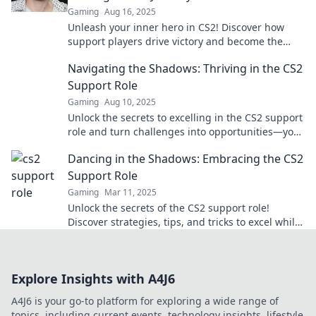
Gaming
Aug 16, 2025
Unleash your inner hero in CS2! Discover how
support players drive victory and become the
ultimate game-changer. Read more now!
Navigating the Shadows: Thriving in the CS2
Support Role
Gaming
Aug 10, 2025
Unlock the secrets to excelling in the CS2 support
role and turn challenges into opportunities—your
thriving journey starts here!
Dancing in the Shadows: Embracing the CS2
Support Role
Gaming
Mar 11, 2025
Unlock the secrets of the CS2 support role!
Discover strategies, tips, and tricks to excel while
dancing in the shadows. Dive in now!
Explore Insights with A4J6
A4J6 is your go-to platform for exploring a wide range of
topics, including current events, technology insights, lifestyle