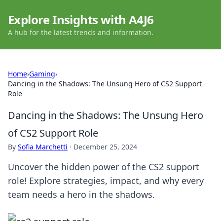
Explore Insights with A4J6
A hub for the latest trends and information.
Home
›
Gaming
›
Dancing in the Shadows: The Unsung Hero of CS2 Support
Role
Dancing in the Shadows: The Unsung Hero
of CS2 Support Role
By
Sofia Marchetti
·
December 25, 2024
Uncover the hidden power of the CS2 support
role! Explore strategies, impact, and why every
team needs a hero in the shadows.