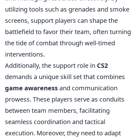
utilizing tools such as grenades and smoke
screens, support players can shape the
battlefield to favor their team, often turning
the tide of combat through well-timed
interventions.
Additionally, the support role in
CS2
demands a unique skill set that combines
game awareness
and communication
prowess. These players serve as conduits
between team members, facilitating
seamless coordination and tactical
execution. Moreover, they need to adapt