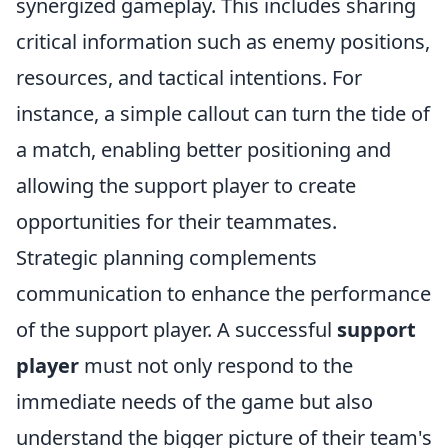
synergized gameplay. This includes sharing
critical information such as enemy positions,
resources, and tactical intentions. For
instance, a simple callout can turn the tide of
a match, enabling better positioning and
allowing the support player to create
opportunities for their teammates.
Strategic planning complements
communication to enhance the performance
of the support player. A successful
support
player
must not only respond to the
immediate needs of the game but also
understand the bigger picture of their team's