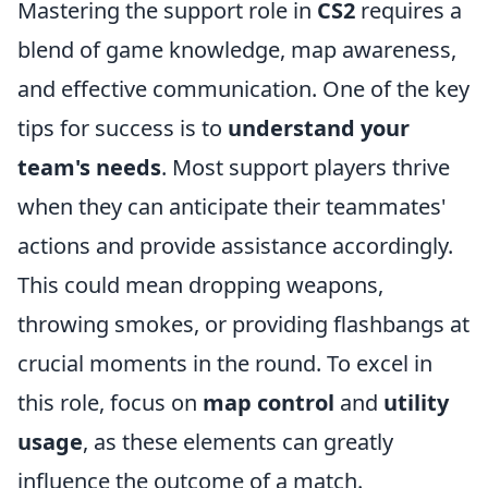
Mastering the support role in
CS2
requires a
blend of game knowledge, map awareness,
and effective communication. One of the key
tips for success is to
understand your
team's needs
. Most support players thrive
when they can anticipate their teammates'
actions and provide assistance accordingly.
This could mean dropping weapons,
throwing smokes, or providing flashbangs at
crucial moments in the round. To excel in
this role, focus on
map control
and
utility
usage
, as these elements can greatly
influence the outcome of a match.