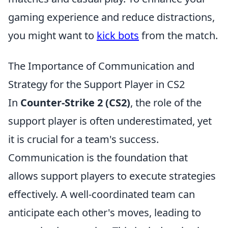
gaming experience and reduce distractions,
you might want to
kick bots
from the match.
The Importance of Communication and
Strategy for the Support Player in CS2
In
Counter-Strike 2 (CS2)
, the role of the
support player is often underestimated, yet
it is crucial for a team's success.
Communication is the foundation that
allows support players to execute strategies
effectively. A well-coordinated team can
anticipate each other's moves, leading to