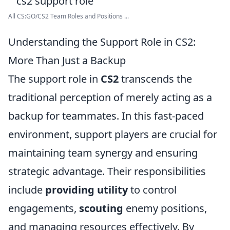
All CS:GO/CS2 Team Roles and Positions ...
Understanding the Support Role in CS2:
More Than Just a Backup
The support role in
CS2
transcends the
traditional perception of merely acting as a
backup for teammates. In this fast-paced
environment, support players are crucial for
maintaining team synergy and ensuring
strategic advantage. Their responsibilities
include
providing utility
to control
engagements,
scouting
enemy positions,
and managing resources effectively. By