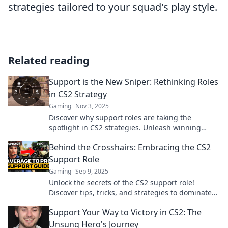
strategies tailored to your squad's play style.
Related reading
Support is the New Sniper: Rethinking Roles
in CS2 Strategy
Gaming
Nov 3, 2025
Discover why support roles are taking the
spotlight in CS2 strategies. Unleash winning
tactics and elevate your game by rethinking your
Behind the Crosshairs: Embracing the CS2
team dynamics!
Support Role
Gaming
Sep 9, 2025
Unlock the secrets of the CS2 support role!
Discover tips, tricks, and strategies to dominate
the game and elevate your team's success.
Support Your Way to Victory in CS2: The
Unsung Hero's Journey