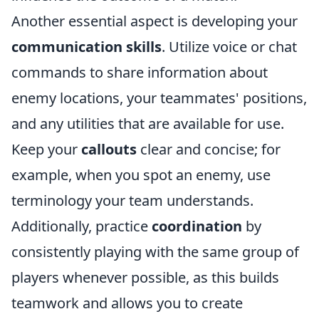
Another essential aspect is developing your
communication skills
. Utilize voice or chat
commands to share information about
enemy locations, your teammates' positions,
and any utilities that are available for use.
Keep your
callouts
clear and concise; for
example, when you spot an enemy, use
terminology your team understands.
Additionally, practice
coordination
by
consistently playing with the same group of
players whenever possible, as this builds
teamwork and allows you to create