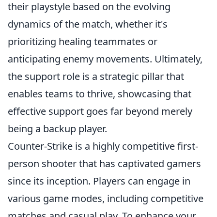
their playstyle based on the evolving
dynamics of the match, whether it's
prioritizing healing teammates or
anticipating enemy movements. Ultimately,
the support role is a strategic pillar that
enables teams to thrive, showcasing that
effective support goes far beyond merely
being a backup player.
Counter-Strike is a highly competitive first-
person shooter that has captivated gamers
since its inception. Players can engage in
various game modes, including competitive
matches and casual play. To enhance your