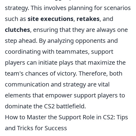
strategy. This involves planning for scenarios
such as
site executions
,
retakes
, and
clutches
, ensuring that they are always one
step ahead. By analyzing opponents and
coordinating with teammates, support
players can initiate plays that maximize the
team's chances of victory. Therefore, both
communication and strategy are vital
elements that empower support players to
dominate the CS2 battlefield.
How to Master the Support Role in CS2: Tips
and Tricks for Success