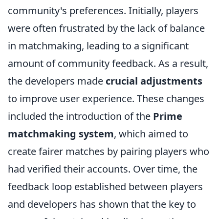
community's preferences. Initially, players
were often frustrated by the lack of balance
in matchmaking, leading to a significant
amount of community feedback. As a result,
the developers made
crucial adjustments
to improve user experience. These changes
included the introduction of the
Prime
matchmaking system
, which aimed to
create fairer matches by pairing players who
had verified their accounts. Over time, the
feedback loop established between players
and developers has shown that the key to