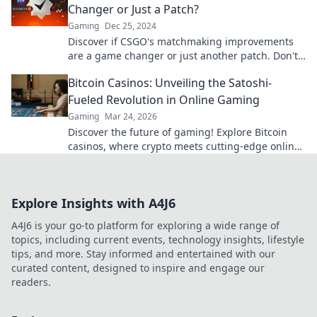
Changer or Just a Patch?
Gaming
Dec 25, 2024
Discover if CSGO's matchmaking improvements
are a game changer or just another patch. Don't
miss out on this must-read analysis!
Bitcoin Casinos: Unveiling the Satoshi-
Fueled Revolution in Online Gaming
Gaming
Mar 24, 2026
Discover the future of gaming! Explore Bitcoin
casinos, where crypto meets cutting-edge online
entertainment. Play smarter, win bigger.
Explore Insights with A4J6
A4J6 is your go-to platform for exploring a wide range of
topics, including current events, technology insights, lifestyle
tips, and more. Stay informed and entertained with our
curated content, designed to inspire and engage our
readers.