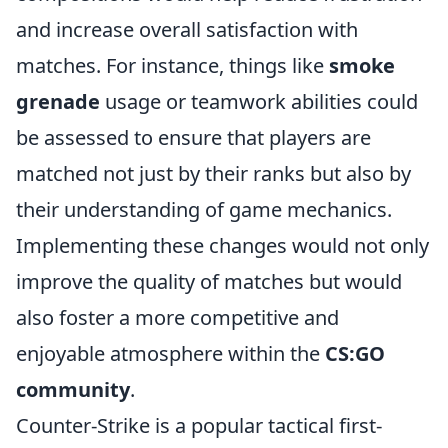
and increase overall satisfaction with
matches. For instance, things like
smoke
grenade
usage or teamwork abilities could
be assessed to ensure that players are
matched not just by their ranks but also by
their understanding of game mechanics.
Implementing these changes would not only
improve the quality of matches but would
also foster a more competitive and
enjoyable atmosphere within the
CS:GO
community
.
Counter-Strike is a popular tactical first-