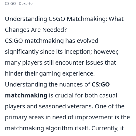
CS:GO - Dexerto
Understanding CSGO Matchmaking: What
Changes Are Needed?
CS:GO matchmaking has evolved
significantly since its inception; however,
many players still encounter issues that
hinder their gaming experience.
Understanding the nuances of
CS:GO
matchmaking
is crucial for both casual
players and seasoned veterans. One of the
primary areas in need of improvement is the
matchmaking algorithm itself. Currently, it