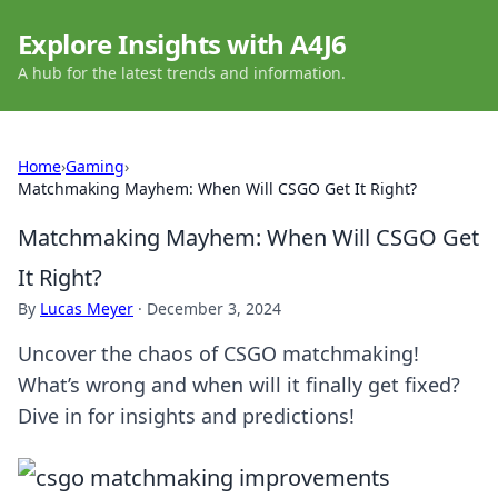
Explore Insights with A4J6
A hub for the latest trends and information.
Home
›
Gaming
›
Matchmaking Mayhem: When Will CSGO Get It Right?
Matchmaking Mayhem: When Will CSGO Get
It Right?
By
Lucas Meyer
·
December 3, 2024
Uncover the chaos of CSGO matchmaking!
What’s wrong and when will it finally get fixed?
Dive in for insights and predictions!