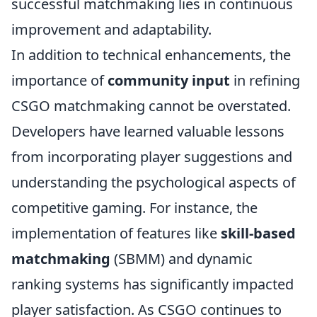
successful matchmaking lies in continuous
improvement and adaptability.
In addition to technical enhancements, the
importance of
community input
in refining
CSGO matchmaking cannot be overstated.
Developers have learned valuable lessons
from incorporating player suggestions and
understanding the psychological aspects of
competitive gaming. For instance, the
implementation of features like
skill-based
matchmaking
(SBMM) and dynamic
ranking systems has significantly impacted
player satisfaction. As CSGO continues to