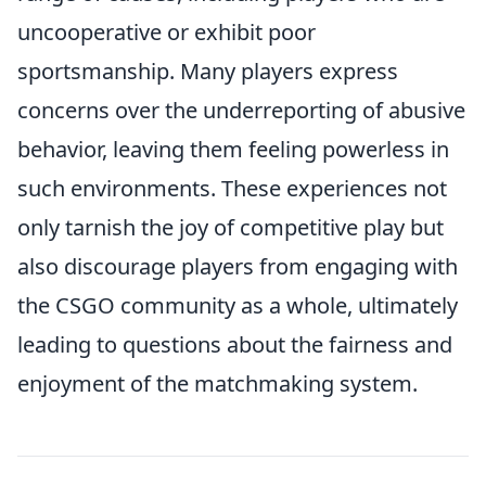
uncooperative or exhibit poor
sportsmanship. Many players express
concerns over the underreporting of abusive
behavior, leaving them feeling powerless in
such environments. These experiences not
only tarnish the joy of competitive play but
also discourage players from engaging with
the CSGO community as a whole, ultimately
leading to questions about the fairness and
enjoyment of the matchmaking system.