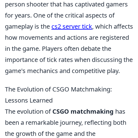
person shooter that has captivated gamers
for years. One of the critical aspects of
gameplay is the
cs2 server tick
, which affects
how movements and actions are registered
in the game. Players often debate the
importance of tick rates when discussing the
game's mechanics and competitive play.
The Evolution of CSGO Matchmaking:
Lessons Learned
The evolution of
CSGO matchmaking
has
been a remarkable journey, reflecting both
the growth of the game and the