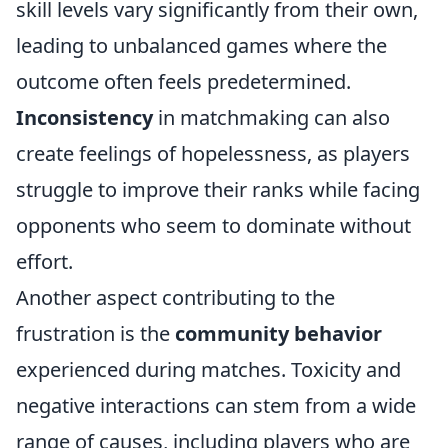
skill levels vary significantly from their own,
leading to unbalanced games where the
outcome often feels predetermined.
Inconsistency
in matchmaking can also
create feelings of hopelessness, as players
struggle to improve their ranks while facing
opponents who seem to dominate without
effort.
Another aspect contributing to the
frustration is the
community behavior
experienced during matches. Toxicity and
negative interactions can stem from a wide
range of causes, including players who are