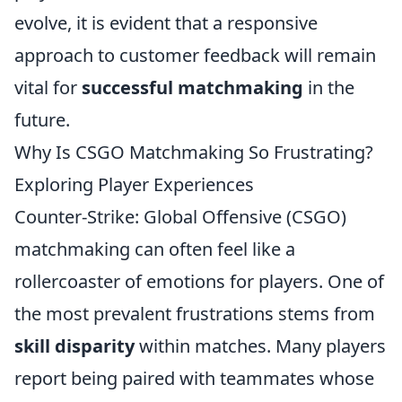
evolve, it is evident that a responsive
approach to customer feedback will remain
vital for
successful matchmaking
in the
future.
Why Is CSGO Matchmaking So Frustrating?
Exploring Player Experiences
Counter-Strike: Global Offensive (CSGO)
matchmaking can often feel like a
rollercoaster of emotions for players. One of
the most prevalent frustrations stems from
skill disparity
within matches. Many players
report being paired with teammates whose