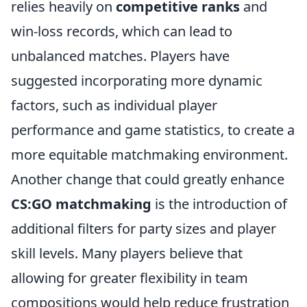
relies heavily on
competitive ranks
and
win-loss records, which can lead to
unbalanced matches. Players have
suggested incorporating more dynamic
factors, such as individual player
performance and game statistics, to create a
more equitable matchmaking environment.
Another change that could greatly enhance
CS:GO matchmaking
is the introduction of
additional filters for party sizes and player
skill levels. Many players believe that
allowing for greater flexibility in team
compositions would help reduce frustration