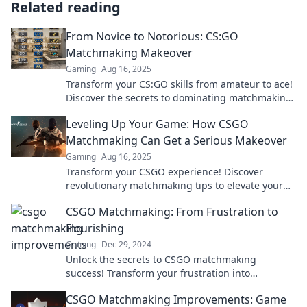
Related reading
From Novice to Notorious: CS:GO
Matchmaking Makeover
Gaming
Aug 16, 2025
Transform your CS:GO skills from amateur to ace!
Discover the secrets to dominating matchmaking
in our ultimate makeover guide.
Leveling Up Your Game: How CSGO
Matchmaking Can Get a Serious Makeover
Gaming
Aug 16, 2025
Transform your CSGO experience! Discover
revolutionary matchmaking tips to elevate your
gameplay and dominate the competition.
CSGO Matchmaking: From Frustration to
Flourishing
Gaming
Dec 29, 2024
Unlock the secrets to CSGO matchmaking
success! Transform your frustration into
flourishing gameplay with our expert tips and
CSGO Matchmaking Improvements: Game
strategies.