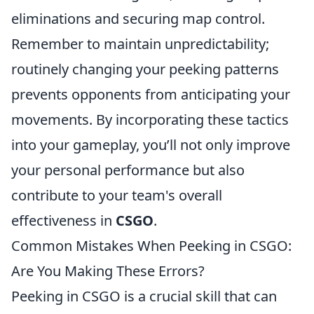
eliminations and securing map control.
Remember to maintain unpredictability;
routinely changing your peeking patterns
prevents opponents from anticipating your
movements. By incorporating these tactics
into your gameplay, you’ll not only improve
your personal performance but also
contribute to your team's overall
effectiveness in
CSGO
.
Common Mistakes When Peeking in CSGO:
Are You Making These Errors?
Peeking in CSGO is a crucial skill that can