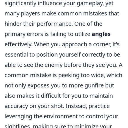
significantly influence your gameplay, yet
many players make common mistakes that
hinder their performance. One of the
primary errors is failing to utilize
angles
effectively. When you approach a corner, it’s
essential to position yourself correctly to be
able to see the enemy before they see you. A
common mistake is peeking too wide, which
not only exposes you to more gunfire but
also makes it difficult for you to maintain
accuracy on your shot. Instead, practice
leveraging the environment to control your
sightlines, making sure to minimize your