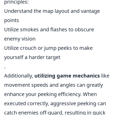
principles:
Understand the map layout and vantage
points
Utilize smokes and flashes to obscure
enemy vision
Utilize crouch or jump peeks to make
yourself a harder target
.
Additionally,
utilizing game mechanics
like
movement speeds and angles can greatly
enhance your peeking efficiency. When
executed correctly, aggressive peeking can
catch enemies off-guard, resulting in quick