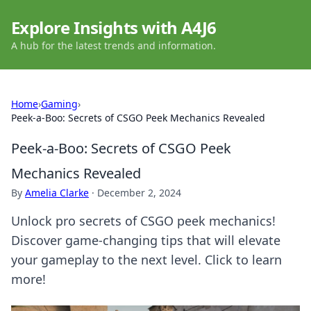
Explore Insights with A4J6
A hub for the latest trends and information.
Home
›
Gaming
›
Peek-a-Boo: Secrets of CSGO Peek Mechanics Revealed
Peek-a-Boo: Secrets of CSGO Peek
Mechanics Revealed
By
Amelia Clarke
·
December 2, 2024
Unlock pro secrets of CSGO peek mechanics!
Discover game-changing tips that will elevate
your gameplay to the next level. Click to learn
more!