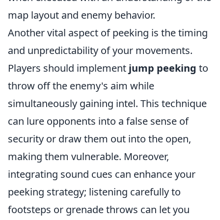
map layout and enemy behavior.
Another vital aspect of peeking is the timing
and unpredictability of your movements.
Players should implement
jump peeking
to
throw off the enemy's aim while
simultaneously gaining intel. This technique
can lure opponents into a false sense of
security or draw them out into the open,
making them vulnerable. Moreover,
integrating sound cues can enhance your
peeking strategy; listening carefully to
footsteps or grenade throws can let you