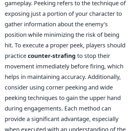
gameplay. Peeking refers to the technique of
exposing just a portion of your character to
gather information about the enemy's
position while minimizing the risk of being
hit. To execute a proper peek, players should
practice
counter-strafing
to stop their
movement immediately before firing, which
helps in maintaining accuracy. Additionally,
consider using corner peeking and wide
peeking techniques to gain the upper hand
during engagements. Each method can
provide a significant advantage, especially
when executed with an understanding of the