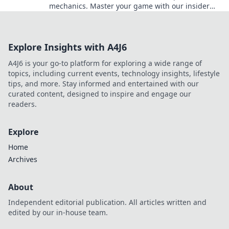
mechanics. Master your game with our insider
insights and elevate your gameplay to the next
level!
Explore Insights with A4J6
A4J6 is your go-to platform for exploring a wide range of
topics, including current events, technology insights, lifestyle
tips, and more. Stay informed and entertained with our
curated content, designed to inspire and engage our
readers.
Explore
Home
Archives
About
Independent editorial publication. All articles written and
edited by our in-house team.