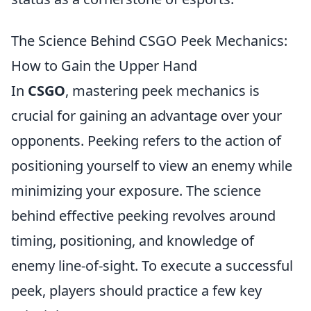
The Science Behind CSGO Peek Mechanics:
How to Gain the Upper Hand
In
CSGO
, mastering peek mechanics is
crucial for gaining an advantage over your
opponents. Peeking refers to the action of
positioning yourself to view an enemy while
minimizing your exposure. The science
behind effective peeking revolves around
timing, positioning, and knowledge of
enemy line-of-sight. To execute a successful
peek, players should practice a few key