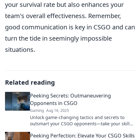
your survival rate but also enhances your
team's overall effectiveness. Remember,
good communication is key in CSGO and can
turn the tide in seemingly impossible
situations.
Related reading
Peeking Secrets: Outmaneuvering
Opponents in CSGO
Gaming
Aug 16, 2025
Unlock game-changing tactics and secrets to
outsmart your CSGO opponents—take your skills
to the next level and dominate the battlefield!
Peeking Perfection: Elevate Your CSGO Skills