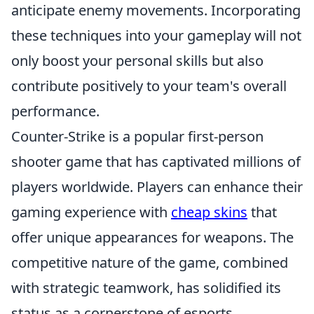
anticipate enemy movements. Incorporating
these techniques into your gameplay will not
only boost your personal skills but also
contribute positively to your team's overall
performance.
Counter-Strike is a popular first-person
shooter game that has captivated millions of
players worldwide. Players can enhance their
gaming experience with
cheap skins
that
offer unique appearances for weapons. The
competitive nature of the game, combined
with strategic teamwork, has solidified its
status as a cornerstone of esports.