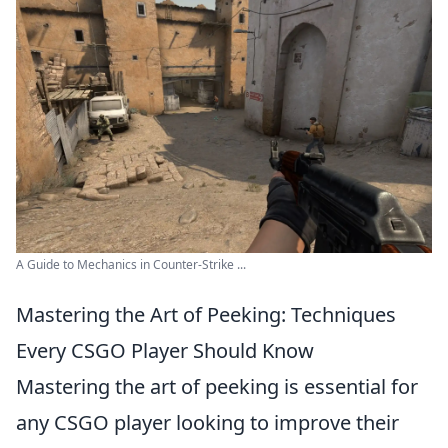
A Guide to Mechanics in Counter-Strike ...
Mastering the Art of Peeking: Techniques
Every CSGO Player Should Know
Mastering the art of peeking is essential for
any CSGO player looking to improve their