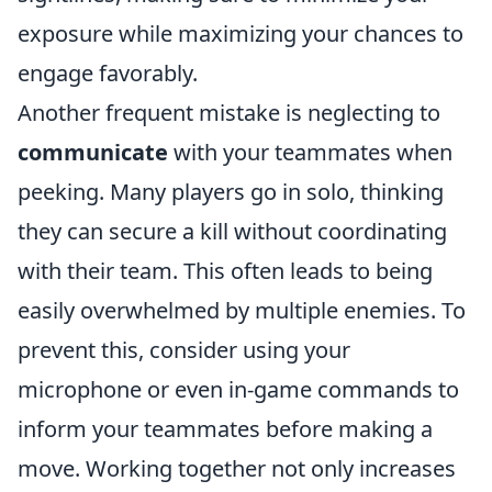
exposure while maximizing your chances to
engage favorably.
Another frequent mistake is neglecting to
communicate
with your teammates when
peeking. Many players go in solo, thinking
they can secure a kill without coordinating
with their team. This often leads to being
easily overwhelmed by multiple enemies. To
prevent this, consider using your
microphone or even in-game commands to
inform your teammates before making a
move. Working together not only increases