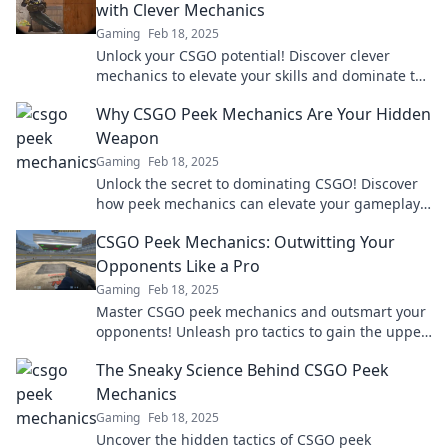
with Clever Mechanics
Gaming
Feb 18, 2025
Unlock your CSGO potential! Discover clever
mechanics to elevate your skills and dominate the
competition. Level up your gameplay today!
Why CSGO Peek Mechanics Are Your Hidden
Weapon
Gaming
Feb 18, 2025
Unlock the secret to dominating CSGO! Discover
how peek mechanics can elevate your gameplay
and give you the edge in every match.
CSGO Peek Mechanics: Outwitting Your
Opponents Like a Pro
Gaming
Feb 18, 2025
Master CSGO peek mechanics and outsmart your
opponents! Unleash pro tactics to gain the upper
hand in every match.
The Sneaky Science Behind CSGO Peek
Mechanics
Gaming
Feb 18, 2025
Uncover the hidden tactics of CSGO peek