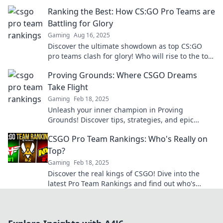
are launching them to new heights.
Ranking the Best: How CS:GO Pro Teams are
Battling for Glory
Gaming
Aug 16, 2025
Discover the ultimate showdown as top CS:GO
pro teams clash for glory! Who will rise to the top
in this epic ranking battle?
Proving Grounds: Where CSGO Dreams
Take Flight
Gaming
Feb 18, 2025
Unleash your inner champion in Proving
Grounds! Discover tips, strategies, and epic
moments that fuel your CSGO dreams today!
CSGO Pro Team Rankings: Who's Really on
Top?
Gaming
Feb 18, 2025
Discover the real kings of CSGO! Dive into the
latest Pro Team Rankings and find out who's
dominating the competition right now!