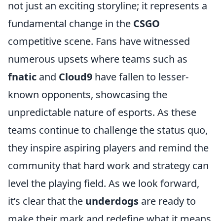
not just an exciting storyline; it represents a
fundamental change in the
CSGO
competitive scene. Fans have witnessed
numerous upsets where teams such as
fnatic
and
Cloud9
have fallen to lesser-
known opponents, showcasing the
unpredictable nature of esports. As these
teams continue to challenge the status quo,
they inspire aspiring players and remind the
community that hard work and strategy can
level the playing field. As we look forward,
it’s clear that the
underdogs
are ready to
make their mark and redefine what it means