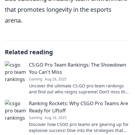
that promotes longevity in the esports
arena.
Related reading
CS:GO Pro Team Rankings: The Showdown
You Can't Miss
Gaming
Aug 29, 2025
Uncover the ultimate CS:GO pro team rankings
and find out who reigns supreme! Don’t miss the
thrilling showdown!
Ranking Rockets: Why CSGO Pro Teams Are
Ready for Liftoff
Gaming
Aug 16, 2025
Discover how CSGO pro teams are gearing up for
explosive success! Dive into the strategies that