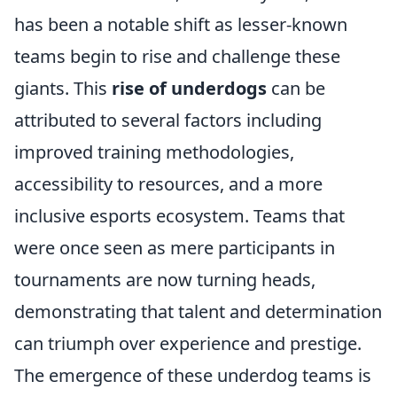
has been a notable shift as lesser-known
teams begin to rise and challenge these
giants. This
rise of underdogs
can be
attributed to several factors including
improved training methodologies,
accessibility to resources, and a more
inclusive esports ecosystem. Teams that
were once seen as mere participants in
tournaments are now turning heads,
demonstrating that talent and determination
can triumph over experience and prestige.
The emergence of these underdog teams is