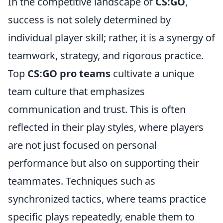
In the competitive landscape of
CS:GO
,
success is not solely determined by
individual player skill; rather, it is a synergy of
teamwork, strategy, and rigorous practice.
Top
CS:GO pro teams
cultivate a unique
team culture that emphasizes
communication and trust. This is often
reflected in their play styles, where players
are not just focused on personal
performance but also on supporting their
teammates. Techniques such as
synchronized tactics, where teams practice
specific plays repeatedly, enable them to