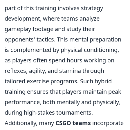
part of this training involves strategy
development, where teams analyze
gameplay footage and study their
opponents' tactics. This mental preparation
is complemented by physical conditioning,
as players often spend hours working on
reflexes, agility, and stamina through
tailored exercise programs. Such hybrid
training ensures that players maintain peak
performance, both mentally and physically,
during high-stakes tournaments.
Additionally, many
CSGO teams
incorporate