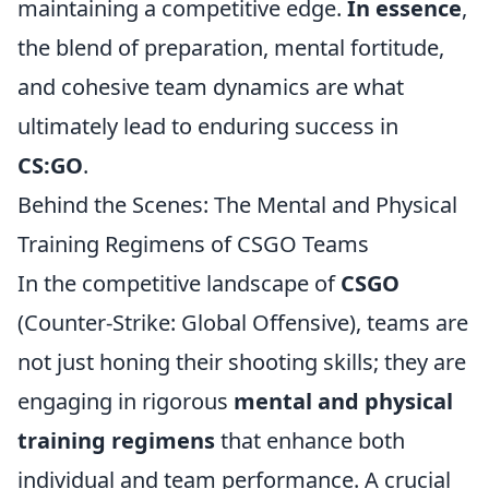
maintaining a competitive edge.
In essence
,
the blend of preparation, mental fortitude,
and cohesive team dynamics are what
ultimately lead to enduring success in
CS:GO
.
Behind the Scenes: The Mental and Physical
Training Regimens of CSGO Teams
In the competitive landscape of
CSGO
(Counter-Strike: Global Offensive), teams are
not just honing their shooting skills; they are
engaging in rigorous
mental and physical
training regimens
that enhance both
individual and team performance. A crucial