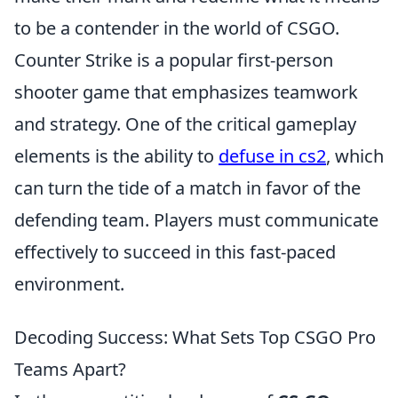
to be a contender in the world of CSGO.
Counter Strike is a popular first-person
shooter game that emphasizes teamwork
and strategy. One of the critical gameplay
elements is the ability to
defuse in cs2
, which
can turn the tide of a match in favor of the
defending team. Players must communicate
effectively to succeed in this fast-paced
environment.
Decoding Success: What Sets Top CSGO Pro
Teams Apart?