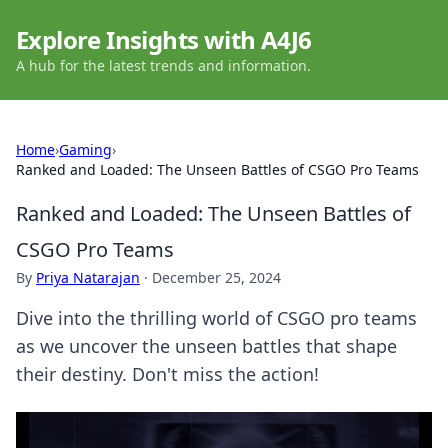
Explore Insights with A4J6
A hub for the latest trends and information.
Home
›
Gaming
›
Ranked and Loaded: The Unseen Battles of CSGO Pro Teams
Ranked and Loaded: The Unseen Battles of
CSGO Pro Teams
By
Priya Natarajan
·
December 25, 2024
Dive into the thrilling world of CSGO pro teams
as we uncover the unseen battles that shape
their destiny. Don't miss the action!