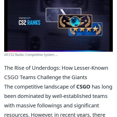
All CS2 Ranks: Competitive System ...
The Rise of Underdogs: How Lesser-Known
CSGO Teams Challenge the Giants
The competitive landscape of
CSGO
has long
been dominated by well-established teams
with massive followings and significant
resources. However, in recent years, there