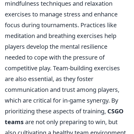
mindfulness techniques and relaxation
exercises to manage stress and enhance
focus during tournaments. Practices like
meditation and breathing exercises help
players develop the mental resilience
needed to cope with the pressure of
competitive play. Team-building exercises
are also essential, as they foster
communication and trust among players,
which are critical for in-game synergy. By
prioritizing these aspects of training,
CSGO
teams
are not only preparing to win, but
also cultivating a healthy team environment