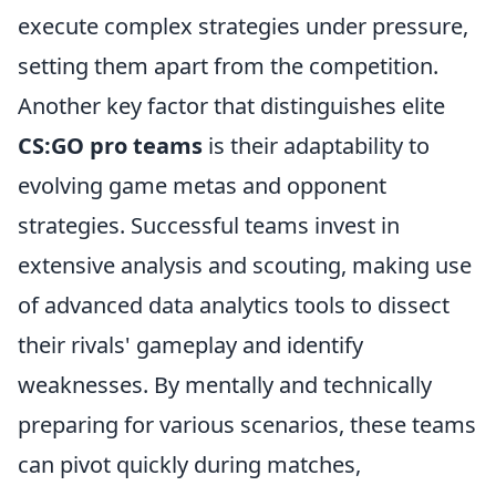
execute complex strategies under pressure,
setting them apart from the competition.
Another key factor that distinguishes elite
CS:GO pro teams
is their adaptability to
evolving game metas and opponent
strategies. Successful teams invest in
extensive analysis and scouting, making use
of advanced data analytics tools to dissect
their rivals' gameplay and identify
weaknesses. By mentally and technically
preparing for various scenarios, these teams
can pivot quickly during matches,