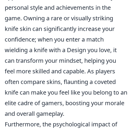
personal style and achievements in the
game. Owning a rare or visually striking
knife skin can significantly increase your
confidence; when you enter a match
wielding a knife with a Design you love, it
can transform your mindset, helping you
feel more skilled and capable. As players
often compare skins, flaunting a coveted
knife can make you feel like you belong to an
elite cadre of gamers, boosting your morale
and overall gameplay.
Furthermore, the psychological impact of