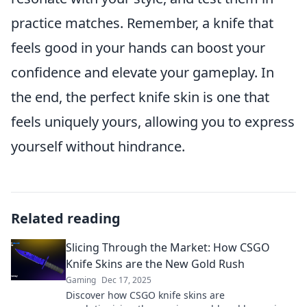
practice matches. Remember, a knife that
feels good in your hands can boost your
confidence and elevate your gameplay. In
the end, the perfect knife skin is one that
feels uniquely yours, allowing you to express
yourself without hindrance.
Related reading
Slicing Through the Market: How CSGO
Knife Skins are the New Gold Rush
Gaming
Dec 17, 2025
Discover how CSGO knife skins are