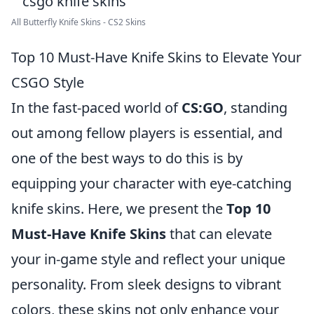
All Butterfly Knife Skins - CS2 Skins
Top 10 Must-Have Knife Skins to Elevate Your
CSGO Style
In the fast-paced world of
CS:GO
, standing
out among fellow players is essential, and
one of the best ways to do this is by
equipping your character with eye-catching
knife skins. Here, we present the
Top 10
Must-Have Knife Skins
that can elevate
your in-game style and reflect your unique
personality. From sleek designs to vibrant
colors, these skins not only enhance your