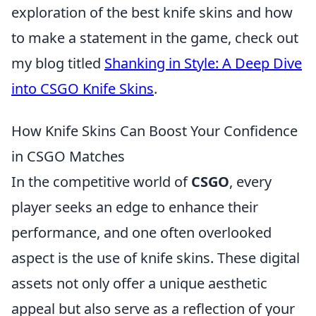
exploration of the best knife skins and how
to make a statement in the game, check out
my blog titled
Shanking in Style: A Deep Dive
into CSGO Knife Skins
.
How Knife Skins Can Boost Your Confidence
in CSGO Matches
In the competitive world of
CSGO
, every
player seeks an edge to enhance their
performance, and one often overlooked
aspect is the use of knife skins. These digital
assets not only offer a unique aesthetic
appeal but also serve as a reflection of your