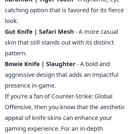
catching option that is favored for its fierce
look.
Gut Knife | Safari Mesh
- A more casual
skin that still stands out with its distinct
pattern.
Bowie Knife | Slaughter
- A bold and
aggressive design that adds an impactful
presence in-game.
If you're a fan of Counter-Strike: Global
Offensive, then you know that the aesthetic
appeal of knife skins can enhance your
gaming experience. For an in-depth