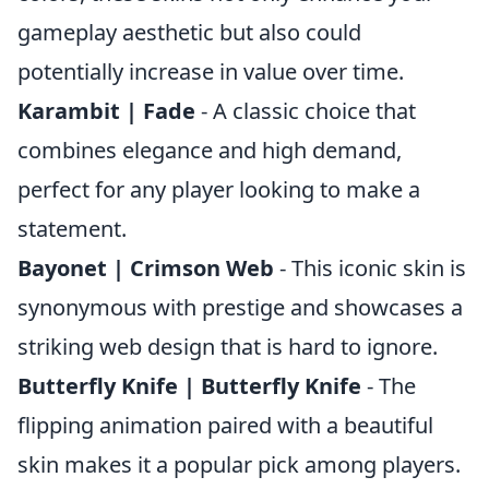
gameplay aesthetic but also could
potentially increase in value over time.
Karambit | Fade
- A classic choice that
combines elegance and high demand,
perfect for any player looking to make a
statement.
Bayonet | Crimson Web
- This iconic skin is
synonymous with prestige and showcases a
striking web design that is hard to ignore.
Butterfly Knife | Butterfly Knife
- The
flipping animation paired with a beautiful
skin makes it a popular pick among players.