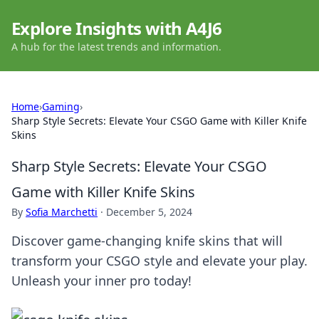
Explore Insights with A4J6
A hub for the latest trends and information.
Home
›
Gaming
›
Sharp Style Secrets: Elevate Your CSGO Game with Killer Knife
Skins
Sharp Style Secrets: Elevate Your CSGO
Game with Killer Knife Skins
By
Sofia Marchetti
·
December 5, 2024
Discover game-changing knife skins that will
transform your CSGO style and elevate your play.
Unleash your inner pro today!