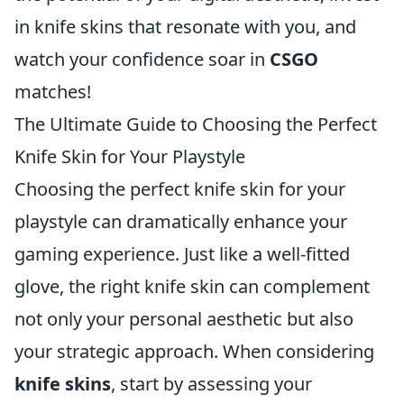
in knife skins that resonate with you, and
watch your confidence soar in
CSGO
matches!
The Ultimate Guide to Choosing the Perfect
Knife Skin for Your Playstyle
Choosing the perfect knife skin for your
playstyle can dramatically enhance your
gaming experience. Just like a well-fitted
glove, the right knife skin can complement
not only your personal aesthetic but also
your strategic approach. When considering
knife skins
, start by assessing your