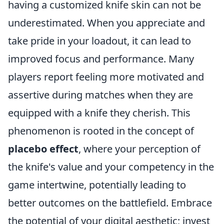
having a customized knife skin can not be
underestimated. When you appreciate and
take pride in your loadout, it can lead to
improved focus and performance. Many
players report feeling more motivated and
assertive during matches when they are
equipped with a knife they cherish. This
phenomenon is rooted in the concept of
placebo effect
, where your perception of
the knife's value and your competency in the
game intertwine, potentially leading to
better outcomes on the battlefield. Embrace
the potential of your digital aesthetic; invest