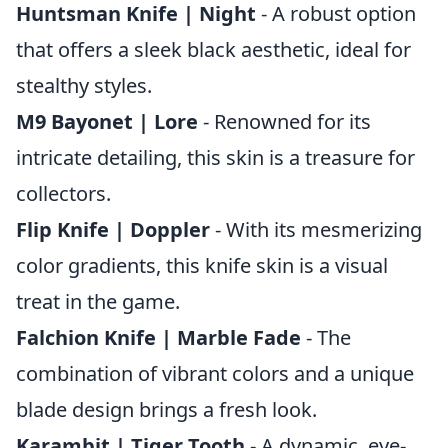
Huntsman Knife | Night
- A robust option
that offers a sleek black aesthetic, ideal for
stealthy styles.
M9 Bayonet | Lore
- Renowned for its
intricate detailing, this skin is a treasure for
collectors.
Flip Knife | Doppler
- With its mesmerizing
color gradients, this knife skin is a visual
treat in the game.
Falchion Knife | Marble Fade
- The
combination of vibrant colors and a unique
blade design brings a fresh look.
Karambit | Tiger Tooth
- A dynamic, eye-