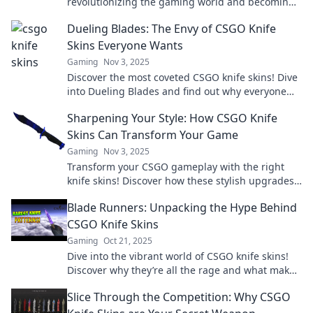
revolutionizing the gaming world and becoming
the hottest new investment—join the gold rush
Dueling Blades: The Envy of CSGO Knife
today!
Skins Everyone Wants
Gaming
Nov 3, 2025
Discover the most coveted CSGO knife skins! Dive
into Dueling Blades and find out why everyone
desires these stunning designs.
Sharpening Your Style: How CSGO Knife
Skins Can Transform Your Game
Gaming
Nov 3, 2025
Transform your CSGO gameplay with the right
knife skins! Discover how these stylish upgrades
can elevate your experience and impress your
Blade Runners: Unpacking the Hype Behind
rivals.
CSGO Knife Skins
Gaming
Oct 21, 2025
Dive into the vibrant world of CSGO knife skins!
Discover why they’re all the rage and what makes
them a gamer’s ultimate status symbol.
Slice Through the Competition: Why CSGO