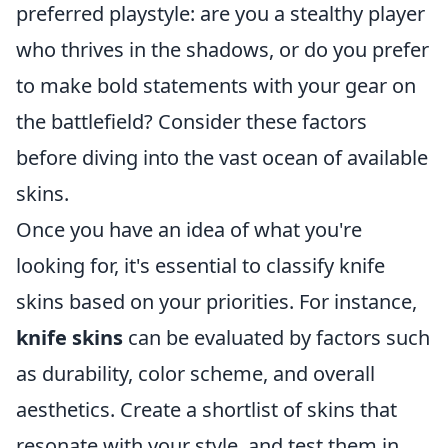
preferred playstyle: are you a stealthy player
who thrives in the shadows, or do you prefer
to make bold statements with your gear on
the battlefield? Consider these factors
before diving into the vast ocean of available
skins.
Once you have an idea of what you're
looking for, it's essential to classify knife
skins based on your priorities. For instance,
knife skins
can be evaluated by factors such
as durability, color scheme, and overall
aesthetics. Create a shortlist of skins that
resonate with your style, and test them in