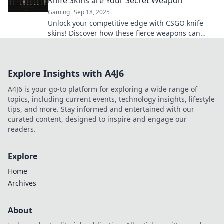
Knife Skins are Your Secret Weapon
Gaming
Sep 18, 2025
Unlock your competitive edge with CSGO knife
skins! Discover how these fierce weapons can
elevate your game and style!
Explore Insights with A4J6
A4J6 is your go-to platform for exploring a wide range of
topics, including current events, technology insights, lifestyle
tips, and more. Stay informed and entertained with our
curated content, designed to inspire and engage our
readers.
Explore
Home
Archives
About