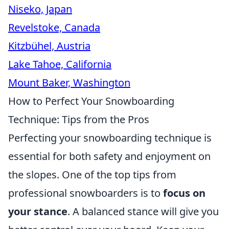
Niseko, Japan
Revelstoke, Canada
Kitzbühel, Austria
Lake Tahoe, California
Mount Baker, Washington
How to Perfect Your Snowboarding
Technique: Tips from the Pros
Perfecting your snowboarding technique is
essential for both safety and enjoyment on
the slopes. One of the top tips from
professional snowboarders is to
focus on
your stance
. A balanced stance will give you