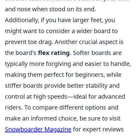
and nose when stood on its end.
Additionally, if you have larger feet, you
might want to consider a wider board to
prevent toe drag. Another crucial aspect is
the board's
flex rating
. Softer boards are
typically more forgiving and easier to handle,
making them perfect for beginners, while
stiffer boards provide better stability and
control at high speeds—ideal for advanced
riders. To compare different options and
make an informed choice, be sure to visit
Snowboarder Magazine
for expert reviews