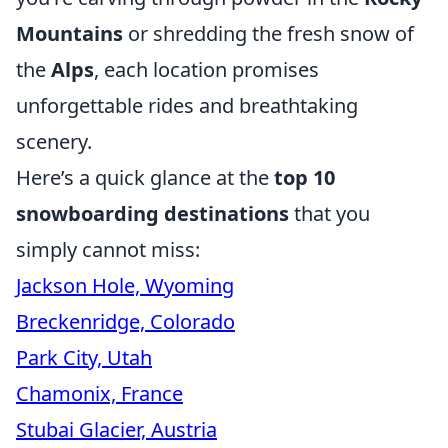
Mountains
or shredding the fresh snow of
the
Alps
, each location promises
unforgettable rides and breathtaking
scenery.
Here’s a quick glance at the
top 10
snowboarding destinations
that you
simply cannot miss:
Jackson Hole, Wyoming
Breckenridge, Colorado
Park City, Utah
Chamonix, France
Stubai Glacier, Austria