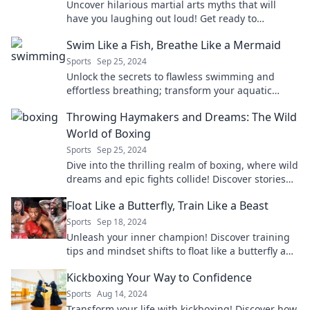
Uncover hilarious martial arts myths that will
have you laughing out loud! Get ready to
challenge what you thought you knew!
Swim Like a Fish, Breathe Like a Mermaid
Sports
Sep 25, 2024
Unlock the secrets to flawless swimming and
effortless breathing; transform your aquatic
experience and make waves like never before!
Throwing Haymakers and Dreams: The Wild
World of Boxing
Sports
Sep 25, 2024
Dive into the thrilling realm of boxing, where wild
dreams and epic fights collide! Discover stories
that will hit you like a haymaker!
Float Like a Butterfly, Train Like a Beast
Sports
Sep 18, 2024
Unleash your inner champion! Discover training
tips and mindset shifts to float like a butterfly and
train like a beast for ultimate success.
Kickboxing Your Way to Confidence
Sports
Aug 14, 2024
Transform your life with kickboxing! Discover how