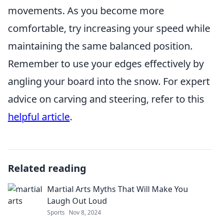
movements. As you become more
comfortable, try increasing your speed while
maintaining the same balanced position.
Remember to use your edges effectively by
angling your board into the snow. For expert
advice on carving and steering, refer to this
helpful article
.
Related reading
Martial Arts Myths That Will Make You
Laugh Out Loud
Sports
Nov 8, 2024