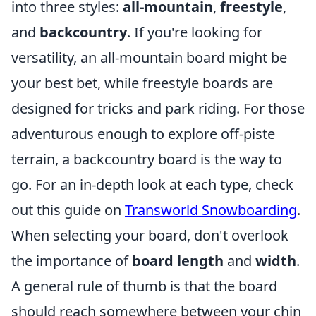
into three styles:
all-mountain
,
freestyle
,
and
backcountry
. If you're looking for
versatility, an all-mountain board might be
your best bet, while freestyle boards are
designed for tricks and park riding. For those
adventurous enough to explore off-piste
terrain, a backcountry board is the way to
go. For an in-depth look at each type, check
out this guide on
Transworld Snowboarding
.
When selecting your board, don't overlook
the importance of
board length
and
width
.
A general rule of thumb is that the board
should reach somewhere between your chin