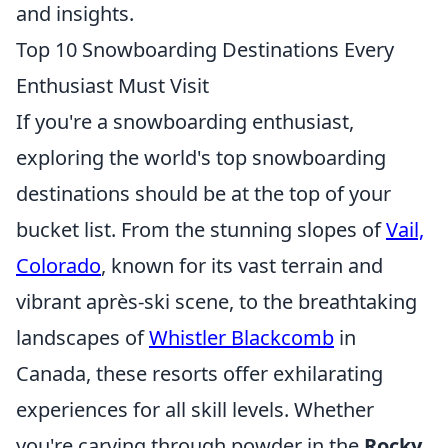
and insights.
Top 10 Snowboarding Destinations Every
Enthusiast Must Visit
If you're a snowboarding enthusiast,
exploring the world's top snowboarding
destinations should be at the top of your
bucket list. From the stunning slopes of
Vail,
Colorado
, known for its vast terrain and
vibrant après-ski scene, to the breathtaking
landscapes of
Whistler Blackcomb
in
Canada, these resorts offer exhilarating
experiences for all skill levels. Whether
you're carving through powder in the
Rocky