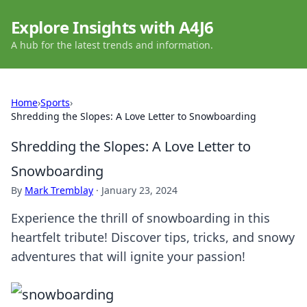
Explore Insights with A4J6
A hub for the latest trends and information.
Home
›
Sports
›
Shredding the Slopes: A Love Letter to Snowboarding
Shredding the Slopes: A Love Letter to
Snowboarding
By
Mark Tremblay
·
January 23, 2024
Experience the thrill of snowboarding in this
heartfelt tribute! Discover tips, tricks, and snowy
adventures that will ignite your passion!