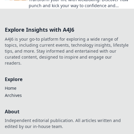
punch and kick your way to confidence and
unleash your inner champion today!
Explore Insights with A4J6
A4J6 is your go-to platform for exploring a wide range of
topics, including current events, technology insights, lifestyle
tips, and more. Stay informed and entertained with our
curated content, designed to inspire and engage our
readers.
Explore
Home
Archives
About
Independent editorial publication. All articles written and
edited by our in-house team.