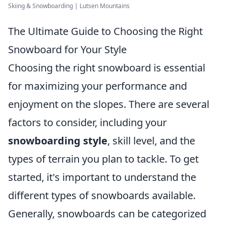
Skiing & Snowboarding | Lutsen Mountains
The Ultimate Guide to Choosing the Right
Snowboard for Your Style
Choosing the right snowboard is essential
for maximizing your performance and
enjoyment on the slopes. There are several
factors to consider, including your
snowboarding style
, skill level, and the
types of terrain you plan to tackle. To get
started, it's important to understand the
different types of snowboards available.
Generally, snowboards can be categorized