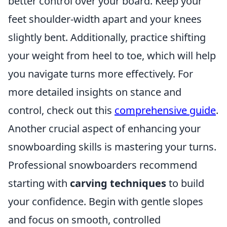
better control over your board. Keep your
feet shoulder-width apart and your knees
slightly bent. Additionally, practice shifting
your weight from heel to toe, which will help
you navigate turns more effectively. For
more detailed insights on stance and
control, check out this
comprehensive guide
.
Another crucial aspect of enhancing your
snowboarding skills is mastering your turns.
Professional snowboarders recommend
starting with
carving techniques
to build
your confidence. Begin with gentle slopes
and focus on smooth, controlled