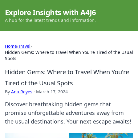
Explore Insights with A4J6
A hub for the latest trends and information.
Home
›
Travel
›
Hidden Gems: Where to Travel When You're Tired of the Usual
Spots
Hidden Gems: Where to Travel When You're
Tired of the Usual Spots
By
Ana Reyes
·
March 17, 2024
Discover breathtaking hidden gems that
promise unforgettable adventures away from
the usual destinations. Your next escape awaits!