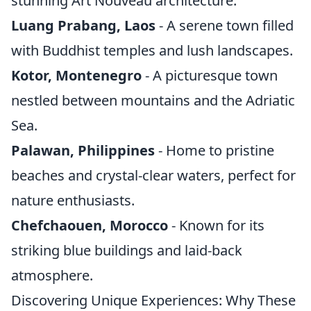
stunning Art Nouveau architecture.
Luang Prabang, Laos
- A serene town filled
with Buddhist temples and lush landscapes.
Kotor, Montenegro
- A picturesque town
nestled between mountains and the Adriatic
Sea.
Palawan, Philippines
- Home to pristine
beaches and crystal-clear waters, perfect for
nature enthusiasts.
Chefchaouen, Morocco
- Known for its
striking blue buildings and laid-back
atmosphere.
Discovering Unique Experiences: Why These