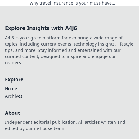
why travel insurance is your must-have
companion for every adventure!
Explore Insights with A4J6
A4J6 is your go-to platform for exploring a wide range of
topics, including current events, technology insights, lifestyle
tips, and more. Stay informed and entertained with our
curated content, designed to inspire and engage our
readers.
Explore
Home
Archives
About
Independent editorial publication. All articles written and
edited by our in-house team.