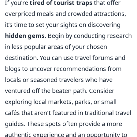
If you're
tired of tourist traps
that offer
overpriced meals and crowded attractions,
it’s time to set your sights on discovering
hidden gems
. Begin by conducting research
in less popular areas of your chosen
destination. You can use travel forums and
blogs to uncover recommendations from
locals or seasoned travelers who have
ventured off the beaten path. Consider
exploring local markets, parks, or small
cafés that aren't featured in traditional travel
guides. These spots often provide a more
authentic experience and an opportunity to