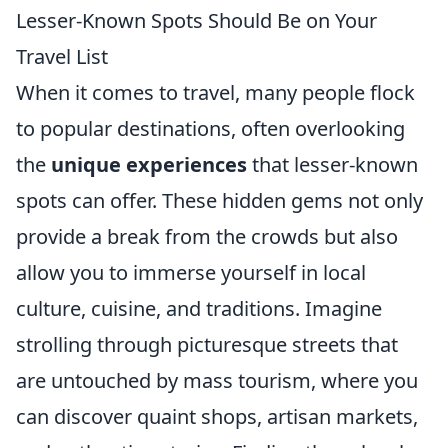
Lesser-Known Spots Should Be on Your
Travel List
When it comes to travel, many people flock
to popular destinations, often overlooking
the
unique experiences
that lesser-known
spots can offer. These hidden gems not only
provide a break from the crowds but also
allow you to immerse yourself in local
culture, cuisine, and traditions. Imagine
strolling through picturesque streets that
are untouched by mass tourism, where you
can discover quaint shops, artisan markets,