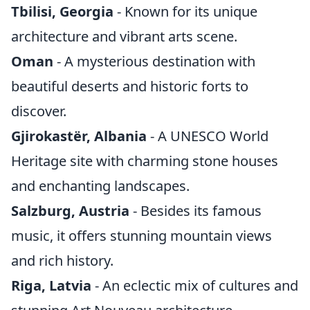
Tbilisi, Georgia
- Known for its unique
architecture and vibrant arts scene.
Oman
- A mysterious destination with
beautiful deserts and historic forts to
discover.
Gjirokastër, Albania
- A UNESCO World
Heritage site with charming stone houses
and enchanting landscapes.
Salzburg, Austria
- Besides its famous
music, it offers stunning mountain views
and rich history.
Riga, Latvia
- An eclectic mix of cultures and