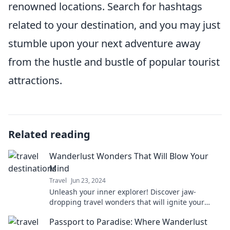
renowned locations. Search for hashtags
related to your destination, and you may just
stumble upon your next adventure away
from the hustle and bustle of popular tourist
attractions.
Related reading
Wanderlust Wonders That Will Blow Your
Mind
Travel
Jun 23, 2024
Unleash your inner explorer! Discover jaw-
dropping travel wonders that will ignite your
wanderlust and inspire your next adventure!
Passport to Paradise: Where Wanderlust