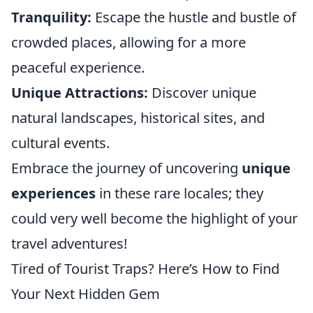
Tranquility:
Escape the hustle and bustle of
crowded places, allowing for a more
peaceful experience.
Unique Attractions:
Discover unique
natural landscapes, historical sites, and
cultural events.
Embrace the journey of uncovering
unique
experiences
in these rare locales; they
could very well become the highlight of your
travel adventures!
Tired of Tourist Traps? Here’s How to Find
Your Next Hidden Gem