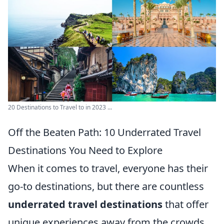
20 Destinations to Travel to in 2023 ...
Off the Beaten Path: 10 Underrated Travel
Destinations You Need to Explore
When it comes to travel, everyone has their
go-to destinations, but there are countless
underrated travel destinations
that offer
unique experiences away from the crowds.