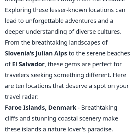
Exploring these lesser-known locations can
lead to unforgettable adventures and a
deeper understanding of diverse cultures.
From the breathtaking landscapes of
Slovenia's Julian Alps
to the serene beaches
of
El Salvador
, these gems are perfect for
travelers seeking something different. Here
are ten locations that deserve a spot on your
travel radar:
Faroe Islands, Denmark
- Breathtaking
cliffs and stunning coastal scenery make
these islands a nature lover's paradise.