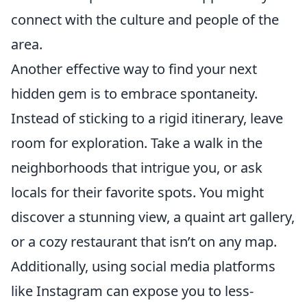
connect with the culture and people of the
area.
Another effective way to find your next
hidden gem is to embrace spontaneity.
Instead of sticking to a rigid itinerary, leave
room for exploration. Take a walk in the
neighborhoods that intrigue you, or ask
locals for their favorite spots. You might
discover a stunning view, a quaint art gallery,
or a cozy restaurant that isn’t on any map.
Additionally, using social media platforms
like Instagram can expose you to less-