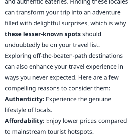
and authentic eateries. Finding these locales
can transform your trip into an adventure
filled with delightful surprises, which is why
these lesser-known spots
should
undoubtedly be on your travel list.
Exploring off-the-beaten-path destinations
can also enhance your travel experience in
ways you never expected. Here are a few
compelling reasons to consider them:
Authenticity:
Experience the genuine
lifestyle of locals.
Affordability:
Enjoy lower prices compared
to mainstream tourist hotspots.