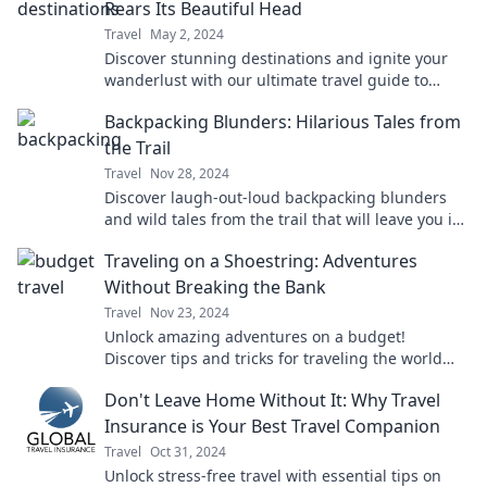
Rears Its Beautiful Head
Travel
May 2, 2024
Discover stunning destinations and ignite your
wanderlust with our ultimate travel guide to
paradise! Explore the beauty of travel now!
Backpacking Blunders: Hilarious Tales from
the Trail
Travel
Nov 28, 2024
Discover laugh-out-loud backpacking blunders
and wild tales from the trail that will leave you in
stitches and craving your next adventure!
Traveling on a Shoestring: Adventures
Without Breaking the Bank
Travel
Nov 23, 2024
Unlock amazing adventures on a budget!
Discover tips and tricks for traveling the world
without breaking the bank. Start your journey
Don't Leave Home Without It: Why Travel
today!
Insurance is Your Best Travel Companion
Travel
Oct 31, 2024
Unlock stress-free travel with essential tips on