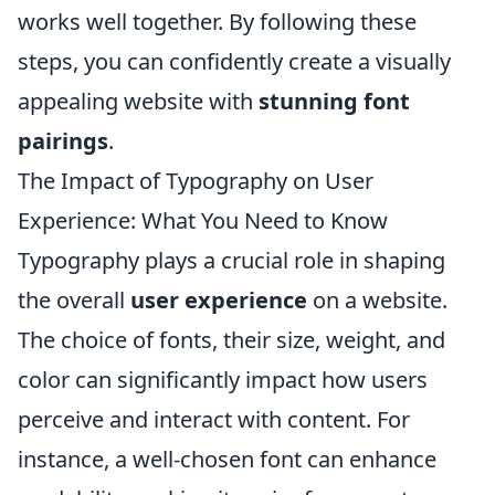
works well together. By following these
steps, you can confidently create a visually
appealing website with
stunning font
pairings
.
The Impact of Typography on User
Experience: What You Need to Know
Typography plays a crucial role in shaping
the overall
user experience
on a website.
The choice of fonts, their size, weight, and
color can significantly impact how users
perceive and interact with content. For
instance, a well-chosen font can enhance