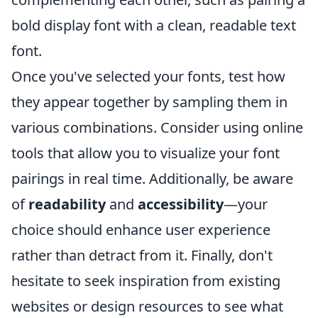
bold display font with a clean, readable text
font.
Once you've selected your fonts, test how
they appear together by sampling them in
various combinations. Consider using online
tools that allow you to visualize your font
pairings in real time. Additionally, be aware
of
readability
and
accessibility
—your
choice should enhance user experience
rather than detract from it. Finally, don't
hesitate to seek inspiration from existing
websites or design resources to see what