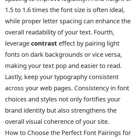
1.5 to 1.6 times the font size is often ideal,
while proper letter spacing can enhance the
overall readability of your text. Fourth,
leverage
contrast
effect by pairing light
fonts on dark backgrounds or vice versa,
making your text pop and easier to read.
Lastly, keep your typography consistent
across your web pages. Consistency in font
choices and styles not only fortifies your
brand identity but also strengthens the
overall visual coherence of your site.
How to Choose the Perfect Font Pairings for