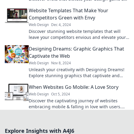
make your content shine. Click to learn more!
Website Templates That Make Your
Competitors Green with Envy
Web Design
Dec 4, 2024
Discover stunning website templates that will
leave your competitors envious and elevate your
online presence to new heights!
Designing Dreams: Graphic Graphics That
Captivate the Web
Web Design
Nov 8, 2024
Unleash your creativity with Designing Dreams!
Explore stunning graphics that captivate and
transform the web. Dive in now!
When Websites Go Mobile: A Love Story
Web Design
Oct 5, 2024
Discover the captivating journey of websites
embracing mobile & falling in love with users.
Uncover the secrets behind the perfect mobile
experience!
Explore Insights with A4J6