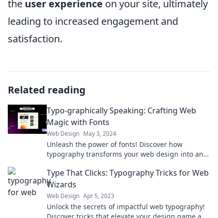
the
user experience
on your site, ultimately
leading to increased engagement and
satisfaction.
Related reading
Typo-graphically Speaking: Crafting Web
Magic with Fonts
Web Design
May 3, 2024
Unleash the power of fonts! Discover how
typography transforms your web design into an
enchanting visual experience. Dive in now!
Type That Clicks: Typography Tricks for Web
Wizards
Web Design
Apr 5, 2023
Unlock the secrets of impactful web typography!
Discover tricks that elevate your design game and