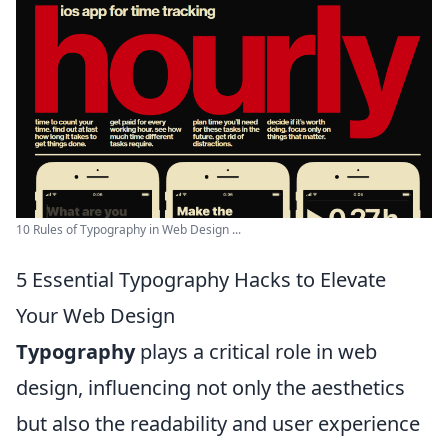
10 Rules of Typography in Web Design ...
5 Essential Typography Hacks to Elevate
Your Web Design
Typography
plays a critical role in web
design, influencing not only the aesthetics
but also the readability and user experience