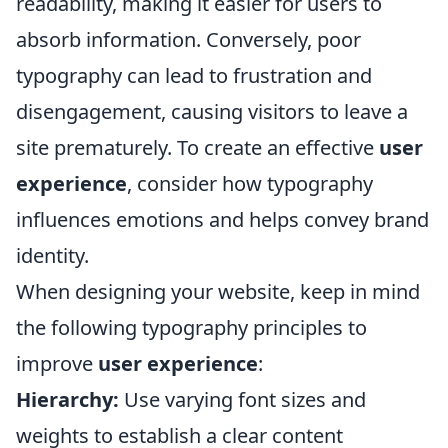
readability, making it easier for users to
absorb information. Conversely, poor
typography can lead to frustration and
disengagement, causing visitors to leave a
site prematurely. To create an effective
user
experience
, consider how typography
influences emotions and helps convey brand
identity.
When designing your website, keep in mind
the following typography principles to
improve
user experience
:
Hierarchy:
Use varying font sizes and
weights to establish a clear content