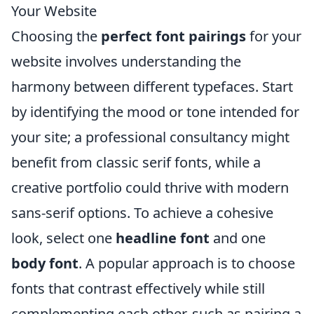
Your Website
Choosing the
perfect font pairings
for your
website involves understanding the
harmony between different typefaces. Start
by identifying the mood or tone intended for
your site; a professional consultancy might
benefit from classic serif fonts, while a
creative portfolio could thrive with modern
sans-serif options. To achieve a cohesive
look, select one
headline font
and one
body font
. A popular approach is to choose
fonts that contrast effectively while still
complementing each other, such as pairing a