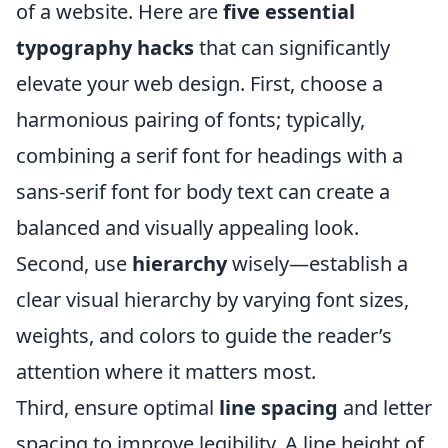
of a website. Here are
five essential
typography hacks
that can significantly
elevate your web design. First, choose a
harmonious pairing of fonts; typically,
combining a serif font for headings with a
sans-serif font for body text can create a
balanced and visually appealing look.
Second, use
hierarchy
wisely—establish a
clear visual hierarchy by varying font sizes,
weights, and colors to guide the reader’s
attention where it matters most.
Third, ensure optimal
line spacing
and letter
spacing to improve legibility. A line height of