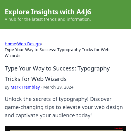
Explore Insights with A4J6
A hub for the latest trends and information.
Home
›
Web Design
›
Type Your Way to Success: Typography Tricks for Web
Wizards
Type Your Way to Success: Typography
Tricks for Web Wizards
By
Mark Tremblay
·
March 29, 2024
Unlock the secrets of typography! Discover
game-changing tips to elevate your web design
and captivate your audience today!