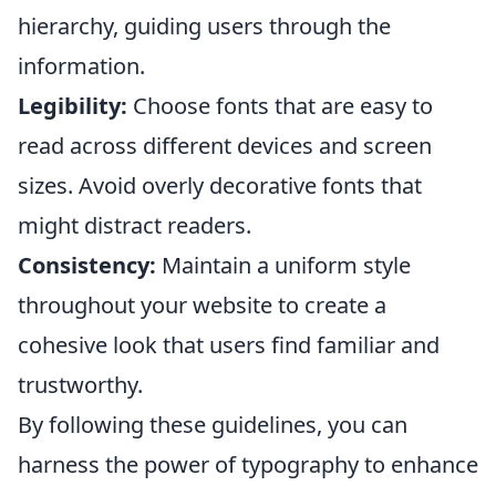
hierarchy, guiding users through the
information.
Legibility:
Choose fonts that are easy to
read across different devices and screen
sizes. Avoid overly decorative fonts that
might distract readers.
Consistency:
Maintain a uniform style
throughout your website to create a
cohesive look that users find familiar and
trustworthy.
By following these guidelines, you can
harness the power of typography to enhance