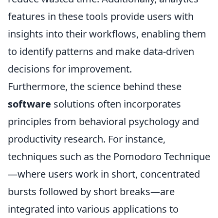
features in these tools provide users with
insights into their workflows, enabling them
to identify patterns and make data-driven
decisions for improvement.
Furthermore, the science behind these
software
solutions often incorporates
principles from behavioral psychology and
productivity research. For instance,
techniques such as the Pomodoro Technique
—where users work in short, concentrated
bursts followed by short breaks—are
integrated into various applications to