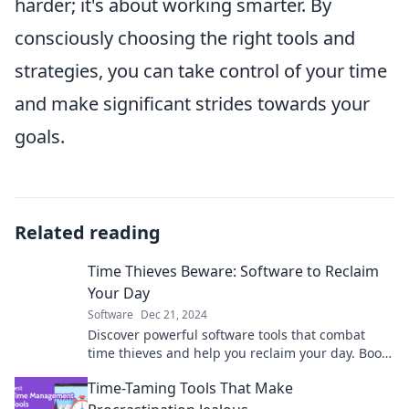
harder; it's about working smarter. By
consciously choosing the right tools and
strategies, you can take control of your time
and make significant strides towards your
goals.
Related reading
Time Thieves Beware: Software to Reclaim
Your Day
Software
Dec 21, 2024
Discover powerful software tools that combat
time thieves and help you reclaim your day. Boost
productivity and take control of your time!
Time-Taming Tools That Make