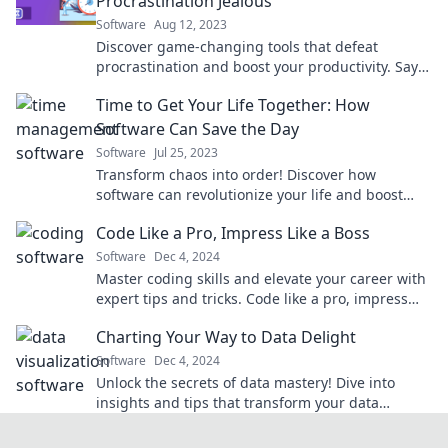
Procrastination Jealous
Software
Aug 12, 2023
Discover game-changing tools that defeat
procrastination and boost your productivity. Say
goodbye to delays and hello to achievement!
Time to Get Your Life Together: How
Software Can Save the Day
Software
Jul 25, 2023
Transform chaos into order! Discover how
software can revolutionize your life and boost
your productivity—unlock the secrets now!
Code Like a Pro, Impress Like a Boss
Software
Dec 4, 2024
Master coding skills and elevate your career with
expert tips and tricks. Code like a pro, impress
like a boss!
Charting Your Way to Data Delight
Software
Dec 4, 2024
Unlock the secrets of data mastery! Dive into
insights and tips that transform your data
journey into pure delight. Join us today!