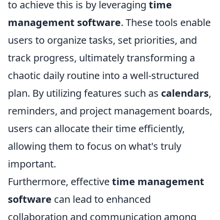
to achieve this is by leveraging
time
management software
. These tools enable
users to organize tasks, set priorities, and
track progress, ultimately transforming a
chaotic daily routine into a well-structured
plan. By utilizing features such as
calendars
,
reminders, and project management boards,
users can allocate their time efficiently,
allowing them to focus on what's truly
important.
Furthermore, effective
time management
software
can lead to enhanced
collaboration and communication among