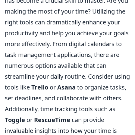
has become a crucial skill to master. Are you
making the most of your time? Utilizing the
right tools can dramatically enhance your
productivity and help you achieve your goals
more effectively. From digital calendars to
task management applications, there are
numerous options available that can
streamline your daily routine. Consider using
tools like
Trello
or
Asana
to organize tasks,
set deadlines, and collaborate with others.
Additionally, time tracking tools such as
Toggle
or
RescueTime
can provide
invaluable insights into how your time is