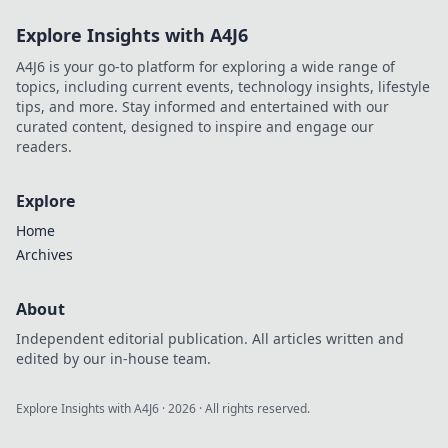
Explore Insights with A4J6
A4J6 is your go-to platform for exploring a wide range of
topics, including current events, technology insights, lifestyle
tips, and more. Stay informed and entertained with our
curated content, designed to inspire and engage our
readers.
Explore
Home
Archives
About
Independent editorial publication. All articles written and
edited by our in-house team.
Explore Insights with A4J6
·
2026
· All rights reserved.