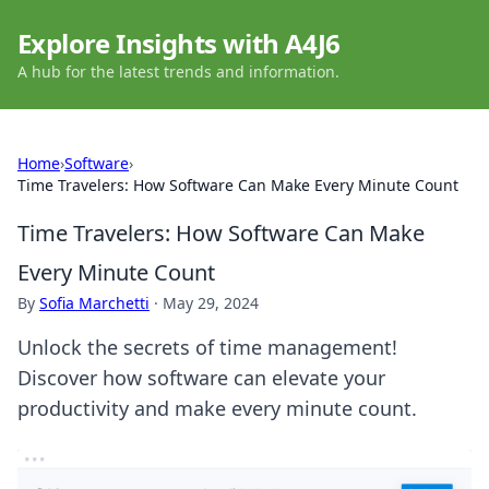
Explore Insights with A4J6
A hub for the latest trends and information.
Home
›
Software
›
Time Travelers: How Software Can Make Every Minute Count
Time Travelers: How Software Can Make
Every Minute Count
By
Sofia Marchetti
·
May 29, 2024
Unlock the secrets of time management!
Discover how software can elevate your
productivity and make every minute count.