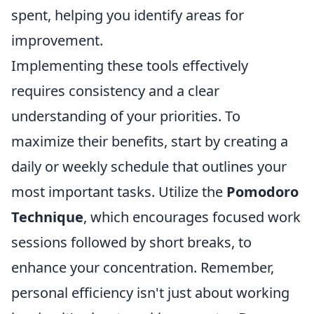
spent, helping you identify areas for
improvement.
Implementing these tools effectively
requires consistency and a clear
understanding of your priorities. To
maximize their benefits, start by creating a
daily or weekly schedule that outlines your
most important tasks. Utilize the
Pomodoro
Technique
, which encourages focused work
sessions followed by short breaks, to
enhance your concentration. Remember,
personal efficiency isn't just about working