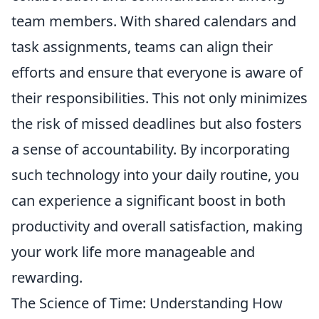
team members. With shared calendars and
task assignments, teams can align their
efforts and ensure that everyone is aware of
their responsibilities. This not only minimizes
the risk of missed deadlines but also fosters
a sense of accountability. By incorporating
such technology into your daily routine, you
can experience a significant boost in both
productivity and overall satisfaction, making
your work life more manageable and
rewarding.
The Science of Time: Understanding How