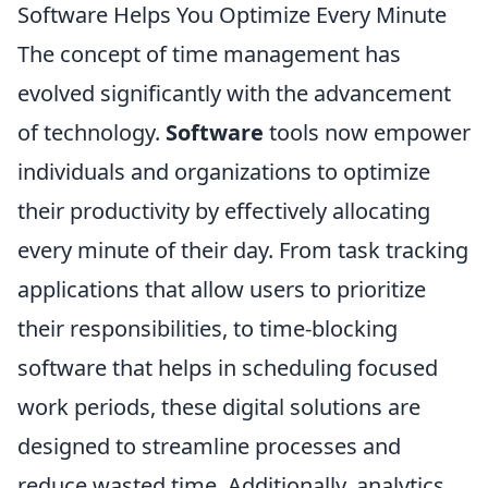
Software Helps You Optimize Every Minute
The concept of time management has
evolved significantly with the advancement
of technology.
Software
tools now empower
individuals and organizations to optimize
their productivity by effectively allocating
every minute of their day. From task tracking
applications that allow users to prioritize
their responsibilities, to time-blocking
software that helps in scheduling focused
work periods, these digital solutions are
designed to streamline processes and
reduce wasted time. Additionally, analytics