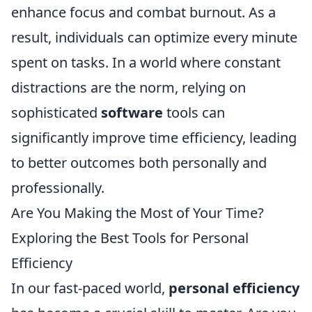
enhance focus and combat burnout. As a
result, individuals can optimize every minute
spent on tasks. In a world where constant
distractions are the norm, relying on
sophisticated
software
tools can
significantly improve time efficiency, leading
to better outcomes both personally and
professionally.
Are You Making the Most of Your Time?
Exploring the Best Tools for Personal
Efficiency
In our fast-paced world,
personal efficiency