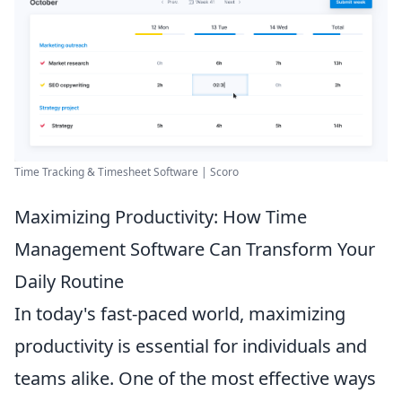
Time Tracking & Timesheet Software | Scoro
Maximizing Productivity: How Time
Management Software Can Transform Your
Daily Routine
In today's fast-paced world, maximizing
productivity is essential for individuals and
teams alike. One of the most effective ways