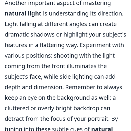
Another important aspect of mastering
natural light
is understanding its direction.
Light falling at different angles can create
dramatic shadows or highlight your subject's
features in a flattering way. Experiment with
various positions: shooting with the light
coming from the front illuminates the
subject’s face, while side lighting can add
depth and dimension. Remember to always
keep an eye on the background as well; a
cluttered or overly bright backdrop can
detract from the focus of your portrait. By
tuning into these subtle cues of
natural