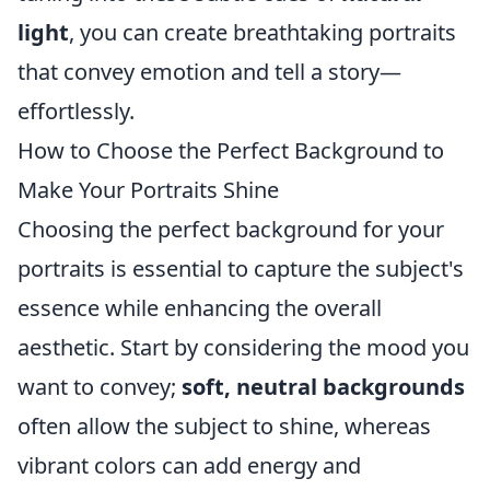
light
, you can create breathtaking portraits
that convey emotion and tell a story—
effortlessly.
How to Choose the Perfect Background to
Make Your Portraits Shine
Choosing the perfect background for your
portraits is essential to capture the subject's
essence while enhancing the overall
aesthetic. Start by considering the mood you
want to convey;
soft, neutral backgrounds
often allow the subject to shine, whereas
vibrant colors can add energy and