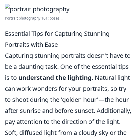
Portrait photography 101: poses ...
Essential Tips for Capturing Stunning
Portraits with Ease
Capturing stunning portraits doesn't have to
be a daunting task. One of the essential tips
is to
understand the lighting
. Natural light
can work wonders for your portraits, so try
to shoot during the 'golden hour'—the hour
after sunrise and before sunset. Additionally,
pay attention to the direction of the light.
Soft, diffused light from a cloudy sky or the