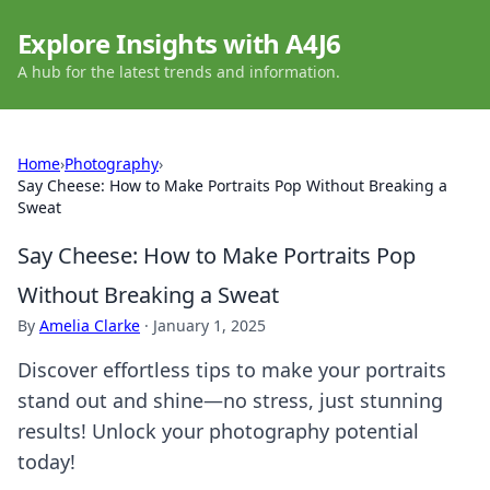
Explore Insights with A4J6
A hub for the latest trends and information.
Home
›
Photography
›
Say Cheese: How to Make Portraits Pop Without Breaking a
Sweat
Say Cheese: How to Make Portraits Pop
Without Breaking a Sweat
By
Amelia Clarke
·
January 1, 2025
Discover effortless tips to make your portraits
stand out and shine—no stress, just stunning
results! Unlock your photography potential
today!