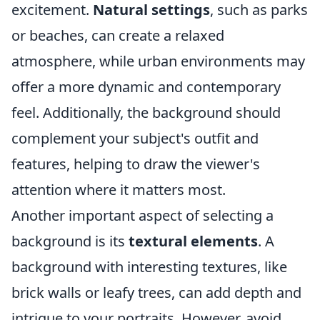
excitement.
Natural settings
, such as parks
or beaches, can create a relaxed
atmosphere, while urban environments may
offer a more dynamic and contemporary
feel. Additionally, the background should
complement your subject's outfit and
features, helping to draw the viewer's
attention where it matters most.
Another important aspect of selecting a
background is its
textural elements
. A
background with interesting textures, like
brick walls or leafy trees, can add depth and
intrigue to your portraits. However, avoid