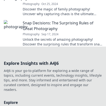
Photography
Oct 25, 2024
Discover the magic of family photography!
Uncover why capturing chaos is the ultimate
adventure everyone needs in their lives.
Snap Decisions: The Surprising Rules of
Great Photography
Photography
Sep 17, 2024
Unlock the secrets of amazing photography!
Discover the surprising rules that transform snap
decisions into stunning shots.
Explore Insights with A4J6
A4J6 is your go-to platform for exploring a wide range of
topics, including current events, technology insights, lifestyle
tips, and more. Stay informed and entertained with our
curated content, designed to inspire and engage our
readers.
Explore