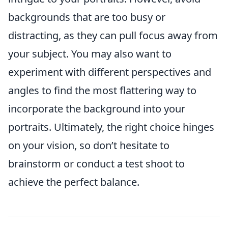
backgrounds that are too busy or
distracting, as they can pull focus away from
your subject. You may also want to
experiment with different perspectives and
angles to find the most flattering way to
incorporate the background into your
portraits. Ultimately, the right choice hinges
on your vision, so don’t hesitate to
brainstorm or conduct a test shoot to
achieve the perfect balance.