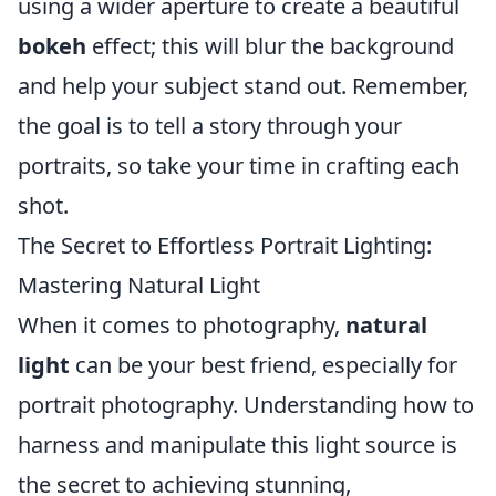
using a wider aperture to create a beautiful
bokeh
effect; this will blur the background
and help your subject stand out. Remember,
the goal is to tell a story through your
portraits, so take your time in crafting each
shot.
The Secret to Effortless Portrait Lighting:
Mastering Natural Light
When it comes to photography,
natural
light
can be your best friend, especially for
portrait photography. Understanding how to
harness and manipulate this light source is
the secret to achieving stunning,