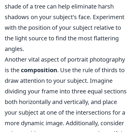
shade of a tree can help eliminate harsh
shadows on your subject's face. Experiment
with the position of your subject relative to
the light source to find the most flattering
angles.
Another vital aspect of portrait photography
is the
composition
. Use the rule of thirds to
draw attention to your subject. Imagine
dividing your frame into three equal sections
both horizontally and vertically, and place
your subject at one of the intersections for a
more dynamic image. Additionally, consider