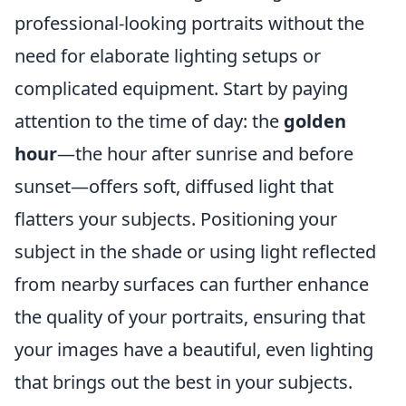
professional-looking portraits without the
need for elaborate lighting setups or
complicated equipment. Start by paying
attention to the time of day: the
golden
hour
—the hour after sunrise and before
sunset—offers soft, diffused light that
flatters your subjects. Positioning your
subject in the shade or using light reflected
from nearby surfaces can further enhance
the quality of your portraits, ensuring that
your images have a beautiful, even lighting
that brings out the best in your subjects.