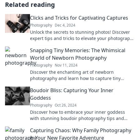
Related reading
Clicks and Tricks for Captivating Captures
Photography
Dec 4, 2024
Unlock the secrets to stunning photos! Discover
expert tips and tricks to elevate your photography
game today!
Snapping Tiny Memories: The Whimsical
World of Newborn Photography
Photography
Nov 11, 2024
Discover the enchanting art of newborn
photography and learn how to capture tiny
memories that last a lifetime!
Boudoir Bliss: Capturing Your Inner
Goddess
Photography
Oct 26, 2024
Discover how to embrace your inner goddess
with stunning boudoir photography tips and
inspiration for a transformative experience!
Capturing Chaos: Why Family Photography
is Your New Favorite Adventure