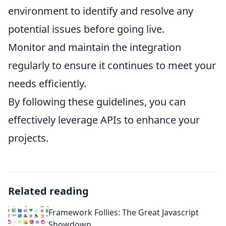
environment to identify and resolve any
potential issues before going live.
Monitor and maintain the integration
regularly to ensure it continues to meet your
needs efficiently.
By following these guidelines, you can
effectively leverage APIs to enhance your
projects.
Related reading
Framework Follies: The Great Javascript
Showdown