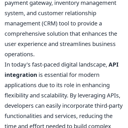
payment gateway, inventory management
system, and customer relationship
management (CRM) tool to provide a
comprehensive solution that enhances the
user experience and streamlines business
operations.
In today's fast-paced digital landscape,
API
integration
is essential for modern
applications due to its role in enhancing
flexibility and scalability. By leveraging APIs,
developers can easily incorporate third-party
functionalities and services, reducing the
time and effort needed to build complex