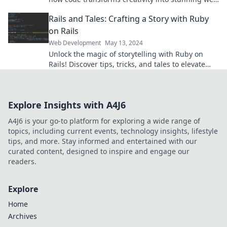
solutions that captivate users.
Rails and Tales: Crafting a Story with Ruby
on Rails
Web Development
May 13, 2024
Unlock the magic of storytelling with Ruby on
Rails! Discover tips, tricks, and tales to elevate
your web development game. Get inspired today!
Explore Insights with A4J6
A4J6 is your go-to platform for exploring a wide range of
topics, including current events, technology insights, lifestyle
tips, and more. Stay informed and entertained with our
curated content, designed to inspire and engage our
readers.
Explore
Home
Archives