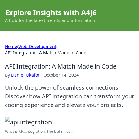
Explore Insights with A4J6
A hub for the latest trends and information.
Home
›
Web Development
›
API Integration: A Match Made in Code
API Integration: A Match Made in Code
By
Daniel Okafor
·
October 14, 2024
Unlock the power of seamless connections!
Discover how API integration can transform your
coding experience and elevate your projects.
What is API Integration: The Definitive ...