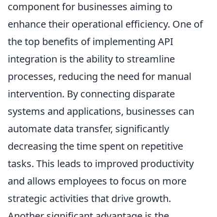
component for businesses aiming to
enhance their operational efficiency. One of
the top benefits of implementing API
integration is the ability to streamline
processes, reducing the need for manual
intervention. By connecting disparate
systems and applications, businesses can
automate data transfer, significantly
decreasing the time spent on repetitive
tasks. This leads to improved productivity
and allows employees to focus on more
strategic activities that drive growth.
Another significant advantage is the