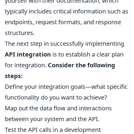
yourself with their documentation, which
typically includes critical information such as
endpoints, request formats, and response
structures.
The next step in successfully implementing
API integration
is to establish a clear plan
for integration.
Consider the following
steps:
Define your integration goals—what specific
functionality do you want to achieve?
Map out the data flow and interactions
between your system and the API.
Test the API calls in a development