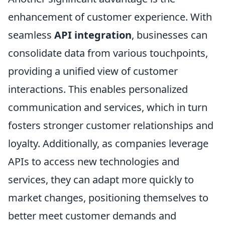
enhancement of customer experience. With
seamless
API integration
, businesses can
consolidate data from various touchpoints,
providing a unified view of customer
interactions. This enables personalized
communication and services, which in turn
fosters stronger customer relationships and
loyalty. Additionally, as companies leverage
APIs to access new technologies and
services, they can adapt more quickly to
market changes, positioning themselves to
better meet customer demands and