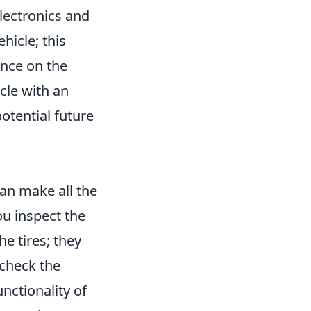
electronics and
hicle; this
ance on the
icle with an
otential future
an make all the
ou inspect the
he tires; they
 check the
unctionality of