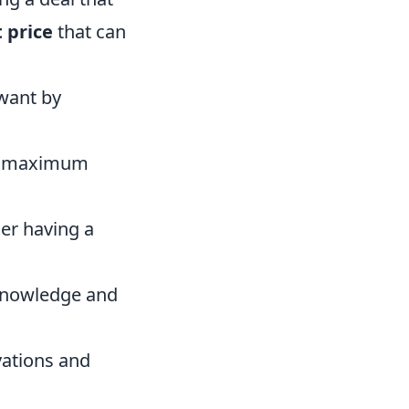
t price
that can
want by
he maximum
der having a
 knowledge and
ivations and