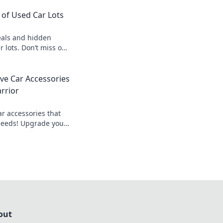
of Used Car Lots
als and hidden
r lots. Don’t miss out
 unbeatable prices!
ve Car Accessories
rrior
ar accessories that
needs! Upgrade your
ad prepared for any
out