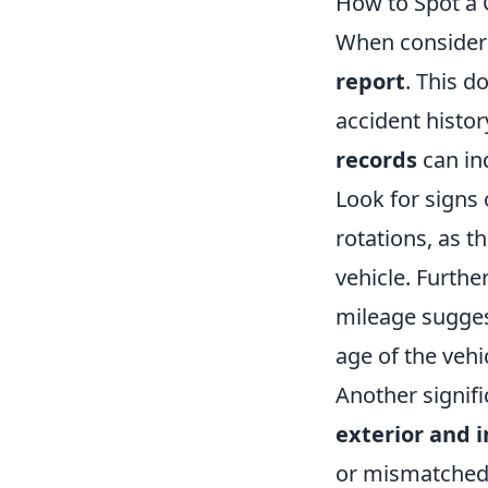
How to Spot a Q
When consideri
report
. This d
accident histor
records
can in
Look for signs
rotations, as t
vehicle. Furthe
mileage suggest
age of the vehi
Another signifi
exterior and i
or mismatched 