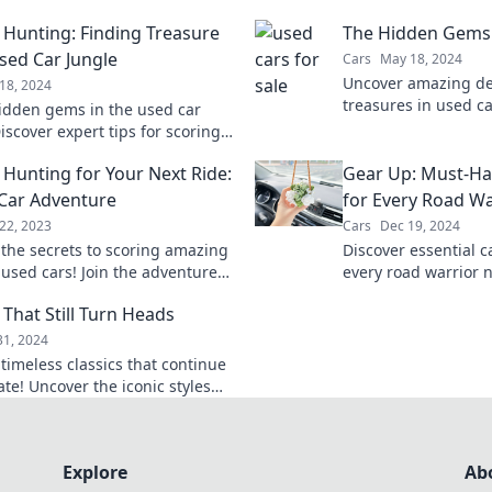
 Hunting: Finding Treasure
The Hidden Gems 
Used Car Jungle
Cars
May 18, 2024
Uncover amazing de
18, 2024
treasures in used ca
idden gems in the used car
on the best rides at
iscover expert tips for scoring
le deals and driving home your
 Hunting for Your Next Ride:
Gear Up: Must-Ha
 for less.
Car Adventure
for Every Road Wa
22, 2023
Cars
Dec 19, 2024
 the secrets to scoring amazing
Discover essential c
 used cars! Join the adventure
every road warrior 
e away with your dream ride
drive and hit the ro
 That Still Turn Heads
adventure.
31, 2024
timeless classics that continue
ate! Uncover the iconic styles
es that still turn heads today.
Explore
Ab