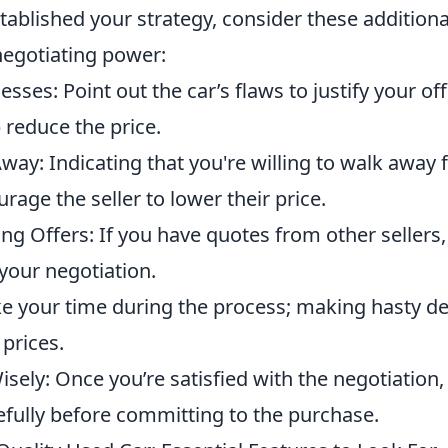
ablished your strategy, consider these additional
egotiating power:
ses: Point out the car’s flaws to justify your o
 reduce the price.
way: Indicating that you're willing to walk away 
rage the seller to lower their price.
ng Offers: If you have quotes from other sellers,
your negotiation.
ke your time during the process; making hasty de
 prices.
isely: Once you’re satisfied with the negotiation, 
fully before committing to the purchase.