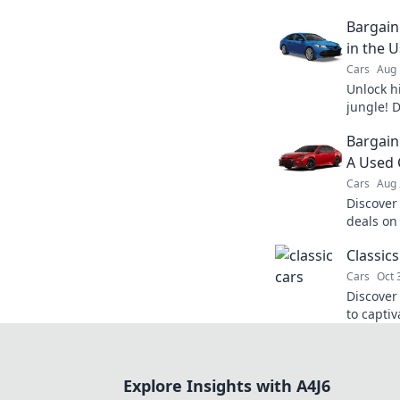
Bargain
in the 
Cars
Aug 
Unlock h
jungle! D
unbeatab
Bargain
dream car
A Used 
Cars
Aug 
Discover
deals on
and driv
Classics
today!
Cars
Oct 
Discover 
to captiv
and stori
Explore Insights with A4J6