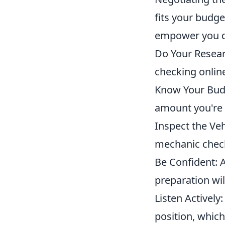
fits your budge
empower you du
Do Your Resear
checking online
Know Your Budg
amount you're w
Inspect the Veh
mechanic check 
Be Confident: 
preparation wil
Listen Actively
position, which