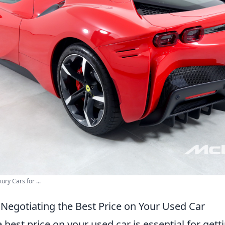
ury Cars for ...
 Negotiating the Best Price on Your Used Car
 best price on your used car is essential for getti