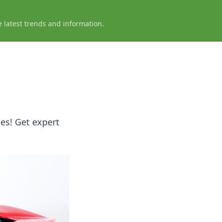
e latest trends and information.
es! Get expert