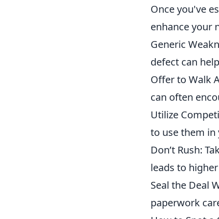
Once you've est
enhance your n
Generic Weaknes
defect can help
Offer to Walk A
can often encou
Utilize Competi
to use them in 
Don’t Rush: Ta
leads to higher
Seal the Deal W
paperwork care