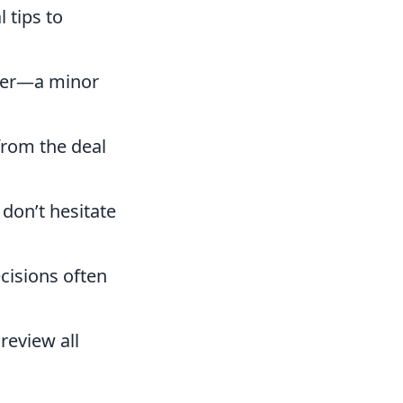
 tips to
ffer—a minor
from the deal
 don’t hesitate
cisions often
review all