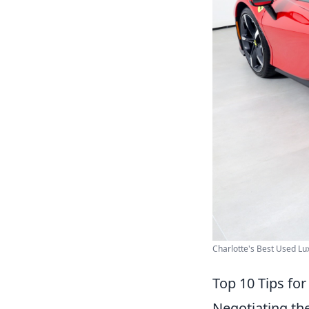
Charlotte's Best Used Lux
Top 10 Tips for
Negotiating the