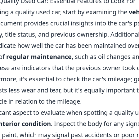
uality Used Car: Essential Features to Look For
ng a quality used car, start by examining the
veh
ocument provides crucial insights into the car's pa
y, title status, and previous ownership. Additional
dicate how well the car has been maintained over
 of
regular maintenance
, such as oil changes an
hese are indicators that the previous owner took 
rmore, it's essential to check the car's mileage; g
s less wear and tear, but it's equally important 
cle in relation to the mileage.
cant aspect to evaluate when spotting a quality us
nterior condition
. Inspect the body for any signs
paint, which may signal past accidents or poor