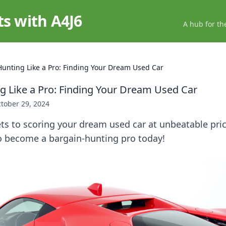
ts with A4J6
A hub for th
Hunting Like a Pro: Finding Your Dream Used Car
g Like a Pro: Finding Your Dream Used Car
tober 29, 2024
ts to scoring your dream used car at unbeatable pric
to become a bargain-hunting pro today!