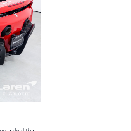
ng a deal that