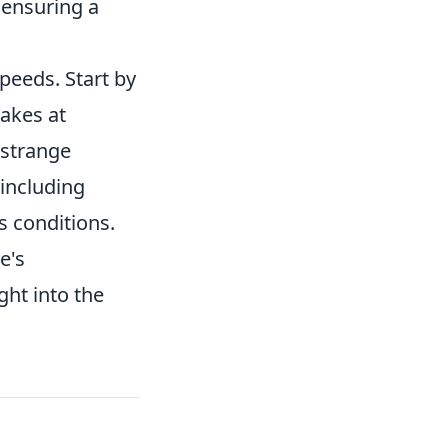
 ensuring a
peeds. Start by
rakes at
 strange
 including
s conditions.
e's
ght into the