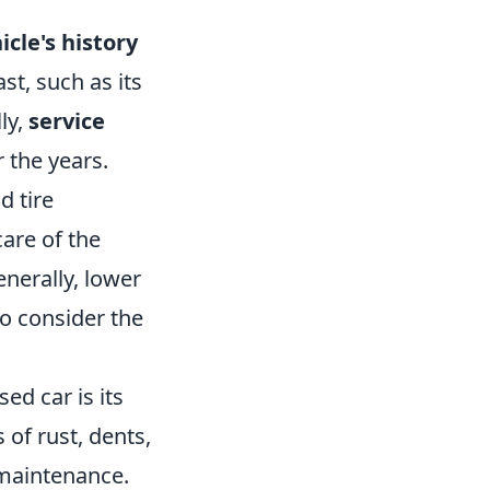
icle's history
st, such as its
ly,
service
 the years.
d tire
care of the
enerally, lower
to consider the
ed car is its
 of rust, dents,
 maintenance.