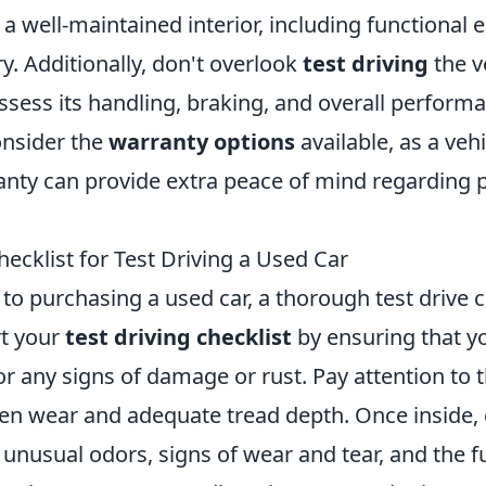
r a well-maintained interior, including functional 
y. Additionally, don't overlook
test driving
the ve
ssess its handling, braking, and overall perform
consider the
warranty options
available, as a veh
nty can provide extra peace of mind regarding p
ecklist for Test Driving a Used Car
o purchasing a used car, a thorough test drive c
rt your
test driving checklist
by ensuring that y
for any signs of damage or rust. Pay attention to t
en wear and adequate tread depth. Once inside,
y unusual odors, signs of wear and tear, and the f