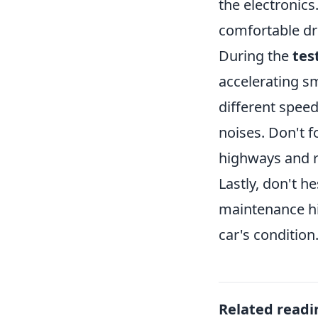
the electronics
comfortable dri
During the
tes
accelerating sm
different speed
noises. Don't f
highways and r
Lastly, don't h
maintenance his
car's condition
Related readi