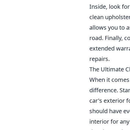
Inside, look fo
clean upholster
allows you to a
road. Finally, 
extended warra
repairs.
The Ultimate Ch
When it comes t
difference. Sta
car's exterior 
should have ev
interior for an