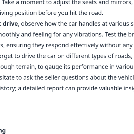
. Take a moment to adjust the seats and mirrors,
ving position before you hit the road.
t drive
, observe how the car handles at various s
oothly and feeling for any vibrations. Test the b
s, ensuring they respond effectively without any
orget to drive the car on different types of roads,
ough terrain, to gauge its performance in variou
esitate to ask the seller questions about the vehicl
tory; a detailed report can provide valuable insi
.
ng