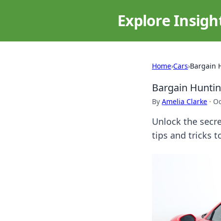
Explore Insigh
Home
›
Cars
›
Bargain 
Bargain Huntin
By
Amelia Clarke
·
Oc
Unlock the secre
tips and tricks 