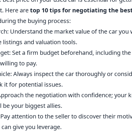
t. Here are
top 10 tips for negotiating the bes
ring the buying process:
ch: Understand the market value of the car you 
 listings and valuation tools.
et: Set a firm budget beforehand, including t
illing to pay.
icle: Always inspect the car thoroughly or consi
it for potential issues.
Approach the negotiation with confidence; your
l be your biggest allies.
: Pay attention to the seller to discover their mot
 can give you leverage.