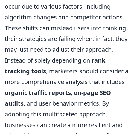
occur due to various factors, including
algorithm changes and competitor actions.
These shifts can mislead users into thinking
their strategies are failing when, in fact, they
may just need to adjust their approach.
Instead of solely depending on
rank
tracking tools
, marketers should consider a
more comprehensive analysis that includes
organic traffic reports
,
on-page SEO
audits
, and user behavior metrics. By
adopting this multifaceted approach,
businesses can create a more resilient and