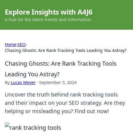
Explore Insights with A4J6
A hub for the latest trends and information.
Home
›
SEO
›
Chasing Ghosts: Are Rank Tracking Tools Leading You Astray?
Chasing Ghosts: Are Rank Tracking Tools
Leading You Astray?
By
Lucas Meyer
·
September 5, 2024
Uncover the truth behind rank tracking tools
and their impact on your SEO strategy. Are they
helping or misleading you? Find out now!