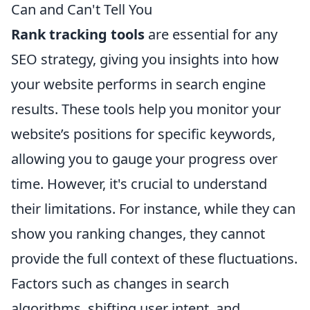
Can and Can't Tell You
Rank tracking tools
are essential for any
SEO strategy, giving you insights into how
your website performs in search engine
results. These tools help you monitor your
website’s positions for specific keywords,
allowing you to gauge your progress over
time. However, it's crucial to understand
their limitations. For instance, while they can
show you ranking changes, they cannot
provide the full context of these fluctuations.
Factors such as changes in search
algorithms, shifting user intent, and