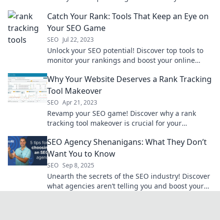
your SEO game and outshine the competition
Catch Your Rank: Tools That Keep an Eye on
today!
Your SEO Game
SEO
Jul 22, 2023
Unlock your SEO potential! Discover top tools to
monitor your rankings and boost your online
game. Don't get left behind!
Why Your Website Deserves a Rank Tracking
Tool Makeover
SEO
Apr 21, 2023
Revamp your SEO game! Discover why a rank
tracking tool makeover is crucial for your
website's success and visibility.
SEO Agency Shenanigans: What They Don’t
Want You to Know
SEO
Sep 8, 2025
Unearth the secrets of the SEO industry! Discover
what agencies aren’t telling you and boost your
online strategy today.