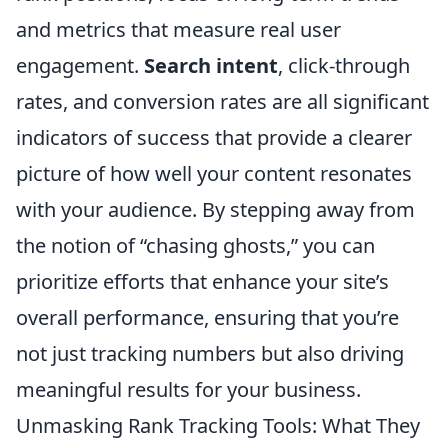
and metrics that measure real user
engagement.
Search intent
, click-through
rates, and conversion rates are all significant
indicators of success that provide a clearer
picture of how well your content resonates
with your audience. By stepping away from
the notion of “chasing ghosts,” you can
prioritize efforts that enhance your site’s
overall performance, ensuring that you’re
not just tracking numbers but also driving
meaningful results for your business.
Unmasking Rank Tracking Tools: What They