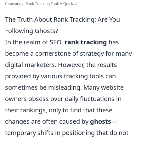
Choosing a Rank Tracking Tool: A Quick ...
The Truth About Rank Tracking: Are You
Following Ghosts?
In the realm of SEO,
rank tracking
has
become a cornerstone of strategy for many
digital marketers. However, the results
provided by various tracking tools can
sometimes be misleading. Many website
owners obsess over daily fluctuations in
their rankings, only to find that these
changes are often caused by
ghosts
—
temporary shifts in positioning that do not