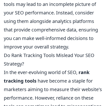
tools may lead to an incomplete picture of
your SEO performance. Instead, consider
using them alongside analytics platforms
that provide comprehensive data, ensuring
you can make well-informed decisions to
improve your overall strategy.
Do Rank Tracking Tools Mislead Your SEO
Strategy?
In the ever-evolving world of SEO,
rank
tracking tools
have become a staple for
marketers aiming to measure their website's
performance. However, reliance on these