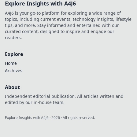
Explore Insights with A4J6
A4J6 is your go-to platform for exploring a wide range of
topics, including current events, technology insights, lifestyle
tips, and more. Stay informed and entertained with our
curated content, designed to inspire and engage our
readers.
Explore
Home
Archives
About
Independent editorial publication. All articles written and
edited by our in-house team.
Explore Insights with A4J6
·
2026
· All rights reserved.