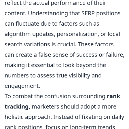
reflect the actual performance of their
content. Understanding that SERP positions
can fluctuate due to factors such as
algorithm updates, personalization, or local
search variations is crucial. These factors
can create a false sense of success or failure,
making it essential to look beyond the
numbers to assess true visibility and
engagement.
To combat the confusion surrounding
rank
tracking
, marketers should adopt a more
holistic approach. Instead of fixating on daily
rank positions, focus on long-term trends