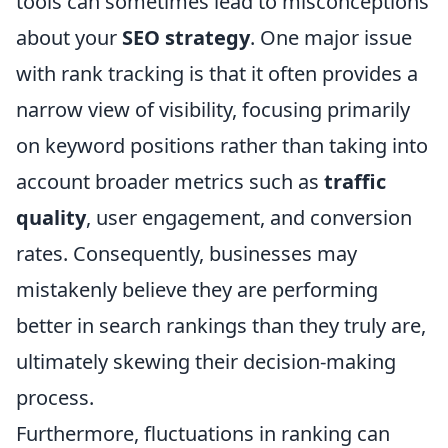
tools can sometimes lead to misconceptions
about your
SEO strategy
. One major issue
with rank tracking is that it often provides a
narrow view of visibility, focusing primarily
on keyword positions rather than taking into
account broader metrics such as
traffic
quality
, user engagement, and conversion
rates. Consequently, businesses may
mistakenly believe they are performing
better in search rankings than they truly are,
ultimately skewing their decision-making
process.
Furthermore, fluctuations in ranking can