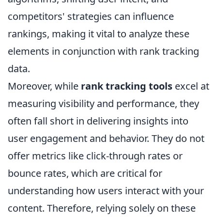
competitors' strategies can influence
rankings, making it vital to analyze these
elements in conjunction with rank tracking
data.
Moreover, while
rank tracking tools
excel at
measuring visibility and performance, they
often fall short in delivering insights into
user engagement and behavior. They do not
offer metrics like click-through rates or
bounce rates, which are critical for
understanding how users interact with your
content. Therefore, relying solely on these