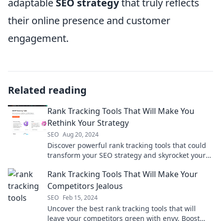
adaptable
SEO strategy
that truly reflects
their online presence and customer
engagement.
Related reading
Rank Tracking Tools That Will Make You
Rethink Your Strategy
SEO
Aug 20, 2024
Discover powerful rank tracking tools that could
transform your SEO strategy and skyrocket your
search rankings! Don't miss out!
Rank Tracking Tools That Will Make Your
Competitors Jealous
SEO
Feb 15, 2024
Uncover the best rank tracking tools that will
leave your competitors green with envy. Boost