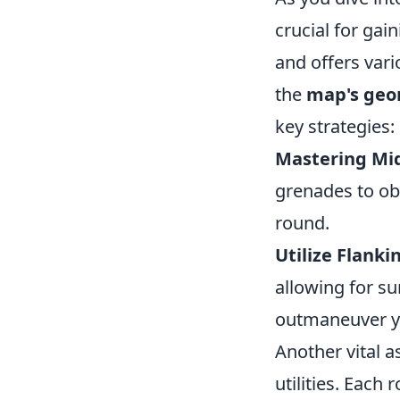
crucial for gai
and offers vari
the
map's geo
key strategies:
Mastering Mid
grenades to obs
round.
Utilize Flanki
allowing for su
outmaneuver y
Another vital a
utilities. Each