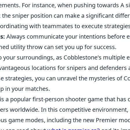
ements. For instance, when pushing towards A si
the sniper position can make a significant diffe
oordinating with teammates to execute strategies
s:
Always communicate your intentions before ex
med utility throw can set you up for success.
o your surroundings, as Cobblestone's multiple e
vantageous locations for snipers and defenders a
se strategies, you can unravel the mysteries of 
p in your matches.
is a popular first-person shooter game that has 
yers worldwide. In this competitive environment,
ous game modes, including the new Premier mo