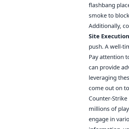
flashbang plac
smoke to block 
Additionally, c
Site Execution
push. A well-ti
Pay attention t
can provide ad
leveraging the
come out on to
Counter-Strike 
millions of pla
engage in vari