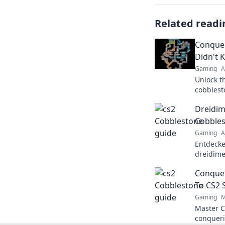
Related readi
Conquer
Didn't 
Gaming
A
Unlock t
cobblest
adventur
Dreidim
Cobbles
Gaming
A
Entdecke
dreidime
meistere
Conquer
Verpasse
To CS2 
Gaming
M
Master C
conqueri