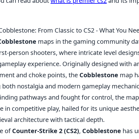
ou can read about
what is premier cs2
and its imp
 Cobblestone: From Classic to CS2 - What You Ne
Cobblestone
maps in the gaming community dat
first-person shooters, where intricate level desig
ameplay experience. Originally designed with 
ment and choke points, the
Cobblestone
map ha
g both nostalgia and modern gameplay mechanics
winding pathways and fought for control, the map
 in competitive play, hailed for its unique aesthe
val architecture with tactical depth.
se of
Counter-Strike 2 (CS2)
,
Cobblestone
has u