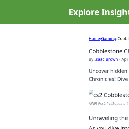
Explore Insigh
Home
›
Gaming
›
Cobbl
Cobblestone Ch
By
Isaac Brown
·
Apr
Uncover hidden 
Chronicles! Dive
AWP! #cs2 #cs2update #
Unraveling the
As you dive in