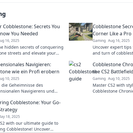
ng
 Cobblestone: Secrets You
Cobblestone Secr
Know You Needed
Corner Like a Pro
ug 16, 2025
Gaming
Aug 16, 2025
he hidden secrets of conquering
Uncover expert tips 
one streets and elevate your
and turn of cobbles
es with our must-read tips!
ultimate guide to ex
ensionales Navigieren:
Cobblestone Chro
tone wie ein Profi erobern
the CS2 Battlefiel
ug 10, 2025
Gaming
Aug 10, 2025
 die Geheimnisse des
Master CS2 with styl
nsionalen Navigierens und
Cobblestone Chronicle
 Cobblestone wie ein Profi!
and epic strategies
ing Cobblestone: Your Go-
 nicht unsere besten Tipps!
battlefield. Join the
Strategy
ay 18, 2025
S2 with our ultimate guide to
ng Cobblestone! Uncover