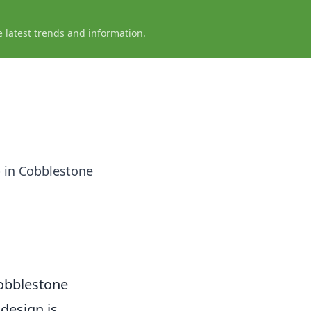
e latest trends and information.
p in Cobblestone
Cobblestone
 design is