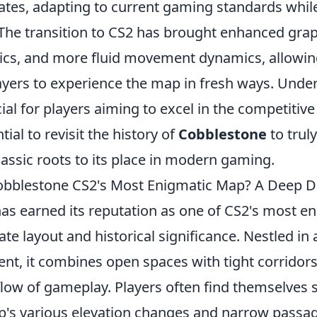
ates, adapting to current gaming standards while
 The transition to CS2 has brought enhanced gra
cs, and more fluid movement dynamics, allowi
ayers to experience the map in fresh ways. Unde
ial for players aiming to excel in the competitiv
ial to revisit the history of
Cobblestone
to truly
assic roots to its place in modern gaming.
bblestone CS2's Most Enigmatic Map? A Deep D
as earned its reputation as one of CS2's most e
cate layout and historical significance. Nestled in
nt, it combines open spaces with tight corridors
low of gameplay. Players often find themselves s
's various elevation changes and narrow passa