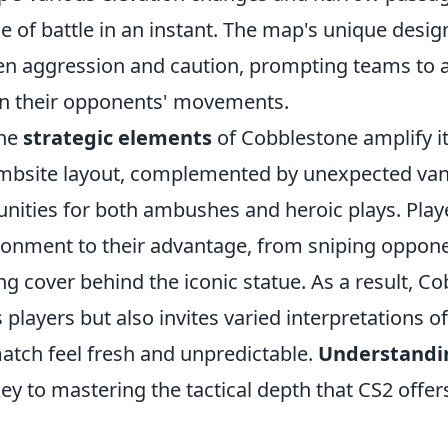
de of battle in an instant. The map's unique desi
n aggression and caution, prompting teams to a
on their opponents' movements.
the
strategic elements
of Cobblestone amplify i
bombsite layout, complemented by unexpected van
unities for both ambushes and heroic plays. Play
vironment to their advantage, from sniping oppon
ng cover behind the iconic statue. As a result, C
 players but also invites varied interpretations of
tch feel fresh and unpredictable.
Understandi
key to mastering the tactical depth that CS2 offer