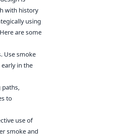
h with history
tegically using
 Here are some
ts. Use smoke
 early in the
 paths,
es to
ective use of
oper smoke and