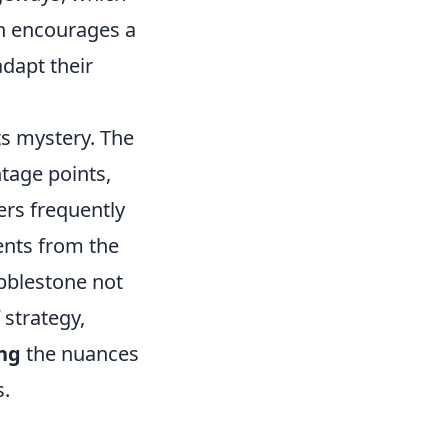
gn encourages a
dapt their
ts mystery. The
tage points,
ers frequently
ents from the
obblestone not
 strategy,
ng
the nuances
s.