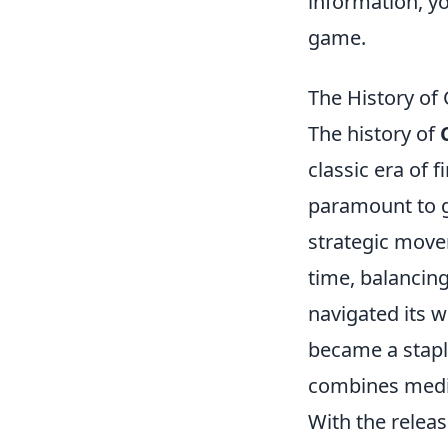
information, y
game.
The History of
The history of
classic era of 
paramount to g
strategic move
time, balancin
navigated its 
became a staple
combines medie
With the relea