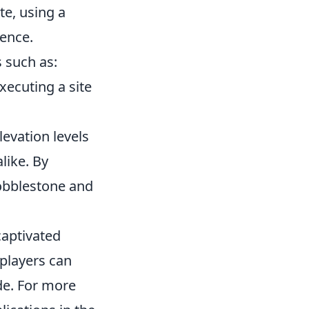
te, using a
rence.
 such as:
ecuting a site
levation levels
like. By
Cobblestone and
captivated
 players can
de. For more