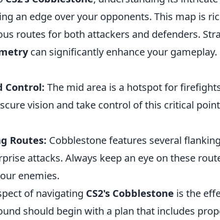
ning an edge over your opponents. This map is ric
ous routes for both attackers and defenders. Stra
metry
can significantly enhance your gameplay.
 Control:
The mid area is a hotspot for firefigh
cure vision and take control of this critical point
ng Routes:
Cobblestone features several flanking
rprise attacks. Always keep an eye on these rout
our enemies.
spect of navigating
CS2's Cobblestone
is the eff
 round should begin with a plan that includes pr