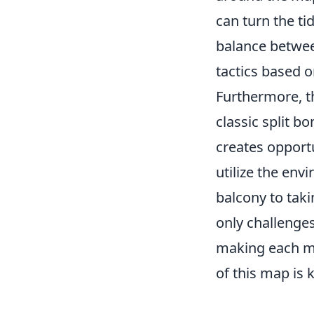
can turn the ti
balance betwee
tactics based 
Furthermore, 
classic split 
creates opport
utilize the en
balcony to taki
only challenges
making each ma
of this map is 