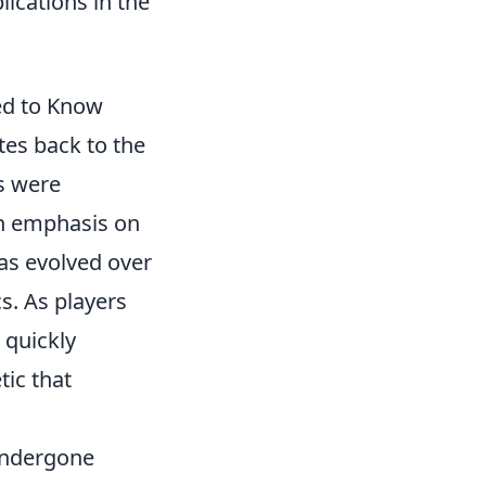
lications in the
ed to Know
es back to the
ns were
an emphasis on
s evolved over
. As players
 quickly
tic that
ndergone