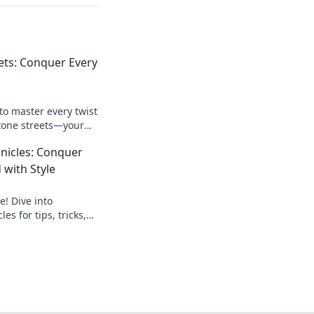
ets: Conquer Every
to master every twist
tone streets—your
ploring like a pro!
nicles: Conquer
d with Style
e! Dive into
s for tips, tricks,
 to dominate the
 adventure!