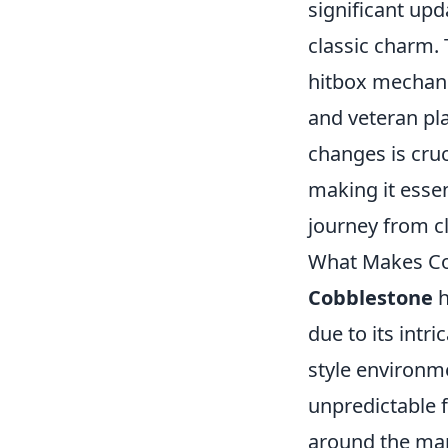
significant upd
classic charm.
hitbox mechani
and veteran pl
changes is cruc
making it essent
journey from cl
What Makes Co
Cobblestone
h
due to its intri
style environme
unpredictable f
around the map