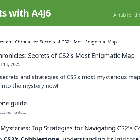
ts with A4J6
A hub for th
estone Chronicles: Secrets of CS2's Most Enigmatic Map
ronicles: Secrets of CS2's Most Enigmatic Map
il 14, 2025
secrets and strategies of CS2's most mysterious ma
 into the mystery now!
cs2moments ...
 Mysteries: Top Strategies for Navigating CS2's 
to
CS2's Cobblestone
, understanding its intricate