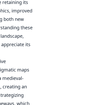
 retaining its
phics, improved
ng both new
rstanding these
e landscape,
 appreciate its
ive
nigmatic maps
 a medieval-
, creating an
trategizing
geways, which