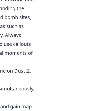
tanding the
nd bomb sites,
eas such as
y. Always
 use callouts
ical moments of
me on Dust II.
simultaneously,
 and gain map