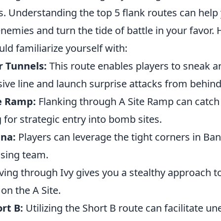
. Understanding the top 5 flank routes can help
mies and turn the tide of battle in your favor. 
ld familiarize yourself with:
r Tunnels:
This route enables players to sneak a
ive line and launch surprise attacks from behind
te Ramp:
Flanking through A Site Ramp can catch
 for strategic entry into bomb sites.
ana:
Players can leverage the tight corners in Ba
sing team.
ng through Ivy gives you a stealthy approach to 
on the A Site.
rt B:
Utilizing the Short B route can facilitate u