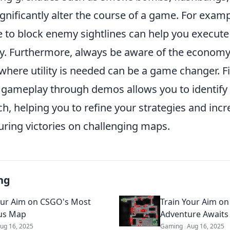
ignificantly alter the course of a game. For examp
to block enemy sightlines can help you execute 
ly. Furthermore, always be aware of the economy;
where utility is needed can be a game changer. Fi
 gameplay through demos allows you to identify
h, helping you to refine your strategies and inc
uring victories on challenging maps.
ng
our Aim on CSGO's Most
Train Your Aim on
us Map
Adventure Awaits
ug 16, 2025
Gaming
Aug 16, 2025