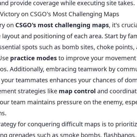
d provide coverage while executing site takes.
Victory on CSGO's Most Challenging Maps
ory on
CSGO's most challenging maps
, it's cruci
layout and positioning of each area. Start by fam
ssential spots such as bomb sites, choke points,
 Use
practice modes
to improve your movement 
ios. Additionally, embracing teamwork by comm
th your teammates enhances your chances of dom
ment strategies like
map control
and coordinat
your team maintains pressure on the enemy, espec
ns.
ategy for conquering difficult maps is to prioriti
ing grenades such as smoke bombs, flashbangs