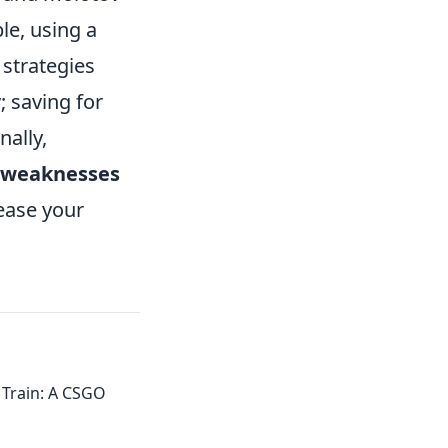
le, using a
strategies
 saving for
nally,
weaknesses
rease your
 Train: A CSGO