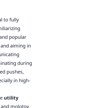
al to fully
iliarizing
 and popular
and aiming in
unicating
inating during
ed pushes,
ially in high-
ze
utility
, and molotov