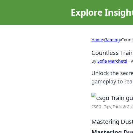
Explore Insigh
Home
›
Gaming
›
Count
Countless Trai
By
Sofia Marchetti
·
A
Unlock the secre
gameplay to reac
CSGO - Tips, Tricks & Guid
Mastering Dust 
Mastering Dus