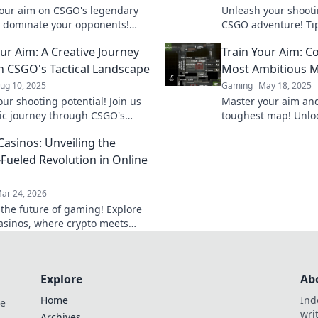
our aim on CSGO's legendary
Unleash your shootin
 dominate your opponents!
CSGO adventure! Tips
tips and tricks for unbeatable
await you. Train har
our Aim: A Creative Journey
Train Your Aim: 
.
conquer the competi
 CSGO's Tactical Landscape
Most Ambitious 
ug 10, 2025
Gaming
May 18, 2025
ur shooting potential! Join us
Master your aim an
ic journey through CSGO's
toughest map! Unlock
 landscape and master your aim
elevate your game 
Casinos: Unveiling the
r before!
competition.
-Fueled Revolution in Online
ar 24, 2026
 the future of gaming! Explore
casinos, where crypto meets
edge online entertainment. Play
 win bigger.
Explore
Ab
Home
Ind
de
wri
Archives