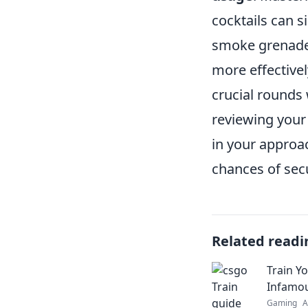
cocktails can s
smoke grenade 
more effective
crucial rounds 
reviewing your
in your approac
chances of sec
Related readi
Train Y
Infamo
Gaming
A