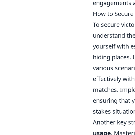
engagements an
How to Secure 
To secure vict
understand the 
yourself with e
hiding places.
various scenar
effectively wi
matches. Imple
ensuring that 
stakes situatio
Another key str
usage
. Master