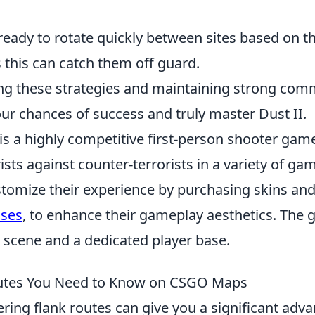
ready to rotate quickly between sites based on 
this can catch them off guard.
g these strategies and maintaining strong com
ur chances of success and truly master Dust II.
is a highly competitive first-person shooter game
ists against counter-terrorists in a variety of g
stomize their experience by purchasing skins and
ases
, to enhance their gameplay aesthetics. The
s scene and a dedicated player base.
outes You Need to Know on CSGO Maps
ering flank routes can give you a significant adv