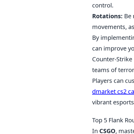
control.
Rotations:
Be 
movements, as 
By implementin
can improve yo
Counter-Strike 
teams of terror
Players can cu
dmarket cs2 c
vibrant esport
Top 5 Flank R
In
CSGO
, mast