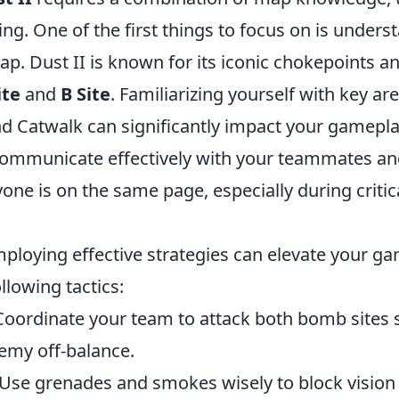
ing. One of the first things to focus on is unders
ap. Dust II is known for its iconic chokepoints a
ite
and
B Site
. Familiarizing yourself with key ar
nd Catwalk can significantly impact your gamepla
mmunicate effectively with your teammates and
yone is on the same page, especially during crit
mploying effective strategies can elevate your ga
llowing tactics:
oordinate your team to attack both bomb sites 
emy off-balance.
Use grenades and smokes wisely to block vision