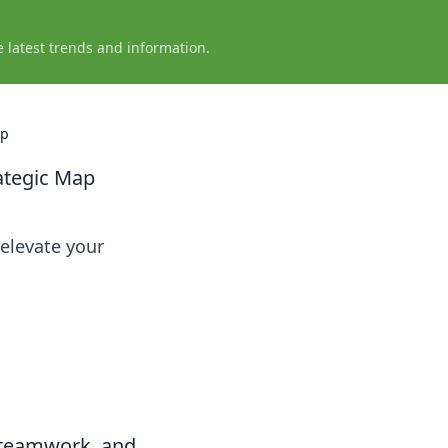
e latest trends and information.
ap
ategic Map
 elevate your
 teamwork, and