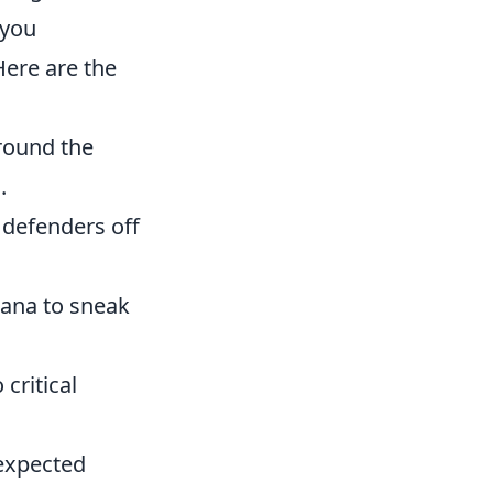
 you
Here are the
round the
.
 defenders off
nana to sneak
critical
nexpected