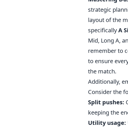
strategic plann
layout of the m
specifically
A S
Mid, Long A, a
remember to co
to ensure ever
the match.
Additionally, e
Consider the fo
Split pushes:
C
keeping the en
Utility usage: