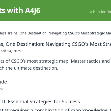
ts with A4J6
A hub for th
less Trains, One Destination: Navigating CSGO's Most Strategic M
ns, One Destination: Navigating CSGO's Most Str
pril 14, 2025
ts of CSGO’s most strategic map! Master tactics and
h the ultimate destination.
e ...
II: Essential Strategies for Success
t II
requires a combination of map knowledge,