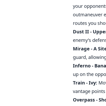
your opponents
outmaneuver ene
routes you shou
Dust II - Uppe
enemy’s defens
Mirage - A Si
guard, allowing
Inferno - Ban
up on the oppo
Train - Ivy:
Movi
vantage points 
Overpass - Sho