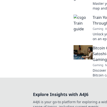
Master y
map and
Uncover 
Train Y
precision
Through
Gaming
A
Unlock yo
on an ep
tactical
Bitcoin 
like neve
Satoshi
Gaming
Gaming
M
Discover
Bitcoin 
cutting-
smarter,
Explore Insights with A4J6
A4J6 is your go-to platform for exploring a wi
range of topics, including current events,