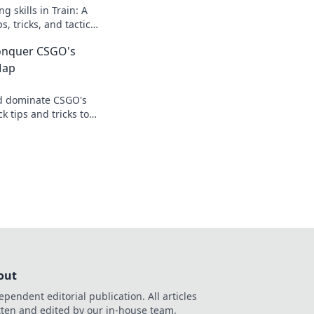
g skills in Train: A
, tricks, and tactics
d, aim true, and
Conquer CSGO's
tion!
Map
d dominate CSGO's
 tips and tricks to
and conquer the
out
ependent editorial publication. All articles
tten and edited by our in-house team.