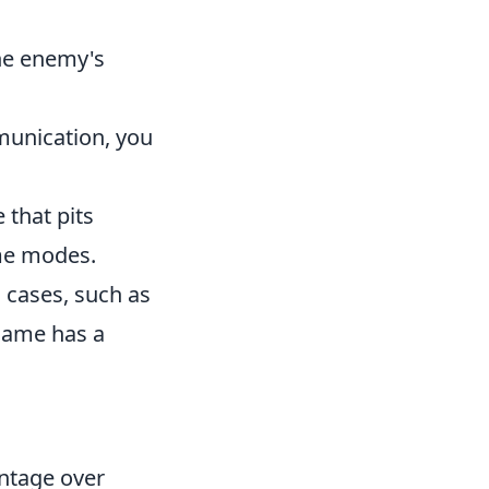
the enemy's
munication, you
 that pits
ame modes.
 cases, such as
 game has a
antage over