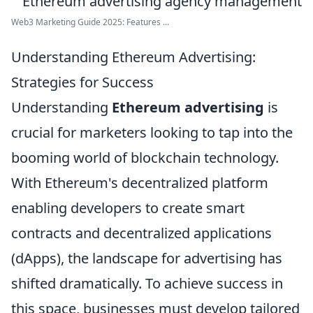
Web3 Marketing Guide 2025: Features ...
Understanding Ethereum Advertising:
Strategies for Success
Understanding
Ethereum advertising
is
crucial for marketers looking to tap into the
booming world of blockchain technology.
With Ethereum's decentralized platform
enabling developers to create smart
contracts and decentralized applications
(dApps), the landscape for advertising has
shifted dramatically. To achieve success in
this space, businesses must develop tailored