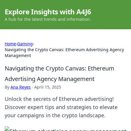
Explore Insights with A4J6
A hub for the latest trends and information.
Home
›
Gaming
›
Navigating the Crypto Canvas: Ethereum Advertising Agency
Management
Navigating the Crypto Canvas: Ethereum
Advertising Agency Management
By
Ana Reyes
·
April 15, 2025
Unlock the secrets of Ethereum advertising!
Discover expert tips and strategies to elevate
your campaigns in the crypto landscape.