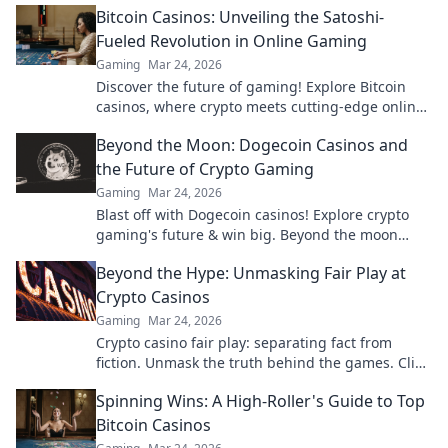
Bitcoin Casinos: Unveiling the Satoshi-
Fueled Revolution in Online Gaming
Gaming
Mar 24, 2026
Discover the future of gaming! Explore Bitcoin
casinos, where crypto meets cutting-edge online
entertainment. Play smarter, win bigger.
Beyond the Moon: Dogecoin Casinos and
the Future of Crypto Gaming
Gaming
Mar 24, 2026
Blast off with Dogecoin casinos! Explore crypto
gaming's future & win big. Beyond the moon
awaits!
Beyond the Hype: Unmasking Fair Play at
Crypto Casinos
Gaming
Mar 24, 2026
Crypto casino fair play: separating fact from
fiction. Unmask the truth behind the games. Click
for honest insights!
Spinning Wins: A High-Roller's Guide to Top
Bitcoin Casinos