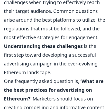
challenges when trying to effectively reach
their target audience. Common questions
arise around the best platforms to utilize, the
regulations that must be followed, and the
most effective strategies for engagement.
Understanding these challenges
is the
first step toward developing a successful
advertising campaign in the ever-evolving
Ethereum landscape.
One frequently asked question is,
‘What are
the best practices for advertising on
Ethereum?’
Marketers should focus on
creating compelling and informative content