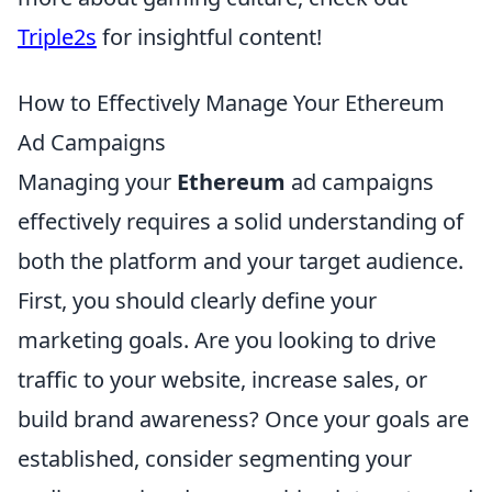
Triple2s
for insightful content!
How to Effectively Manage Your Ethereum
Ad Campaigns
Managing your
Ethereum
ad campaigns
effectively requires a solid understanding of
both the platform and your target audience.
First, you should clearly define your
marketing goals. Are you looking to drive
traffic to your website, increase sales, or
build brand awareness? Once your goals are
established, consider segmenting your