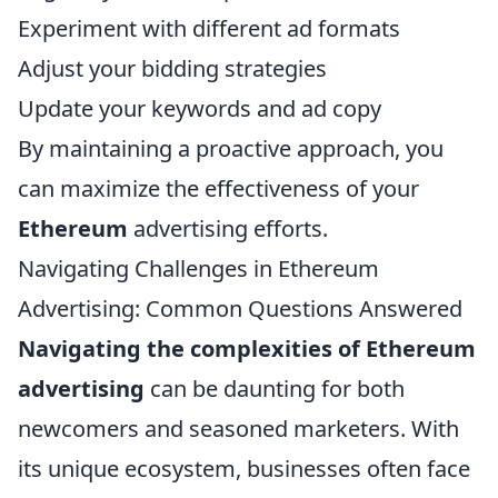
Experiment with different ad formats
Adjust your bidding strategies
Update your keywords and ad copy
By maintaining a proactive approach, you
can maximize the effectiveness of your
Ethereum
advertising efforts.
Navigating Challenges in Ethereum
Advertising: Common Questions Answered
Navigating the complexities of Ethereum
advertising
can be daunting for both
newcomers and seasoned marketers. With
its unique ecosystem, businesses often face