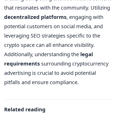
that resonates with the community. Utilizing
decentralized platforms
, engaging with
potential customers on social media, and
leveraging SEO strategies specific to the
crypto space can all enhance visibility.
Additionally, understanding the
legal
requirements
surrounding cryptocurrency
advertising is crucial to avoid potential
pitfalls and ensure compliance.
Related reading