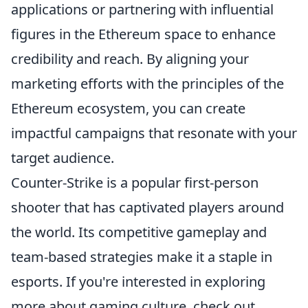
applications or partnering with influential
figures in the Ethereum space to enhance
credibility and reach. By aligning your
marketing efforts with the principles of the
Ethereum ecosystem, you can create
impactful campaigns that resonate with your
target audience.
Counter-Strike is a popular first-person
shooter that has captivated players around
the world. Its competitive gameplay and
team-based strategies make it a staple in
esports. If you're interested in exploring
more about gaming culture, check out