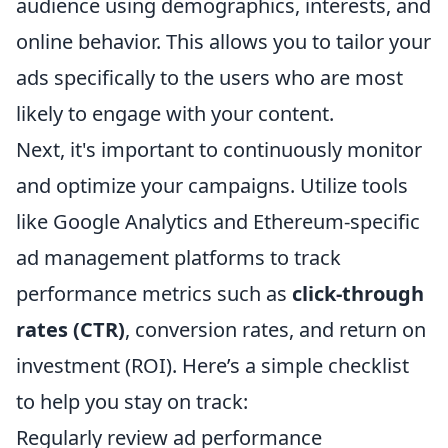
audience using demographics, interests, and
online behavior. This allows you to tailor your
ads specifically to the users who are most
likely to engage with your content.
Next, it's important to continuously monitor
and optimize your campaigns. Utilize tools
like Google Analytics and Ethereum-specific
ad management platforms to track
performance metrics such as
click-through
rates (CTR)
, conversion rates, and return on
investment (ROI). Here’s a simple checklist
to help you stay on track:
Regularly review ad performance