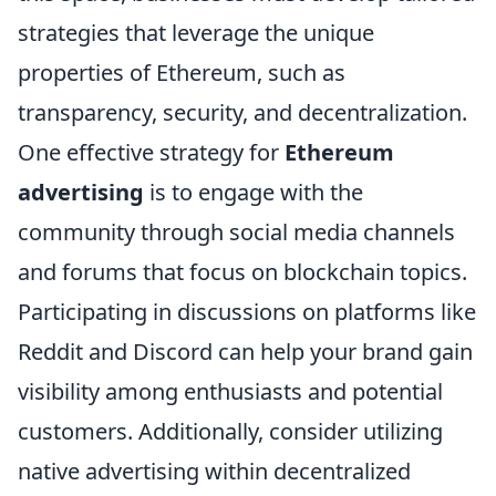
strategies that leverage the unique
properties of Ethereum, such as
transparency, security, and decentralization.
One effective strategy for
Ethereum
advertising
is to engage with the
community through social media channels
and forums that focus on blockchain topics.
Participating in discussions on platforms like
Reddit and Discord can help your brand gain
visibility among enthusiasts and potential
customers. Additionally, consider utilizing
native advertising within decentralized