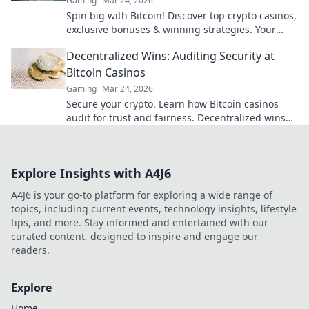
Gaming
Mar 24, 2026
Spin big with Bitcoin! Discover top crypto casinos,
exclusive bonuses & winning strategies. Your
high-roller guide starts here.
Decentralized Wins: Auditing Security at
Bitcoin Casinos
Gaming
Mar 24, 2026
Secure your crypto. Learn how Bitcoin casinos
audit for trust and fairness. Decentralized wins
await!
Explore Insights with A4J6
A4J6 is your go-to platform for exploring a wide range of
topics, including current events, technology insights, lifestyle
tips, and more. Stay informed and entertained with our
curated content, designed to inspire and engage our
readers.
Explore
Home