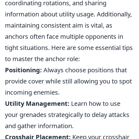
coordinating rotations, and sharing
information about utility usage. Additionally,
maintaining consistent aim is vital, as
anchors often face multiple opponents in
tight situations. Here are some essential tips
to master the anchor role:
Positioning:
Always choose positions that
provide cover while still allowing you to spot
incoming enemies.
Utility Management:
Learn how to use
your grenades strategically to delay attacks
and gather information.
Crosshair Placement:
Keep your crosshair