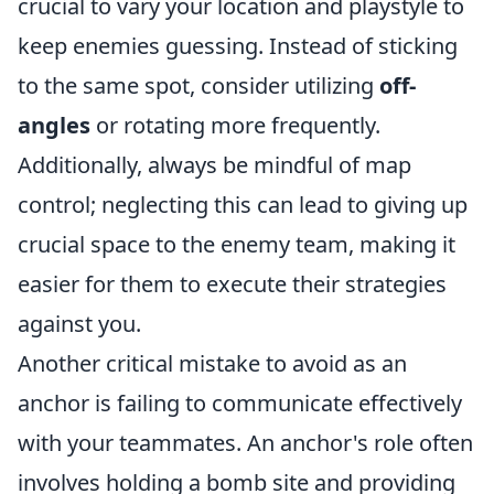
crucial to vary your location and playstyle to
keep enemies guessing. Instead of sticking
to the same spot, consider utilizing
off-
angles
or rotating more frequently.
Additionally, always be mindful of map
control; neglecting this can lead to giving up
crucial space to the enemy team, making it
easier for them to execute their strategies
against you.
Another critical mistake to avoid as an
anchor is failing to communicate effectively
with your teammates. An anchor's role often
involves holding a bomb site and providing