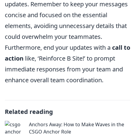
updates. Remember to keep your messages
concise and focused on the essential
elements, avoiding unnecessary details that
could overwhelm your teammates.
Furthermore, end your updates with a
call to
action
like, ‘Reinforce B Site!’ to prompt
immediate responses from your team and
enhance overall team coordination.
Related reading
Anchors Away: How to Make Waves in the
CSGO Anchor Role