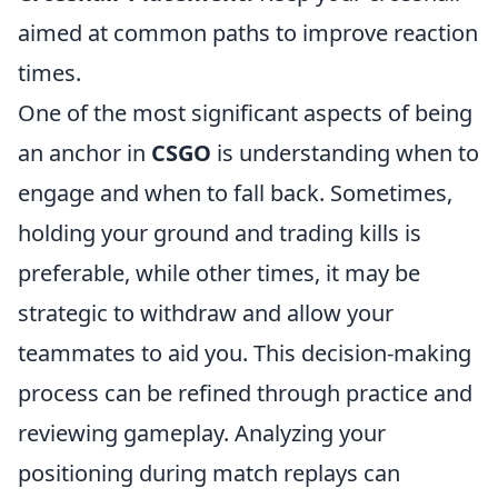
aimed at common paths to improve reaction
times.
One of the most significant aspects of being
an anchor in
CSGO
is understanding when to
engage and when to fall back. Sometimes,
holding your ground and trading kills is
preferable, while other times, it may be
strategic to withdraw and allow your
teammates to aid you. This decision-making
process can be refined through practice and
reviewing gameplay. Analyzing your
positioning during match replays can