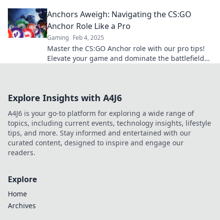
become the backbone of your team.
Anchors Aweigh: Navigating the CS:GO
Anchor Role Like a Pro
Gaming
Feb 4, 2025
Master the CS:GO Anchor role with our pro tips!
Elevate your game and dominate the battlefield
like never before.
Explore Insights with A4J6
A4J6 is your go-to platform for exploring a wide range of
topics, including current events, technology insights, lifestyle
tips, and more. Stay informed and entertained with our
curated content, designed to inspire and engage our
readers.
Explore
Home
Archives