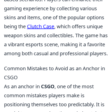
gaming experience by collecting various
skins and items, one of the popular options
being the
Clutch Case
, which offers unique
weapon skins and collectibles. The game has
a vibrant esports scene, making it a favorite
among both casual and professional players.
Common Mistakes to Avoid as an Anchor in
CSGO
As an anchor in
CSGO
, one of the most
common mistakes players make is
positioning themselves too predictably. It is