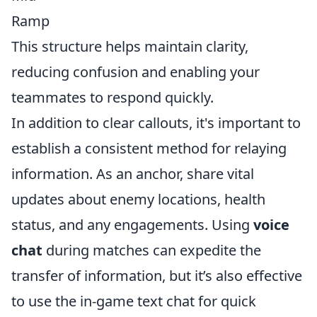
Ramp
This structure helps maintain clarity,
reducing confusion and enabling your
teammates to respond quickly.
In addition to clear callouts, it's important to
establish a consistent method for relaying
information. As an anchor, share vital
updates about enemy locations, health
status, and any engagements. Using
voice
chat
during matches can expedite the
transfer of information, but it’s also effective
to use the in-game text chat for quick