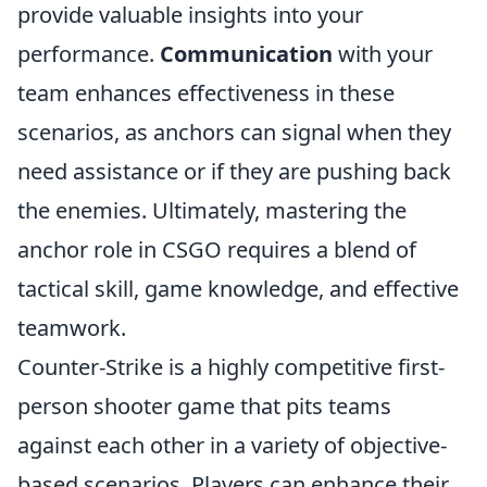
provide valuable insights into your
performance.
Communication
with your
team enhances effectiveness in these
scenarios, as anchors can signal when they
need assistance or if they are pushing back
the enemies. Ultimately, mastering the
anchor role in CSGO requires a blend of
tactical skill, game knowledge, and effective
teamwork.
Counter-Strike is a highly competitive first-
person shooter game that pits teams
against each other in a variety of objective-
based scenarios. Players can enhance their