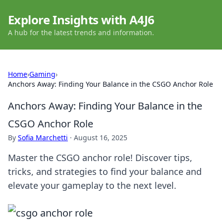
Explore Insights with A4J6
A hub for the latest trends and information.
Home
›
Gaming
›
Anchors Away: Finding Your Balance in the CSGO Anchor Role
Anchors Away: Finding Your Balance in the
CSGO Anchor Role
By
Sofia Marchetti
·
August 16, 2025
Master the CSGO anchor role! Discover tips,
tricks, and strategies to find your balance and
elevate your gameplay to the next level.