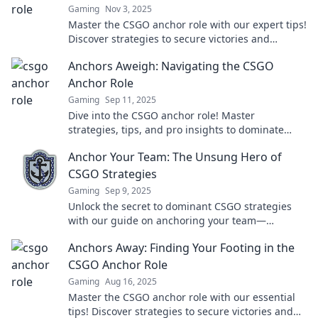
Gaming
Nov 3, 2025
Master the CSGO anchor role with our expert tips!
Discover strategies to secure victories and
dominate the game. Dive in now!
Anchors Aweigh: Navigating the CSGO
Anchor Role
Gaming
Sep 11, 2025
Dive into the CSGO anchor role! Master
strategies, tips, and pro insights to dominate
your games and secure victory.
Anchor Your Team: The Unsung Hero of
CSGO Strategies
Gaming
Sep 9, 2025
Unlock the secret to dominant CSGO strategies
with our guide on anchoring your team—
transform your gameplay today!
Anchors Away: Finding Your Footing in the
CSGO Anchor Role
Gaming
Aug 16, 2025
Master the CSGO anchor role with our essential
tips! Discover strategies to secure victories and