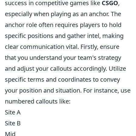
success in competitive games like
CSGO
,
especially when playing as an anchor. The
anchor role often requires players to hold
specific positions and gather intel, making
clear communication vital. Firstly, ensure
that you understand your team's strategy
and adjust your callouts accordingly. Utilize
specific terms and coordinates to convey
your position and situation. For instance, use
numbered callouts like:
Site A
Site B
Mid