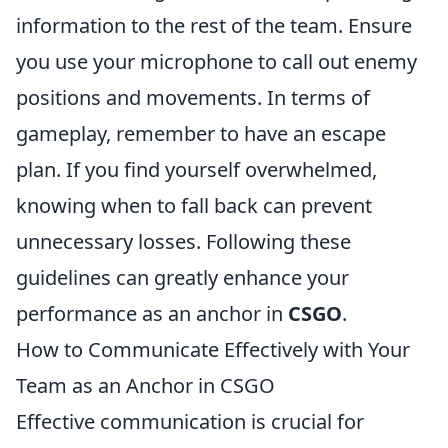
information to the rest of the team. Ensure
you use your microphone to call out enemy
positions and movements. In terms of
gameplay, remember to have an escape
plan. If you find yourself overwhelmed,
knowing when to fall back can prevent
unnecessary losses. Following these
guidelines can greatly enhance your
performance as an anchor in
CSGO
.
How to Communicate Effectively with Your
Team as an Anchor in CSGO
Effective communication is crucial for