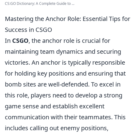
CS:GO Dictionary: A Complete Guide to ...
Mastering the Anchor Role: Essential Tips for
Success in CSGO
In
CSGO
, the anchor role is crucial for
maintaining team dynamics and securing
victories. An anchor is typically responsible
for holding key positions and ensuring that
bomb sites are well-defended. To excel in
this role, players need to develop a strong
game sense and establish excellent
communication with their teammates. This
includes calling out enemy positions,