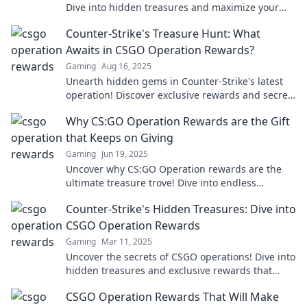
Dive into hidden treasures and maximize your
gaming experience with exclusive insights and
Counter-Strike's Treasure Hunt: What
tips.
Awaits in CSGO Operation Rewards?
Gaming
Aug 16, 2025
Unearth hidden gems in Counter-Strike's latest
operation! Discover exclusive rewards and secrets
that await you in the treasure hunt adventure!
Why CS:GO Operation Rewards are the Gift
that Keeps on Giving
Gaming
Jun 19, 2025
Uncover why CS:GO Operation rewards are the
ultimate treasure trove! Dive into endless
excitement and surprises waiting for you.
Counter-Strike's Hidden Treasures: Dive into
CSGO Operation Rewards
Gaming
Mar 11, 2025
Uncover the secrets of CSGO operations! Dive into
hidden treasures and exclusive rewards that
every player craves. Don't miss out!
CSGO Operation Rewards That Will Make