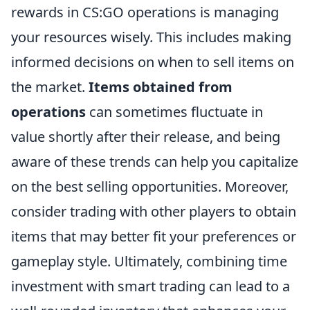
rewards in CS:GO operations is managing
your resources wisely. This includes making
informed decisions on when to sell items on
the market.
Items obtained from
operations
can sometimes fluctuate in
value shortly after their release, and being
aware of these trends can help you capitalize
on the best selling opportunities. Moreover,
consider trading with other players to obtain
items that may better fit your preferences or
gameplay style. Ultimately, combining time
investment with smart trading can lead to a