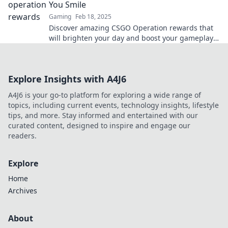
You Smile
Gaming
Feb 18, 2025
Discover amazing CSGO Operation rewards that
will brighten your day and boost your gameplay.
Click to unlock the fun!
Explore Insights with A4J6
A4J6 is your go-to platform for exploring a wide range of
topics, including current events, technology insights, lifestyle
tips, and more. Stay informed and entertained with our
curated content, designed to inspire and engage our
readers.
Explore
Home
Archives
About