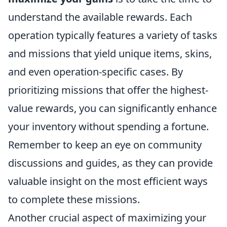
understand the available rewards. Each
operation typically features a variety of tasks
and missions that yield unique items, skins,
and even operation-specific cases. By
prioritizing missions that offer the highest-
value rewards, you can significantly enhance
your inventory without spending a fortune.
Remember to keep an eye on community
discussions and guides, as they can provide
valuable insight on the most efficient ways
to complete these missions.
Another crucial aspect of maximizing your