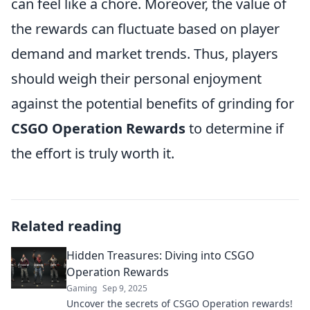
can feel like a chore. Moreover, the value of
the rewards can fluctuate based on player
demand and market trends. Thus, players
should weigh their personal enjoyment
against the potential benefits of grinding for
CSGO Operation Rewards
to determine if
the effort is truly worth it.
Related reading
Hidden Treasures: Diving into CSGO
Operation Rewards
Gaming
Sep 9, 2025
Uncover the secrets of CSGO Operation rewards!