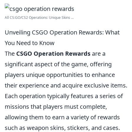
All CS:GO/CS2 Operations: Unique Skins ...
Unveiling CSGO Operation Rewards: What
You Need to Know
The
CSGO Operation Rewards
are a
significant aspect of the game, offering
players unique opportunities to enhance
their experience and acquire exclusive items.
Each operation typically features a series of
missions that players must complete,
allowing them to earn a variety of rewards
such as weapon skins, stickers, and cases.