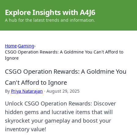
Explore Insights with A4J6
A hub for the latest trends and information.
Home
›
Gaming
›
CSGO Operation Rewards: A Goldmine You Can't Afford to
Ignore
CSGO Operation Rewards: A Goldmine You
Can't Afford to Ignore
By
Priya Natarajan
·
August 29, 2025
Unlock CSGO Operation Rewards: Discover
hidden gems and lucrative items that will
skyrocket your gameplay and boost your
inventory value!