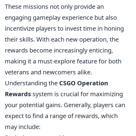
These missions not only provide an
engaging gameplay experience but also
incentivize players to invest time in honing
their skills. With each new operation, the
rewards become increasingly enticing,
making it a must-explore feature for both
veterans and newcomers alike.
Understanding the
CSGO Operation
Rewards
system is crucial for maximizing
your potential gains. Generally, players can
expect to find a range of rewards, which
may include: