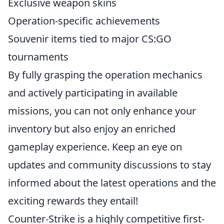
Exclusive weapon skins
Operation-specific achievements
Souvenir items tied to major CS:GO
tournaments
By fully grasping the operation mechanics
and actively participating in available
missions, you can not only enhance your
inventory but also enjoy an enriched
gameplay experience. Keep an eye on
updates and community discussions to stay
informed about the latest operations and the
exciting rewards they entail!
Counter-Strike is a highly competitive first-