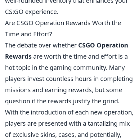
well-rounded inventory that enhances your
CS:GO experience.
Are CSGO Operation Rewards Worth the
Time and Effort?
The debate over whether
CSGO Operation
Rewards
are worth the time and effort is a
hot topic in the gaming community. Many
players invest countless hours in completing
missions and earning rewards, but some
question if the rewards justify the grind.
With the introduction of each new operation,
players are presented with a tantalizing mix
of exclusive skins, cases, and potentially,