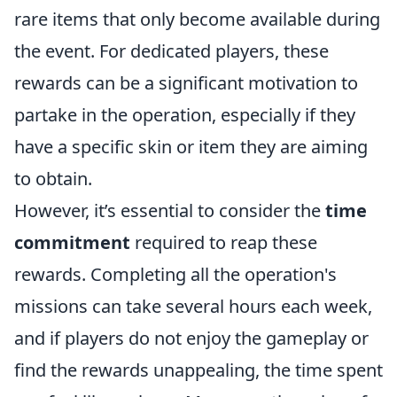
rare items that only become available during
the event. For dedicated players, these
rewards can be a significant motivation to
partake in the operation, especially if they
have a specific skin or item they are aiming
to obtain.
However, it’s essential to consider the
time
commitment
required to reap these
rewards. Completing all the operation's
missions can take several hours each week,
and if players do not enjoy the gameplay or
find the rewards unappealing, the time spent