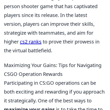
person shooter game that has captivated
players since its release. In the latest
version, players can improve their skills,
strategize with teammates, and aim for
higher
cs2 ranks
to prove their prowess in
the virtual battlefield.
Maximizing Your Gains: Tips for Navigating
CSGO Operation Rewards
Participating in CS:GO operations can be
both exciting and rewarding if you approach
it strategically. One of the best ways to
maximize your gains
is to take the time to