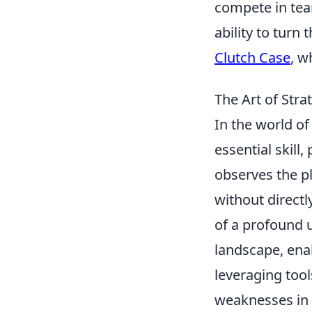
compete in tea
ability to turn 
Clutch Case
, w
The Art of Str
In the world of 
essential skill,
observes the pl
without direct
of a profound 
landscape, enab
leveraging tool
weaknesses in 