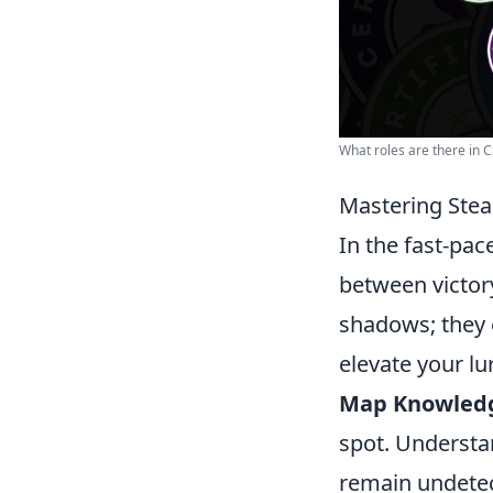
What roles are there in 
Mastering Steal
In the fast-pa
between victory
shadows; they 
elevate your lu
Map Knowled
spot. Understan
remain undete