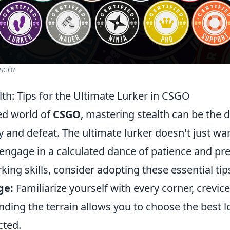
CSGO?
th: Tips for the Ultimate Lurker in CSGO
ced world of
CSGO
, mastering stealth can be the 
 and defeat. The ultimate lurker doesn't just wa
engage in a calculated dance of patience and pre
rking skills, consider adopting these essential tip
ge:
Familiarize yourself with every corner, crevic
ding the terrain allows you to choose the best l
cted.