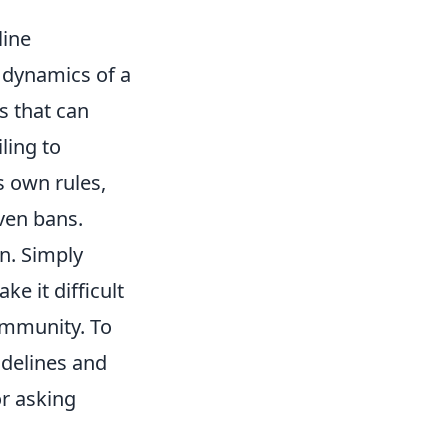
line
 dynamics of a
s that can
ling to
s own rules,
ven bans.
on. Simply
e it difficult
ommunity. To
uidelines and
or asking