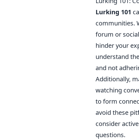
Lurking 101: 
Lurking 101
ca
communities. W
forum or socia
hinder your exp
understand the
and not adheri
Additionally, m
watching conver
to form connec
avoid these pit
consider active
questions.