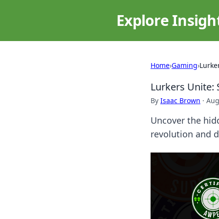
Explore Insigh
Home
›
Gaming
›
Lurke
Lurkers Unite: 
By
Isaac Brown
·
Aug
Uncover the hidd
revolution and 