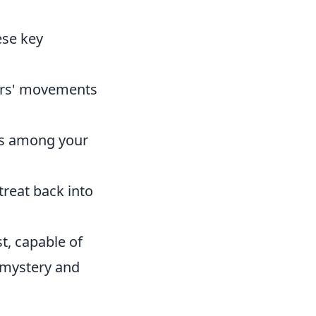
ese key
tors' movements
ies among your
reat back into
st, capable of
 mystery and