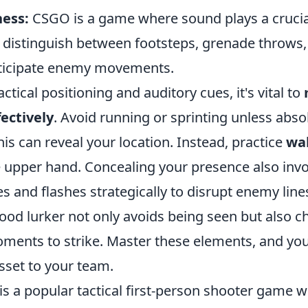
ess:
CSGO is a game where sound plays a crucial
distinguish between footsteps, grenade throws, 
nticipate enemy movements.
actical positioning and auditory cues, it's vital to
ectively
. Avoid running or sprinting unless abso
his can reveal your location. Instead, practice
wal
e upper hand. Concealing your presence also invo
and flashes strategically to disrupt enemy lines
od lurker not only avoids being seen but also c
ments to strike. Master these elements, and yo
sset to your team.
is a popular tactical first-person shooter game 