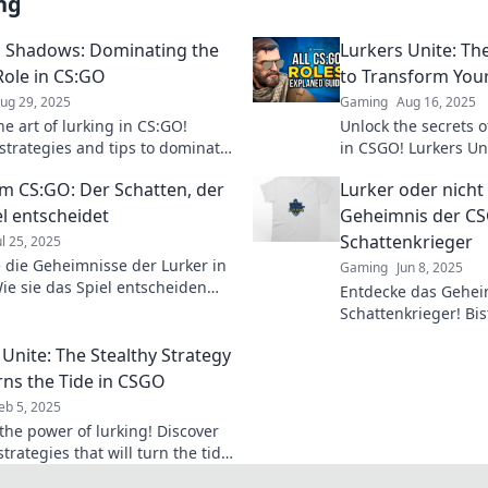
ng
 Shadows: Dominating the
Lurkers Unite: Th
Role in CS:GO
to Transform Yo
ug 29, 2025
Gaming
Aug 16, 2025
e art of lurking in CS:GO!
Unlock the secrets o
strategies and tips to dominate
in CSGO! Lurkers Uni
onents from the shadows. Join
that will elevate yo
im CS:GO: Der Schatten, der
Lurker oder nicht
 of the best!
level.
el entscheidet
Geheimnis der C
Schattenkrieger
ul 25, 2025
 die Geheimnisse der Lurker in
Gaming
Jun 8, 2025
ie sie das Spiel entscheiden
Entdecke das Gehei
Gegner überlisten! Strategien
Schattenkrieger! Bis
s für den Sieg.
nicht? Finde heraus,
 Unite: The Stealthy Strategy
dominierst!
rns the Tide in CSGO
eb 5, 2025
the power of lurking! Discover
strategies that will turn the tide
CSGO games and dominate your