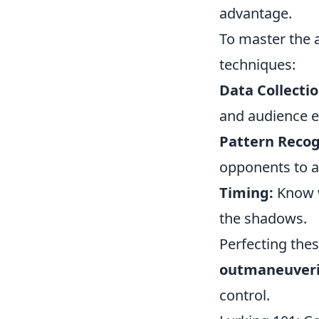
advantage.
To master the a
techniques:
Data Collectio
and audience 
Pattern Recog
opponents to a
Timing:
Know w
the shadows.
Perfecting thes
outmaneuveri
control.