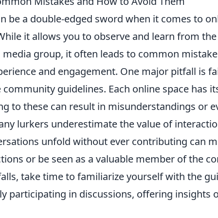
Common Mistakes and How to Avoid Them
n be a double-edged sword when it comes to on
hile it allows you to observe and learn from the
l media group, it often leads to common mistake
erience and engagement. One major pitfall is fai
 community guidelines. Each online space has it
ng to these can result in misunderstandings or e
any lurkers underestimate the value of interacti
sations unfold without ever contributing can mak
tions or be seen as a valuable member of the c
falls, take time to familiarize yourself with the g
ly participating in discussions, offering insights 