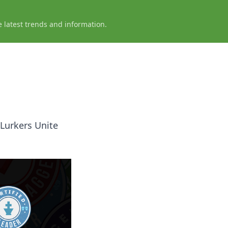
e latest trends and information.
 Lurkers Unite