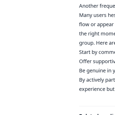
Another freque
Many users hesi
flow or appear 
the right momen
group. Here are
Start by comme
Offer supportiv
Be genuine in 
By actively par
experience but