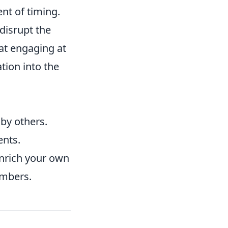
nt of timing.
 disrupt the
hat engaging at
tion into the
by others.
ents.
 enrich your own
embers.