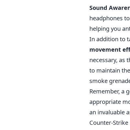
Sound Awaren
headphones to 
helping you a
In addition to t
movement eff
necessary, as t
to maintain th
smoke grenades 
Remember, a go
appropriate mo
an invaluable a
Counter-Strike 