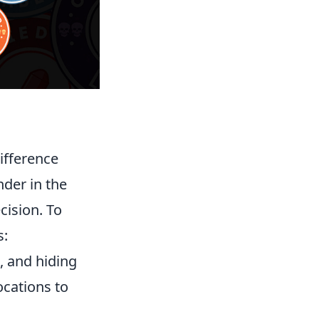
difference
nder in the
cision. To
s:
e, and hiding
ocations to