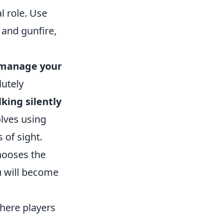
 role. Use
and gunfire,
manage your
lutely
king silently
lves using
 of sight.
hooses the
u will become
where players