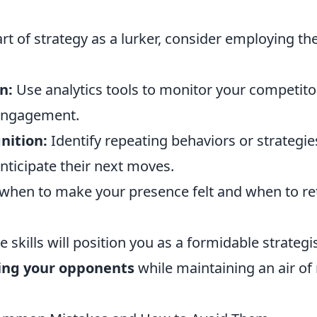
rt of strategy as a lurker, consider employing th
n:
Use analytics tools to monitor your competi
engagement.
nition:
Identify repeating behaviors or strateg
nticipate their next moves.
hen to make your presence felt and when to ret
e skills will position you as a formidable strategi
ng your opponents
while maintaining an air of