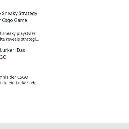
e Sneaky Strategy
ur Csgo Game
f sneaky playstyles
te reveals strategies
ur game to the next
 Lurker: Das
SGO
mnis der CSGO
t du ein Lurker oder
 wie du das Spiel