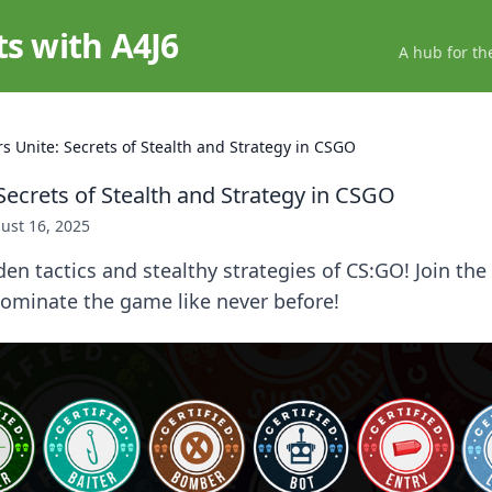
ts with A4J6
A hub for th
rs Unite: Secrets of Stealth and Strategy in CSGO
Secrets of Stealth and Strategy in CSGO
ust 16, 2025
en tactics and stealthy strategies of CS:GO! Join the
dominate the game like never before!