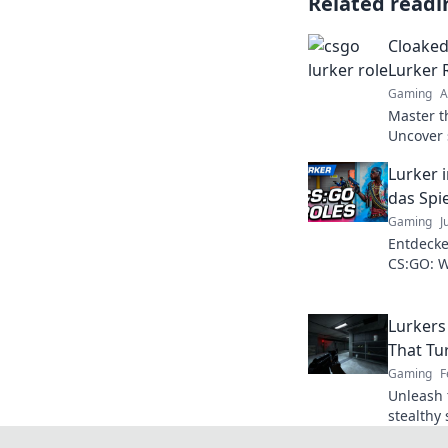
Related readi
Cloaked
Lurker 
Gaming
A
Master th
Uncover 
your opp
Lurker 
the ranks
das Spi
Gaming
J
Entdecke
CS:GO: W
und den 
und Tipp
Lurkers
That Tu
Gaming
F
Unleash 
stealthy 
in your 