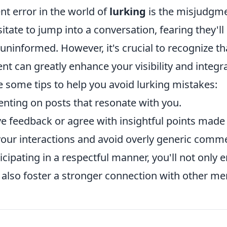
nt error in the world of
lurking
is the misjudgme
tate to jump into a conversation, fearing they'll
uninformed. However, it's crucial to recognize t
t can greatly enhance your visibility and integra
 some tips to help you avoid lurking mistakes:
nting on posts that resonate with you.
e feedback or agree with insightful points made 
your interactions and avoid overly generic comm
ticipating in a respectful manner, you'll not only
 also foster a stronger connection with other m