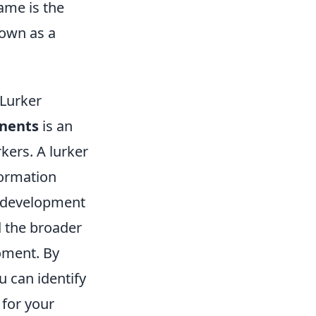
ame is the
known as a
 Lurker
nents
is an
rkers. A lurker
formation
e development
d the broader
moment. By
u can identify
 for your