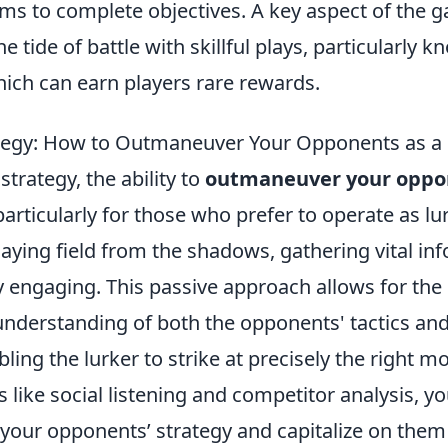
ms to complete objectives. A key aspect of the g
the tide of battle with skillful plays, particularly 
hich can earn players rare rewards.
ategy: How to Outmaneuver Your Opponents as a
strategy, the ability to
outmaneuver your oppo
 particularly for those who prefer to operate as lu
aying field from the shadows, gathering vital in
ly engaging. This passive approach allows for th
understanding of both the opponents' tactics an
ling the lurker to strike at precisely the right 
s like social listening and competitor analysis, yo
your opponents’ strategy and capitalize on them