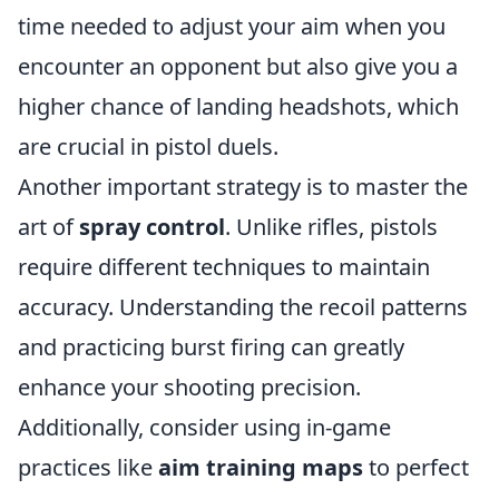
time needed to adjust your aim when you
encounter an opponent but also give you a
higher chance of landing headshots, which
are crucial in pistol duels.
Another important strategy is to master the
art of
spray control
. Unlike rifles, pistols
require different techniques to maintain
accuracy. Understanding the recoil patterns
and practicing burst firing can greatly
enhance your shooting precision.
Additionally, consider using in-game
practices like
aim training maps
to perfect