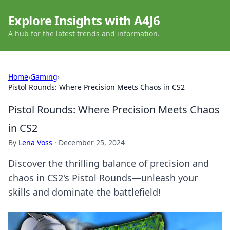
Explore Insights with A4J6
A hub for the latest trends and information.
Home
›
Gaming
›
Pistol Rounds: Where Precision Meets Chaos in CS2
Pistol Rounds: Where Precision Meets Chaos
in CS2
By
Lena Voss
·
December 25, 2024
Discover the thrilling balance of precision and
chaos in CS2's Pistol Rounds—unleash your
skills and dominate the battlefield!