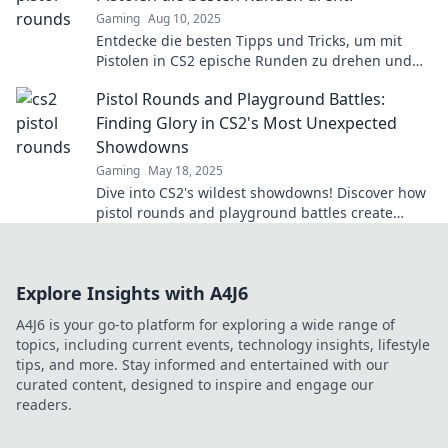
Gaming
Aug 10, 2025
Entdecke die besten Tipps und Tricks, um mit
Pistolen in CS2 epische Runden zu drehen und
deine Gegner zu dominieren!
Pistol Rounds and Playground Battles:
Finding Glory in CS2's Most Unexpected
Showdowns
Gaming
May 18, 2025
Dive into CS2's wildest showdowns! Discover how
pistol rounds and playground battles create
unexpected glory and unforgettable moments.
Explore Insights with A4J6
A4J6 is your go-to platform for exploring a wide range of
topics, including current events, technology insights, lifestyle
tips, and more. Stay informed and entertained with our
curated content, designed to inspire and engage our
readers.