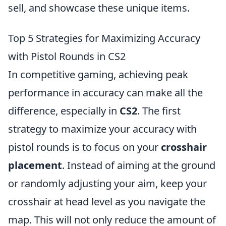
sell, and showcase these unique items.
Top 5 Strategies for Maximizing Accuracy
with Pistol Rounds in CS2
In competitive gaming, achieving peak
performance in accuracy can make all the
difference, especially in
CS2
. The first
strategy to maximize your accuracy with
pistol rounds is to focus on your
crosshair
placement
. Instead of aiming at the ground
or randomly adjusting your aim, keep your
crosshair at head level as you navigate the
map. This will not only reduce the amount of