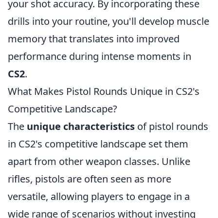
your shot accuracy. By incorporating these
drills into your routine, you'll develop muscle
memory that translates into improved
performance during intense moments in
CS2
.
What Makes Pistol Rounds Unique in CS2's
Competitive Landscape?
The
unique characteristics
of pistol rounds
in CS2's competitive landscape set them
apart from other weapon classes. Unlike
rifles, pistols are often seen as more
versatile, allowing players to engage in a
wide range of scenarios without investing