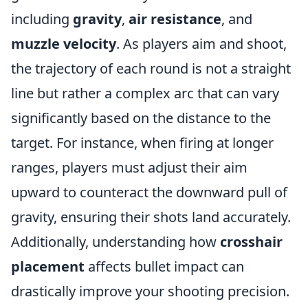
including
gravity
,
air resistance
, and
muzzle velocity
. As players aim and shoot,
the trajectory of each round is not a straight
line but rather a complex arc that can vary
significantly based on the distance to the
target. For instance, when firing at longer
ranges, players must adjust their aim
upward to counteract the downward pull of
gravity, ensuring their shots land accurately.
Additionally, understanding how
crosshair
placement
affects bullet impact can
drastically improve your shooting precision.