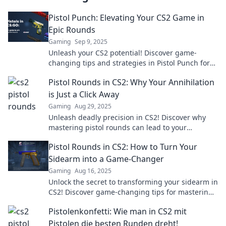
Pistol Punch: Elevating Your CS2 Game in
Epic Rounds
Gaming
Sep 9, 2025
Unleash your CS2 potential! Discover game-
changing tips and strategies in Pistol Punch for
epic rounds that elevate your gameplay!
Pistol Rounds in CS2: Why Your Annihilation
is Just a Click Away
Gaming
Aug 29, 2025
Unleash deadly precision in CS2! Discover why
mastering pistol rounds can lead to your
opponents' annihilation in just one click.
Pistol Rounds in CS2: How to Turn Your
Sidearm into a Game-Changer
Gaming
Aug 16, 2025
Unlock the secret to transforming your sidearm in
CS2! Discover game-changing tips for mastering
pistol rounds and dominating the competition.
Pistolenkonfetti: Wie man in CS2 mit
Pistolen die besten Runden dreht!