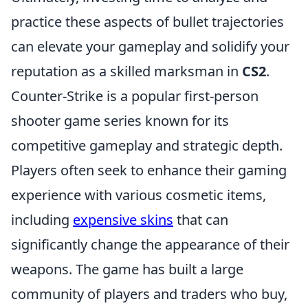
practice these aspects of bullet trajectories
can elevate your gameplay and solidify your
reputation as a skilled marksman in
CS2
.
Counter-Strike is a popular first-person
shooter game series known for its
competitive gameplay and strategic depth.
Players often seek to enhance their gaming
experience with various cosmetic items,
including
expensive skins
that can
significantly change the appearance of their
weapons. The game has built a large
community of players and traders who buy,