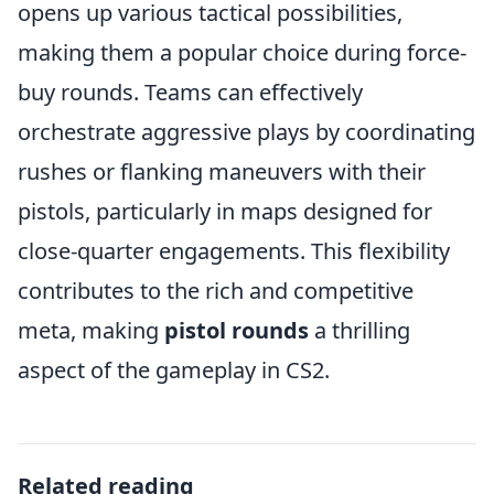
opens up various tactical possibilities,
making them a popular choice during force-
buy rounds. Teams can effectively
orchestrate aggressive plays by coordinating
rushes or flanking maneuvers with their
pistols, particularly in maps designed for
close-quarter engagements. This flexibility
contributes to the rich and competitive
meta, making
pistol rounds
a thrilling
aspect of the gameplay in CS2.
Related reading