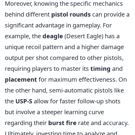
Moreover, knowing the specific mechanics
behind different
pistol rounds
can provide a
significant advantage in gameplay. For
example, the
deagle
(Desert Eagle) has a
unique recoil pattern and a higher damage
output per shot compared to other pistols,
requiring players to master its
timing
and
placement
for maximum effectiveness. On
the other hand, semi-automatic pistols like
the
USP-S
allow for faster follow-up shots
but involve a steeper learning curve
regarding their
burst fire
rate and accuracy.
Ultimately, investing time to analyze and