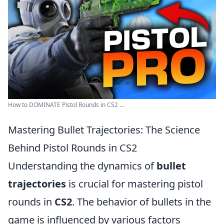
How to DOMINATE Pistol Rounds in CS2 ...
Mastering Bullet Trajectories: The Science
Behind Pistol Rounds in CS2
Understanding the dynamics of
bullet
trajectories
is crucial for mastering pistol
rounds in
CS2
. The behavior of bullets in the
game is influenced by various factors