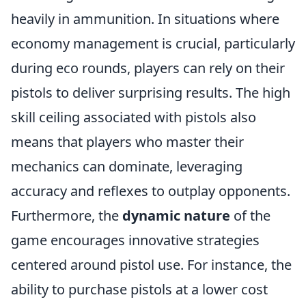
heavily in ammunition. In situations where
economy management is crucial, particularly
during eco rounds, players can rely on their
pistols to deliver surprising results. The high
skill ceiling associated with pistols also
means that players who master their
mechanics can dominate, leveraging
accuracy and reflexes to outplay opponents.
Furthermore, the
dynamic nature
of the
game encourages innovative strategies
centered around pistol use. For instance, the
ability to purchase pistols at a lower cost