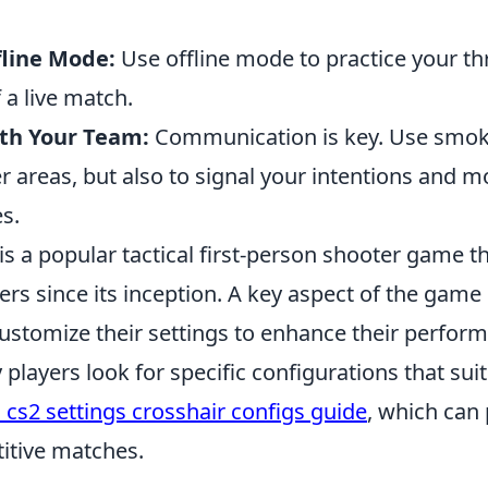
fline Mode:
Use offline mode to practice your t
 a live match.
th Your Team:
Communication is key. Use smo
er areas, but also to signal your intentions and
s.
is a popular tactical first-person shooter game t
ers since its inception. A key aspect of the game i
customize their settings to enhance their perfor
layers look for specific configurations that suit 
 cs2 settings crosshair configs guide
, which can
itive matches.