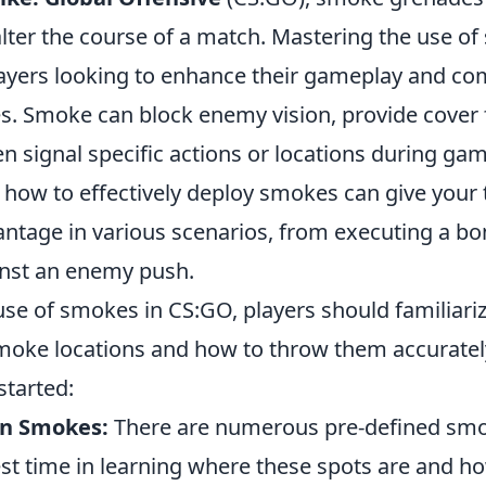
alter the course of a match. Mastering the use o
 players looking to enhance their gameplay and 
. Smoke can block enemy vision, provide cover f
 signal specific actions or locations during gam
how to effectively deploy smokes can give your
antage in various scenarios, from executing a bo
nst an enemy push.
use of smokes in CS:GO, players should familiari
moke locations and how to throw them accurately
started:
n Smokes:
There are numerous pre-defined smo
st time in learning where these spots are and h