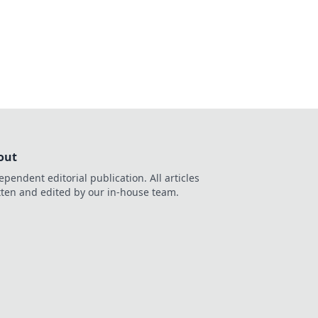
 entertainment. Play
out
ependent editorial publication. All articles
tten and edited by our in-house team.