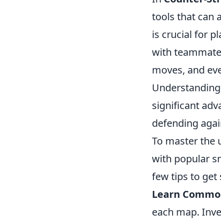
tools that can 
is crucial for
with teammates
moves, and even
Understanding 
significant adv
defending agai
To master the 
with popular s
few tips to get 
Learn Commo
each map. Inve