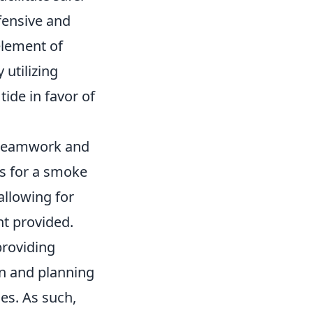
fensive and
element of
 utilizing
ide in favor of
e teamwork and
s for a smoke
allowing for
nt provided.
roviding
on and planning
es. As such,