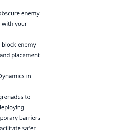
 obscure enemy
 with your
o block enemy
g and placement
Dynamics in
 grenades to
deploying
porary barriers
acilitate safer