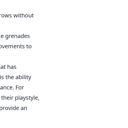
hrows without
ke grenades
 movements to
hat has
s the ability
mance. For
their playstyle,
 provide an