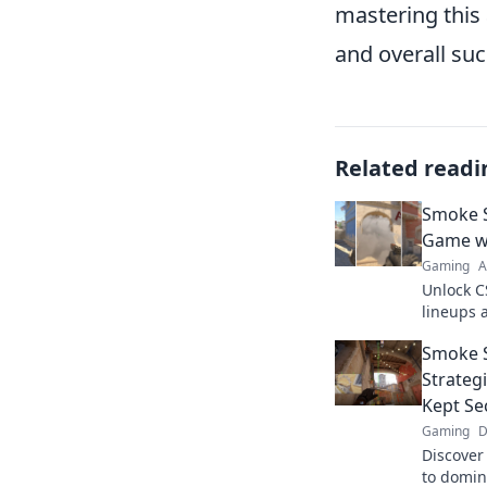
mastering this
and overall suc
Related readi
Smoke S
Game wi
Gaming
A
Unlock C
lineups 
Smoke Si
Smoke S
dominatin
Strateg
Kept Se
Gaming
D
Discover 
to domin