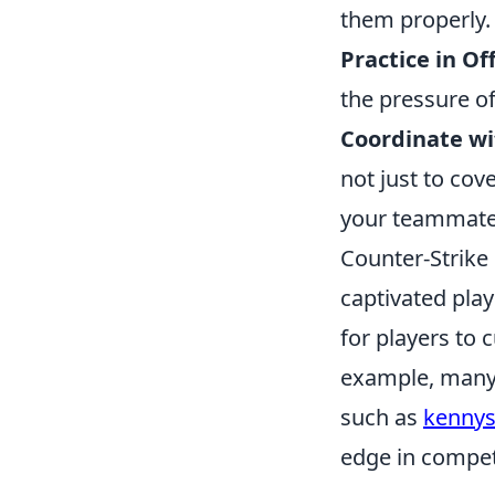
them properly.
Practice in Of
the pressure of
Coordinate wi
not just to cov
your teammate
Counter-Strike 
captivated play
for players to 
example, many p
such as
kennys
edge in compet