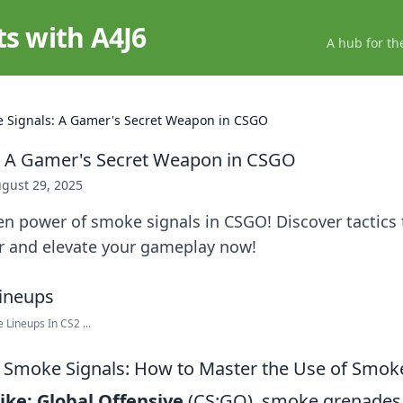
ts with A4J6
A hub for th
 Signals: A Gamer's Secret Weapon in CSGO
: A Gamer's Secret Weapon in CSGO
gust 29, 2025
n power of smoke signals in CSGO! Discover tactics 
or and elevate your gameplay now!
 Lineups In CS2 ...
 Smoke Signals: How to Master the Use of Smok
ike: Global Offensive
(CS:GO), smoke grenades 