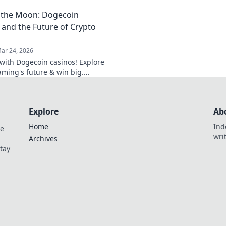
your potential with our ultimate
cutting-edge online
 the Moon: Dogecoin
smarter, win bigger.
 and the Future of Crypto
ar 24, 2026
f with Dogecoin casinos! Explore
aming's future & win big.
he moon awaits!
Explore
Ab
Home
Ind
de
wri
Archives
Stay