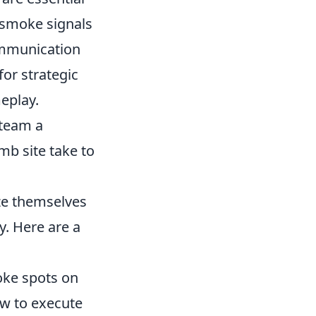
f smoke signals
communication
or strategic
eplay.
 team a
mb site take to
ze themselves
. Here are a
ke spots on
ow to execute