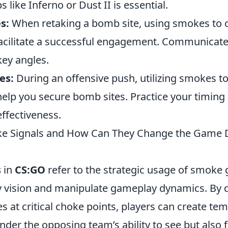
 like Inferno or Dust II is essential.
s:
When retaking a bomb site, using smokes to
facilitate a successful engagement. Communicate
key angles.
es:
During an offensive push, utilizing smokes t
 help you secure bomb sites. Practice your timin
fectiveness.
e Signals and How Can They Change the Game 
s
in
CS:GO
refer to the strategic usage of smoke
 vision and manipulate gameplay dynamics. By 
at critical choke points, players can create tem
inder the opposing team’s ability to see but also f