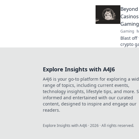
Unleash 
Beyond
guide.
Casinos
Gaming
Gaming
M
Blast of
crypto g
Beyond t
Explore Insights with A4J6
A4J6 is your go-to platform for exploring a wi
range of topics, including current events,
technology insights, lifestyle tips, and more. 
informed and entertained with our curated
content, designed to inspire and engage our
readers.
Explore Insights with A4J6
·
2026
· All rights reserved.