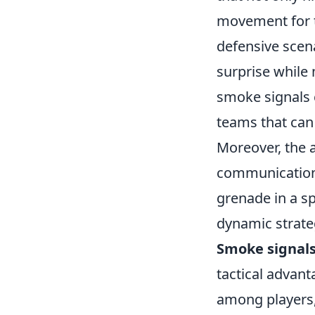
movement for th
defensive scena
surprise while 
smoke signals 
teams that can 
Moreover, the 
communication 
grenade in a sp
dynamic strate
Smoke signal
tactical advant
among players,