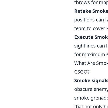
throws for maps
Retake Smoke
positions can 
team to cover 
Execute Smok
sightlines can
for maximum ef
What Are Smok
CSGO?
Smoke signal
obscure enemy
smoke grenades 
that not only h