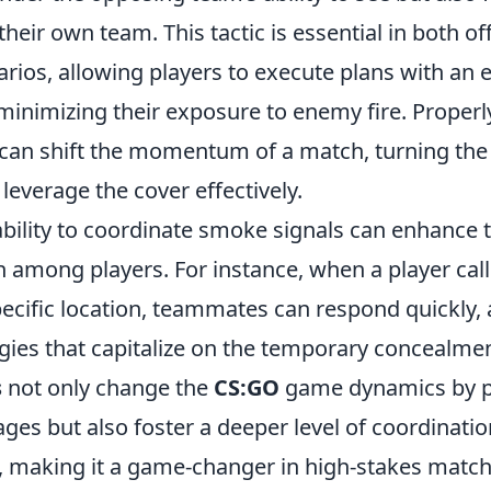
eir own team. This tactic is essential in both of
rios, allowing players to execute plans with an 
minimizing their exposure to enemy fire. Properly
can shift the momentum of a match, turning the t
leverage the cover effectively.
ability to coordinate smoke signals can enhanc
among players. For instance, when a player call
ecific location, teammates can respond quickly, 
gies that capitalize on the temporary concealme
s
not only change the
CS:GO
game dynamics by p
ages but also foster a deeper level of coordinati
 making it a game-changer in high-stakes match