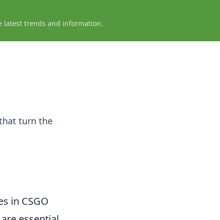
e latest trends and information.
that turn the
es in CSGO
are essential