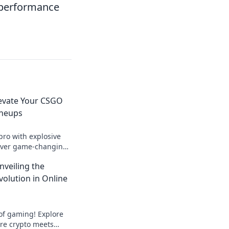
s performance
levate Your CSGO
ineups
pro with explosive
over game-changing
ominate your matches
nveiling the
meplay!
volution in Online
 of gaming! Explore
ere crypto meets