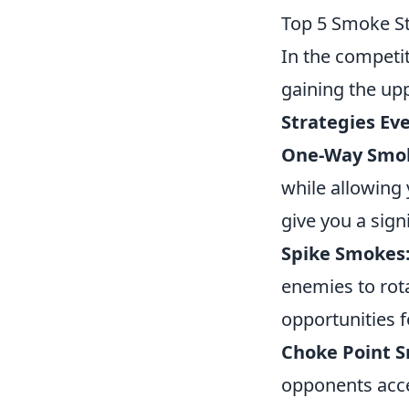
Top 5 Smoke St
In the competi
gaining the up
Strategies Ev
One-Way Smo
while allowing
give you a sign
Spike Smokes
enemies to rota
opportunities 
Choke Point 
opponents acce