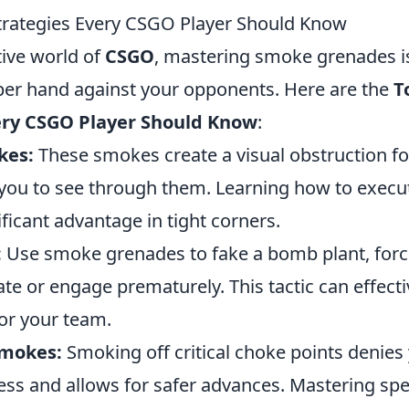
rategies Every CSGO Player Should Know
tive world of
CSGO
, mastering smoke grenades is
per hand against your opponents. Here are the
T
ery CSGO Player Should Know
:
kes:
These smokes create a visual obstruction f
 you to see through them. Learning how to execu
ificant advantage in tight corners.
:
Use smoke grenades to fake a bomb plant, forc
te or engage prematurely. This tactic can effecti
for your team.
Smokes:
Smoking off critical choke points denies
ss and allows for safer advances. Mastering spe