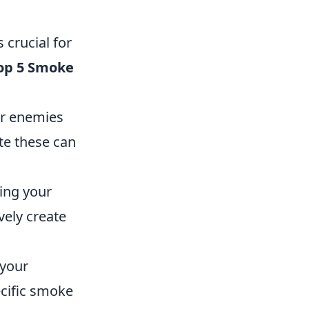
 crucial for
op 5 Smoke
or enemies
te these can
ing your
vely create
 your
cific smoke