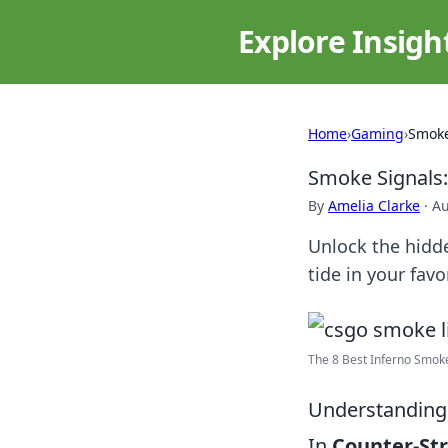
Explore Insigh
Home
›
Gaming
›
Smoke
Smoke Signals
By
Amelia Clarke
·
Au
Unlock the hidde
tide in your fav
The 8 Best Inferno Smoke
Understanding
In
Counter-Str