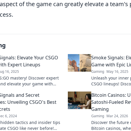
 aspect of the game can greatly elevate a team'
cess.
ng
ignals: Elevate Your CSGO
Smoke Signals: E
th Expert Lineups
Game with Epic L
ug 16, 2025
Gaming
May 16, 2025
S:GO mastery! Discover expert
Unleash your inner 
and elevate your game with
CSGO lineups! Disc
gnals—your ultimate guide to
smoke signals to d
ignals and Secret
Bitcoin Casinos: U
g the battlefield.
and elevate your ga
ies: Unveiling CSGO's Best
Satoshi-Fueled Re
crets
Gaming
ec 6, 2024
Gaming
Mar 24, 2026
hidden tactics and insider tips
Discover the future
ate CSGO like never before!
Bitcoin casinos, wh