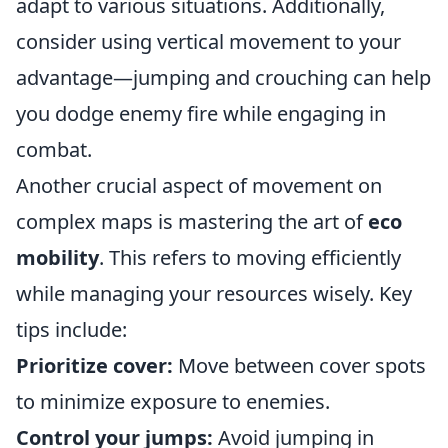
adapt to various situations. Additionally,
consider using vertical movement to your
advantage—jumping and crouching can help
you dodge enemy fire while engaging in
combat.
Another crucial aspect of movement on
complex maps is mastering the art of
eco
mobility
. This refers to moving efficiently
while managing your resources wisely. Key
tips include:
Prioritize cover:
Move between cover spots
to minimize exposure to enemies.
Control your jumps:
Avoid jumping in