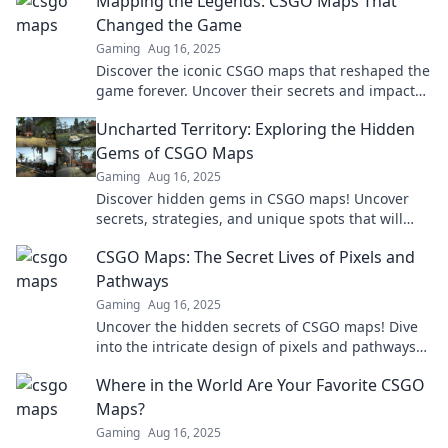
Mapping the Legends: CSGO Maps That
Changed the Game
Gaming
Aug 16, 2025
Discover the iconic CSGO maps that reshaped the
game forever. Uncover their secrets and impact
on gameplay in our thrilling deep dive!
Uncharted Territory: Exploring the Hidden
Gems of CSGO Maps
Gaming
Aug 16, 2025
Discover hidden gems in CSGO maps! Uncover
secrets, strategies, and unique spots that will
transform your gameplay. Dive into uncharted
CSGO Maps: The Secret Lives of Pixels and
territory now!
Pathways
Gaming
Aug 16, 2025
Uncover the hidden secrets of CSGO maps! Dive
into the intricate design of pixels and pathways
that shape your gaming experience.
Where in the World Are Your Favorite CSGO
Maps?
Gaming
Aug 16, 2025