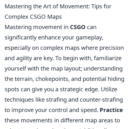
Mastering the Art of Movement: Tips for
Complex CSGO Maps
Mastering movement in
CSGO
can
significantly enhance your gameplay,
especially on complex maps where precision
and agility are key. To begin with, familiarize
yourself with the map layout; understanding
the terrain, chokepoints, and potential hiding
spots can give you a strategic edge. Utilize
techniques like strafing and counter-strafing
to improve your control and speed.
Practice
these movements in different map areas to