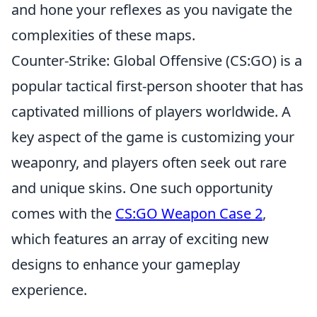
and hone your reflexes as you navigate the
complexities of these maps.
Counter-Strike: Global Offensive (CS:GO) is a
popular tactical first-person shooter that has
captivated millions of players worldwide. A
key aspect of the game is customizing your
weaponry, and players often seek out rare
and unique skins. One such opportunity
comes with the
CS:GO Weapon Case 2
,
which features an array of exciting new
designs to enhance your gameplay
experience.