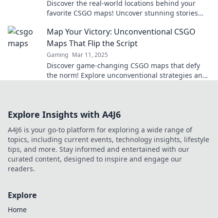
Discover the real-world locations behind your
favorite CSGO maps! Uncover stunning stories
and secrets hidden in the game.
Map Your Victory: Unconventional CSGO
Maps That Flip the Script
Gaming
Mar 11, 2025
Discover game-changing CSGO maps that defy
the norm! Explore unconventional strategies and
elevate your gameplay to new heights.
Explore Insights with A4J6
A4J6 is your go-to platform for exploring a wide range of
topics, including current events, technology insights, lifestyle
tips, and more. Stay informed and entertained with our
curated content, designed to inspire and engage our
readers.
Explore
Home