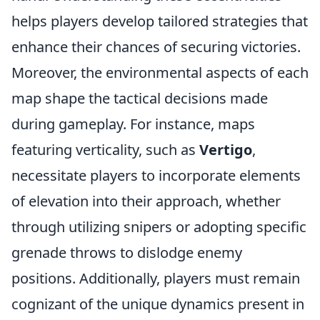
helps players develop tailored strategies that
enhance their chances of securing victories.
Moreover, the environmental aspects of each
map shape the tactical decisions made
during gameplay. For instance, maps
featuring verticality, such as
Vertigo
,
necessitate players to incorporate elements
of elevation into their approach, whether
through utilizing snipers or adopting specific
grenade throws to dislodge enemy
positions. Additionally, players must remain
cognizant of the unique dynamics present in