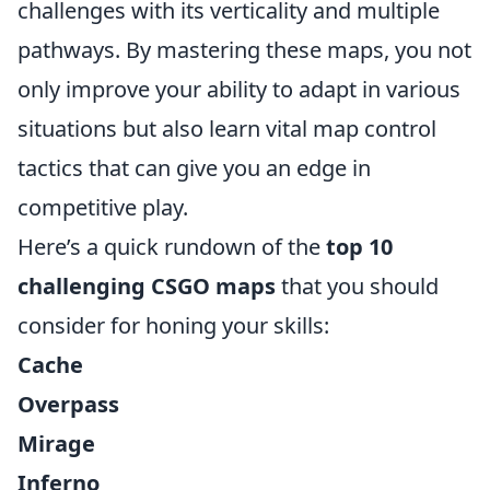
challenges with its verticality and multiple
pathways. By mastering these maps, you not
only improve your ability to adapt in various
situations but also learn vital map control
tactics that can give you an edge in
competitive play.
Here’s a quick rundown of the
top 10
challenging CSGO maps
that you should
consider for honing your skills:
Cache
Overpass
Mirage
Inferno