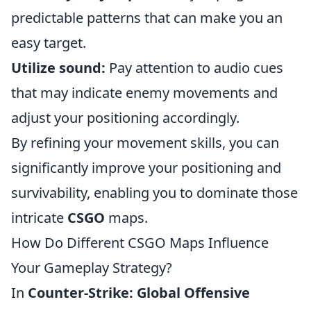
predictable patterns that can make you an
easy target.
Utilize sound:
Pay attention to audio cues
that may indicate enemy movements and
adjust your positioning accordingly.
By refining your movement skills, you can
significantly improve your positioning and
survivability, enabling you to dominate those
intricate
CSGO
maps.
How Do Different CSGO Maps Influence
Your Gameplay Strategy?
In
Counter-Strike: Global Offensive