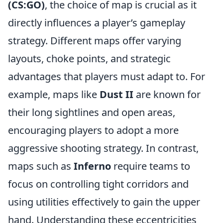
(CS:GO)
, the choice of map is crucial as it
directly influences a player’s gameplay
strategy. Different maps offer varying
layouts, choke points, and strategic
advantages that players must adapt to. For
example, maps like
Dust II
are known for
their long sightlines and open areas,
encouraging players to adopt a more
aggressive shooting strategy. In contrast,
maps such as
Inferno
require teams to
focus on controlling tight corridors and
using utilities effectively to gain the upper
hand. Understanding these eccentricities