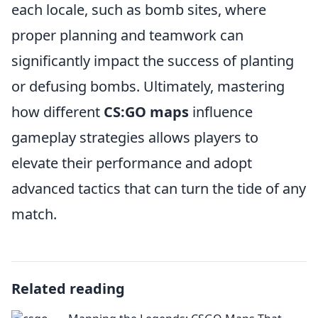
each locale, such as bomb sites, where
proper planning and teamwork can
significantly impact the success of planting
or defusing bombs. Ultimately, mastering
how different
CS:GO maps
influence
gameplay strategies allows players to
elevate their performance and adopt
advanced tactics that can turn the tide of any
match.
Related reading