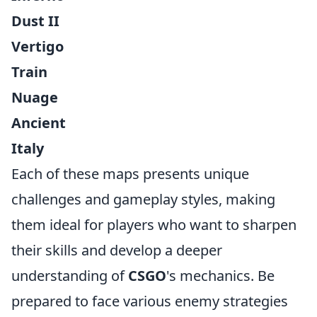
Dust II
Vertigo
Train
Nuage
Ancient
Italy
Each of these maps presents unique
challenges and gameplay styles, making
them ideal for players who want to sharpen
their skills and develop a deeper
understanding of
CSGO
's mechanics. Be
prepared to face various enemy strategies