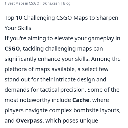
1 Best Maps in CS:GO | Skins.cash | Blog
Top 10 Challenging CSGO Maps to Sharpen
Your Skills
If you're aiming to elevate your gameplay in
CSGO
, tackling challenging maps can
significantly enhance your skills. Among the
plethora of maps available, a select few
stand out for their intricate design and
demands for tactical precision. Some of the
most noteworthy include
Cache
, where
players navigate complex bombsite layouts,
and
Overpass
, which poses unique