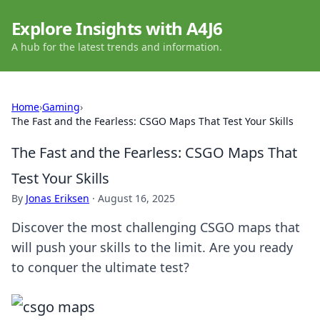
Explore Insights with A4J6
A hub for the latest trends and information.
Home
›
Gaming
›
The Fast and the Fearless: CSGO Maps That Test Your Skills
The Fast and the Fearless: CSGO Maps That
Test Your Skills
By
Jonas Eriksen
·
August 16, 2025
Discover the most challenging CSGO maps that
will push your skills to the limit. Are you ready
to conquer the ultimate test?