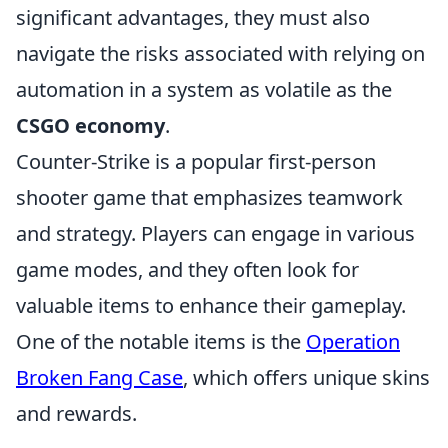
significant advantages, they must also
navigate the risks associated with relying on
automation in a system as volatile as the
CSGO economy
.
Counter-Strike is a popular first-person
shooter game that emphasizes teamwork
and strategy. Players can engage in various
game modes, and they often look for
valuable items to enhance their gameplay.
One of the notable items is the
Operation
Broken Fang Case
, which offers unique skins
and rewards.