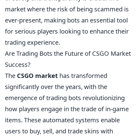
market where the risk of being scammed is
ever-present, making bots an essential tool
for serious players looking to enhance their
trading experience.
Are Trading Bots the Future of CSGO Market
Success?
The
CSGO market
has transformed
significantly over the years, with the
emergence of trading bots revolutionizing
how players engage in the trade of in-game
items. These automated systems enable
users to buy, sell, and trade skins with