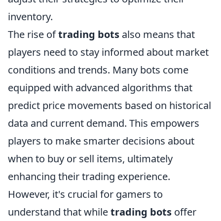
inventory.
The rise of
trading bots
also means that
players need to stay informed about market
conditions and trends. Many bots come
equipped with advanced algorithms that
predict price movements based on historical
data and current demand. This empowers
players to make smarter decisions about
when to buy or sell items, ultimately
enhancing their trading experience.
However, it's crucial for gamers to
understand that while
trading bots
offer