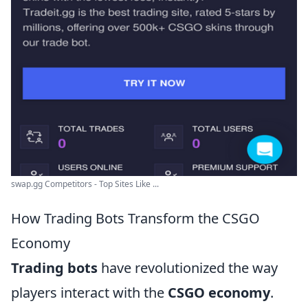
swap.gg Competitors - Top Sites Like ...
How Trading Bots Transform the CSGO
Economy
Trading bots
have revolutionized the way
players interact with the
CSGO economy
.