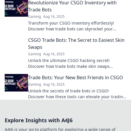
Revolutionize Your CSGO Inventory with
Trade Bots
Gaming
Aug 16, 2025
Transform your CSGO inventory effortlessly!
Discover how trade bots can skyrocket your
gaming experience and unlock rare skins today!
CSGO Trade Bots: The Secret to Easiest Skin
Swaps
Gaming
Aug 16, 2025
Unlock the ultimate CSGO hacking secret!
Discover how trade bots make skin swaps
effortless and enhance your gaming experience
Trade Bots: Your New Best Friends in CSGO
today!
Gaming
Aug 16, 2025
Unlock the secrets of trade bots in CSGO!
Discover how these tools can elevate your trading
game and maximize your profits today!
Explore Insights with A4J6
A4J6 is your go-to platform for exploring a wide range of