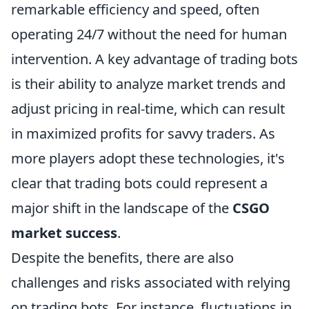
remarkable efficiency and speed, often
operating 24/7 without the need for human
intervention. A key advantage of trading bots
is their ability to analyze market trends and
adjust pricing in real-time, which can result
in maximized profits for savvy traders. As
more players adopt these technologies, it's
clear that trading bots could represent a
major shift in the landscape of the
CSGO
market success
.
Despite the benefits, there are also
challenges and risks associated with relying
on trading bots. For instance, fluctuations in