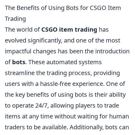
The Benefits of Using Bots for CSGO Item
Trading
The world of
CSGO item trading
has
evolved significantly, and one of the most
impactful changes has been the introduction
of
bots
. These automated systems
streamline the trading process, providing
users with a hassle-free experience. One of
the key benefits of using bots is their ability
to operate 24/7, allowing players to trade
items at any time without waiting for human
traders to be available. Additionally, bots can