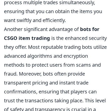
process multiple trades simultaneously,
ensuring that you can obtain the items you
want swiftly and efficiently.
Another significant advantage of
bots for
CSGO item trading
is the enhanced security
they offer. Most reputable trading bots utilize
advanced algorithms and encryption
methods to protect users from scams and
fraud. Moreover, bots often provide
transparent pricing and instant trade
confirmations, ensuring that players can
trust the transactions taking place. This level
of safety and transparency is crucial in a