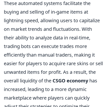
These automated systems facilitate the
buying and selling of in-game items at
lightning speed, allowing users to capitalize
on market trends and fluctuations. With
their ability to analyze data in real-time,
trading bots can execute trades more
efficiently than manual traders, making it
easier for players to acquire rare skins or sell
unwanted items for profit. As a result, the
overall liquidity of the
CSGO economy
has
increased, leading to a more dynamic
marketplace where players can quickly
adjust their strategies to optimize their