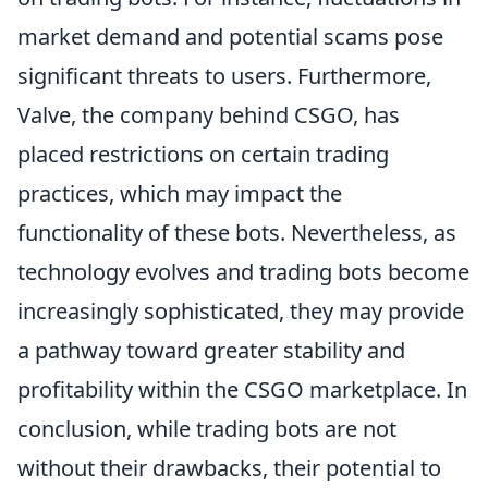
market demand and potential scams pose
significant threats to users. Furthermore,
Valve, the company behind CSGO, has
placed restrictions on certain trading
practices, which may impact the
functionality of these bots. Nevertheless, as
technology evolves and trading bots become
increasingly sophisticated, they may provide
a pathway toward greater stability and
profitability within the CSGO marketplace. In
conclusion, while trading bots are not
without their drawbacks, their potential to