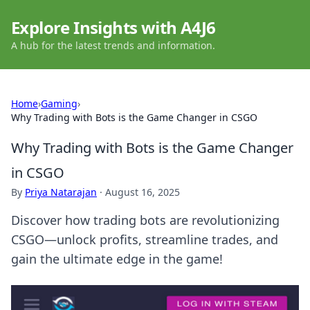
Explore Insights with A4J6
A hub for the latest trends and information.
Home
›
Gaming
›
Why Trading with Bots is the Game Changer in CSGO
Why Trading with Bots is the Game Changer
in CSGO
By
Priya Natarajan
·
August 16, 2025
Discover how trading bots are revolutionizing
CSGO—unlock profits, streamline trades, and
gain the ultimate edge in the game!