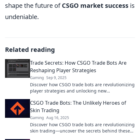
shape the future of
CSGO market success
is
undeniable.
Related reading
Trade Secrets: How CSGO Trade Bots Are
Reshaping Player Strategies
Gaming
Sep 9, 2025
Discover how CSGO trade bots are revolutionizing
player strategies and unlocking new
opportunities in the gaming market!
CSGO Trade Bots: The Unlikely Heroes of
Skin Trading
Gaming
Aug 16, 2025
Discover how CSGO trade bots are revolutionizing
skin trading—uncover the secrets behind these
unlikely heroes!