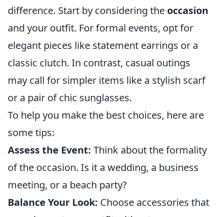
difference. Start by considering the
occasion
and your outfit. For formal events, opt for
elegant pieces like statement earrings or a
classic clutch. In contrast, casual outings
may call for simpler items like a stylish scarf
or a pair of chic sunglasses.
To help you make the best choices, here are
some tips:
Assess the Event:
Think about the formality
of the occasion. Is it a wedding, a business
meeting, or a beach party?
Balance Your Look:
Choose accessories that