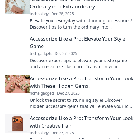
Ordinary into Extraordinary
technology
Dec 28, 2025
Elevate your everyday with stunning accessories!
Discover tips to turn the ordinary into
extraordinary and transform your personal style
Accessorize Like a Pro: Elevate Your Style
today!
Game
tech gadgets
Dec 27, 2025
Discover expert tips to elevate your style game
and accessorize like a pro! Transform your
wardrobe and turn heads with every outfit.
Accessorize Like a Pro: Transform Your Look
with These Hidden Gems!
home gadgets
Dec 27, 2025
Unlock the secret to stunning style! Discover
hidden accessory gems that will elevate your look
and make heads turn!
Accessorize Like a Pro: Transform Your Look
with Creative Flair
technology
Dec 27, 2025