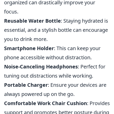
organized can drastically improve your
focus.
Reusable Water Bottle
: Staying hydrated is
essential, and a stylish bottle can encourage
you to drink more.
Smartphone Holder
: This can keep your
phone accessible without distraction.
Noise-Canceling Headphones
: Perfect for
tuning out distractions while working.
Portable Charger
: Ensure your devices are
always powered up on the go.
Comfortable Work Chair Cushion
: Provides
support and promotes better posture during