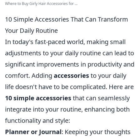
Where to Buy Girly Hair Accessories for ...
10 Simple Accessories That Can Transform
Your Daily Routine
In today's fast-paced world, making small
adjustments to your daily routine can lead to
significant improvements in productivity and
comfort. Adding
accessories
to your daily
life doesn't have to be complicated. Here are
10 simple accessories
that can seamlessly
integrate into your routine, enhancing both
functionality and style:
Planner or Journal
: Keeping your thoughts