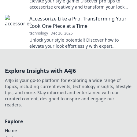
Elevate your style game! Discover pro tips to
accessorize creatively and transform your look
instantly. Click for the ultimate guide!
Accessorize Like a Pro: Transforming Your
Look One Piece at a Time
technology
Dec 26, 2025
Unlock your style potential! Discover how to
elevate your look effortlessly with expert
accessorizing tips in our ultimate guide.
Explore Insights with A4J6
A4J6 is your go-to platform for exploring a wide range of
topics, including current events, technology insights, lifestyle
tips, and more. Stay informed and entertained with our
curated content, designed to inspire and engage our
readers.
Explore
Home