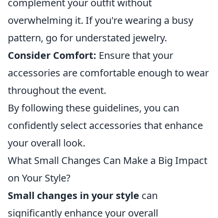
complement your outfit without
overwhelming it. If you're wearing a busy
pattern, go for understated jewelry.
Consider Comfort:
Ensure that your
accessories are comfortable enough to wear
throughout the event.
By following these guidelines, you can
confidently select accessories that enhance
your overall look.
What Small Changes Can Make a Big Impact
on Your Style?
Small changes in your style
can
significantly enhance your overall