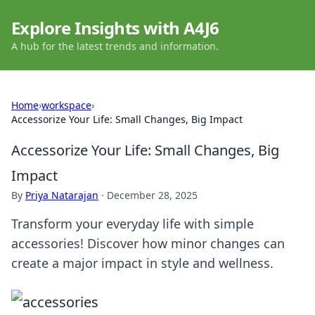
Explore Insights with A4J6
A hub for the latest trends and information.
Home
›
workspace
›
Accessorize Your Life: Small Changes, Big Impact
Accessorize Your Life: Small Changes, Big
Impact
By
Priya Natarajan
·
December 28, 2025
Transform your everyday life with simple
accessories! Discover how minor changes can
create a major impact in style and wellness.