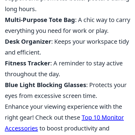
long hours.
Multi-Purpose Tote Bag
: A chic way to carry
everything you need for work or play.
Desk Organizer
: Keeps your workspace tidy
and efficient.
Fitness Tracker
: A reminder to stay active
throughout the day.
Blue Light Blocking Glasses
: Protects your
eyes from excessive screen time.
Enhance your viewing experience with the
right gear! Check out these
Top 10 Monitor
Accessories
to boost productivity and