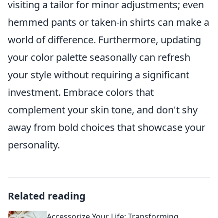
visiting a tailor for minor adjustments; even
hemmed pants or taken-in shirts can make a
world of difference. Furthermore, updating
your color palette seasonally can refresh
your style without requiring a significant
investment. Embrace colors that
complement your skin tone, and don't shy
away from bold choices that showcase your
personality.
Related reading
Accessorize Your Life: Transforming