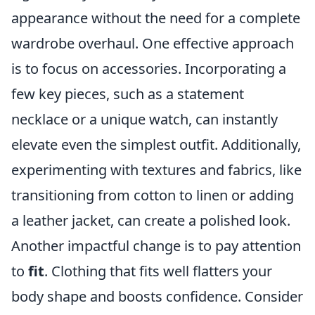
appearance without the need for a complete
wardrobe overhaul. One effective approach
is to focus on accessories. Incorporating a
few key pieces, such as a statement
necklace or a unique watch, can instantly
elevate even the simplest outfit. Additionally,
experimenting with textures and fabrics, like
transitioning from cotton to linen or adding
a leather jacket, can create a polished look.
Another impactful change is to pay attention
to
fit
. Clothing that fits well flatters your
body shape and boosts confidence. Consider