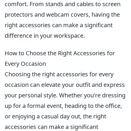
comfort. From stands and cables to screen
protectors and webcam covers, having the
right accessories can make a significant
difference in your workspace.
How to Choose the Right Accessories for
Every Occasion
Choosing the right accessories for every
occasion can elevate your outfit and express
your personal style. Whether you're dressing
up for a formal event, heading to the office,
or enjoying a casual day out, the right
accessories can make a significant