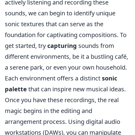
actively listening and recording these
sounds, we can begin to identify unique
sonic textures that can serve as the
foundation for captivating compositions. To
get started, try
capturing
sounds from
different environments, be it a bustling café,
a serene park, or even your own household.
Each environment offers a distinct
sonic
palette
that can inspire new musical ideas.
Once you have these recordings, the real
magic begins in the editing and
arrangement process. Using digital audio
workstations (DAWs), you can manipulate