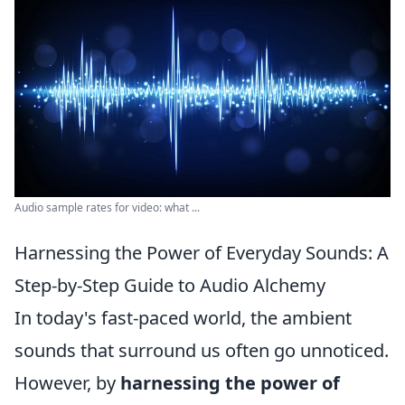
Audio sample rates for video: what ...
Harnessing the Power of Everyday Sounds: A
Step-by-Step Guide to Audio Alchemy
In today's fast-paced world, the ambient
sounds that surround us often go unnoticed.
However, by
harnessing the power of