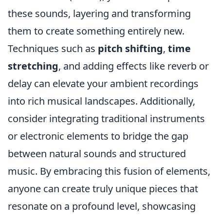
these sounds, layering and transforming
them to create something entirely new.
Techniques such as
pitch shifting
,
time
stretching
, and adding effects like reverb or
delay can elevate your ambient recordings
into rich musical landscapes. Additionally,
consider integrating traditional instruments
or electronic elements to bridge the gap
between natural sounds and structured
music. By embracing this fusion of elements,
anyone can create truly unique pieces that
resonate on a profound level, showcasing