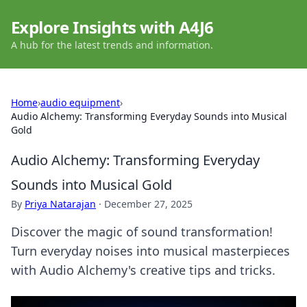
Explore Insights with A4J6
A hub for the latest trends and information.
Home
›
audio equipment
›
Audio Alchemy: Transforming Everyday Sounds into Musical
Gold
Audio Alchemy: Transforming Everyday
Sounds into Musical Gold
By
Priya Natarajan
·
December 27, 2025
Discover the magic of sound transformation!
Turn everyday noises into musical masterpieces
with Audio Alchemy's creative tips and tricks.