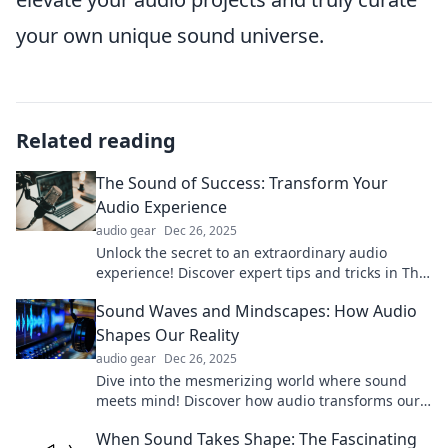
your own unique sound universe.
Related reading
The Sound of Success: Transform Your
Audio Experience
audio gear
Dec 26, 2025
Unlock the secret to an extraordinary audio
experience! Discover expert tips and tricks in The
Sound of Success. Transform your world today!
Sound Waves and Mindscapes: How Audio
Shapes Our Reality
audio gear
Dec 26, 2025
Dive into the mesmerizing world where sound
meets mind! Discover how audio transforms our
reality and influences emotions. Uncover the
When Sound Takes Shape: The Fascinating
hidden power today!