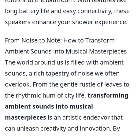
long battery life and easy connectivity, these
speakers enhance your shower experience.
From Noise to Note: How to Transform
Ambient Sounds into Musical Masterpieces
The world around us is filled with ambient
sounds, a rich tapestry of noise we often
overlook. From the gentle rustle of leaves to
the rhythmic hum of city life,
transforming
ambient sounds into musical
masterpieces
is an artistic endeavor that
can unleash creativity and innovation. By