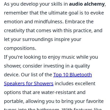
As you develop your skills in
audio alchemy
,
remember that the ultimate goal is to evoke
emotion and mindfulness. Embrace the
creativity that comes with this practice, and
let your surroundings inspire your
compositions.
If you're looking to enjoy music while you
shower, consider investing in a quality
device. Our list of the
Top 10 Bluetooth
Speakers for Showers
includes excellent
options that are water-resistant and
portable, allowing you to bring your favorite
tunes into the bathroom. With features like