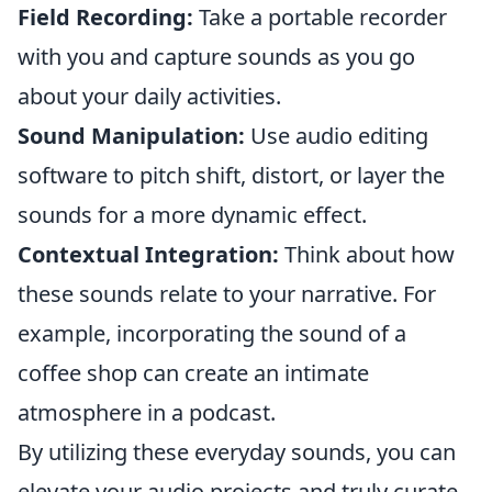
Field Recording:
Take a portable recorder
with you and capture sounds as you go
about your daily activities.
Sound Manipulation:
Use audio editing
software to pitch shift, distort, or layer the
sounds for a more dynamic effect.
Contextual Integration:
Think about how
these sounds relate to your narrative. For
example, incorporating the sound of a
coffee shop can create an intimate
atmosphere in a podcast.
By utilizing these everyday sounds, you can
elevate your audio projects and truly curate