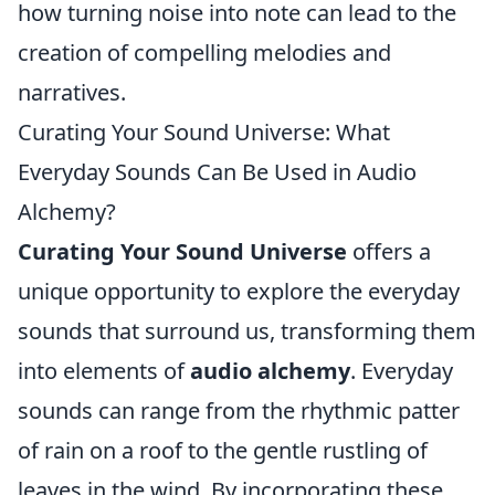
how turning noise into note can lead to the
creation of compelling melodies and
narratives.
Curating Your Sound Universe: What
Everyday Sounds Can Be Used in Audio
Alchemy?
Curating Your Sound Universe
offers a
unique opportunity to explore the everyday
sounds that surround us, transforming them
into elements of
audio alchemy
. Everyday
sounds can range from the rhythmic patter
of rain on a roof to the gentle rustling of
leaves in the wind. By incorporating these