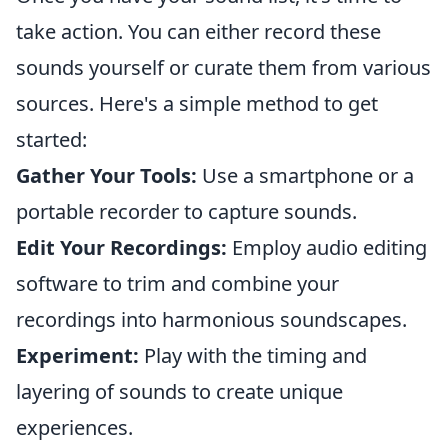
take action. You can either record these
sounds yourself or curate them from various
sources. Here's a simple method to get
started:
Gather Your Tools:
Use a smartphone or a
portable recorder to capture sounds.
Edit Your Recordings:
Employ audio editing
software to trim and combine your
recordings into harmonious soundscapes.
Experiment:
Play with the timing and
layering of sounds to create unique
experiences.