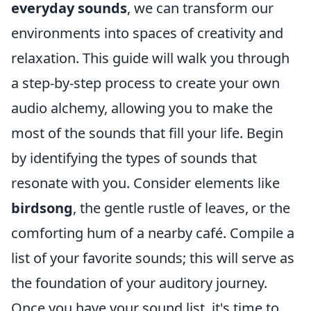
everyday sounds
, we can transform our
environments into spaces of creativity and
relaxation. This guide will walk you through
a step-by-step process to create your own
audio alchemy, allowing you to make the
most of the sounds that fill your life. Begin
by identifying the types of sounds that
resonate with you. Consider elements like
birdsong
, the gentle rustle of leaves, or the
comforting hum of a nearby café. Compile a
list of your favorite sounds; this will serve as
the foundation of your auditory journey.
Once you have your sound list, it's time to