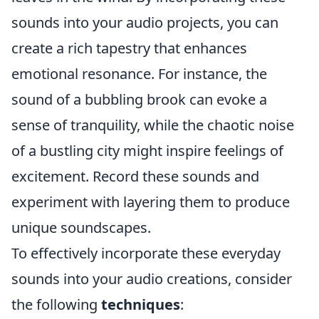
sounds into your audio projects, you can
create a rich tapestry that enhances
emotional resonance. For instance, the
sound of a bubbling brook can evoke a
sense of tranquility, while the chaotic noise
of a bustling city might inspire feelings of
excitement. Record these sounds and
experiment with layering them to produce
unique soundscapes.
To effectively incorporate these everyday
sounds into your audio creations, consider
the following
techniques
: