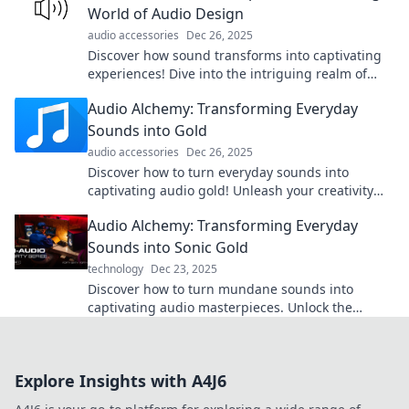
World of Audio Design
audio accessories
Dec 26, 2025
Discover how sound transforms into captivating
experiences! Dive into the intriguing realm of
audio design and unleash your creativity.
Audio Alchemy: Transforming Everyday
Sounds into Gold
audio accessories
Dec 26, 2025
Discover how to turn everyday sounds into
captivating audio gold! Unleash your creativity
and transform the ordinary into extraordinary.
Audio Alchemy: Transforming Everyday
Sounds into Sonic Gold
technology
Dec 23, 2025
Discover how to turn mundane sounds into
captivating audio masterpieces. Unlock the
secrets of sound transformation today!
Explore Insights with A4J6