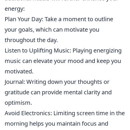
energy:
Plan Your Day: Take a moment to outline
your goals, which can motivate you
throughout the day.
Listen to Uplifting Music: Playing energizing
music can elevate your mood and keep you
motivated.
Journal: Writing down your thoughts or
gratitude can provide mental clarity and
optimism.
Avoid Electronics: Limiting screen time in the
morning helps you maintain focus and