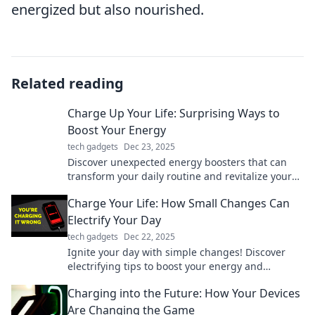
energized but also nourished.
Related reading
Charge Up Your Life: Surprising Ways to
Boost Your Energy
tech gadgets
Dec 23, 2025
Discover unexpected energy boosters that can
transform your daily routine and revitalize your
life. Unlock your potential now!
Charge Your Life: How Small Changes Can
Electrify Your Day
tech gadgets
Dec 22, 2025
Ignite your day with simple changes! Discover
electrifying tips to boost your energy and
transform your life—small steps to big impact!
Charging into the Future: How Your Devices
Are Changing the Game