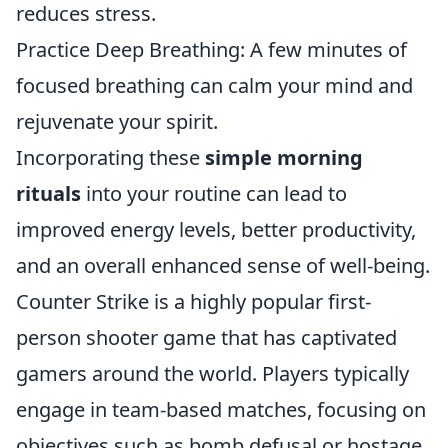
reduces stress.
Practice Deep Breathing: A few minutes of
focused breathing can calm your mind and
rejuvenate your spirit.
Incorporating these
simple morning
rituals
into your routine can lead to
improved energy levels, better productivity,
and an overall enhanced sense of well-being.
Counter Strike is a highly popular first-
person shooter game that has captivated
gamers around the world. Players typically
engage in team-based matches, focusing on
objectives such as bomb defusal or hostage