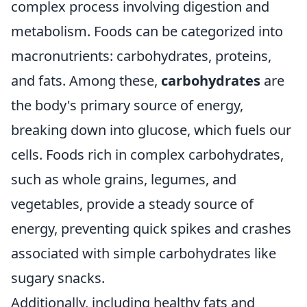
complex process involving digestion and
metabolism. Foods can be categorized into
macronutrients: carbohydrates, proteins,
and fats. Among these,
carbohydrates
are
the body's primary source of energy,
breaking down into glucose, which fuels our
cells. Foods rich in complex carbohydrates,
such as whole grains, legumes, and
vegetables, provide a steady source of
energy, preventing quick spikes and crashes
associated with simple carbohydrates like
sugary snacks.
Additionally, including healthy fats and