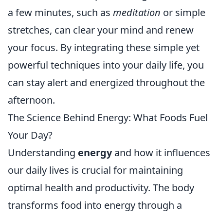
a few minutes, such as
meditation
or simple
stretches, can clear your mind and renew
your focus. By integrating these simple yet
powerful techniques into your daily life, you
can stay alert and energized throughout the
afternoon.
The Science Behind Energy: What Foods Fuel
Your Day?
Understanding
energy
and how it influences
our daily lives is crucial for maintaining
optimal health and productivity. The body
transforms food into energy through a