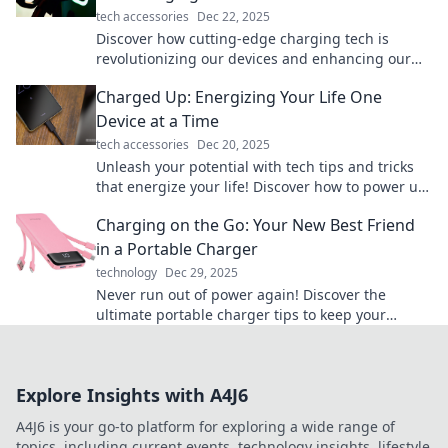
tech accessories
Dec 22, 2025
Discover how cutting-edge charging tech is
revolutionizing our devices and enhancing our
lives. Get ready for the future!
Charged Up: Energizing Your Life One
Device at a Time
tech accessories
Dec 20, 2025
Unleash your potential with tech tips and tricks
that energize your life! Discover how to power up
one device at a time.
Charging on the Go: Your New Best Friend
in a Portable Charger
technology
Dec 29, 2025
Never run out of power again! Discover the
ultimate portable charger tips to keep your
devices charged on the go. Stay connected
anywhere!
Explore Insights with A4J6
A4J6 is your go-to platform for exploring a wide range of
topics, including current events, technology insights, lifestyle