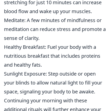
stretching for just 10 minutes can increase
blood flow and wake up your muscles.
Meditate: A few minutes of mindfulness or
meditation can reduce stress and promote a
sense of clarity.
Healthy Breakfast: Fuel your body with a
nutritious breakfast that includes proteins
and healthy fats.
Sunlight Exposure: Step outside or open
your blinds to allow natural light to fill your
space, signaling your body to be awake.
Continuing your morning with these
additional rituals will further enhance your