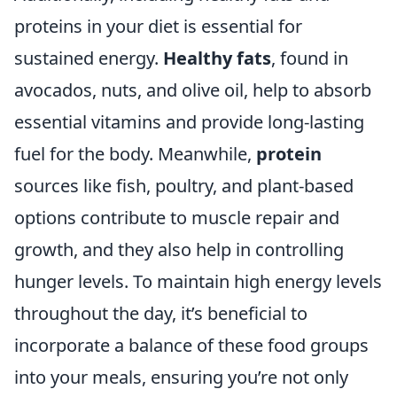
proteins in your diet is essential for
sustained energy.
Healthy fats
, found in
avocados, nuts, and olive oil, help to absorb
essential vitamins and provide long-lasting
fuel for the body. Meanwhile,
protein
sources like fish, poultry, and plant-based
options contribute to muscle repair and
growth, and they also help in controlling
hunger levels. To maintain high energy levels
throughout the day, it’s beneficial to
incorporate a balance of these food groups
into your meals, ensuring you’re not only