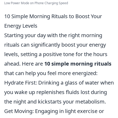
Low Power Mode on Phone Charging Speed
10 Simple Morning Rituals to Boost Your
Energy Levels
Starting your day with the right morning
rituals can significantly boost your energy
levels, setting a positive tone for the hours
ahead. Here are
10 simple morning rituals
that can help you feel more energized:
Hydrate First: Drinking a glass of water when
you wake up replenishes fluids lost during
the night and kickstarts your metabolism.
Get Moving: Engaging in light exercise or