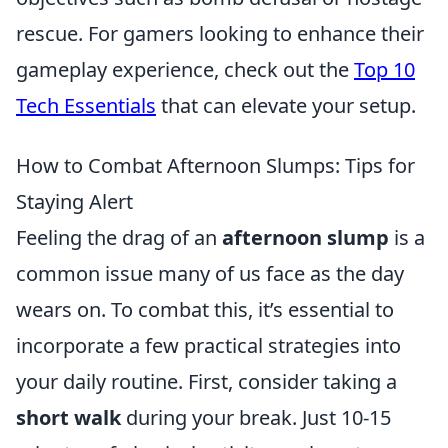
rescue. For gamers looking to enhance their
gameplay experience, check out the
Top 10
Tech Essentials
that can elevate your setup.
How to Combat Afternoon Slumps: Tips for
Staying Alert
Feeling the drag of an
afternoon slump
is a
common issue many of us face as the day
wears on. To combat this, it’s essential to
incorporate a few practical strategies into
your daily routine. First, consider taking a
short walk
during your break. Just 10-15