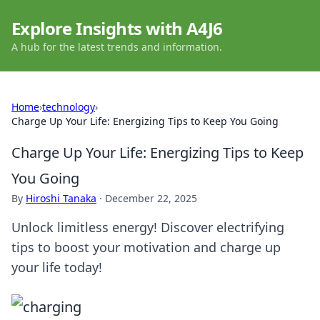
Explore Insights with A4J6
A hub for the latest trends and information.
Home
›
technology
›
Charge Up Your Life: Energizing Tips to Keep You Going
Charge Up Your Life: Energizing Tips to Keep
You Going
By
Hiroshi Tanaka
·
December 22, 2025
Unlock limitless energy! Discover electrifying
tips to boost your motivation and charge up
your life today!