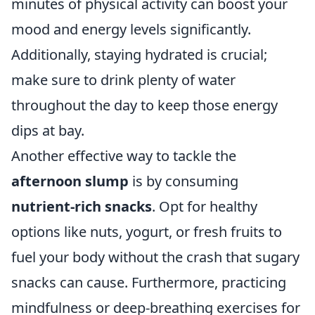
minutes of physical activity can boost your
mood and energy levels significantly.
Additionally, staying hydrated is crucial;
make sure to drink plenty of water
throughout the day to keep those energy
dips at bay.
Another effective way to tackle the
afternoon slump
is by consuming
nutrient-rich snacks
. Opt for healthy
options like nuts, yogurt, or fresh fruits to
fuel your body without the crash that sugary
snacks can cause. Furthermore, practicing
mindfulness or deep-breathing exercises for