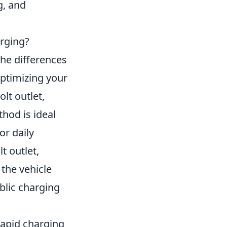
g, and
arging?
the differences
optimizing your
olt outlet,
hod is ideal
or daily
t outlet,
 the vehicle
blic charging
 rapid charging