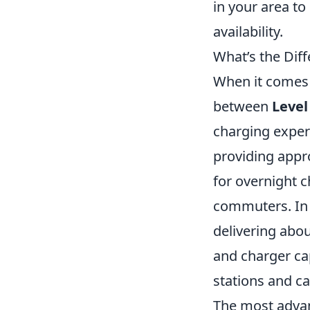
in your area to
availability.
What’s the Dif
When it comes t
between
Level
charging exper
providing appro
for overnight c
commuters. In 
delivering abou
and charger cap
stations and ca
The most adva