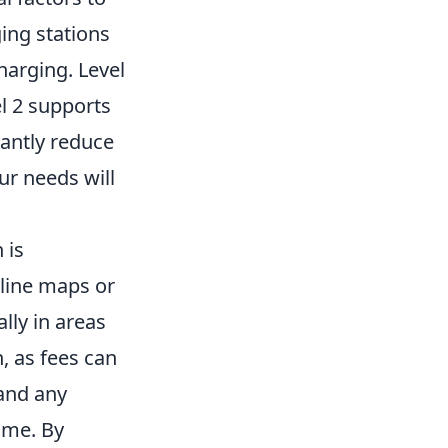
ging stations
charging. Level
el 2 supports
cantly reduce
ur needs will
 is
nline maps or
lly in areas
, as fees can
and any
ime. By