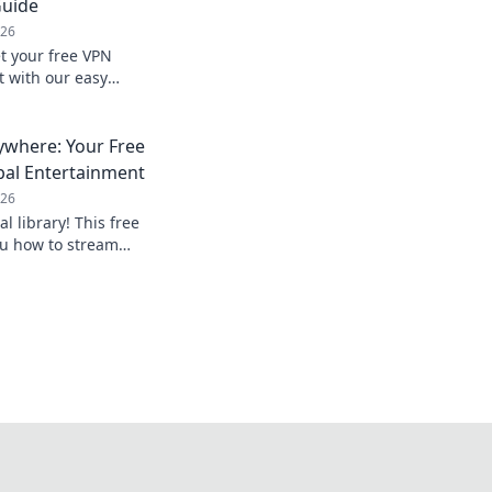
Guide
026
t your free VPN
t with our easy
nline.
ywhere: Your Free
bal Entertainment
026
al library! This free
u how to stream
mited entertainment