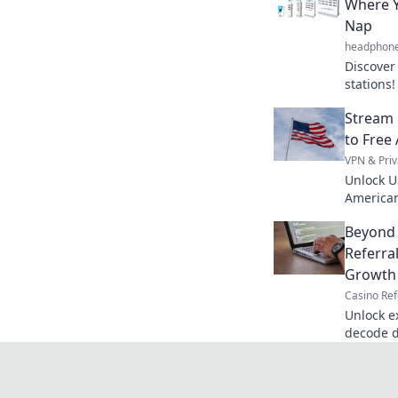
Where Y
Nap
headphon
Discover
stations!
devices'
Stream 
to Free
VPN & Priv
Unlock U
American
favorite 
Beyond 
access.
Referra
Growth
Casino Ref
Unlock e
decode d
supercha
bonus s