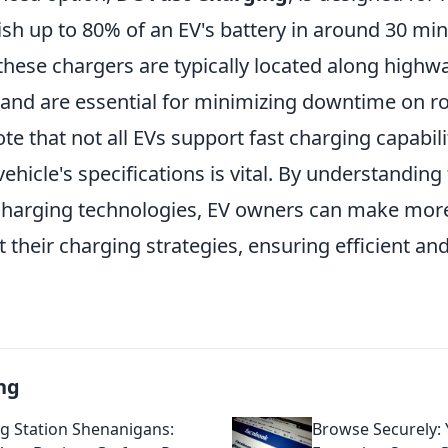
sh up to 80% of an EV's battery in around 30 minu
 these chargers are typically located along highwa
 and are essential for minimizing downtime on roa
te that not all EVs support fast charging capabili
ehicle's specifications is vital. By understanding
 charging technologies, EV owners can make mor
 their charging strategies, ensuring efficient an
ng
g Station Shenanigans:
Browse Securely: