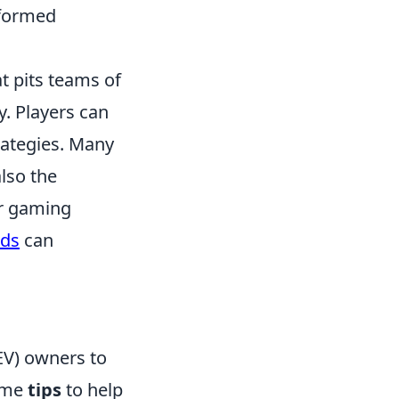
nformed
t pits teams of
y. Players can
rategies. Many
lso the
ir gaming
nds
can
(EV) owners to
some
tips
to help