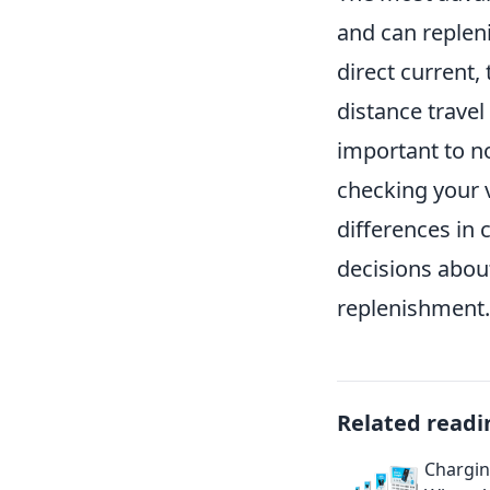
and can repleni
direct current,
distance travel
important to no
checking your v
differences in
decisions about
replenishment.
Related readi
Chargin