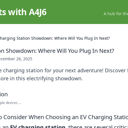
ts with A4J6
A hub for th
harging Station Showdown: Where Will You Plug In Next?
on Showdown: Where Will You Plug In Next?
cember 26, 2025
e charging station for your next adventure! Discover 
ore in this electrifying showdown.
ple devices ...
to Consider When Choosing an EV Charging Stati
g an
EV charging station
, there are several critic