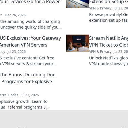
our Devices Go for a Power
Extension Setup 
VPN & Privacy
Jul 23, 2
Browse privately! Ge
es
Dec 26, 2025
extension set up fas
 the amusing world of charging
guide. Stay secure o
 Uncover the quirky side of your
 power naps and join the fun!
US Exclusives: Your Gateway
Stream Netflix An
 American VPN Servers
VPN Ticket to Glo
acy
Jul 23, 2026
VPN & Privacy
Jul 23, 2
S-exclusive content! Get free
Unlock Netflix's glob
 VPN servers & stream your
VPN guide shows yo
shows. Fast, secure, and easy
anywhere. Get unli
the Bonus: Decoding Duel
now.
l Programs for Explosive
erral Codes
Jul 23, 2026
xplosive growth! Learn to
ual referral programs &
rge your business beyond
chemes.