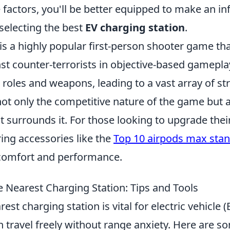
 factors, you'll be better equipped to make an i
selecting the best
EV charging station
.
is a highly popular first-person shooter game tha
nst counter-terrorists in objective-based gamepla
roles and weapons, leading to a vast array of st
ot only the competitive nature of the game but a
 surrounds it. For those looking to upgrade the
ing accessories like the
Top 10 airpods max sta
comfort and performance.
e Nearest Charging Station: Tips and Tools
est charging station is vital for electric vehicle 
n travel freely without range anxiety. Here are 