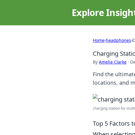
Explore Insigh
Home
›
headphones
›
C
Charging Stati
By
Amelia Clarke
·
De
Find the ultimat
locations, and m
charging station for multi
Top 5 Factors 
When selectin