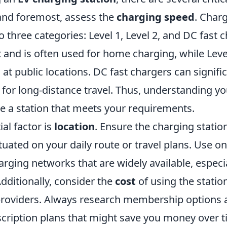
 and foremost, assess the
charging speed
. Char
nto three categories: Level 1, Level 2, and DC fast 
t and is often used for home charging, while Lev
 at public locations. DC fast chargers can signifi
for long-distance travel. Thus, understanding yo
e a station that meets your requirements.
al factor is
location
. Ensure the charging station
tuated on your daily route or travel plans. Use o
arging networks that are widely available, especia
dditionally, consider the
cost
of using the station
roviders. Always research membership options 
scription plans that might save you money over t