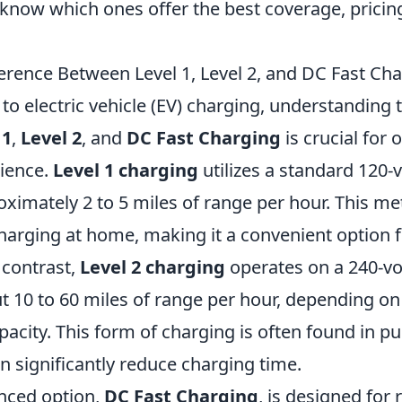
 know which ones offer the best coverage, pricin
ference Between Level 1, Level 2, and DC Fast Ch
o electric vehicle (EV) charging, understanding 
 1
,
Level 2
, and
DC Fast Charging
is crucial for 
ience.
Level 1 charging
utilizes a standard 120-v
ximately 2 to 5 miles of range per hour. This met
harging at home, making it a convenient option f
contrast,
Level 2 charging
operates on a 240-vol
t 10 to 60 miles of range per hour, depending on
acity. This form of charging is often found in pu
n significantly reduce charging time.
nced option,
DC Fast Charging
, is designed for