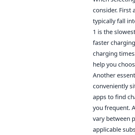
consider. First
typically fall i
1 is the slowes
faster charging
charging times 
help you choos
Another essenti
conveniently si
apps to find ch
you frequent. A
vary between p
applicable sub