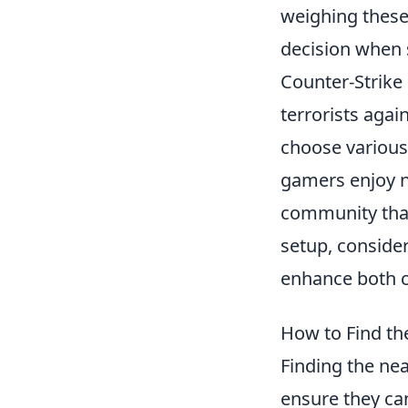
weighing these
decision when 
Counter-Strike 
terrorists agai
choose various 
gamers enjoy n
community that
setup, consider
enhance both 
How to Find th
Finding the near
ensure they ca