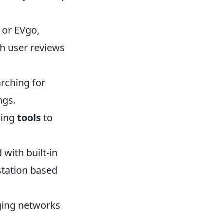
 or EVgo,
th user reviews
rching for
ngs.
wing
tools
to
ith built-in
station based
rging networks