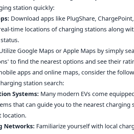
ging station quickly:
ps:
Download apps like PlugShare, ChargePoint,
eal-time locations of charging stations along wi
 status.
Utilize Google Maps or Apple Maps by simply sea
ons' to find the nearest options and see their rati
 mobile apps and online maps, consider the follo
harging station search:
tion Systems:
Many modern EVs come equipped w
tems that can guide you to the nearest charging 
 location.
g Networks:
Familiarize yourself with local cha