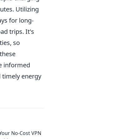
tes. Utilizing
ys for long-
d trips. It's
ties, so
 these
e informed
d timely energy
 Your No-Cost VPN