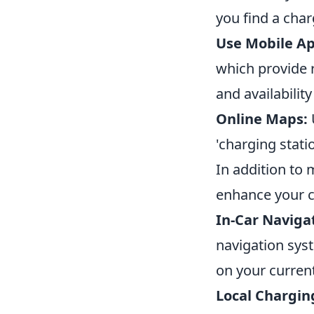
you find a char
Use Mobile Ap
which provide r
and availability
Online Maps:
'charging stati
In addition to
enhance your c
In-Car Naviga
navigation sys
on your current
Local Chargin