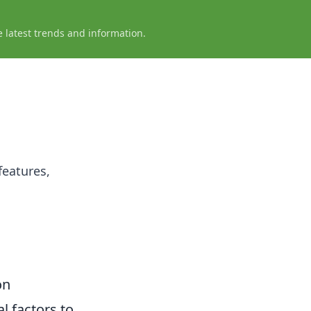
e latest trends and information.
features,
on
al factors to