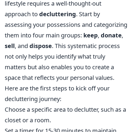
lifestyle requires a well-thought-out
approach to
decluttering
. Start by
assessing your possessions and categorizing
them into four main groups:
keep
,
donate
,
sell
, and
dispose
. This systematic process
not only helps you identify what truly
matters but also enables you to create a
space that reflects your personal values.
Here are the first steps to kick off your
decluttering journey:
Choose a specific area to declutter, such as a
closet or a room.
Set a timer for 15-30 minutes to maintain