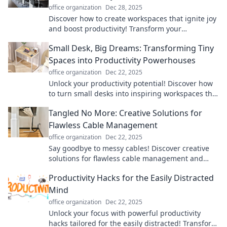
office organization
Dec 28, 2025
Discover how to create workspaces that ignite joy
and boost productivity! Transform your
environment and unleash your full potential
Small Desk, Big Dreams: Transforming Tiny
today!
Spaces into Productivity Powerhouses
office organization
Dec 22, 2025
Unlock your productivity potential! Discover how
to turn small desks into inspiring workspaces that
fuel big dreams and creativity.
Tangled No More: Creative Solutions for
Flawless Cable Management
office organization
Dec 22, 2025
Say goodbye to messy cables! Discover creative
solutions for flawless cable management and
transform your space today.
Productivity Hacks for the Easily Distracted
Mind
office organization
Dec 22, 2025
Unlock your focus with powerful productivity
hacks tailored for the easily distracted! Transform