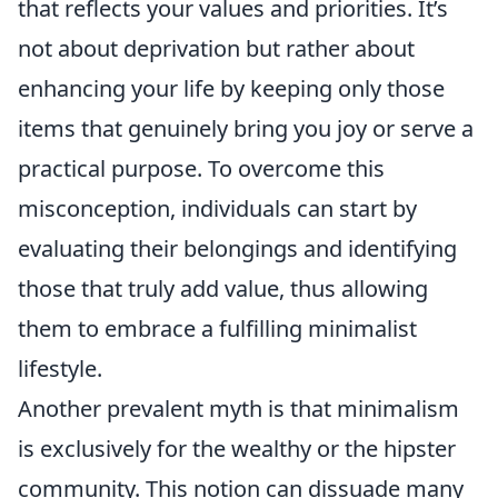
that reflects your values and priorities. It’s
not about deprivation but rather about
enhancing your life by keeping only those
items that genuinely bring you joy or serve a
practical purpose. To overcome this
misconception, individuals can start by
evaluating their belongings and identifying
those that truly add value, thus allowing
them to embrace a fulfilling minimalist
lifestyle.
Another prevalent myth is that minimalism
is exclusively for the wealthy or the hipster
community. This notion can dissuade many