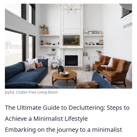
Joyful, Clutter-Free Living Room
The Ultimate Guide to Decluttering: Steps to
Achieve a Minimalist Lifestyle
Embarking on the journey to a minimalist