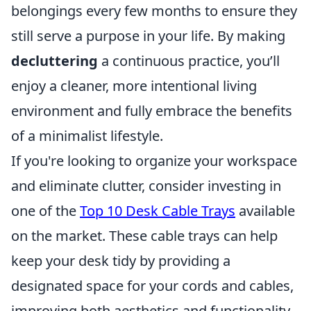
belongings every few months to ensure they
still serve a purpose in your life. By making
decluttering
a continuous practice, you’ll
enjoy a cleaner, more intentional living
environment and fully embrace the benefits
of a minimalist lifestyle.
If you're looking to organize your workspace
and eliminate clutter, consider investing in
one of the
Top 10 Desk Cable Trays
available
on the market. These cable trays can help
keep your desk tidy by providing a
designated space for your cords and cables,
improving both aesthetics and functionality.