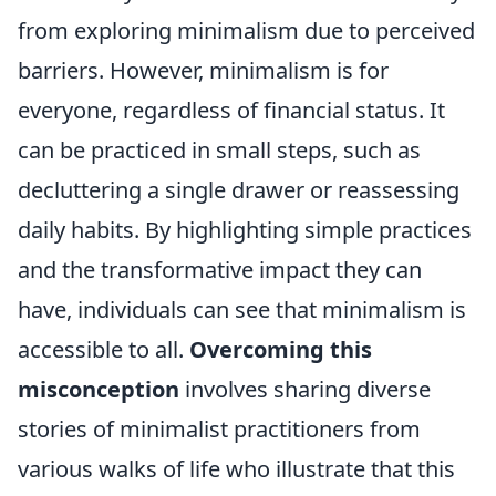
from exploring minimalism due to perceived
barriers. However, minimalism is for
everyone, regardless of financial status. It
can be practiced in small steps, such as
decluttering a single drawer or reassessing
daily habits. By highlighting simple practices
and the transformative impact they can
have, individuals can see that minimalism is
accessible to all.
Overcoming this
misconception
involves sharing diverse
stories of minimalist practitioners from
various walks of life who illustrate that this