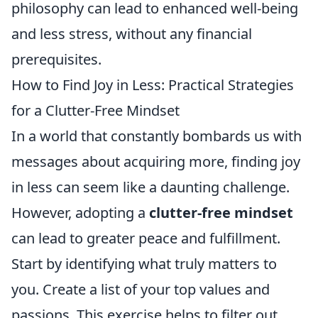
philosophy can lead to enhanced well-being
and less stress, without any financial
prerequisites.
How to Find Joy in Less: Practical Strategies
for a Clutter-Free Mindset
In a world that constantly bombards us with
messages about acquiring more, finding joy
in less can seem like a daunting challenge.
However, adopting a
clutter-free mindset
can lead to greater peace and fulfillment.
Start by identifying what truly matters to
you. Create a list of your top values and
passions. This exercise helps to filter out