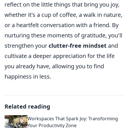
reflect on the little things that bring you joy,
whether it's a cup of coffee, a walk in nature,
or a heartfelt conversation with a friend. By
nurturing these moments of gratitude, you'll
strengthen your
clutter-free mindset
and
cultivate a deeper appreciation for the life
you already have, allowing you to find
happiness in less.
Related reading
Workspaces That Spark Joy: Transforming
Your Productivity Zone