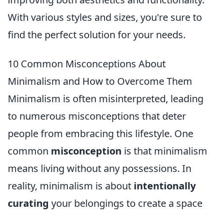
With various styles and sizes, you're sure to
find the perfect solution for your needs.
10 Common Misconceptions About
Minimalism and How to Overcome Them
Minimalism is often misinterpreted, leading
to numerous misconceptions that deter
people from embracing this lifestyle. One
common
misconception
is that minimalism
means living without any possessions. In
reality, minimalism is about
intentionally
curating
your belongings to create a space