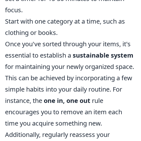
focus.
Start with one category at a time, such as
clothing or books.
Once you've sorted through your items, it's
essential to establish a
sustainable system
for maintaining your newly organized space.
This can be achieved by incorporating a few
simple habits into your daily routine. For
instance, the
one in, one out
rule
encourages you to remove an item each
time you acquire something new.
Additionally, regularly reassess your