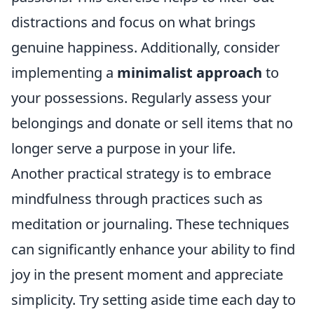
distractions and focus on what brings
genuine happiness. Additionally, consider
implementing a
minimalist approach
to
your possessions. Regularly assess your
belongings and donate or sell items that no
longer serve a purpose in your life.
Another practical strategy is to embrace
mindfulness through practices such as
meditation or journaling. These techniques
can significantly enhance your ability to find
joy in the present moment and appreciate
simplicity. Try setting aside time each day to