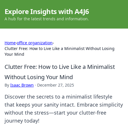
Explore Insights with A4J6
A hub for the latest trends and information.
Home
›
office organization
›
Clutter Free: How to Live Like a Minimalist Without Losing
Your Mind
Clutter Free: How to Live Like a Minimalist
Without Losing Your Mind
By
Isaac Brown
·
December 27, 2025
Discover the secrets to a minimalist lifestyle
that keeps your sanity intact. Embrace simplicity
without the stress—start your clutter-free
journey today!