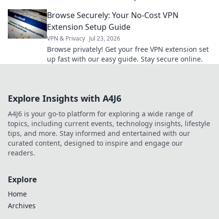
your workflow and reclaim your time today!
Browse Securely: Your No-Cost VPN
Extension Setup Guide
VPN & Privacy
Jul 23, 2026
Browse privately! Get your free VPN extension set
up fast with our easy guide. Stay secure online.
Explore Insights with A4J6
A4J6 is your go-to platform for exploring a wide range of
topics, including current events, technology insights, lifestyle
tips, and more. Stay informed and entertained with our
curated content, designed to inspire and engage our
readers.
Explore
Home
Archives