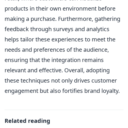
products in their own environment before
making a purchase. Furthermore, gathering
feedback through surveys and analytics
helps tailor these experiences to meet the
needs and preferences of the audience,
ensuring that the integration remains
relevant and effective. Overall, adopting
these techniques not only drives customer
engagement but also fortifies brand loyalty.
Related reading