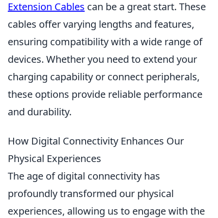
Extension Cables
can be a great start. These
cables offer varying lengths and features,
ensuring compatibility with a wide range of
devices. Whether you need to extend your
charging capability or connect peripherals,
these options provide reliable performance
and durability.
How Digital Connectivity Enhances Our
Physical Experiences
The age of digital connectivity has
profoundly transformed our physical
experiences, allowing us to engage with the