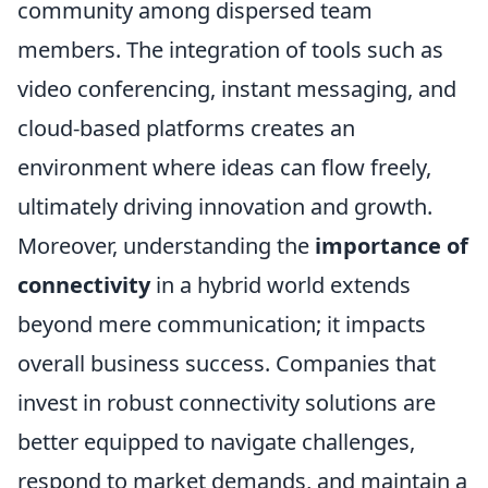
community among dispersed team
members. The integration of tools such as
video conferencing, instant messaging, and
cloud-based platforms creates an
environment where ideas can flow freely,
ultimately driving innovation and growth.
Moreover, understanding the
importance of
connectivity
in a hybrid world extends
beyond mere communication; it impacts
overall business success. Companies that
invest in robust connectivity solutions are
better equipped to navigate challenges,
respond to market demands, and maintain a