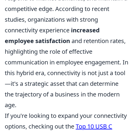
competitive edge. According to recent
studies, organizations with strong
connectivity experience
increased
employee satisfaction
and retention rates,
highlighting the role of effective
communication in employee engagement. In
this hybrid era, connectivity is not just a tool
—it's a strategic asset that can determine
the trajectory of a business in the modern
age.
If you're looking to expand your connectivity
options, checking out the
Top 10 USB C