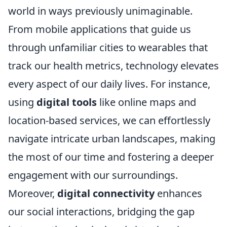
world in ways previously unimaginable.
From mobile applications that guide us
through unfamiliar cities to wearables that
track our health metrics, technology elevates
every aspect of our daily lives. For instance,
using
digital tools
like online maps and
location-based services, we can effortlessly
navigate intricate urban landscapes, making
the most of our time and fostering a deeper
engagement with our surroundings.
Moreover,
digital connectivity
enhances
our social interactions, bridging the gap