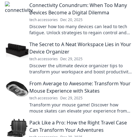
Connectivity Conundrum: When Too Many
Devices Become a Digital Dilemma
tech accessories
Dec 20, 2025
Discover how too many devices can lead to tech
fatigue. Unlock strategies to regain control and
boost your digital wellbeing today!
The Secret to A Neat Workspace Lies in Your
Device Organizer
tech accessories
Dec 29, 2025
Discover the ultimate device organizer tips to
transform your workspace and boost productivity.
Say goodbye to clutter today!
From Average to Awesome: Transform Your
Mouse Experience with Skates
tech accessories
Dec 29, 2025
Transform your mouse game! Discover how
mouse skates can elevate your experience from
average to awesome. Click to learn more!
Pack Like a Pro: How the Right Travel Case
Can Transform Your Adventures