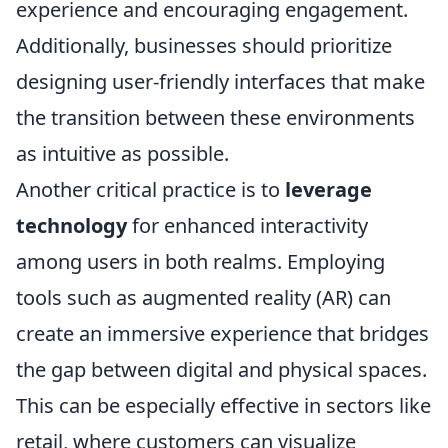
experience and encouraging engagement.
Additionally, businesses should prioritize
designing user-friendly interfaces that make
the transition between these environments
as intuitive as possible.
Another critical practice is to
leverage
technology
for enhanced interactivity
among users in both realms. Employing
tools such as augmented reality (AR) can
create an immersive experience that bridges
the gap between digital and physical spaces.
This can be especially effective in sectors like
retail, where customers can visualize