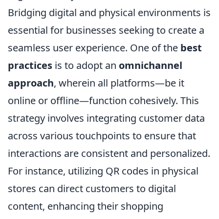
Bridging digital and physical environments is
essential for businesses seeking to create a
seamless user experience. One of the
best
practices
is to adopt an
omnichannel
approach
, wherein all platforms—be it
online or offline—function cohesively. This
strategy involves integrating customer data
across various touchpoints to ensure that
interactions are consistent and personalized.
For instance, utilizing QR codes in physical
stores can direct customers to digital
content, enhancing their shopping