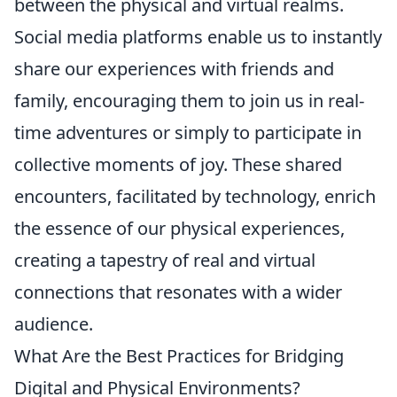
between the physical and virtual realms.
Social media platforms enable us to instantly
share our experiences with friends and
family, encouraging them to join us in real-
time adventures or simply to participate in
collective moments of joy. These shared
encounters, facilitated by technology, enrich
the essence of our physical experiences,
creating a tapestry of real and virtual
connections that resonates with a wider
audience.
What Are the Best Practices for Bridging
Digital and Physical Environments?