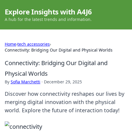
Explore Insights with A4J6
A hub for the latest trends and information.
Home
›
tech accessories
›
Connectivity: Bridging Our Digital and Physical Worlds
Connectivity: Bridging Our Digital and
Physical Worlds
By
Sofia Marchetti
·
December 29, 2025
Discover how connectivity reshapes our lives by
merging digital innovation with the physical
world. Explore the future of interaction today!