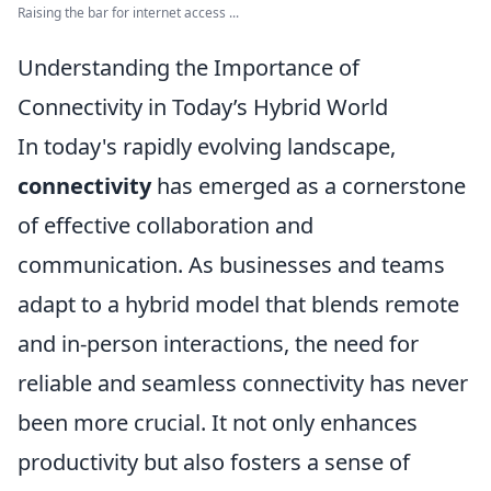
Raising the bar for internet access ...
Understanding the Importance of
Connectivity in Today’s Hybrid World
In today's rapidly evolving landscape,
connectivity
has emerged as a cornerstone
of effective collaboration and
communication. As businesses and teams
adapt to a hybrid model that blends remote
and in-person interactions, the need for
reliable and seamless connectivity has never
been more crucial. It not only enhances
productivity but also fosters a sense of