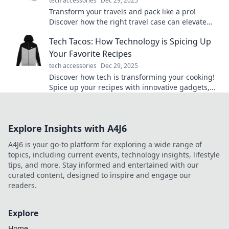
tech accessories
Dec 29, 2025
Transform your travels and pack like a pro!
Discover how the right travel case can elevate
your adventures and simplify your journeys.
Tech Tacos: How Technology is Spicing Up
Your Favorite Recipes
tech accessories
Dec 29, 2025
Discover how tech is transforming your cooking!
Spice up your recipes with innovative gadgets,
apps, and tips that will tantalize your taste buds!
Explore Insights with A4J6
A4J6 is your go-to platform for exploring a wide range of
topics, including current events, technology insights, lifestyle
tips, and more. Stay informed and entertained with our
curated content, designed to inspire and engage our
readers.
Explore
Home