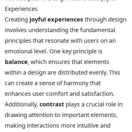
Experiences
Creating
joyful experiences
through design
involves understanding the fundamental
principles that resonate with users on an
emotional level. One key principle is
balance
, which ensures that elements
within a design are distributed evenly. This
can create a sense of harmony that
enhances user comfort and satisfaction.
Additionally,
contrast
plays a crucial role in
drawing attention to important elements,
making interactions more intuitive and