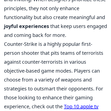
principles, they not only enhance
functionality but also create meaningful and
joyful experiences
that keep users engaged
and coming back for more.
Counter-Strike is a highly popular first-
person shooter that pits teams of terrorists
against counter-terrorists in various
objective-based game modes. Players can
choose from a variety of weapons and
strategies to outsmart their opponents. For
those looking to enhance their gaming
experience, check out the
Top 10 apple tv