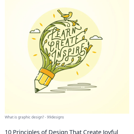
What is graphic design? - 99designs
10 Principles of Design That Create Joyful