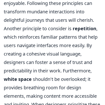
enjoyable. Following these principles can
transform mundane interactions into
delightful journeys that users will cherish.
Another principle to consider is
repetition
,
which reinforces familiar patterns that help
users navigate interfaces more easily. By
creating a cohesive visual language,
designers can foster a sense of trust and
predictability in their work. Furthermore,
white space
shouldn't be overlooked; it
provides breathing room for design
elements, making content more accessible
and inviting. When designers prioritize these