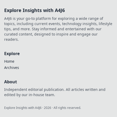
Explore Insights with A4J6
A4J6 is your go-to platform for exploring a wide range of
topics, including current events, technology insights, lifestyle
tips, and more. Stay informed and entertained with our
curated content, designed to inspire and engage our
readers.
Explore
Home
Archives
About
Independent editorial publication. All articles written and
edited by our in-house team.
Explore Insights with A4J6
·
2026
· All rights reserved.