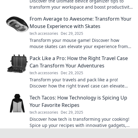
Discover the ultimate device organizer tips to
transform your workspace and boost productivity.
Say goodbye to clutter today!
From Average to Awesome: Transform Your
Mouse Experience with Skates
tech accessories
Dec 29, 2025
Transform your mouse game! Discover how
mouse skates can elevate your experience from
average to awesome. Click to learn more!
Pack Like a Pro: How the Right Travel Case
Can Transform Your Adventures
tech accessories
Dec 29, 2025
Transform your travels and pack like a pro!
Discover how the right travel case can elevate
your adventures and simplify your journeys.
Tech Tacos: How Technology is Spicing Up
Your Favorite Recipes
tech accessories
Dec 29, 2025
Discover how tech is transforming your cooking!
Spice up your recipes with innovative gadgets,
apps, and tips that will tantalize your taste buds!