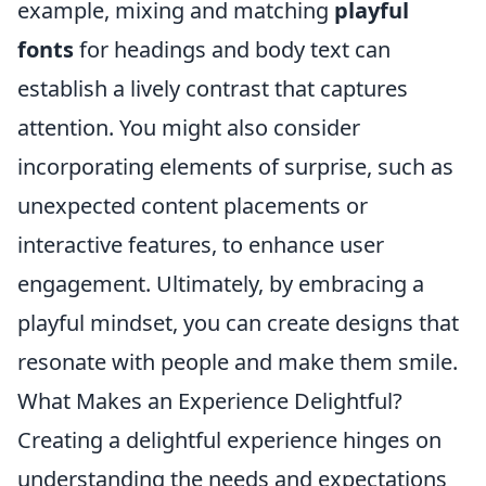
example, mixing and matching
playful
fonts
for headings and body text can
establish a lively contrast that captures
attention. You might also consider
incorporating elements of surprise, such as
unexpected content placements or
interactive features, to enhance user
engagement. Ultimately, by embracing a
playful mindset, you can create designs that
resonate with people and make them smile.
What Makes an Experience Delightful?
Creating a delightful experience hinges on
understanding the needs and expectations