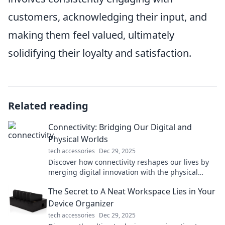
customers, acknowledging their input, and
making them feel valued, ultimately
solidifying their loyalty and satisfaction.
Related reading
Connectivity: Bridging Our Digital and
Physical Worlds
tech accessories
Dec 29, 2025
Discover how connectivity reshapes our lives by
merging digital innovation with the physical
world. Explore the future of interaction today!
The Secret to A Neat Workspace Lies in Your
Device Organizer
tech accessories
Dec 29, 2025