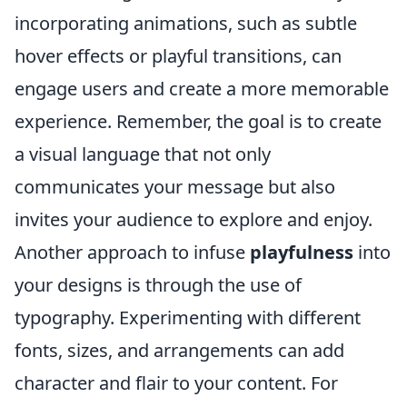
incorporating animations, such as subtle
hover effects or playful transitions, can
engage users and create a more memorable
experience. Remember, the goal is to create
a visual language that not only
communicates your message but also
invites your audience to explore and enjoy.
Another approach to infuse
playfulness
into
your designs is through the use of
typography. Experimenting with different
fonts, sizes, and arrangements can add
character and flair to your content. For