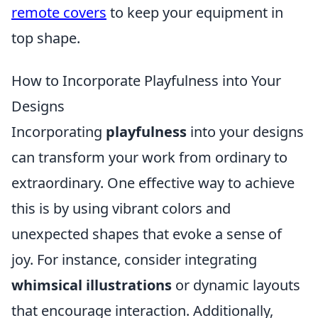
remote covers
to keep your equipment in
top shape.
How to Incorporate Playfulness into Your
Designs
Incorporating
playfulness
into your designs
can transform your work from ordinary to
extraordinary. One effective way to achieve
this is by using vibrant colors and
unexpected shapes that evoke a sense of
joy. For instance, consider integrating
whimsical illustrations
or dynamic layouts
that encourage interaction. Additionally,