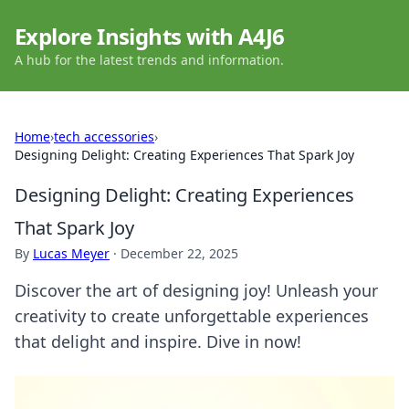
Explore Insights with A4J6
A hub for the latest trends and information.
Home
›
tech accessories
›
Designing Delight: Creating Experiences That Spark Joy
Designing Delight: Creating Experiences
That Spark Joy
By
Lucas Meyer
·
December 22, 2025
Discover the art of designing joy! Unleash your
creativity to create unforgettable experiences
that delight and inspire. Dive in now!