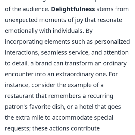
of the audience.
Delightfulness
stems from
unexpected moments of joy that resonate
emotionally with individuals. By
incorporating elements such as personalized
interactions, seamless service, and attention
to detail, a brand can transform an ordinary
encounter into an extraordinary one. For
instance, consider the example of a
restaurant that remembers a recurring
patron's favorite dish, or a hotel that goes
the extra mile to accommodate special
requests; these actions contribute