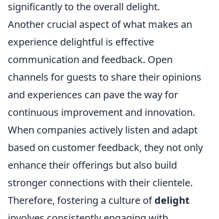
significantly to the overall delight.
Another crucial aspect of what makes an
experience delightful is effective
communication and feedback. Open
channels for guests to share their opinions
and experiences can pave the way for
continuous improvement and innovation.
When companies actively listen and adapt
based on customer feedback, they not only
enhance their offerings but also build
stronger connections with their clientele.
Therefore, fostering a culture of
delight
involves consistently engaging with