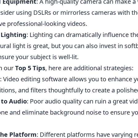
d Equipment
: A high-quality camera can make a 
nsider using DSLRs or mirrorless cameras with th
ve professional-looking videos.
 Lighting
: Lighting can dramatically influence the
ral light is great, but you can also invest in soft
nsure your subject is well-lit.
h our
Top 5 Tips
, here are additional strategies:
: Video editing software allows you to enhance y
tions, and filters thoughtfully to create a polishe
 to Audio
: Poor audio quality can ruin a great vid
e and eliminate background noise to ensure y
the Platform
: Different platforms have varying