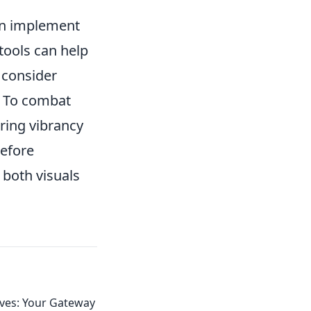
can implement
 tools can help
, consider
. To combat
oring vibrancy
before
 both visuals
ives: Your Gateway