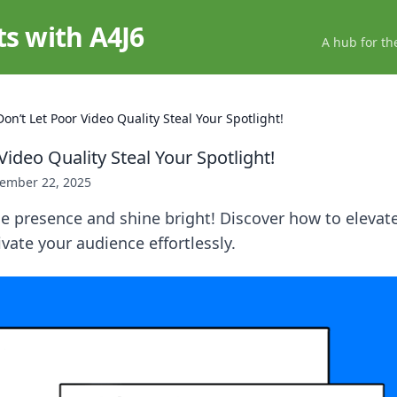
ts with A4J6
A hub for th
Don’t Let Poor Video Quality Steal Your Spotlight!
Video Quality Steal Your Spotlight!
ember 22, 2025
e presence and shine bright! Discover how to elevat
ivate your audience effortlessly.