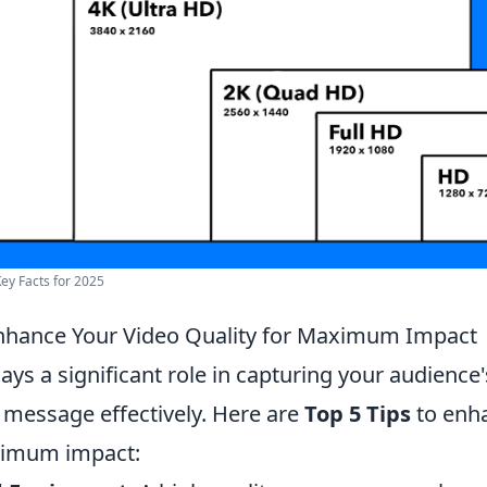
Key Facts for 2025
Enhance Your Video Quality for Maximum Impact
lays a significant role in capturing your audience
 message effectively. Here are
Top 5 Tips
to enha
ximum impact: