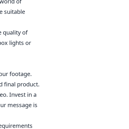
world of
e suitable
 quality of
box lights or
our footage.
d final product.
eo. Invest in a
our message is
 requirements