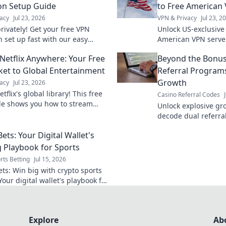
on Setup Guide
to Free American
acy
Jul 23, 2026
VPN & Privacy
Jul 23, 2
rivately! Get your free VPN
Unlock US-exclusive 
n set up fast with our easy
American VPN serve
tay secure online.
favorite shows. Fast
Netflix Anywhere: Your Free
Beyond the Bonus
access.
ket to Global Entertainment
Referral Programs
Growth
acy
Jul 23, 2026
tflix's global library! This free
Casino Referral Codes
e shows you how to stream
Unlock explosive gr
. Get unlimited entertainment
decode dual referr
supercharge your b
ets: Your Digital Wallet's
bonus schemes.
 Playbook for Sports
rts Betting
Jul 15, 2026
ets: Win big with crypto sports
Your digital wallet's playbook for
gers.
Explore
Ab