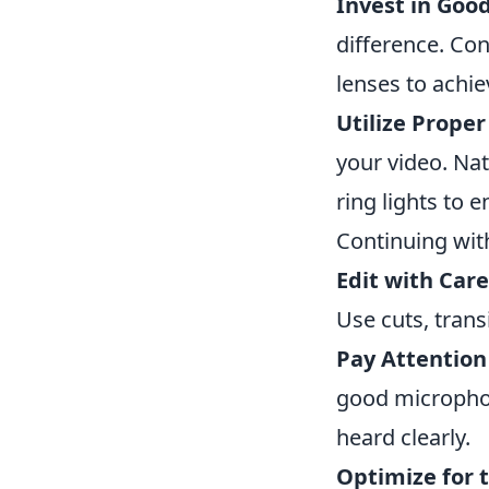
Invest in Goo
difference. Co
lenses to achie
Utilize Proper
your video. Natu
ring lights to e
Continuing wit
Edit with Care
Use cuts, transi
Pay Attention
good microphon
heard clearly.
Optimize for 