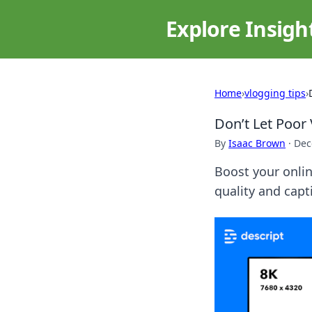
Explore Insigh
Home
›
vlogging tips
›
Don’t Let Poor 
By
Isaac Brown
·
Dec
Boost your onlin
quality and capt