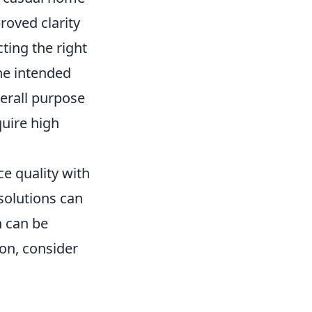
roved clarity
ting the right
the intended
verall purpose
quire high
ce quality with
solutions can
h can be
sion, consider