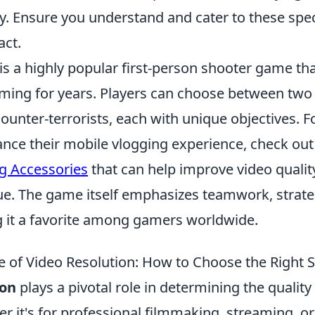
ty. Ensure you understand and cater to these spec
ct.
is a highly popular first-person shooter game th
ming for years. Players can choose between two
counter-terrorists, each with unique objectives. F
ance their mobile vlogging experience, check ou
g Accessories
that can help improve video qualit
ue. The game itself emphasizes teamwork, strate
 it a favorite among gamers worldwide.
 of Video Resolution: How to Choose the Right S
ion
plays a pivotal role in determining the quality 
er it's for professional filmmaking, streaming, 