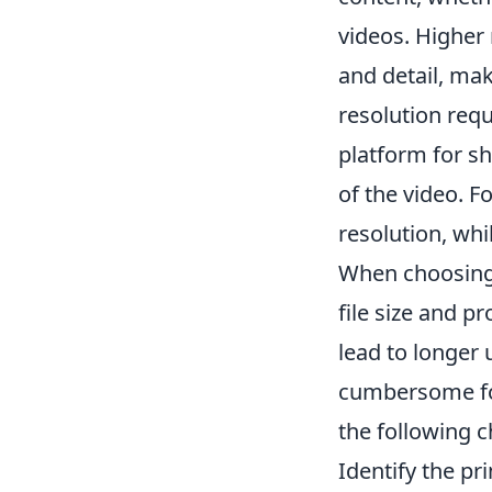
videos. Higher
and detail, mak
resolution requ
platform for sh
of the video. F
resolution, whil
When choosing t
file size and p
lead to longer
cumbersome f
the following c
Identify the pr