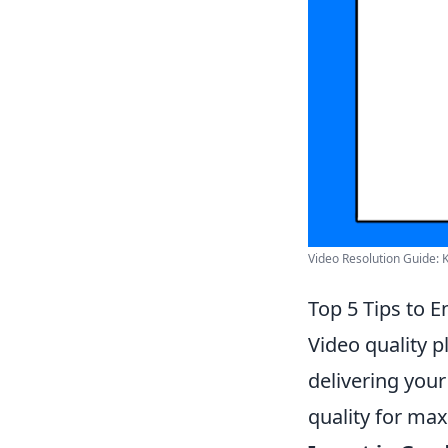
Video Resolution Guide: 
Top 5 Tips to 
Video quality p
delivering your
quality for ma