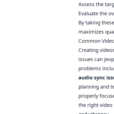
Assess the targ
Evaluate the o
By taking these
maximizes quali
Common Video Q
Creating video
issues can jeo
problems incl
audio sync is
planning and te
properly focuse
the right video