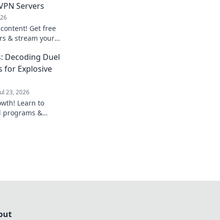
 VPN Servers
026
content! Get free
rs & stream your
, secure, and easy
: Decoding Duel
 for Explosive
Jul 23, 2026
owth! Learn to
al programs &
usiness beyond
out