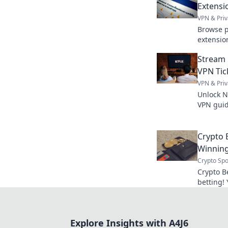
Extensi
VPN & Priv
Browse p
extensio
guide. S
Stream 
VPN Tic
VPN & Priv
Unlock Ne
VPN guid
anywhere
now.
Crypto B
Winning
Crypto Spo
Crypto B
betting! 
smart wa
Explore Insights with A4J6