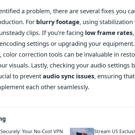
entified a problem, there are several fixes you 
oduction. For
blurry footage
, using stabilization
nsteady clips. If you're facing
low frame rates
 encoding settings or upgrading your equipment
, color correction tools can be invaluable in rest
ur visuals. Lastly, checking your audio settings 
ucial to prevent
audio sync issues
, ensuring that
plement each other seamlessly.
ng
Securely: Your No-Cost VPN
Stream US Exclus