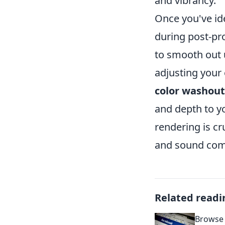
and vibrancy.
Once you've id
during post-pr
to smooth out u
adjusting your
color washout
and depth to yo
rendering is cr
and sound com
Related readi
Browse 