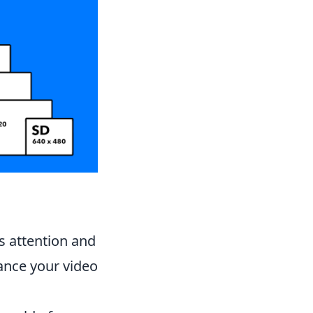
's attention and
nce your video