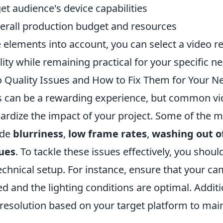
et audience's device capabilities
verall production budget and resources
 elements into account, you can select a video re
ty while remaining practical for your specific n
uality Issues and How to Fix Them for Your Ne
s can be a rewarding experience, but common vi
pardize the impact of your project. Some of the 
ude
blurriness
,
low frame rates
,
washing out of
sues
. To tackle these issues effectively, you should
chnical setup. For instance, ensure that your ca
d and the lighting conditions are optimal. Additi
 resolution based on your target platform to main