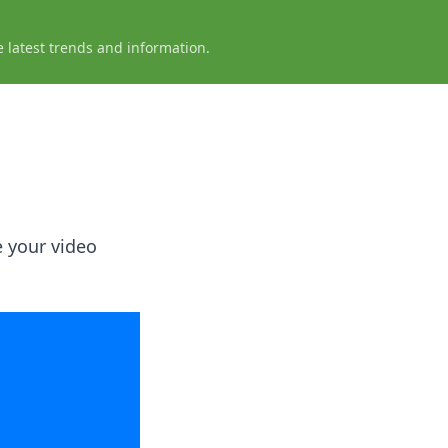
e latest trends and information.
e your video