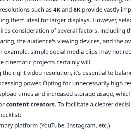
 resolutions such as
4K
and
8K
provide vastly imp
ing them ideal for larger displays. However, selec
ires consideration of several factors, including 
aring, the audience's viewing devices, and the o
or example, simple social media clips may not re
e cinematic projects certainly will.
he right video resolution, it’s essential to balan
rocessing power. Opting for unnecessarily high re
 upload times and increased storage usage, whic
or
content creators
. To facilitate a clearer deci
hecklist:
imary platform (YouTube, Instagram, etc.)