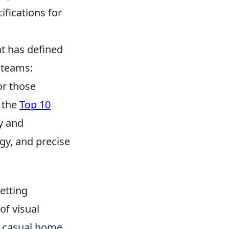
ifications for
at has defined
 teams:
or those
t the
Top 10
y and
gy, and precise
etting
of visual
or casual home