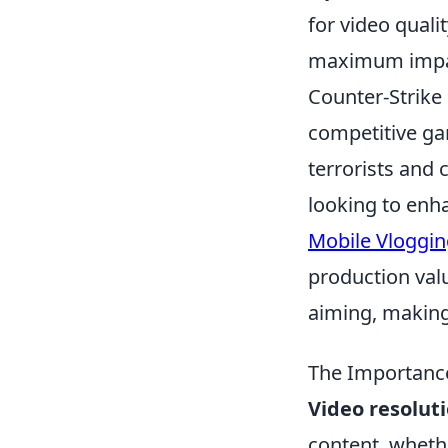
for video quali
maximum impa
Counter-Strike 
competitive ga
terrorists and 
looking to enh
Mobile Vloggin
production val
aiming, making
The Importance
Video resolut
content, wheth