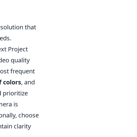
solution that
eeds.
xt Project
deo quality
most frequent
 colors
, and
 prioritize
mera is
onally, choose
tain clarity