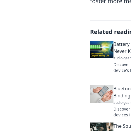
foster more me
Related readi
Battery
Never 
audio gear
Discover
device's
perform
counts i
Bluetoo
Binding
audio gear
Discover
devices 
Uncover 
The Sou
tech lan