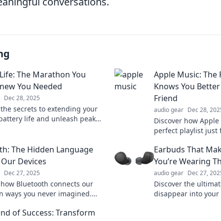
aningful conversations.
ng
 Life: The Marathon You
Apple Music: The P
Knew You Needed
Knows You Better
Friend
Dec 28, 2025
 the secrets to extending your
audio gear
Dec 28, 202
 battery life and unleash peak
Discover how Apple 
ance—because every charge
perfect playlist just
n this marathon!
your musical taste 
th: The Hidden Language
Earbuds That Mak
best friend knows!
 Our Devices
You’re Wearing 
Dec 27, 2025
audio gear
Dec 27, 202
 how Bluetooth connects our
Discover the ultima
in ways you never imagined.
disappear into your 
the secrets behind this invisible
quality, and style 
nd of Success: Transform
guage!
you forget you’re w