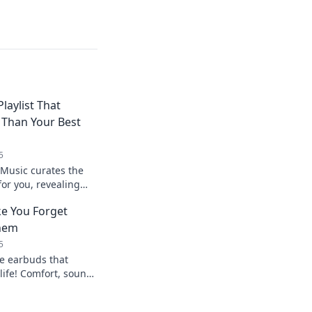
laylist That
 Than Your Best
5
Music curates the
 for you, revealing
better than even your
e You Forget
Them
5
te earbuds that
life! Comfort, sound
come together to make
earing them.