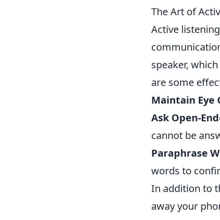
The Art of Act
Active listenin
communication
speaker, which
are some effect
Maintain Eye 
Ask Open-End
cannot be answe
Paraphrase W
words to confi
In addition to 
away your phone