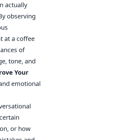
n actually
 By observing
ous
 at a coffee
uances of
ge, tone, and
rove Your
t and emotional
versational
certain
ion, or how
mistakes and