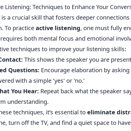
ive Listening: Techniques to Enhance Your Conver
g is a crucial skill that fosters deeper connectio
. To practice
active listening
, one must fully e
 requires both mental focus and emotional invo
ive techniques to improve your listening skills:
Contact:
This shows the speaker you are present
ed Questions:
Encourage elaboration by asking 
red with a simple 'yes' or 'no.'
hat You Hear:
Repeat back what the speaker sa
rm understanding.
these techniques, it’s essential to
eliminate dist
, turn off the TV, and find a quiet space to hav