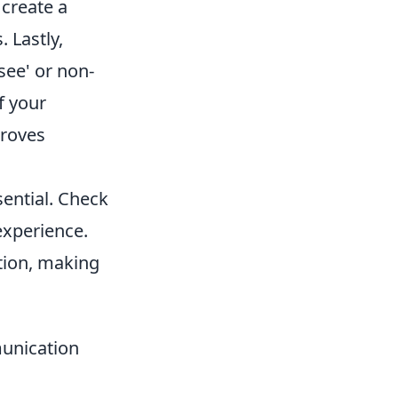
create a
. Lastly,
see' or non-
f your
proves
sential. Check
experience.
tion, making
unication