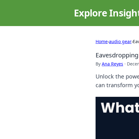
Explore Insigh
Home
›
audio gear
›
Ea
Eavesdropping 
By
Ana Reyes
·
Decem
Unlock the power
can transform y