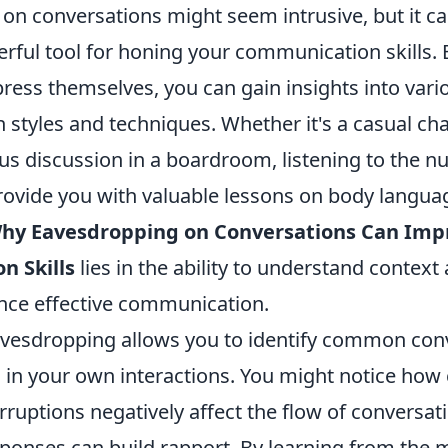
on conversations might seem intrusive, but it ca
erful tool for honing your communication skills.
ress themselves, you can gain insights into vari
tyles and techniques. Whether it's a casual chat
us discussion in a boardroom, listening to the n
rovide you with valuable lessons on body langua
hy Eavesdropping on Conversations Can Imp
 Skills
lies in the ability to understand contex
nce effective communication.
eavesdropping allows you to identify common con
id in your own interactions. You might notice how 
rruptions negatively affect the flow of conversat
ponses can build rapport. By learning from the 