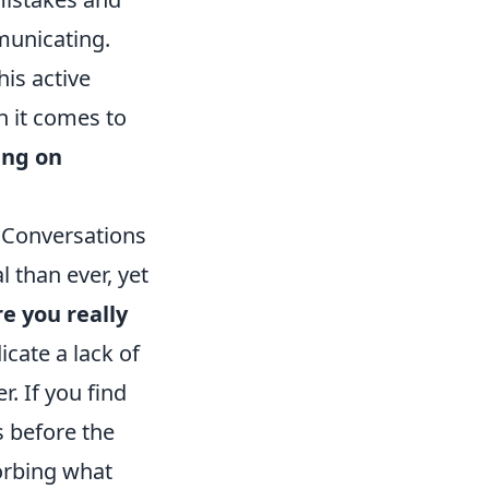
municating.
is active
 it comes to
ing on
 Conversations
 than ever, yet
e you really
icate a lack of
. If you find
s before the
orbing what