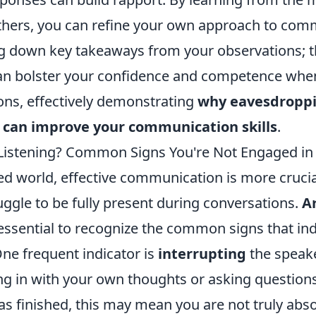
thers, you can refine your own approach to com
ng down key takeaways from your observations; th
n bolster your confidence and competence when
ions, effectively demonstrating
why eavesdropp
 can improve your communication skills
.
 Listening? Common Signs You're Not Engaged in
ed world, effective communication is more crucial
ggle to be fully present during conversations.
Ar
 essential to recognize the common signs that ind
e frequent indicator is
interrupting
the speaker
ng in with your own thoughts or asking question
as finished, this may mean you are not truly abs