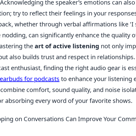
 Acknowledging the speaker’s emotions can also 
on; try to reflect their feelings in your responses
ack, whether through verbal affirmations like 'I 
e nodding, can significantly enhance the quality o
Mastering the
art of active listening
not only im
ut also builds trust and respect in relationships.
cast enthusiast, finding the right audio gear is es
 earbuds for podcasts
to enhance your listening 
combine comfort, sound quality, and noise isola
or absorbing every word of your favorite shows.
ping on Conversations Can Improve Your Comm