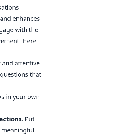
sations
ns and enhances
ngage with the
lvement. Here
 and attentive.
questions that
ys in your own
ractions
. Put
e meaningful