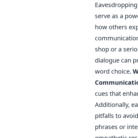
Eavesdropping 
serve as a pow
how others exp
communication s
shop or a serio
dialogue can p
word choice.
W
Communication
cues that enha
Additionally, 
pitfalls to avo
phrases or inte
empathetic res