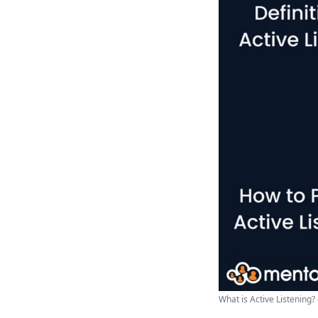
What is Active Listening?