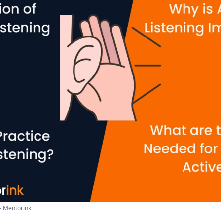
 - Mentorink