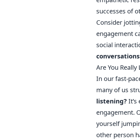
successes of o
Consider jotti
engagement ca
social interact
conversations
Are You Really
In our fast-pac
many of us stru
listening?
It’s
engagement. On
yourself jumpi
other person h