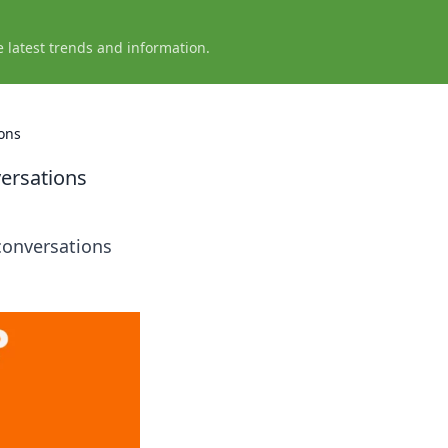
e latest trends and information.
ons
ersations
conversations