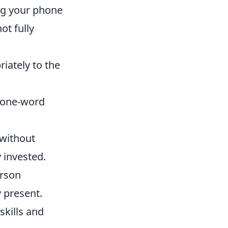
ing your phone
ot fully
iately to the
r one-word
 without
 invested.
erson
y present.
skills and