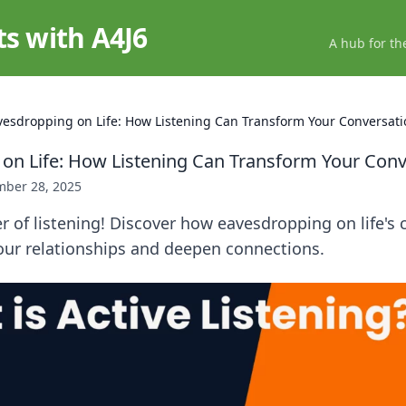
ts with A4J6
A hub for th
vesdropping on Life: How Listening Can Transform Your Conversati
on Life: How Listening Can Transform Your Conv
ber 28, 2025
 of listening! Discover how eavesdropping on life's 
our relationships and deepen connections.