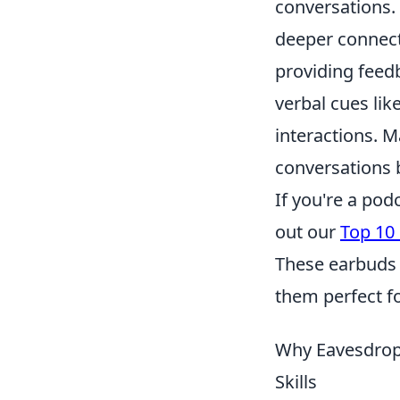
conversations.
deeper connecti
providing feedb
verbal cues lik
interactions. 
conversations b
If you're a pod
out our
Top 10
These earbuds 
them perfect f
Why Eavesdrop
Skills