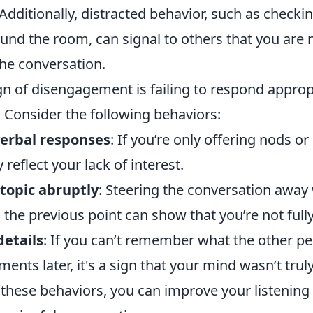
 Additionally, distracted behavior, such as check
und the room, can signal to others that you are n
he conversation.
n of disengagement is failing to respond appropr
 Consider the following behaviors:
verbal responses
: If you’re only offering nods o
 reflect your lack of interest.
topic abruptly
: Steering the conversation away
he previous point can show that you’re not fully
details
: If you can’t remember what the other p
ts later, it's a sign that your mind wasn’t trul
these behaviors, you can improve your listening 