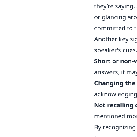
they’re saying.
or glancing aro
committed to t
Another key sig
speaker’s cues.
Short or non-
answers, it may
Changing the 
acknowledging t
Not recalling 
mentioned momen
By recognizing 