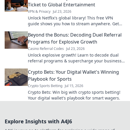
Ticket to Global Entertainment
VPN & Privacy
Jul 23, 2026
Unlock Netflix's global library! This free VPN
guide shows you how to stream anywhere. Get
unlimited entertainment now.
Beyond the Bonus: Decoding Duel Referral
Programs for Explosive Growth
Casino Referral Codes
Jul 23, 2026
Unlock explosive growth! Learn to decode dual
referral programs & supercharge your business
beyond bonus schemes.
Crypto Bets: Your Digital Wallet's Winning
Playbook for Sports
Crypto Sports Betting
Jul 15, 2026
Crypto Bets: Win big with crypto sports betting!
Your digital wallet's playbook for smart wagers.
Explore Insights with A4J6