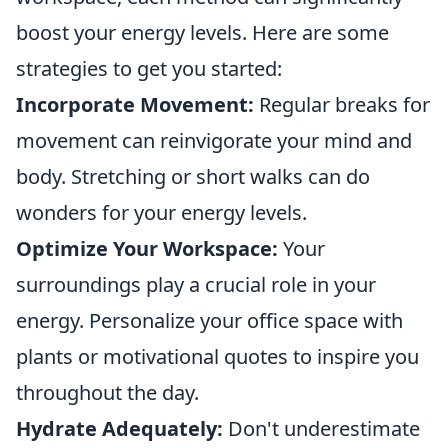
boost your energy levels. Here are some
strategies to get you started:
Incorporate Movement:
Regular breaks for
movement can reinvigorate your mind and
body. Stretching or short walks can do
wonders for your energy levels.
Optimize Your Workspace:
Your
surroundings play a crucial role in your
energy. Personalize your office space with
plants or motivational quotes to inspire you
throughout the day.
Hydrate Adequately:
Don't underestimate