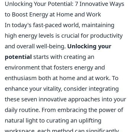
Unlocking Your Potential: 7 Innovative Ways
to Boost Energy at Home and Work
In today's fast-paced world, maintaining
high energy levels is crucial for productivity
and overall well-being.
Unlocking your
potential
starts with creating an
environment that fosters energy and
enthusiasm both at home and at work. To
enhance your vitality, consider integrating
these seven innovative approaches into your
daily routine. From embracing the power of
natural light to curating an uplifting
workspace, each method can significantly