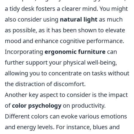
a tidy desk fosters a clearer mind. You might
also consider using
natural light
as much
as possible, as it has been shown to elevate
mood and enhance cognitive performance.
Incorporating
ergonomic furniture
can
further support your physical well-being,
allowing you to concentrate on tasks without
the distraction of discomfort.
Another key aspect to consider is the impact
of
color psychology
on productivity.
Different colors can evoke various emotions
and energy levels. For instance, blues and