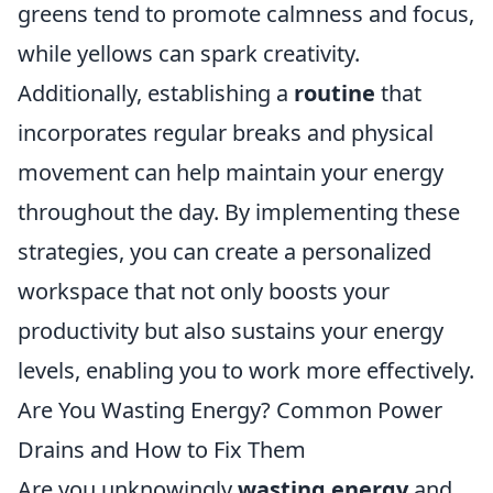
greens tend to promote calmness and focus,
while yellows can spark creativity.
Additionally, establishing a
routine
that
incorporates regular breaks and physical
movement can help maintain your energy
throughout the day. By implementing these
strategies, you can create a personalized
workspace that not only boosts your
productivity but also sustains your energy
levels, enabling you to work more effectively.
Are You Wasting Energy? Common Power
Drains and How to Fix Them
Are you unknowingly
wasting energy
and