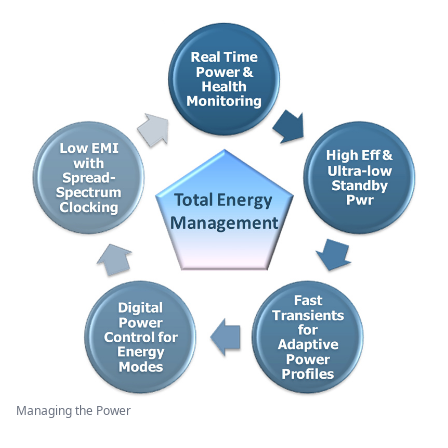
Managing the Power