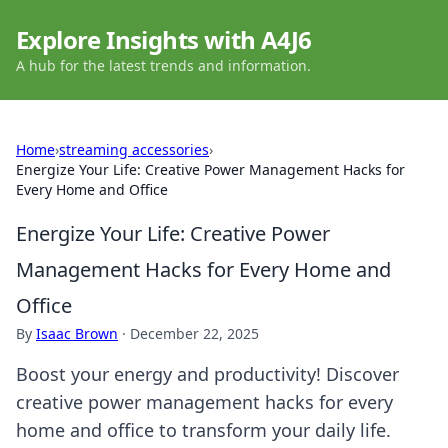
Explore Insights with A4J6
A hub for the latest trends and information.
Home
›
streaming accessories
›
Energize Your Life: Creative Power Management Hacks for
Every Home and Office
Energize Your Life: Creative Power
Management Hacks for Every Home and
Office
By
Isaac Brown
·
December 22, 2025
Boost your energy and productivity! Discover
creative power management hacks for every
home and office to transform your daily life.