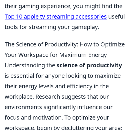
their gaming experience, you might find the
Top 10 apple tv streaming accessories
useful
tools for streaming your gameplay.
The Science of Productivity: How to Optimize
Your Workspace for Maximum Energy
Understanding the
science of productivity
is essential for anyone looking to maximize
their energy levels and efficiency in the
workplace. Research suggests that our
environments significantly influence our
focus and motivation. To optimize your
workspace, begin by decluttering your area;