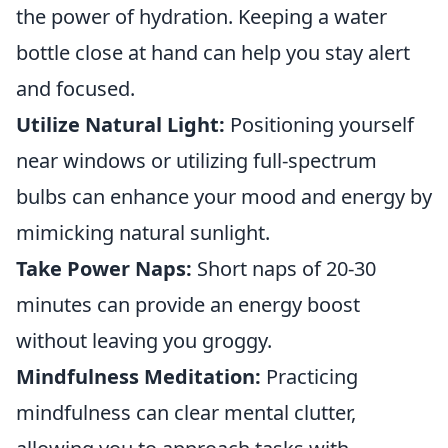
the power of hydration. Keeping a water
bottle close at hand can help you stay alert
and focused.
Utilize Natural Light:
Positioning yourself
near windows or utilizing full-spectrum
bulbs can enhance your mood and energy by
mimicking natural sunlight.
Take Power Naps:
Short naps of 20-30
minutes can provide an energy boost
without leaving you groggy.
Mindfulness Meditation:
Practicing
mindfulness can clear mental clutter,