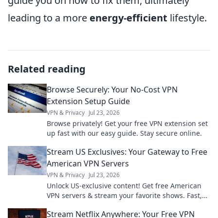
guide you on how to fix them, ultimately
leading to a more
energy-efficient
lifestyle.
Related reading
Browse Securely: Your No-Cost VPN
Extension Setup Guide
VPN & Privacy
Jul 23, 2026
Browse privately! Get your free VPN extension set
up fast with our easy guide. Stay secure online.
Stream US Exclusives: Your Gateway to Free
American VPN Servers
VPN & Privacy
Jul 23, 2026
Unlock US-exclusive content! Get free American
VPN servers & stream your favorite shows. Fast,
secure, and easy access.
Stream Netflix Anywhere: Your Free VPN