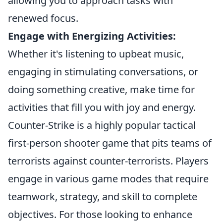
allowing you to approach tasks with
renewed focus.
Engage with Energizing Activities:
Whether it's listening to upbeat music,
engaging in stimulating conversations, or
doing something creative, make time for
activities that fill you with joy and energy.
Counter-Strike is a highly popular tactical
first-person shooter game that pits teams of
terrorists against counter-terrorists. Players
engage in various game modes that require
teamwork, strategy, and skill to complete
objectives. For those looking to enhance