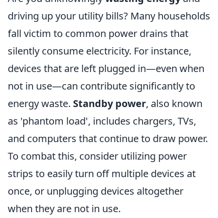
driving up your utility bills? Many households
fall victim to common power drains that
silently consume electricity. For instance,
devices that are left plugged in—even when
not in use—can contribute significantly to
energy waste.
Standby power
, also known
as 'phantom load', includes chargers, TVs,
and computers that continue to draw power.
To combat this, consider utilizing power
strips to easily turn off multiple devices at
once, or unplugging devices altogether
when they are not in use.