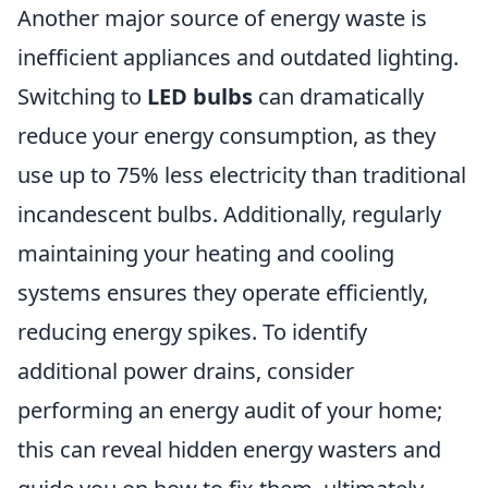
Another major source of energy waste is
inefficient appliances and outdated lighting.
Switching to
LED bulbs
can dramatically
reduce your energy consumption, as they
use up to 75% less electricity than traditional
incandescent bulbs. Additionally, regularly
maintaining your heating and cooling
systems ensures they operate efficiently,
reducing energy spikes. To identify
additional power drains, consider
performing an energy audit of your home;
this can reveal hidden energy wasters and