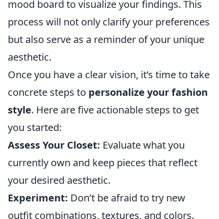
mood board to visualize your findings. This
process will not only clarify your preferences
but also serve as a reminder of your unique
aesthetic.
Once you have a clear vision, it’s time to take
concrete steps to
personalize your fashion
style
. Here are five actionable steps to get
you started:
Assess Your Closet:
Evaluate what you
currently own and keep pieces that reflect
your desired aesthetic.
Experiment:
Don’t be afraid to try new
outfit combinations, textures, and colors.