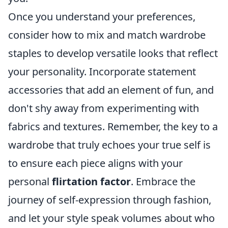
Once you understand your preferences,
consider how to mix and match wardrobe
staples to develop versatile looks that reflect
your personality. Incorporate statement
accessories that add an element of fun, and
don't shy away from experimenting with
fabrics and textures. Remember, the key to a
wardrobe that truly echoes your true self is
to ensure each piece aligns with your
personal
flirtation factor
. Embrace the
journey of self-expression through fashion,
and let your style speak volumes about who