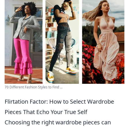
70 Different Fashion Styles to Find ...
Flirtation Factor: How to Select Wardrobe
Pieces That Echo Your True Self
Choosing the right wardrobe pieces can