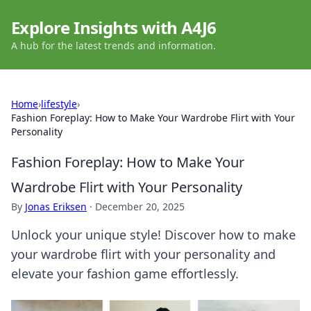
Explore Insights with A4J6
A hub for the latest trends and information.
Home
›
lifestyle
›
Fashion Foreplay: How to Make Your Wardrobe Flirt with Your
Personality
Fashion Foreplay: How to Make Your
Wardrobe Flirt with Your Personality
By
Jonas Eriksen
·
December 20, 2025
Unlock your unique style! Discover how to make
your wardrobe flirt with your personality and
elevate your fashion game effortlessly.