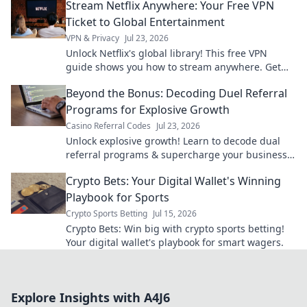
Stream Netflix Anywhere: Your Free VPN
Ticket to Global Entertainment
VPN & Privacy
Jul 23, 2026
Unlock Netflix's global library! This free VPN
guide shows you how to stream anywhere. Get
unlimited entertainment now.
Beyond the Bonus: Decoding Duel Referral
Programs for Explosive Growth
Casino Referral Codes
Jul 23, 2026
Unlock explosive growth! Learn to decode dual
referral programs & supercharge your business
beyond bonus schemes.
Crypto Bets: Your Digital Wallet's Winning
Playbook for Sports
Crypto Sports Betting
Jul 15, 2026
Crypto Bets: Win big with crypto sports betting!
Your digital wallet's playbook for smart wagers.
Explore Insights with A4J6