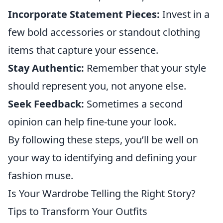
Incorporate Statement Pieces:
Invest in a
few bold accessories or standout clothing
items that capture your essence.
Stay Authentic:
Remember that your style
should represent you, not anyone else.
Seek Feedback:
Sometimes a second
opinion can help fine-tune your look.
By following these steps, you’ll be well on
your way to identifying and defining your
fashion muse.
Is Your Wardrobe Telling the Right Story?
Tips to Transform Your Outfits