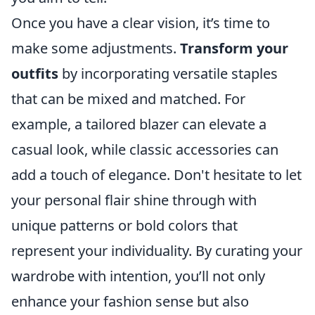
Once you have a clear vision, it’s time to
make some adjustments.
Transform your
outfits
by incorporating versatile staples
that can be mixed and matched. For
example, a tailored blazer can elevate a
casual look, while classic accessories can
add a touch of elegance. Don't hesitate to let
your personal flair shine through with
unique patterns or bold colors that
represent your individuality. By curating your
wardrobe with intention, you’ll not only
enhance your fashion sense but also