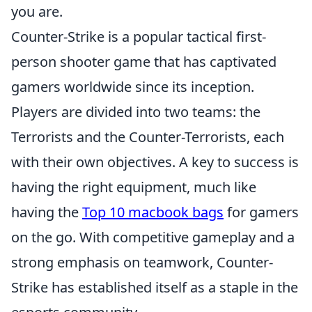
you are.
Counter-Strike is a popular tactical first-
person shooter game that has captivated
gamers worldwide since its inception.
Players are divided into two teams: the
Terrorists and the Counter-Terrorists, each
with their own objectives. A key to success is
having the right equipment, much like
having the
Top 10 macbook bags
for gamers
on the go. With competitive gameplay and a
strong emphasis on teamwork, Counter-
Strike has established itself as a staple in the