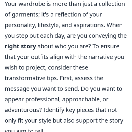
Your wardrobe is more than just a collection
of garments; it's a reflection of your
personality, lifestyle, and aspirations. When
you step out each day, are you conveying the
right story
about who you are? To ensure
that your outfits align with the narrative you
wish to project, consider these
transformative tips. First, assess the
message you want to send. Do you want to
appear professional, approachable, or
adventurous? Identify key pieces that not
only fit your style but also support the story
you aim to tell.