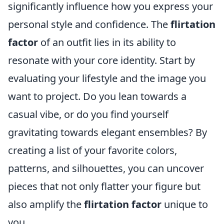
significantly influence how you express your
personal style and confidence. The
flirtation
factor
of an outfit lies in its ability to
resonate with your core identity. Start by
evaluating your lifestyle and the image you
want to project. Do you lean towards a
casual vibe, or do you find yourself
gravitating towards elegant ensembles? By
creating a list of your favorite colors,
patterns, and silhouettes, you can uncover
pieces that not only flatter your figure but
also amplify the
flirtation factor
unique to
you.