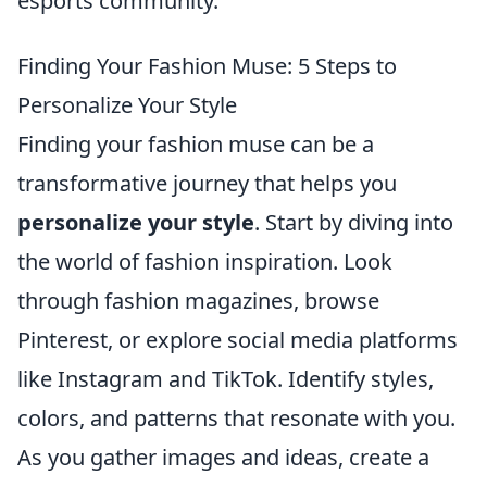
esports community.
Finding Your Fashion Muse: 5 Steps to
Personalize Your Style
Finding your fashion muse can be a
transformative journey that helps you
personalize your style
. Start by diving into
the world of fashion inspiration. Look
through fashion magazines, browse
Pinterest, or explore social media platforms
like Instagram and TikTok. Identify styles,
colors, and patterns that resonate with you.
As you gather images and ideas, create a