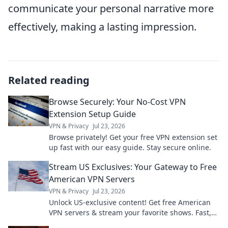
communicate your personal narrative more
effectively, making a lasting impression.
Related reading
Browse Securely: Your No-Cost VPN
Extension Setup Guide
VPN & Privacy
Jul 23, 2026
Browse privately! Get your free VPN extension set
up fast with our easy guide. Stay secure online.
Stream US Exclusives: Your Gateway to Free
American VPN Servers
VPN & Privacy
Jul 23, 2026
Unlock US-exclusive content! Get free American
VPN servers & stream your favorite shows. Fast,
secure, and easy access.