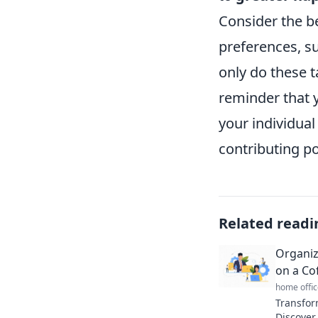
Consider the be
preferences, su
only do these t
reminder that 
your individual
contributing po
Related readi
Organiz
on a Co
home offic
Transfor
Discover 