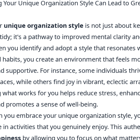
Your Unique Organization Style Can Lead to Gr
ur
unique organization style
is not just about k
tidy; it's a pathway to improved mental clarity an
n you identify and adopt a style that resonates 
d habits, you create an environment that feels m
 supportive. For instance, some individuals thri
aces, while others find joy in vibrant, eclectic a
what works for you helps reduce stress, enhan
nd promotes a sense of well-being.
 you embrace your unique organization style, y
e in activities that you genuinely enjoy. This authe
ppiness
by allowing you to focus on what matter