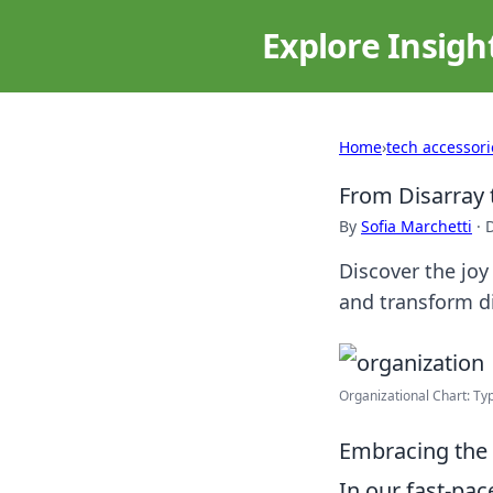
Explore Insigh
Home
›
tech accessori
From Disarray t
By
Sofia Marchetti
·
Discover the joy
and transform di
Organizational Chart: Typ
Embracing the 
In our fast-pac