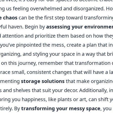
ving us feeling overwhelmed and disorganized. H
e chaos
can be the first step toward transformi
yful haven. Begin by
assessing your environme
 attention and prioritize them based on how they
e you’ve pinpointed the mess, create a plan that 
rganizing, and styling your space in a way that br
on this journey, remember that transformation
ace small, consistent changes that will have a l
ementing
storage solutions
that make organizi
 and shelves that suit your decor. Additionally, 
ring you happiness, like plants or art, can shift 
tirely. By
transforming your messy space
, you