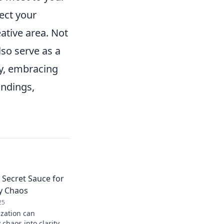
ect your
ative area. Not
lso serve as a
ly, embracing
undings,
 Secret Sauce for
y Chaos
25
zation can
 chaos into clarity