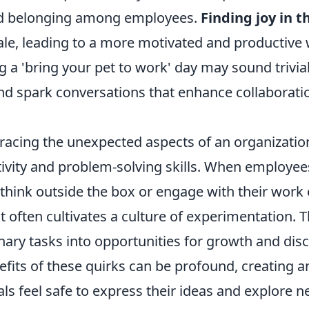
d belonging among employees.
Finding joy in 
le, leading to a more motivated and productive 
g a 'bring your pet to work' day may sound trivial,
and spark conversations that enhance collaborati
acing the unexpected aspects of an organization
tivity and problem-solving skills. When employee
think outside the box or engage with their work
t often cultivates a culture of experimentation. T
ary tasks into opportunities for growth and disc
efits of these quirks can be profound, creating
ls feel safe to express their ideas and explore ne