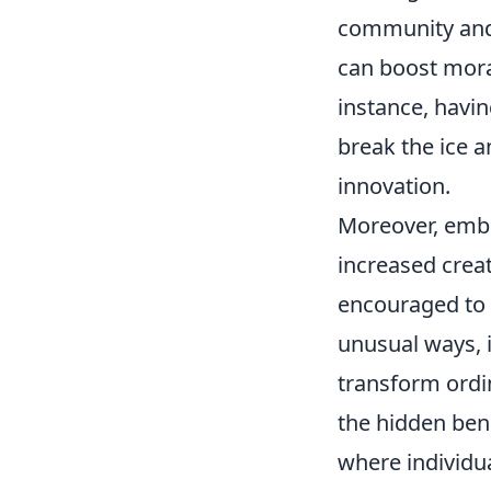
community an
can boost mora
instance, havin
break the ice 
innovation.
Moreover, embr
increased crea
encouraged to 
unusual ways, i
transform ordin
the hidden ben
where individua