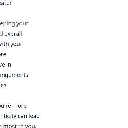
eater
eeping your
d overall
with your
ore
ve in
rrangements.
ces
ou're more
nticity can lead
s most to you.