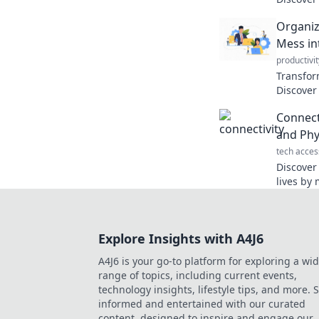
your lif
Organiz
coffee b
Mess in
productivit
Transform
Discover
mindful 
Connecti
space to
and Phy
tech acces
Discover
lives by
the physi
interacti
Explore Insights with A4J6
A4J6 is your go-to platform for exploring a wi
range of topics, including current events,
technology insights, lifestyle tips, and more. 
informed and entertained with our curated
content, designed to inspire and engage our