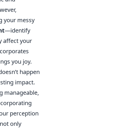
owever,
ng your messy
nt
—identify
 affect your
incorporates
ings you joy.
 doesn’t happen
asting impact.
ng manageable,
incorporating
your perception
 not only