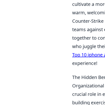
cultivate a mor
warm, welcomin
Counter-Strike 
teams against e
together to co
who juggle thei
Top 10 iphone 
experience!
The Hidden Ben
Organizational 
crucial role i
building exerci