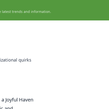
e latest trends and information.
izational quirks
a Joyful Haven
ic and