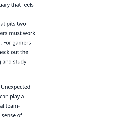
ary that feels
at pits two
ayers must work
m. For gamers
heck out the
 and study
he Unexpected
can play a
al team-
a sense of