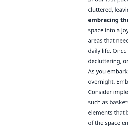
cluttered, lea
embracing th
space into a jo
areas that need
daily life. Onc
decluttering, o
As you embark 
overnight. Embr
Consider impl
such as baskets
elements that b
of the space en