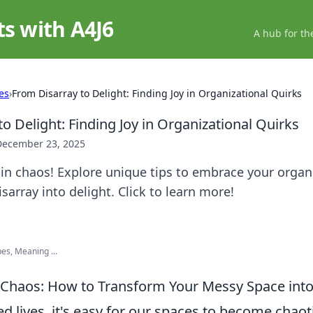
ts with A4J6
A hub for th
es
›
From Disarray to Delight: Finding Joy in Organizational Quirks
o Delight: Finding Joy in Organizational Quirks
December 23, 2025
 in chaos! Explore unique tips to embrace your organ
sarray into delight. Click to learn more!
es, Meaning ...
Chaos: How to Transform Your Messy Space into 
ed lives, it's easy for our spaces to become chaot