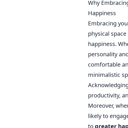
Why Embracing 
Happiness
Embracing yo
physical space 
happiness. Whe
personality an
comfortable and
minimalistic sp
Acknowledging 
productivity, a
Moreover, when
likely to engag
to
greater ha