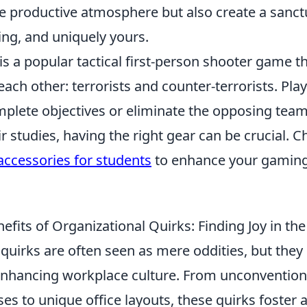
e productive atmosphere but also create a sanctu
g, and uniquely yours.
is a popular tactical first-person shooter game th
ach other: terrorists and counter-terrorists. Pl
mplete objectives or eliminate the opposing tea
r studies, having the right gear can be crucial. C
accessories for students
to enhance your gaming
efits of Organizational Quirks: Finding Joy in t
quirks are often seen as mere oddities, but they 
n enhancing workplace culture. From unconvention
ses to unique office layouts, these quirks foster 