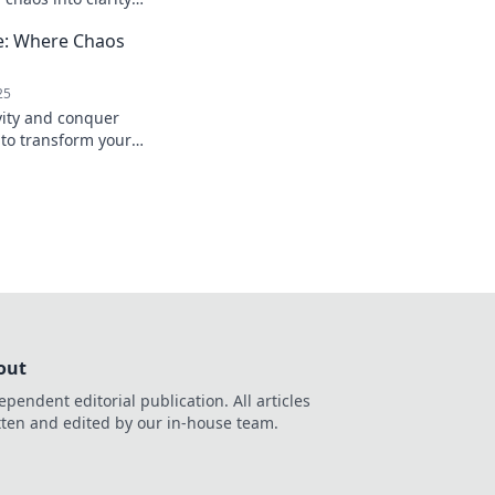
your potential and
fe: Where Chaos
mple tips!
25
vity and conquer
 to transform your
ly organized
out
ependent editorial publication. All articles
tten and edited by our in-house team.