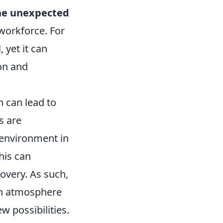
the unexpected
workforce. For
 yet it can
on and
 can lead to
s are
 environment in
his can
overy. As such,
 an atmosphere
w possibilities.