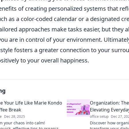
nefits of creating personalized systems that refl
ch as a color-coded calendar or a designated cre
ailored approaches make tasks easier, but they a
you are in control of your environment. Ultimate
 style fosters a greater connection to your surro
sitively to your overall happiness.
ng
e Your Life Like Marie Kondo
Organization: The
ffee Break
Elevating Everyda
e
Dec 28, 2025
office setup
Dec 27, 20
m your chaos into calm!
Discover how organi
quick, effective tips to organize
transform your daily