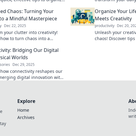
e like Marie Kondo during your
and control. Unlock 
ed Chaos: Turning Your
Organize Your Li
reak.
thrive with these si
to a Mindful Masterpiece
Meets Creativity
y
Dec 22, 2025
productivity
Dec 20, 20
 your clutter into creativity!
Unleash your creati
 how to turn chaos into a
chaos! Discover tips
masterpiece and revitalize your
life into a beautiful
vity: Bridging Our Digital
day!
masterpiece.
sical Worlds
sories
Dec 29, 2025
 how connectivity reshapes our
 merging digital innovation with
cal world. Explore the future of
on today!
Explore
Ab
Home
Ind
de
wri
Archives
Stay