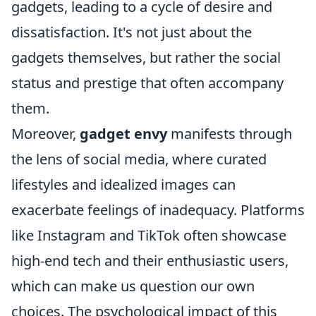
gadgets, leading to a cycle of desire and
dissatisfaction. It's not just about the
gadgets themselves, but rather the social
status and prestige that often accompany
them.
Moreover,
gadget envy
manifests through
the lens of social media, where curated
lifestyles and idealized images can
exacerbate feelings of inadequacy. Platforms
like Instagram and TikTok often showcase
high-end tech and their enthusiastic users,
which can make us question our own
choices. The psychological impact of this