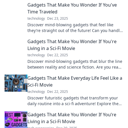
Gadgets That Make You Wonder If You've
Time Traveled
technology
Dec 23, 2025
Discover mind-blowing gadgets that feel like
they’re straight out of the future! Can you handle
the wonders of time travel?
Gadgets That Make You Wonder If You're
Living in a Sci-Fi Movie
technology
Dec 22, 2025
Discover mind-blowing gadgets that blur the line
between reality and science fiction. Are you ready
to step into the future?
Gadgets That Make Everyday Life Feel Like a
Sci-Fi Movie
technology
Dec 22, 2025
Discover futuristic gadgets that transform your
daily routine into a sci-fi adventure! Explore the
tech that makes life feel like the movies.
Gadgets That Make You Wonder If You’re
Living in a Sci-Fi Movie