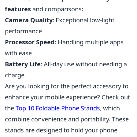
features
and comparisons:
Camera Quality
: Exceptional low-light
performance
Processor Speed
: Handling multiple apps
with ease
Battery Life
: All-day use without needing a
charge
Are you looking for the perfect accessory to
enhance your mobile experience? Check out
the
Top 10 Foldable Phone Stands
, which
combine convenience and portability. These
stands are designed to hold your phone