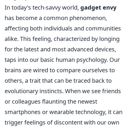
In today's tech-savvy world,
gadget envy
has become a common phenomenon,
affecting both individuals and communities
alike. This feeling, characterized by longing
for the latest and most advanced devices,
taps into our basic human psychology. Our
brains are wired to compare ourselves to
others, a trait that can be traced back to
evolutionary instincts. When we see friends
or colleagues flaunting the newest
smartphones or wearable technology, it can
trigger feelings of discontent with our own