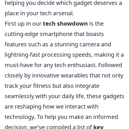
helping you decide which gadget deserves a
place in your tech arsenal.
First up in our
tech showdown
is the
cutting-edge smartphone that boasts
features such as a stunning camera and
lightning-fast processing speeds, making it a
must-have for any tech enthusiast. Followed
closely by innovative wearables that not only
track your fitness but also integrate
seamlessly with your daily life, these gadgets
are reshaping how we interact with
technology. To help you make an informed
decision, we've compiled a list of
key