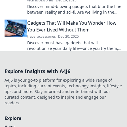
tech accessories
Dec 20, 2025
Discover mind-blowing gadgets that blur the line
between reality and sci-fi. Are we living in the
future? Click to explore the wonders!
Gadgets That Will Make You Wonder How
You Ever Lived Without Them
travel accessories
Dec 20, 2025
Discover must-have gadgets that will
revolutionize your daily life—once you try them,
you'll wonder how you ever lived without them!
Explore Insights with A4J6
A4J6 is your go-to platform for exploring a wide range of
topics, including current events, technology insights, lifestyle
tips, and more. Stay informed and entertained with our
curated content, designed to inspire and engage our
readers.
Explore
Home