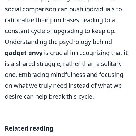
social comparison can push individuals to
rationalize their purchases, leading to a
constant cycle of upgrading to keep up.
Understanding the psychology behind
gadget envy
is crucial in recognizing that it
is a shared struggle, rather than a solitary
one. Embracing mindfulness and focusing
on what we truly need instead of what we
desire can help break this cycle.
Related reading