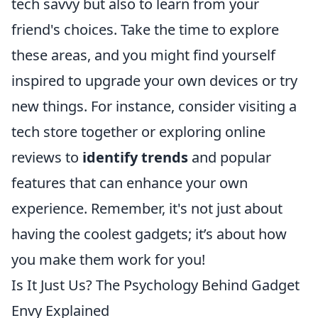
tech savvy but also to learn from your
friend's choices. Take the time to explore
these areas, and you might find yourself
inspired to upgrade your own devices or try
new things. For instance, consider visiting a
tech store together or exploring online
reviews to
identify trends
and popular
features that can enhance your own
experience. Remember, it's not just about
having the coolest gadgets; it’s about how
you make them work for you!
Is It Just Us? The Psychology Behind Gadget
Envy Explained