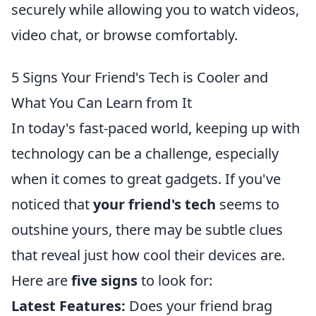
securely while allowing you to watch videos,
video chat, or browse comfortably.
5 Signs Your Friend's Tech is Cooler and
What You Can Learn from It
In today's fast-paced world, keeping up with
technology can be a challenge, especially
when it comes to great gadgets. If you've
noticed that
your friend's tech
seems to
outshine yours, there may be subtle clues
that reveal just how cool their devices are.
Here are
five signs
to look for:
Latest Features:
Does your friend brag