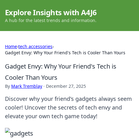
Explore Insights with A4J6
A hub for the latest trends and information.
Home
›
tech accessories
›
Gadget Envy: Why Your Friend's Tech is Cooler Than Yours
Gadget Envy: Why Your Friend's Tech is
Cooler Than Yours
By
Mark Tremblay
·
December 27, 2025
Discover why your friend's gadgets always seem
cooler! Uncover the secrets of tech envy and
elevate your own tech game today!