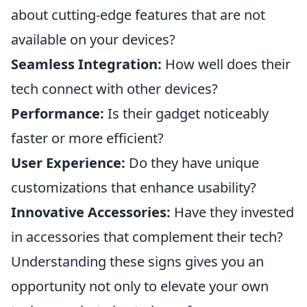
about cutting-edge features that are not
available on your devices?
Seamless Integration:
How well does their
tech connect with other devices?
Performance:
Is their gadget noticeably
faster or more efficient?
User Experience:
Do they have unique
customizations that enhance usability?
Innovative Accessories:
Have they invested
in accessories that complement their tech?
Understanding these signs gives you an
opportunity not only to elevate your own