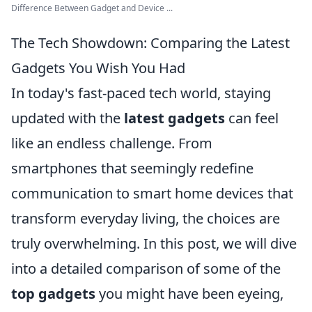
Difference Between Gadget and Device ...
The Tech Showdown: Comparing the Latest
Gadgets You Wish You Had
In today's fast-paced tech world, staying
updated with the
latest gadgets
can feel
like an endless challenge. From
smartphones that seemingly redefine
communication to smart home devices that
transform everyday living, the choices are
truly overwhelming. In this post, we will dive
into a detailed comparison of some of the
top gadgets
you might have been eyeing,