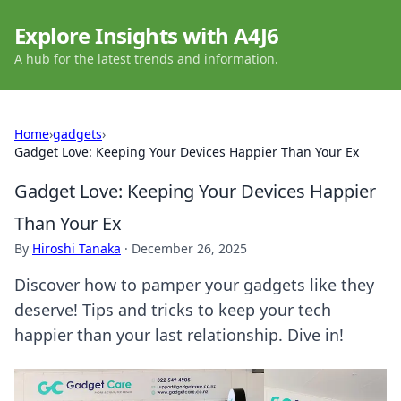
Explore Insights with A4J6
A hub for the latest trends and information.
Home
›
gadgets
›
Gadget Love: Keeping Your Devices Happier Than Your Ex
Gadget Love: Keeping Your Devices Happier
Than Your Ex
By
Hiroshi Tanaka
·
December 26, 2025
Discover how to pamper your gadgets like they
deserve! Tips and tricks to keep your tech
happier than your last relationship. Dive in!