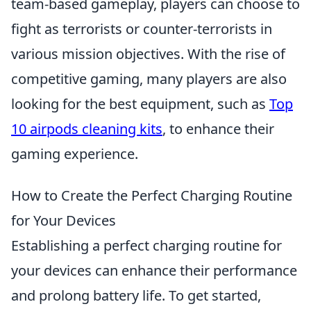
team-based gameplay, players can choose to
fight as terrorists or counter-terrorists in
various mission objectives. With the rise of
competitive gaming, many players are also
looking for the best equipment, such as
Top
10 airpods cleaning kits
, to enhance their
gaming experience.
How to Create the Perfect Charging Routine
for Your Devices
Establishing a perfect charging routine for
your devices can enhance their performance
and prolong battery life. To get started,