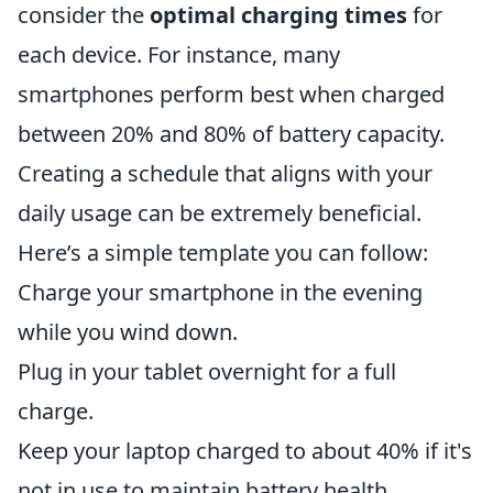
consider the
optimal charging times
for
each device. For instance, many
smartphones perform best when charged
between 20% and 80% of battery capacity.
Creating a schedule that aligns with your
daily usage can be extremely beneficial.
Here’s a simple template you can follow:
Charge your smartphone in the evening
while you wind down.
Plug in your tablet overnight for a full
charge.
Keep your laptop charged to about 40% if it's
not in use to maintain battery health.