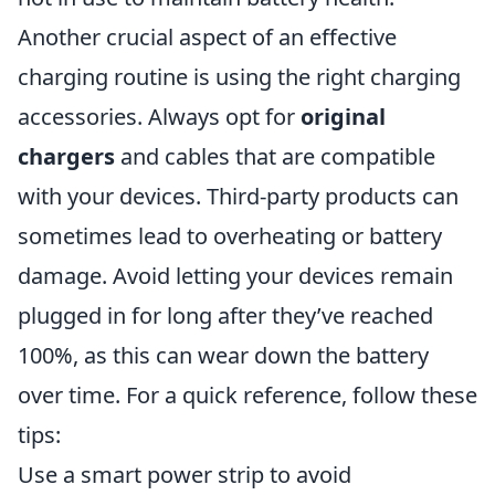
Another crucial aspect of an effective
charging routine is using the right charging
accessories. Always opt for
original
chargers
and cables that are compatible
with your devices. Third-party products can
sometimes lead to overheating or battery
damage. Avoid letting your devices remain
plugged in for long after they’ve reached
100%, as this can wear down the battery
over time. For a quick reference, follow these
tips:
Use a smart power strip to avoid