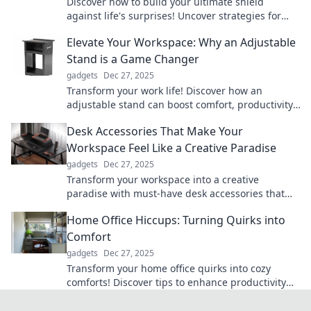
Discover how to build your ultimate shield
against life's surprises! Uncover strategies for
effective protection and thrive through
Elevate Your Workspace: Why an Adjustable
challenges.
Stand is a Game Changer
gadgets
Dec 27, 2025
Transform your work life! Discover how an
adjustable stand can boost comfort, productivity,
and health in your workspace.
Desk Accessories That Make Your
Workspace Feel Like a Creative Paradise
gadgets
Dec 27, 2025
Transform your workspace into a creative
paradise with must-have desk accessories that
inspire productivity and spark imagination!
Home Office Hiccups: Turning Quirks into
Comfort
gadgets
Dec 27, 2025
Transform your home office quirks into cozy
comforts! Discover tips to enhance productivity
and style in your workspace.