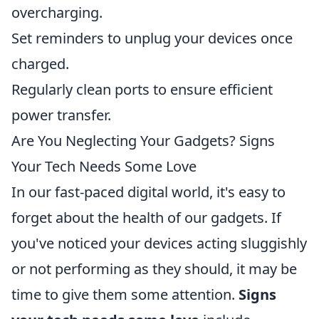
overcharging.
Set reminders to unplug your devices once
charged.
Regularly clean ports to ensure efficient
power transfer.
Are You Neglecting Your Gadgets? Signs
Your Tech Needs Some Love
In our fast-paced digital world, it's easy to
forget about the health of our gadgets. If
you've noticed your devices acting sluggishly
or not performing as they should, it may be
time to give them some attention.
Signs