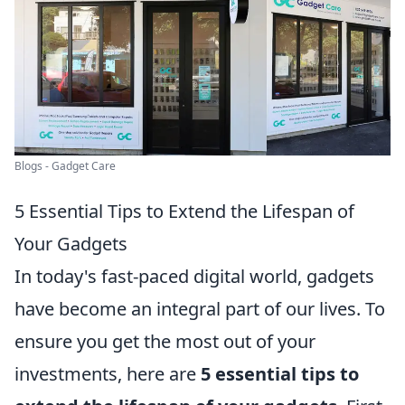
Blogs - Gadget Care
5 Essential Tips to Extend the Lifespan of
Your Gadgets
In today's fast-paced digital world, gadgets
have become an integral part of our lives. To
ensure you get the most out of your
investments, here are
5 essential tips to