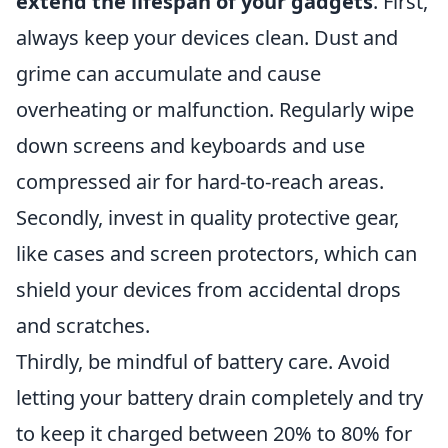
extend the lifespan of your gadgets
. First,
always keep your devices clean. Dust and
grime can accumulate and cause
overheating or malfunction. Regularly wipe
down screens and keyboards and use
compressed air for hard-to-reach areas.
Secondly, invest in quality protective gear,
like cases and screen protectors, which can
shield your devices from accidental drops
and scratches.
Thirdly, be mindful of battery care. Avoid
letting your battery drain completely and try
to keep it charged between 20% to 80% for