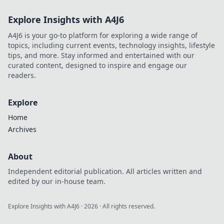
Explore Insights with A4J6
A4J6 is your go-to platform for exploring a wide range of
topics, including current events, technology insights, lifestyle
tips, and more. Stay informed and entertained with our
curated content, designed to inspire and engage our
readers.
Explore
Home
Archives
About
Independent editorial publication. All articles written and
edited by our in-house team.
Explore Insights with A4J6
·
2026
· All rights reserved.