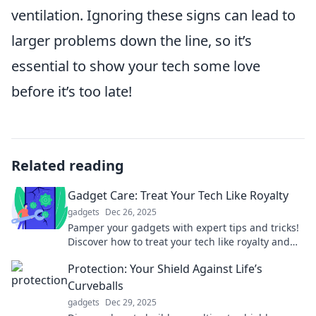
ventilation. Ignoring these signs can lead to
larger problems down the line, so it’s
essential to show your tech some love
before it’s too late!
Related reading
Gadget Care: Treat Your Tech Like Royalty
gadgets
Dec 26, 2025
Pamper your gadgets with expert tips and tricks!
Discover how to treat your tech like royalty and
extend its lifespan today!
Protection: Your Shield Against Life’s
Curveballs
gadgets
Dec 29, 2025