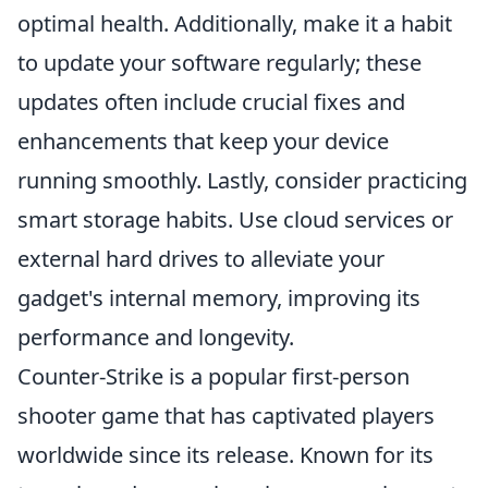
optimal health. Additionally, make it a habit
to update your software regularly; these
updates often include crucial fixes and
enhancements that keep your device
running smoothly. Lastly, consider practicing
smart storage habits. Use cloud services or
external hard drives to alleviate your
gadget's internal memory, improving its
performance and longevity.
Counter-Strike is a popular first-person
shooter game that has captivated players
worldwide since its release. Known for its