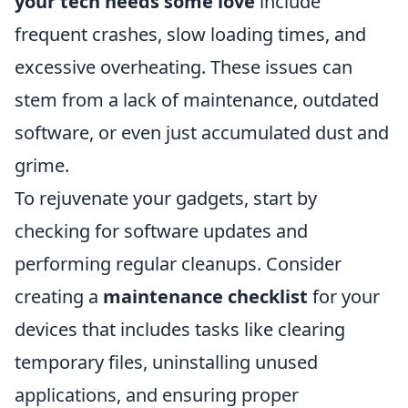
your tech needs some love
include
frequent crashes, slow loading times, and
excessive overheating. These issues can
stem from a lack of maintenance, outdated
software, or even just accumulated dust and
grime.
To rejuvenate your gadgets, start by
checking for software updates and
performing regular cleanups. Consider
creating a
maintenance checklist
for your
devices that includes tasks like clearing
temporary files, uninstalling unused
applications, and ensuring proper