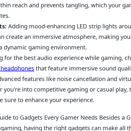
hin reach and prevents tangling, which your ga
tes.
ts:
Adding mood-enhancing LED strip lights aro
n create an immersive atmosphere, making your
 a dynamic gaming environment.
ng for the best audio experience while gaming, c
 headphones
that feature immersive sound quali
vanced features like noise cancellation and virt
 you're into competitive gaming or casual play, 
 sure to enhance your experience.
uide to Gadgets Every Gamer Needs Besides a 
 gaming, having the right gadgets can make all th