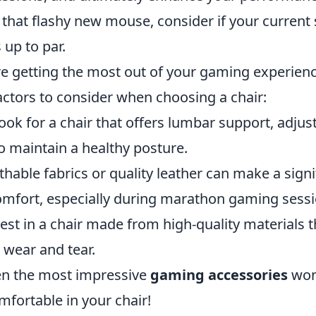
that flashy new mouse, consider if your current 
up to par.
re getting the most out of your gaming experienc
actors to consider when choosing a chair:
ook for a chair that offers lumbar support, adjus
o maintain a healthy posture.
hable fabrics or quality leather can make a signi
comfort, especially during marathon gaming sessi
est in a chair made from high-quality materials t
 wear and tear.
n the most impressive
gaming accessories
won'
omfortable in your chair!