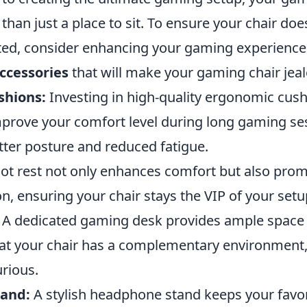
han just a place to sit. To ensure your chair does
ed, consider enhancing your gaming experience
ccessories
that will make your gaming chair jeal
shions:
Investing in high-quality ergonomic cus
mprove your comfort level during long gaming se
tter posture and reduced fatigue.
ot rest not only enhances comfort but also pro
on, ensuring your chair stays the VIP of your setu
A dedicated gaming desk provides ample space 
at your chair has a complementary environment, 
rious.
and:
A stylish headphone stand keeps your favor