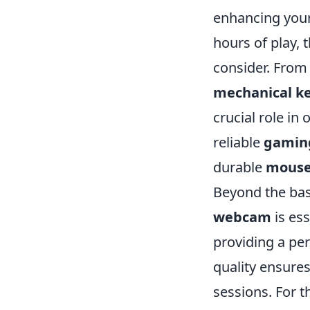
enhancing your
hours of play, 
consider. Fro
mechanical k
crucial role in
reliable
gamin
durable
mouse
Beyond the bas
webcam
is ess
providing a per
quality ensure
sessions. For t