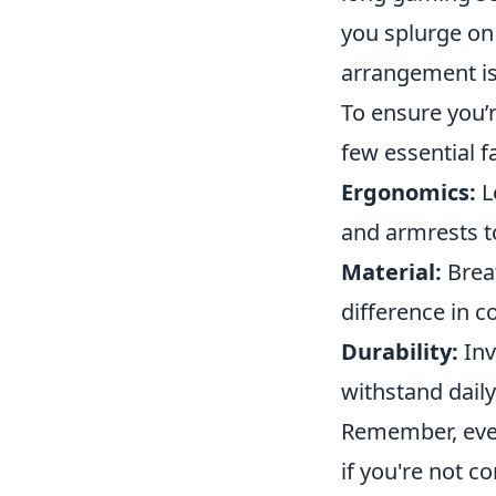
you splurge on 
arrangement is 
To ensure you’
few essential f
Ergonomics:
L
and armrests t
Material:
Breat
difference in 
Durability:
Inv
withstand daily
Remember, eve
if you're not c