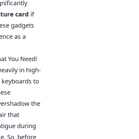
nificantly
ture card
if
hese gadgets
ence as a
hat You Need!
avily in high-
 keyboards to
hese
overshadow the
ir that
atigue during
e. So, before