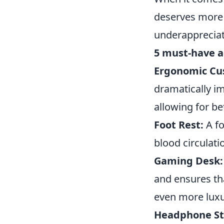
deserves more t
underappreciat
5 must-have a
Ergonomic Cu
dramatically i
allowing for be
Foot Rest:
A fo
blood circulati
Gaming Desk:
and ensures th
even more luxu
Headphone St