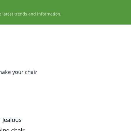
e latest trends and information.
make your chair
 Jealous
ing chair