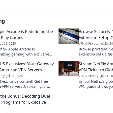
ng
le Arcade is Redefining the
Browse Securely:
 Play Games
Extension Setup 
ec 22, 2025
VPN & Privacy
Jul 23, 2
 how Apple Arcade is
Browse privately! Ge
onizing gaming with exclusive
extension set up fas
eamless play, and endless fun.
guide. Stay secure o
US Exclusives: Your Gateway
Stream Netflix An
 gaming revolution today!
 American VPN Servers
VPN Ticket to Glo
acy
Jul 23, 2026
VPN & Privacy
Jul 23, 2
S-exclusive content! Get free
Unlock Netflix's glob
 VPN servers & stream your
VPN guide shows yo
shows. Fast, secure, and easy
anywhere. Get unli
the Bonus: Decoding Duel
now.
l Programs for Explosive