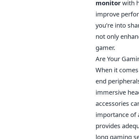
monitor
with h
improve perform
you're into sha
not only enhan
gamer.
Are Your Gamin
When it comes 
end peripherals
immersive head
accessories ca
importance of 
provides adequ
long gaming se