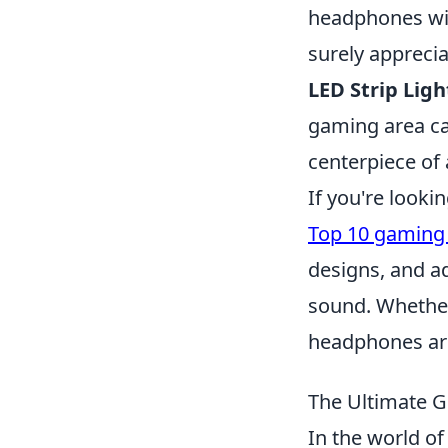
headphones wit
surely apprecia
LED Strip Ligh
gaming area ca
centerpiece of
If you're looki
Top 10 gaming
designs, and ad
sound. Whether
headphones are
The Ultimate G
In the world of