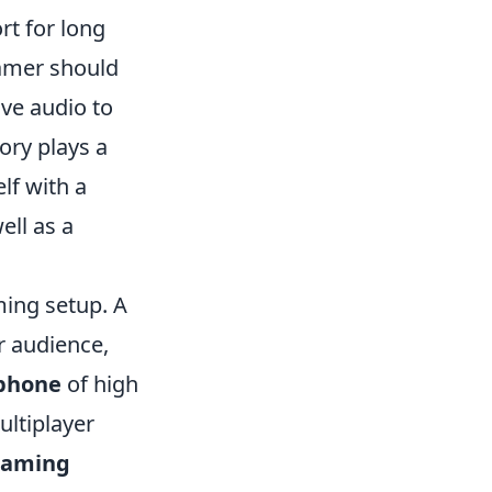
rt for long
gamer should
ve audio to
ory plays a
lf with a
ell as a
ming setup. A
r audience,
phone
of high
ltiplayer
aming