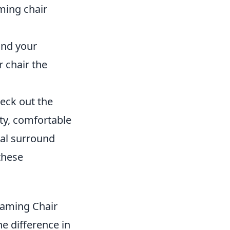
ming chair
und your
 chair the
heck out the
ty, comfortable
ual surround
these
Gaming Chair
e difference in