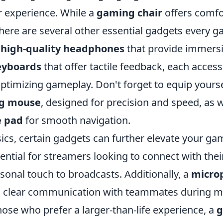
 experience. While a
gaming chair
offers comfo
there are several other essential gadgets every 
m
high-quality headphones
that provide immersi
eyboards
that offer tactile feedback, each access
 optimizing gameplay. Don't forget to equip yourse
g mouse
, designed for precision and speed, as w
 pad
for smooth navigation.
ics, certain gadgets can further elevate your ga
ential for streamers looking to connect with thei
sonal touch to broadcasts. Additionally, a
micro
s clear communication with teammates during mu
hose who prefer a larger-than-life experience, a
g