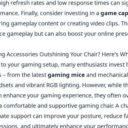
igh refresh rates and low response times can sig
ance. Finally, consider investing in a
game cap
ring gameplay content or creating video clips. T
ce gameplay but can also boost your online pres
g Accessories Outshining Your Chair? Here's W
to your gaming setup, many enthusiasts invest he
 – from the latest
gaming mice
and mechanical
sets and vibrant RGB lighting. However, while t
n enhance your gaming experience, they often 
a comfortable and supportive gaming chair. A cha
ate support can improve your posture, reduce f
ssions, and ultimately enhance your performanc