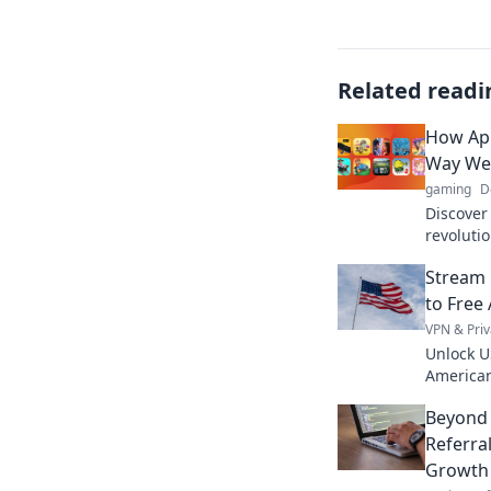
Related readi
How App
Way We
gaming
D
Discover
revoluti
titles, s
Stream 
Join the
to Free
VPN & Priv
Unlock U
American
favorite 
Beyond 
access.
Referra
Growth