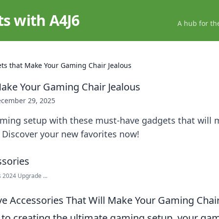
ts with A4J6
A hub for th
ts that Make Your Gaming Chair Jealous
ake Your Gaming Chair Jealous
cember 29, 2025
aming setup with these must-have gadgets that will 
 Discover your new favorites now!
 2024 Upgrade ...
e Accessories That Will Make Your Gaming Chair
to creating the ultimate gaming setup, your gam