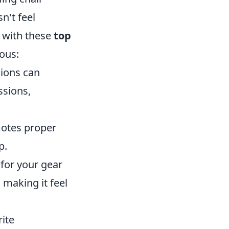
n't feel
 with these
top
ous:
hions can
ssions,
motes proper
p.
for your gear
making it feel
ite