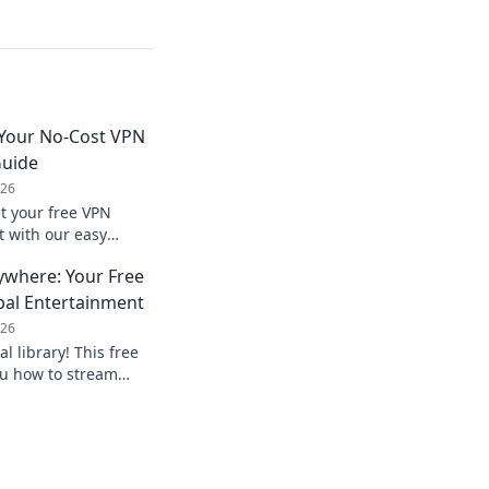
 Your No-Cost VPN
Guide
026
t your free VPN
t with our easy
nline.
ywhere: Your Free
bal Entertainment
026
al library! This free
u how to stream
mited entertainment