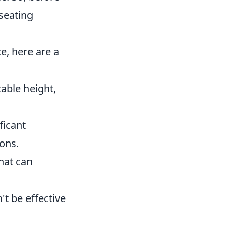
seating
e, here are a
table height,
ficant
ons.
hat can
t be effective