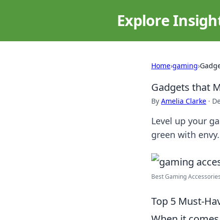
Explore Insigh
Home
›
gaming
›
Gadge
Gadgets that M
By
Amelia Clarke
·
De
Level up your g
green with envy.
Best Gaming Accessories
Top 5 Must-Hav
When it comes 