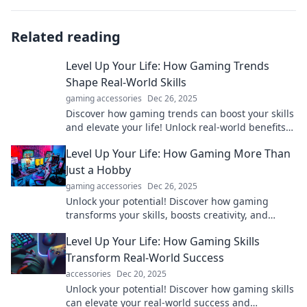
Related reading
Level Up Your Life: How Gaming Trends
Shape Real-World Skills
gaming accessories
Dec 26, 2025
Discover how gaming trends can boost your skills
and elevate your life! Unlock real-world benefits
from your favorite games today.
Level Up Your Life: How Gaming More Than
Just a Hobby
gaming accessories
Dec 26, 2025
Unlock your potential! Discover how gaming
transforms your skills, boosts creativity, and
levels up your life beyond the screen.
Level Up Your Life: How Gaming Skills
Transform Real-World Success
accessories
Dec 20, 2025
Unlock your potential! Discover how gaming skills
can elevate your real-world success and