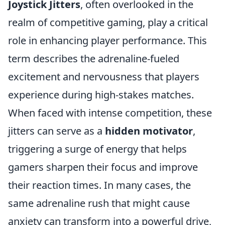
Joystick Jitters
, often overlooked in the
realm of competitive gaming, play a critical
role in enhancing player performance. This
term describes the adrenaline-fueled
excitement and nervousness that players
experience during high-stakes matches.
When faced with intense competition, these
jitters can serve as a
hidden motivator
,
triggering a surge of energy that helps
gamers sharpen their focus and improve
their reaction times. In many cases, the
same adrenaline rush that might cause
anxiety can transform into a powerful drive,