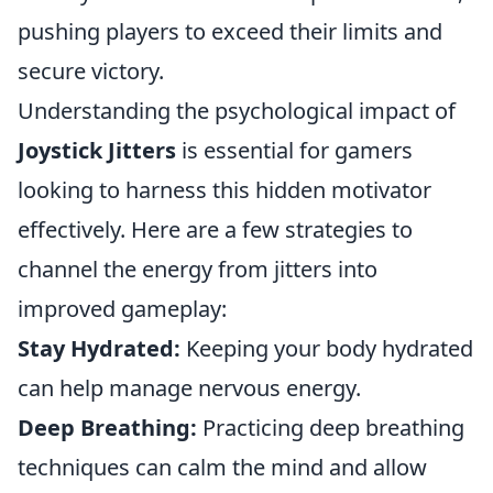
pushing players to exceed their limits and
secure victory.
Understanding the psychological impact of
Joystick Jitters
is essential for gamers
looking to harness this hidden motivator
effectively. Here are a few strategies to
channel the energy from jitters into
improved gameplay:
Stay Hydrated:
Keeping your body hydrated
can help manage nervous energy.
Deep Breathing:
Practicing deep breathing
techniques can calm the mind and allow