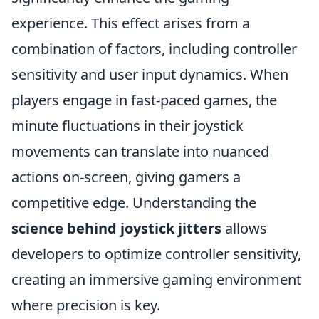
experience. This effect arises from a
combination of factors, including controller
sensitivity and user input dynamics. When
players engage in fast-paced games, the
minute fluctuations in their joystick
movements can translate into nuanced
actions on-screen, giving gamers a
competitive edge. Understanding the
science behind joystick jitters
allows
developers to optimize controller sensitivity,
creating an immersive gaming environment
where precision is key.