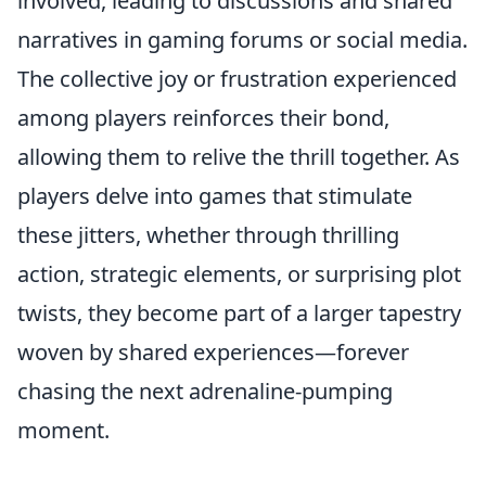
involved, leading to discussions and shared
narratives in gaming forums or social media.
The collective joy or frustration experienced
among players reinforces their bond,
allowing them to relive the thrill together. As
players delve into games that stimulate
these jitters, whether through thrilling
action, strategic elements, or surprising plot
twists, they become part of a larger tapestry
woven by shared experiences—forever
chasing the next adrenaline-pumping
moment.