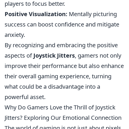
players to focus better.
Positive Visualization:
Mentally picturing
success can boost confidence and mitigate
anxiety.
By recognizing and embracing the positive
aspects of
Joystick Jitters
, gamers not only
improve their performance but also enhance
their overall gaming experience, turning
what could be a disadvantage into a
powerful asset.
Why Do Gamers Love the Thrill of Joystick
Jitters? Exploring Our Emotional Connection
The world of gaming is not just about pixels