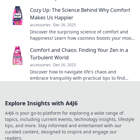
transform your life in unexpected ways.
Cozy Up: The Science Behind Why Comfort
Makes Us Happier
accessories
Dec 26, 2025
Discover the surprising science of comfort and
happiness! Learn how coziness boosts your mood
and transforms your well-being.
Comfort and Chaos: Finding Your Zen in a
Turbulent World
accessories
Dec 26, 2025
Discover how to navigate life's chaos and
embrace tranquility with practical tips to find
your zen in an unpredictable world.
Explore Insights with A4J6
A4J6 is your go-to platform for exploring a wide range of
topics, including current events, technology insights, lifestyle
tips, and more. Stay informed and entertained with our
curated content, designed to inspire and engage our
readers.