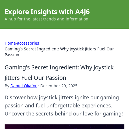
Explore Insights with A4J6
A hub for the latest trends and information.
Home
›
accessories
›
Gaming's Secret Ingredient: Why Joystick Jitters Fuel Our
Passion
Gaming's Secret Ingredient: Why Joystick
Jitters Fuel Our Passion
By
Daniel Okafor
·
December 29, 2025
Discover how joystick jitters ignite our gaming
passion and fuel unforgettable experiences.
Uncover the secrets behind our love for gaming!