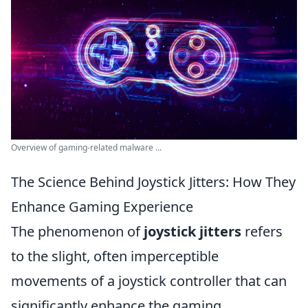
Overview of gaming-related malware ...
The Science Behind Joystick Jitters: How They
Enhance Gaming Experience
The phenomenon of
joystick jitters
refers
to the slight, often imperceptible
movements of a joystick controller that can
significantly enhance the gaming