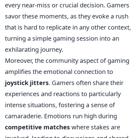
every near-miss or crucial decision. Gamers
savor these moments, as they evoke a rush
that is hard to replicate in any other context,
turning a simple gaming session into an
exhilarating journey.
Moreover, the community aspect of gaming
amplifies the emotional connection to
joystick jitters
. Gamers often share their
experiences and reactions to particularly
intense situations, fostering a sense of
camaraderie. Emotions run high during
competitive matches
where stakes are