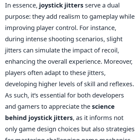
In essence,
joystick jitters
serve a dual
purpose: they add realism to gameplay while
improving player control. For instance,
during intense shooting scenarios, slight
jitters can simulate the impact of recoil,
enhancing the overall experience. Moreover,
players often adapt to these jitters,
developing higher levels of skill and reflexes.
As such, it’s essential for both developers
and gamers to appreciate the
science
behind joystick jitters
, as it informs not
only game design choices but also strategies