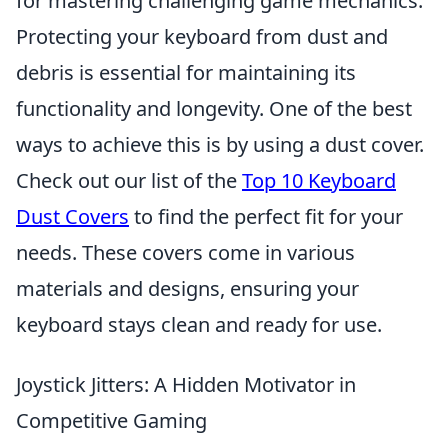
for mastering challenging game mechanics.
Protecting your keyboard from dust and
debris is essential for maintaining its
functionality and longevity. One of the best
ways to achieve this is by using a dust cover.
Check out our list of the
Top 10 Keyboard
Dust Covers
to find the perfect fit for your
needs. These covers come in various
materials and designs, ensuring your
keyboard stays clean and ready for use.
Joystick Jitters: A Hidden Motivator in
Competitive Gaming