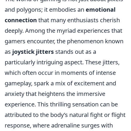
and polygons; it embodies an
emotional
connection
that many enthusiasts cherish
deeply. Among the myriad experiences that
gamers encounter, the phenomenon known
as
joystick jitters
stands out as a
particularly intriguing aspect. These jitters,
which often occur in moments of intense
gameplay, spark a mix of excitement and
anxiety that heightens the immersive
experience. This thrilling sensation can be
attributed to the body’s natural fight or flight
response, where adrenaline surges with