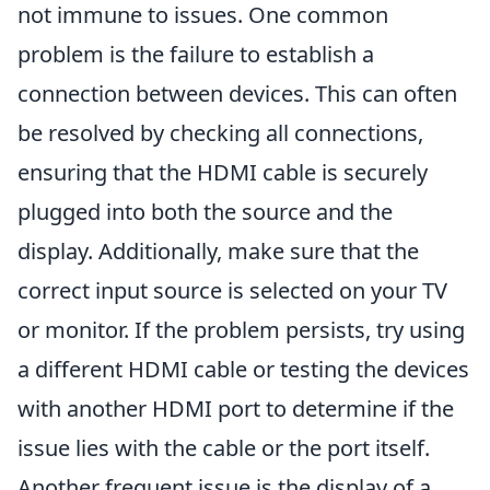
not immune to issues. One common
problem is the failure to establish a
connection between devices. This can often
be resolved by checking all connections,
ensuring that the HDMI cable is securely
plugged into both the source and the
display. Additionally, make sure that the
correct input source is selected on your TV
or monitor. If the problem persists, try using
a different HDMI cable or testing the devices
with another HDMI port to determine if the
issue lies with the cable or the port itself.
Another frequent issue is the display of a