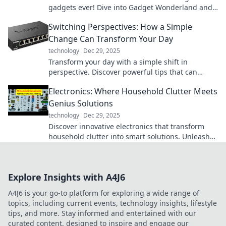
gadgets ever! Dive into Gadget Wonderland and
ignite your curiosity today!
Switching Perspectives: How a Simple
Change Can Transform Your Day
technology
Dec 29, 2025
Transform your day with a simple shift in
perspective. Discover powerful tips that can
change everything—click to learn how!
Electronics: Where Household Clutter Meets
Genius Solutions
technology
Dec 29, 2025
Discover innovative electronics that transform
household clutter into smart solutions. Unleash
genius ideas for a more organized home!
Explore Insights with A4J6
A4J6 is your go-to platform for exploring a wide range of
topics, including current events, technology insights, lifestyle
tips, and more. Stay informed and entertained with our
curated content, designed to inspire and engage our