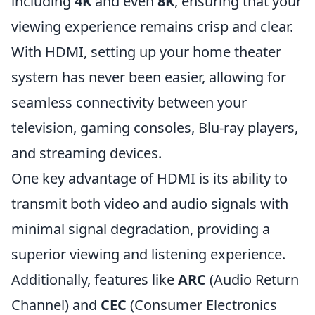
including
4K
and even
8K
, ensuring that your
viewing experience remains crisp and clear.
With HDMI, setting up your home theater
system has never been easier, allowing for
seamless connectivity between your
television, gaming consoles, Blu-ray players,
and streaming devices.
One key advantage of HDMI is its ability to
transmit both video and audio signals with
minimal signal degradation, providing a
superior viewing and listening experience.
Additionally, features like
ARC
(Audio Return
Channel) and
CEC
(Consumer Electronics