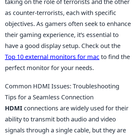
taking on the role of terrorists and the other
as counter-terrorists, each with specific
objectives. As gamers often seek to enhance
their gaming experience, it’s essential to
have a good display setup. Check out the
Top 10 external monitors for mac
to find the
perfect monitor for your needs.
Common HDMI Issues: Troubleshooting
Tips for a Seamless Connection
HDMI
connections are widely used for their
ability to transmit both audio and video
signals through a single cable, but they are