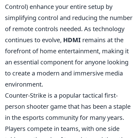
Control) enhance your entire setup by
simplifying control and reducing the number
of remote controls needed. As technology
continues to evolve,
HDMI
remains at the
forefront of home entertainment, making it
an essential component for anyone looking
to create a modern and immersive media
environment.
Counter-Strike is a popular tactical first-
person shooter game that has been a staple
in the esports community for many years.
Players compete in teams, with one side