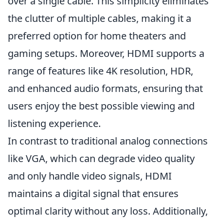
over a single cable. This simplicity eliminates
the clutter of multiple cables, making it a
preferred option for home theaters and
gaming setups. Moreover, HDMI supports a
range of features like 4K resolution, HDR,
and enhanced audio formats, ensuring that
users enjoy the best possible viewing and
listening experience.
In contrast to traditional analog connections
like VGA, which can degrade video quality
and only handle video signals, HDMI
maintains a digital signal that ensures
optimal clarity without any loss. Additionally,