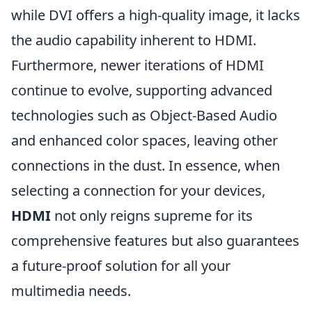
while DVI offers a high-quality image, it lacks
the audio capability inherent to HDMI.
Furthermore, newer iterations of HDMI
continue to evolve, supporting advanced
technologies such as Object-Based Audio
and enhanced color spaces, leaving other
connections in the dust. In essence, when
selecting a connection for your devices,
HDMI
not only reigns supreme for its
comprehensive features but also guarantees
a future-proof solution for all your
multimedia needs.