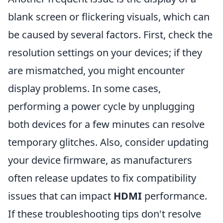
blank screen or flickering visuals, which can
be caused by several factors. First, check the
resolution settings on your devices; if they
are mismatched, you might encounter
display problems. In some cases,
performing a power cycle by unplugging
both devices for a few minutes can resolve
temporary glitches. Also, consider updating
your device firmware, as manufacturers
often release updates to fix compatibility
issues that can impact
HDMI
performance.
If these troubleshooting tips don't resolve