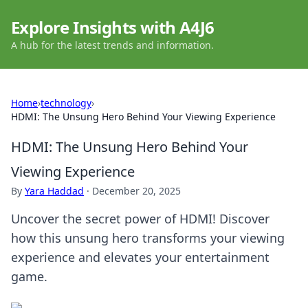
Explore Insights with A4J6
A hub for the latest trends and information.
Home
›
technology
›
HDMI: The Unsung Hero Behind Your Viewing Experience
HDMI: The Unsung Hero Behind Your
Viewing Experience
By
Yara Haddad
·
December 20, 2025
Uncover the secret power of HDMI! Discover
how this unsung hero transforms your viewing
experience and elevates your entertainment
game.