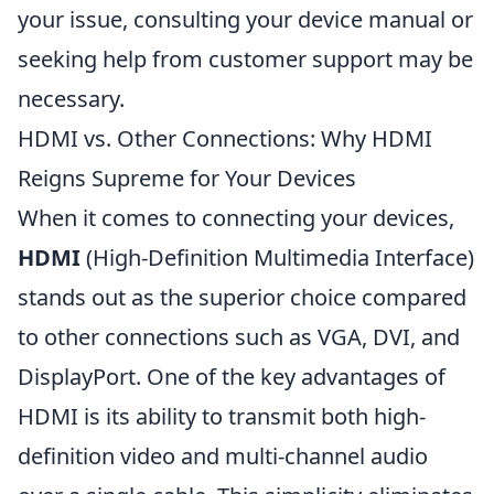
your issue, consulting your device manual or
seeking help from customer support may be
necessary.
HDMI vs. Other Connections: Why HDMI
Reigns Supreme for Your Devices
When it comes to connecting your devices,
HDMI
(High-Definition Multimedia Interface)
stands out as the superior choice compared
to other connections such as VGA, DVI, and
DisplayPort. One of the key advantages of
HDMI is its ability to transmit both high-
definition video and multi-channel audio