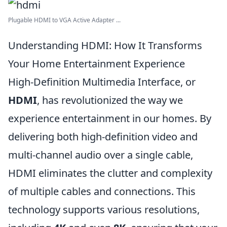
Plugable HDMI to VGA Active Adapter ...
Understanding HDMI: How It Transforms
Your Home Entertainment Experience
High-Definition Multimedia Interface, or
HDMI
, has revolutionized the way we
experience entertainment in our homes. By
delivering both high-definition video and
multi-channel audio over a single cable,
HDMI eliminates the clutter and complexity
of multiple cables and connections. This
technology supports various resolutions,