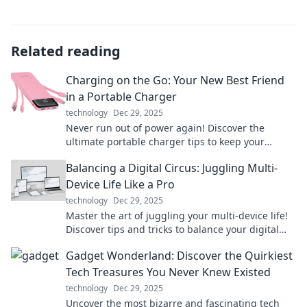
Related reading
Charging on the Go: Your New Best Friend
in a Portable Charger
technology
Dec 29, 2025
Never run out of power again! Discover the
ultimate portable charger tips to keep your
devices charged on the go. Stay connected
Balancing a Digital Circus: Juggling Multi-
anywhere!
Device Life Like a Pro
technology
Dec 29, 2025
Master the art of juggling your multi-device life!
Discover tips and tricks to balance your digital
circus like a pro and boost your productivity.
Gadget Wonderland: Discover the Quirkiest
Tech Treasures You Never Knew Existed
technology
Dec 29, 2025
Uncover the most bizarre and fascinating tech