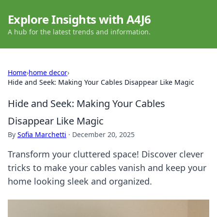
Explore Insights with A4J6
A hub for the latest trends and information.
Home
›
home decor
›
Hide and Seek: Making Your Cables Disappear Like Magic
Hide and Seek: Making Your Cables
Disappear Like Magic
By
Sofia Marchetti
·
December 20, 2025
Transform your cluttered space! Discover clever
tricks to make your cables vanish and keep your
home looking sleek and organized.