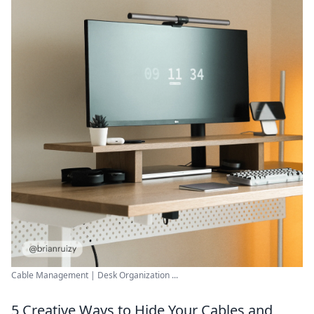
Cable Management | Desk Organization ...
5 Creative Ways to Hide Your Cables and