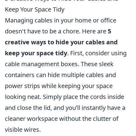
Keep Your Space Tidy
Managing cables in your home or office
doesn't have to be a chore. Here are
5
creative ways to hide your cables and
keep your space tidy
. First, consider using
cable management boxes. These sleek
containers can hide multiple cables and
power strips while keeping your space
looking neat. Simply place the cords inside
and close the lid, and you’ll instantly have a
cleaner workspace without the clutter of
visible wires.