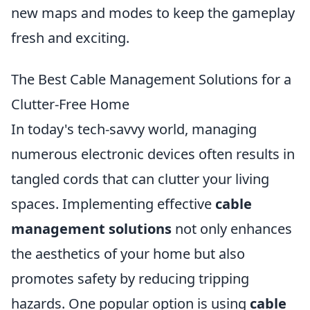
new maps and modes to keep the gameplay
fresh and exciting.
The Best Cable Management Solutions for a
Clutter-Free Home
In today's tech-savvy world, managing
numerous electronic devices often results in
tangled cords that can clutter your living
spaces. Implementing effective
cable
management solutions
not only enhances
the aesthetics of your home but also
promotes safety by reducing tripping
hazards. One popular option is using
cable