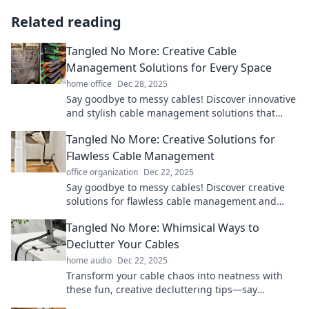
Related reading
Tangled No More: Creative Cable
Management Solutions for Every Space
home office
Dec 28, 2025
Say goodbye to messy cables! Discover innovative
and stylish cable management solutions that
transform your space and keep you organized.
Tangled No More: Creative Solutions for
Flawless Cable Management
office organization
Dec 22, 2025
Say goodbye to messy cables! Discover creative
solutions for flawless cable management and
transform your space today.
Tangled No More: Whimsical Ways to
Declutter Your Cables
home audio
Dec 22, 2025
Transform your cable chaos into neatness with
these fun, creative decluttering tips—say
goodbye to tangles for good!