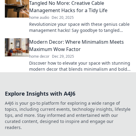
Tangled No More: Creative Cable
Management Hacks for a Tidy Life
home audio
Dec 20, 2025
Revolutionize your space with these genius cable
management hacks! Say goodbye to tangled
cords and hello to a tidy, stress-free life!
Modern Decor: Where Minimalism Meets
Maximum Wow Factor
home decor
Dec 29, 2025
Discover how to elevate your space with stunning
modern decor that blends minimalism and bold
design for a jaw-dropping wow factor!
Explore Insights with A4J6
A4J6 is your go-to platform for exploring a wide range of
topics, including current events, technology insights, lifestyle
tips, and more. Stay informed and entertained with our
curated content, designed to inspire and engage our
readers.