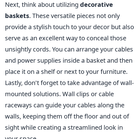
Next, think about utilizing
decorative
baskets
. These versatile pieces not only
provide a stylish touch to your decor but also
serve as an excellent way to conceal those
unsightly cords. You can arrange your cables
and power supplies inside a basket and then
place it on a shelf or next to your furniture.
Lastly, don't forget to take advantage of wall-
mounted solutions. Wall clips or cable
raceways can guide your cables along the
walls, keeping them off the floor and out of
sight while creating a streamlined look in
your space.