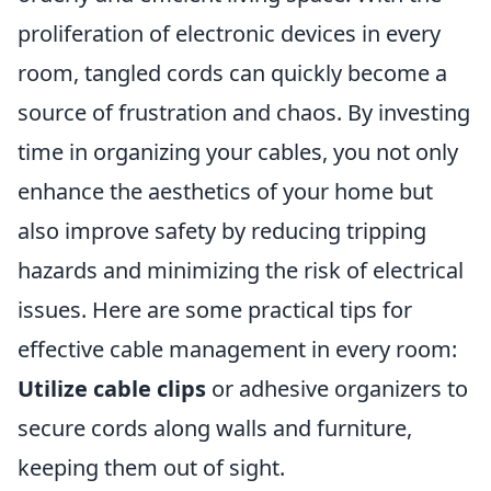
proliferation of electronic devices in every
room, tangled cords can quickly become a
source of frustration and chaos. By investing
time in organizing your cables, you not only
enhance the aesthetics of your home but
also improve safety by reducing tripping
hazards and minimizing the risk of electrical
issues. Here are some practical tips for
effective cable management in every room:
Utilize cable clips
or adhesive organizers to
secure cords along walls and furniture,
keeping them out of sight.