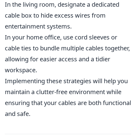
In the living room, designate a dedicated
cable box to hide excess wires from
entertainment systems.
In your home office, use cord sleeves or
cable ties to bundle multiple cables together,
allowing for easier access and a tidier
workspace.
Implementing these strategies will help you
maintain a clutter-free environment while
ensuring that your cables are both functional
and safe.