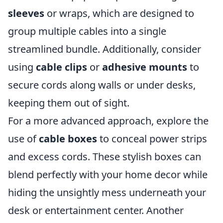
sleeves
or wraps, which are designed to
group multiple cables into a single
streamlined bundle. Additionally, consider
using
cable clips
or
adhesive mounts
to
secure cords along walls or under desks,
keeping them out of sight.
For a more advanced approach, explore the
use of
cable boxes
to conceal power strips
and excess cords. These stylish boxes can
blend perfectly with your home decor while
hiding the unsightly mess underneath your
desk or entertainment center. Another