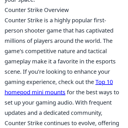
Counter Strike Overview
Counter Strike is a highly popular first-
person shooter game that has captivated
millions of players around the world. The
game's competitive nature and tactical
gameplay make it a favorite in the esports
scene. If you're looking to enhance your
gaming experience, check out the
Top 10
homepod mini mounts
for the best ways to
set up your gaming audio. With frequent
updates and a dedicated community,
Counter Strike continues to evolve, offering