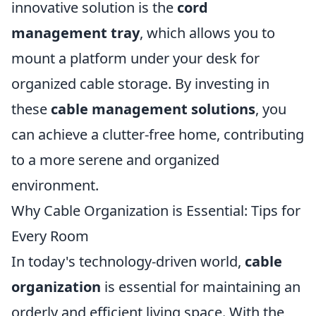
innovative solution is the
cord
management tray
, which allows you to
mount a platform under your desk for
organized cable storage. By investing in
these
cable management solutions
, you
can achieve a clutter-free home, contributing
to a more serene and organized
environment.
Why Cable Organization is Essential: Tips for
Every Room
In today's technology-driven world,
cable
organization
is essential for maintaining an
orderly and efficient living space. With the