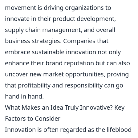
movement is driving organizations to
innovate in their product development,
supply chain management, and overall
business strategies. Companies that
embrace sustainable innovation not only
enhance their brand reputation but can also
uncover new market opportunities, proving
that profitability and responsibility can go
hand in hand.
What Makes an Idea Truly Innovative? Key
Factors to Consider
Innovation is often regarded as the lifeblood