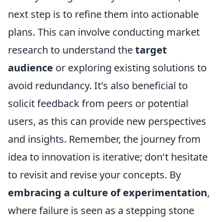
next step is to refine them into actionable
plans. This can involve conducting market
research to understand the
target
audience
or exploring existing solutions to
avoid redundancy. It's also beneficial to
solicit feedback from peers or potential
users, as this can provide new perspectives
and insights. Remember, the journey from
idea to innovation is iterative; don't hesitate
to revisit and revise your concepts. By
embracing a culture of experimentation
,
where failure is seen as a stepping stone