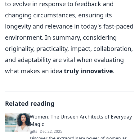
to evolve in response to feedback and
changing circumstances, ensuring its
longevity and relevance in today's fast-paced
environment. In summary, considering
originality, practicality, impact, collaboration,
and adaptability are vital when evaluating
what makes an idea
truly innovative
.
Related reading
Women: The Unseen Architects of Everyday
Magic
gifts
Dec 22, 2025
Discover the extraordinary power of women as