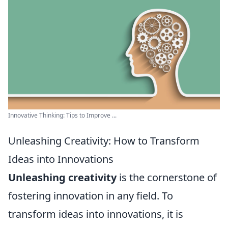
Innovative Thinking: Tips to Improve ...
Unleashing Creativity: How to Transform
Ideas into Innovations
Unleashing creativity
is the cornerstone of
fostering innovation in any field. To
transform ideas into innovations, it is