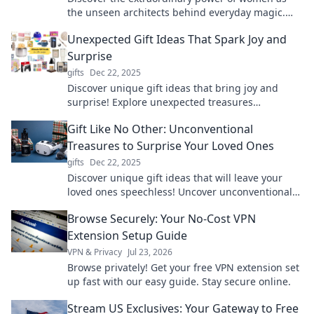
the unseen architects behind everyday magic.
Unlock inspiration and celebrate their influence!
Unexpected Gift Ideas That Spark Joy and
Surprise
gifts
Dec 22, 2025
Discover unique gift ideas that bring joy and
surprise! Explore unexpected treasures
guaranteed to delight your loved ones.
Gift Like No Other: Unconventional
Treasures to Surprise Your Loved Ones
gifts
Dec 22, 2025
Discover unique gift ideas that will leave your
loved ones speechless! Uncover unconventional
treasures for every occasion. Surprise them
Browse Securely: Your No-Cost VPN
today!
Extension Setup Guide
VPN & Privacy
Jul 23, 2026
Browse privately! Get your free VPN extension set
up fast with our easy guide. Stay secure online.
Stream US Exclusives: Your Gateway to Free