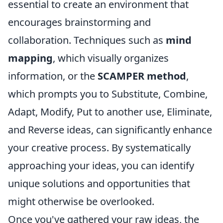
essential to create an environment that
encourages brainstorming and
collaboration. Techniques such as
mind
mapping
, which visually organizes
information, or the
SCAMPER method
,
which prompts you to Substitute, Combine,
Adapt, Modify, Put to another use, Eliminate,
and Reverse ideas, can significantly enhance
your creative process. By systematically
approaching your ideas, you can identify
unique solutions and opportunities that
might otherwise be overlooked.
Once you've gathered your raw ideas, the