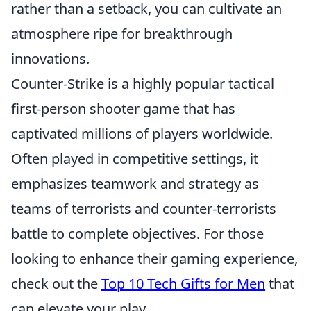
rather than a setback, you can cultivate an
atmosphere ripe for breakthrough
innovations.
Counter-Strike is a highly popular tactical
first-person shooter game that has
captivated millions of players worldwide.
Often played in competitive settings, it
emphasizes teamwork and strategy as
teams of terrorists and counter-terrorists
battle to complete objectives. For those
looking to enhance their gaming experience,
check out the
Top 10 Tech Gifts for Men
that
can elevate your play.