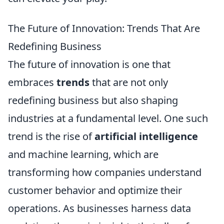
The Future of Innovation: Trends That Are
Redefining Business
The future of innovation is one that
embraces
trends
that are not only
redefining business but also shaping
industries at a fundamental level. One such
trend is the rise of
artificial intelligence
and machine learning, which are
transforming how companies understand
customer behavior and optimize their
operations. As businesses harness data