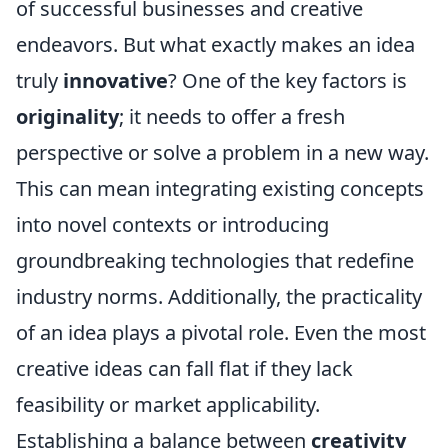
of successful businesses and creative
endeavors. But what exactly makes an idea
truly
innovative
? One of the key factors is
originality
; it needs to offer a fresh
perspective or solve a problem in a new way.
This can mean integrating existing concepts
into novel contexts or introducing
groundbreaking technologies that redefine
industry norms. Additionally, the practicality
of an idea plays a pivotal role. Even the most
creative ideas can fall flat if they lack
feasibility or market applicability.
Establishing a balance between
creativity