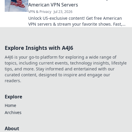
American VPN Servers
VPN & Privacy
Jul 23, 2026
Unlock US-exclusive content! Get free American
VPN servers & stream your favorite shows. Fast,
secure, and easy access.
Explore Insights with A4J6
A4J6 is your go-to platform for exploring a wide range of
topics, including current events, technology insights, lifestyle
tips, and more. Stay informed and entertained with our
curated content, designed to inspire and engage our
readers.
Explore
Home
Archives
About