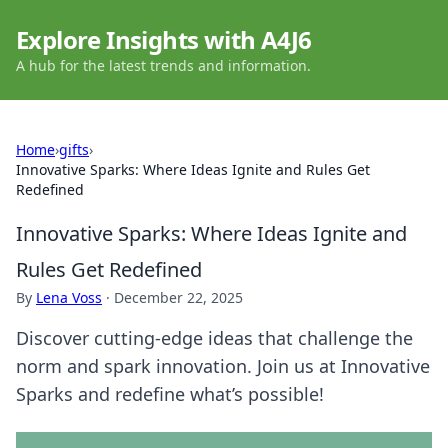
Explore Insights with A4J6
A hub for the latest trends and information.
Home
›
gifts
›
Innovative Sparks: Where Ideas Ignite and Rules Get
Redefined
Innovative Sparks: Where Ideas Ignite and
Rules Get Redefined
By
Lena Voss
·
December 22, 2025
Discover cutting-edge ideas that challenge the
norm and spark innovation. Join us at Innovative
Sparks and redefine what’s possible!