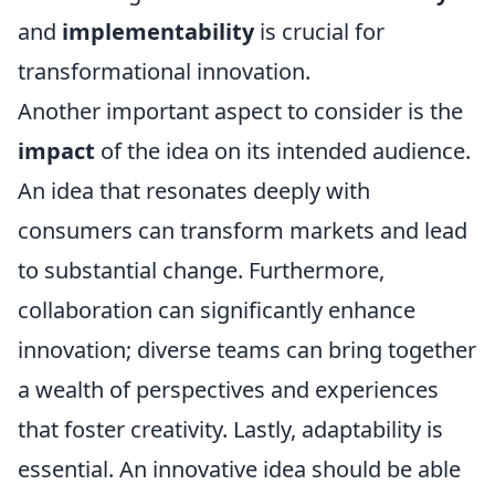
and
implementability
is crucial for
transformational innovation.
Another important aspect to consider is the
impact
of the idea on its intended audience.
An idea that resonates deeply with
consumers can transform markets and lead
to substantial change. Furthermore,
collaboration can significantly enhance
innovation; diverse teams can bring together
a wealth of perspectives and experiences
that foster creativity. Lastly, adaptability is
essential. An innovative idea should be able