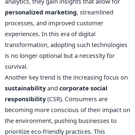
analytics, they gain insights that allow for
personalized marketing
, streamlined
processes, and improved customer
experiences. In this era of digital
transformation, adopting such technologies
is no longer optional but a necessity for
survival.
Another key trend is the increasing focus on
sustainability
and
corporate social
responsibility
(CSR). Consumers are
becoming more conscious of their impact on
the environment, pushing businesses to
prioritize eco-friendly practices. This