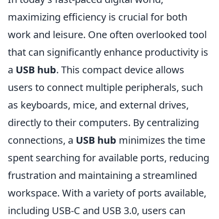
maximizing efficiency is crucial for both
work and leisure. One often overlooked tool
that can significantly enhance productivity is
a
USB hub
. This compact device allows
users to connect multiple peripherals, such
as keyboards, mice, and external drives,
directly to their computers. By centralizing
connections, a
USB hub
minimizes the time
spent searching for available ports, reducing
frustration and maintaining a streamlined
workspace. With a variety of ports available,
including USB-C and USB 3.0, users can