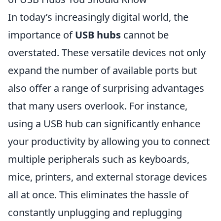
In today’s increasingly digital world, the
importance of
USB hubs
cannot be
overstated. These versatile devices not only
expand the number of available ports but
also offer a range of surprising advantages
that many users overlook. For instance,
using a USB hub can significantly enhance
your productivity by allowing you to connect
multiple peripherals such as keyboards,
mice, printers, and external storage devices
all at once. This eliminates the hassle of
constantly unplugging and replugging