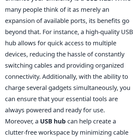
many people think of it as merely an
expansion of available ports, its benefits go
beyond that. For instance, a high-quality USB
hub allows for quick access to multiple
devices, reducing the hassle of constantly
switching cables and providing organized
connectivity. Additionally, with the ability to
charge several gadgets simultaneously, you
can ensure that your essential tools are
always powered and ready for use.
Moreover, a
USB hub
can help create a
clutter-free workspace by minimizing cable