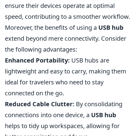
ensure their devices operate at optimal
speed, contributing to a smoother workflow.
Moreover, the benefits of using a
USB hub
extend beyond mere connectivity. Consider
the following advantages:
Enhanced Portability:
USB hubs are
lightweight and easy to carry, making them
ideal for travelers who need to stay
connected on the go.
Reduced Cable Clutter:
By consolidating
connections into one device, a
USB hub
helps to tidy up workspaces, allowing for