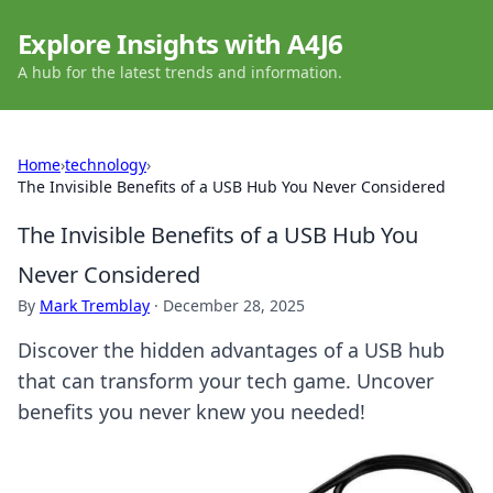
Explore Insights with A4J6
A hub for the latest trends and information.
Home
›
technology
›
The Invisible Benefits of a USB Hub You Never Considered
The Invisible Benefits of a USB Hub You
Never Considered
By
Mark Tremblay
·
December 28, 2025
Discover the hidden advantages of a USB hub
that can transform your tech game. Uncover
benefits you never knew you needed!