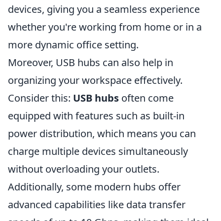
devices, giving you a seamless experience
whether you're working from home or in a
more dynamic office setting.
Moreover, USB hubs can also help in
organizing your workspace effectively.
Consider this:
USB hubs
often come
equipped with features such as built-in
power distribution, which means you can
charge multiple devices simultaneously
without overloading your outlets.
Additionally, some modern hubs offer
advanced capabilities like data transfer