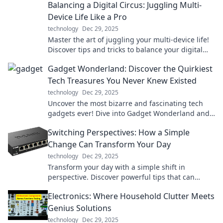
Balancing a Digital Circus: Juggling Multi-
anywhere!
Device Life Like a Pro
technology
Dec 29, 2025
Master the art of juggling your multi-device life!
Discover tips and tricks to balance your digital
circus like a pro and boost your productivity.
Gadget Wonderland: Discover the Quirkiest
Tech Treasures You Never Knew Existed
technology
Dec 29, 2025
Uncover the most bizarre and fascinating tech
gadgets ever! Dive into Gadget Wonderland and
ignite your curiosity today!
Switching Perspectives: How a Simple
Change Can Transform Your Day
technology
Dec 29, 2025
Transform your day with a simple shift in
perspective. Discover powerful tips that can
change everything—click to learn how!
Electronics: Where Household Clutter Meets
Genius Solutions
technology
Dec 29, 2025