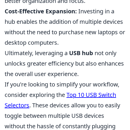
better organization and focus.
Cost-Effective Expansion:
Investing in a
hub enables the addition of multiple devices
without the need to purchase new laptops or
desktop computers.
Ultimately, leveraging a
USB hub
not only
unlocks greater efficiency but also enhances
the overall user experience.
If you're looking to simplify your workflow,
consider exploring the
Top 10 USB Switch
Selectors
. These devices allow you to easily
toggle between multiple USB devices
without the hassle of constantly plugging