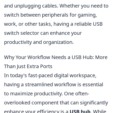
and unplugging cables. Whether you need to
switch between peripherals for gaming,
work, or other tasks, having a reliable USB
switch selector can enhance your
productivity and organization.
Why Your Workflow Needs a USB Hub: More
Than Just Extra Ports
In today's fast-paced digital workspace,
having a streamlined workflow is essential
to maximize productivity. One often-
overlooked component that can significantly
enhance your efficiency is a
USB hub
. While