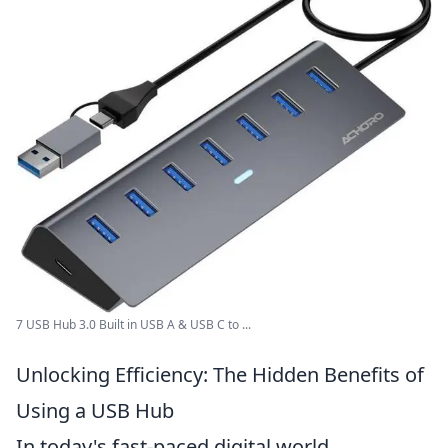
7 USB Hub 3.0 Built in USB A & USB C to ...
Unlocking Efficiency: The Hidden Benefits of
Using a USB Hub
In today's fast-paced digital world,