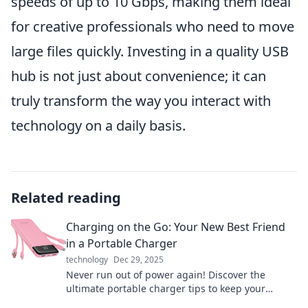
speeds of up to 10 Gbps, making them ideal
for creative professionals who need to move
large files quickly. Investing in a quality USB
hub is not just about convenience; it can
truly transform the way you interact with
technology on a daily basis.
Related reading
Charging on the Go: Your New Best Friend
in a Portable Charger
technology
Dec 29, 2025
Never run out of power again! Discover the
ultimate portable charger tips to keep your
devices charged on the go. Stay connected