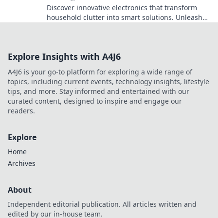
Discover innovative electronics that transform
household clutter into smart solutions. Unleash
genius ideas for a more organized home!
Explore Insights with A4J6
A4J6 is your go-to platform for exploring a wide range of
topics, including current events, technology insights, lifestyle
tips, and more. Stay informed and entertained with our
curated content, designed to inspire and engage our
readers.
Explore
Home
Archives
About
Independent editorial publication. All articles written and
edited by our in-house team.