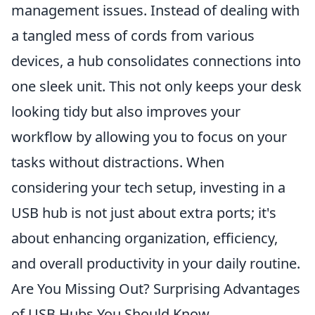
management issues. Instead of dealing with
a tangled mess of cords from various
devices, a hub consolidates connections into
one sleek unit. This not only keeps your desk
looking tidy but also improves your
workflow by allowing you to focus on your
tasks without distractions. When
considering your tech setup, investing in a
USB hub is not just about extra ports; it's
about enhancing organization, efficiency,
and overall productivity in your daily routine.
Are You Missing Out? Surprising Advantages
of USB Hubs You Should Know