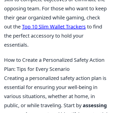
opposing team. For those who want to keep
their gear organized while gaming, check
out the
Top 10 Slim Wallet Trackers
to find
the perfect accessory to hold your
essentials.
How to Create a Personalized Safety Action
Plan: Tips for Every Scenario
Creating a personalized safety action plan is
essential for ensuring your well-being in
various situations, whether at home, in
public, or while traveling. Start by
assessing