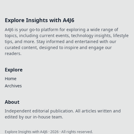
elevate your space with warmth and charm!
Explore Insights with A4J6
A4J6 is your go-to platform for exploring a wide range of
topics, including current events, technology insights, lifestyle
tips, and more. Stay informed and entertained with our
curated content, designed to inspire and engage our
readers.
Explore
Home
Archives
About
Independent editorial publication. All articles written and
edited by our in-house team.
Explore Insights with A4J6
·
2026
· All rights reserved.