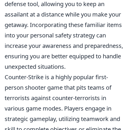
defense tool, allowing you to keep an
assailant at a distance while you make your
getaway. Incorporating these familiar items
into your personal safety strategy can
increase your awareness and preparedness,
ensuring you are better equipped to handle
unexpected situations.
Counter-Strike is a highly popular first-
person shooter game that pits teams of
terrorists against counter-terrorists in
various game modes. Players engage in
strategic gameplay, utilizing teamwork and
skill to complete objectives or eliminate the