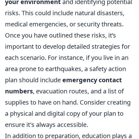
your environment
and identifying potential
risks. This could include natural disasters,
medical emergencies, or security threats.
Once you have outlined these risks, it’s
important to develop detailed strategies for
each scenario. For instance, if you live in an
area prone to earthquakes, a safety action
plan should include
emergency contact
numbers
, evacuation routes, and a list of
supplies to have on hand. Consider creating
a physical and digital copy of your plan to
ensure it's always accessible.
In addition to preparation, education plays a