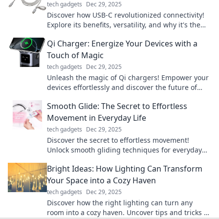
tech gadgets
Dec 29, 2025
Discover how USB-C revolutionized connectivity!
Explore its benefits, versatility, and why it's the
must-have connector of the future.
Qi Charger: Energize Your Devices with a
Touch of Magic
tech gadgets
Dec 29, 2025
Unleash the magic of Qi chargers! Empower your
devices effortlessly and discover the future of
wireless charging today!
Smooth Glide: The Secret to Effortless
Movement in Everyday Life
tech gadgets
Dec 29, 2025
Discover the secret to effortless movement!
Unlock smooth gliding techniques for everyday
life and elevate your mobility today!
Bright Ideas: How Lighting Can Transform
Your Space into a Cozy Haven
tech gadgets
Dec 29, 2025
Discover how the right lighting can turn any
room into a cozy haven. Uncover tips and tricks to