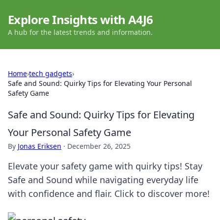
Explore Insights with A4J6
A hub for the latest trends and information.
Home
›
tech gadgets
›
Safe and Sound: Quirky Tips for Elevating Your Personal
Safety Game
Safe and Sound: Quirky Tips for Elevating
Your Personal Safety Game
By
Jonas Eriksen
·
December 26, 2025
Elevate your safety game with quirky tips! Stay
Safe and Sound while navigating everyday life
with confidence and flair. Click to discover more!