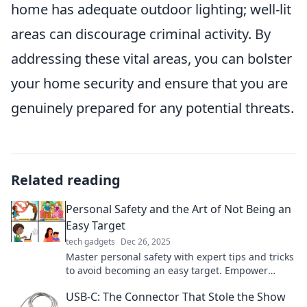
home has adequate outdoor lighting; well-lit
areas can discourage criminal activity. By
addressing these vital areas, you can bolster
your home security and ensure that you are
genuinely prepared for any potential threats.
Related reading
Personal Safety and the Art of Not Being an
Easy Target
tech gadgets
Dec 26, 2025
Master personal safety with expert tips and tricks
to avoid becoming an easy target. Empower
yourself and stay secure!
USB-C: The Connector That Stole the Show