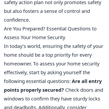
safety action plan not only promotes safety
but also fosters a sense of control and
confidence.
Are You Prepared? Essential Questions to
Assess Your Home Security
In today's world, ensuring the safety of your
home should be a top priority for every
homeowner. To assess your home security
effectively, start by asking yourself the
following essential questions:
Are all entry
points properly secured?
Check doors and
windows to confirm they have sturdy locks
and deadbolts. Additionally, consider