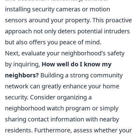
installing security cameras or motion
sensors around your property. This proactive
approach not only deters potential intruders
but also offers you peace of mind.
Next, evaluate your neighborhood's safety
by inquiring,
How well do I know my
neighbors?
Building a strong community
network can greatly enhance your home
security. Consider organizing a
neighborhood watch program or simply
sharing contact information with nearby
residents. Furthermore, assess whether your