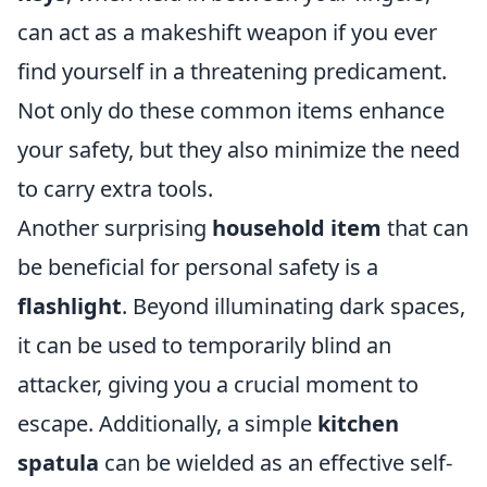
can act as a makeshift weapon if you ever
find yourself in a threatening predicament.
Not only do these common items enhance
your safety, but they also minimize the need
to carry extra tools.
Another surprising
household item
that can
be beneficial for personal safety is a
flashlight
. Beyond illuminating dark spaces,
it can be used to temporarily blind an
attacker, giving you a crucial moment to
escape. Additionally, a simple
kitchen
spatula
can be wielded as an effective self-