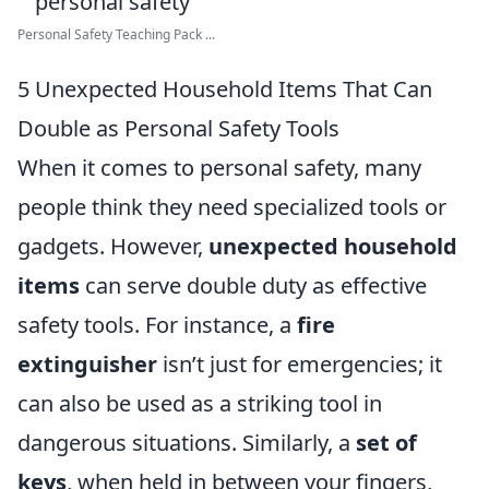
Personal Safety Teaching Pack ...
5 Unexpected Household Items That Can
Double as Personal Safety Tools
When it comes to personal safety, many
people think they need specialized tools or
gadgets. However,
unexpected household
items
can serve double duty as effective
safety tools. For instance, a
fire
extinguisher
isn’t just for emergencies; it
can also be used as a striking tool in
dangerous situations. Similarly, a
set of
keys
, when held in between your fingers,