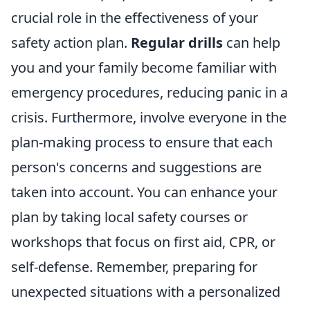
crucial role in the effectiveness of your
safety action plan.
Regular drills
can help
you and your family become familiar with
emergency procedures, reducing panic in a
crisis. Furthermore, involve everyone in the
plan-making process to ensure that each
person's concerns and suggestions are
taken into account. You can enhance your
plan by taking local safety courses or
workshops that focus on first aid, CPR, or
self-defense. Remember, preparing for
unexpected situations with a personalized